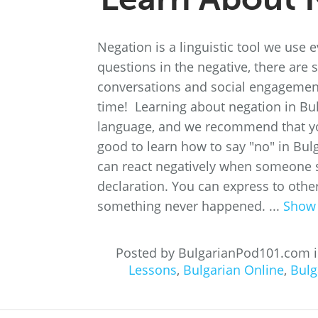
Negation is a linguistic tool we use
questions in the negative, there are
conversations and social engagements.
time! Learning about negation in Bu
language, and we recommend that you
good to learn how to say "no" in Bul
can react negatively when someone s
declaration. You can express to other
something never happened. ...
Show
Posted by BulgarianPod101.com 
Lessons
,
Bulgarian Online
,
Bulg