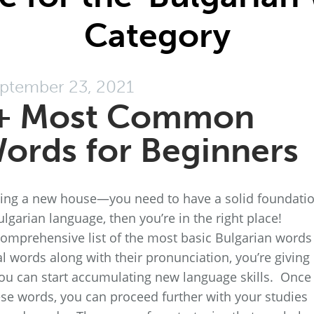
Category
ptember 23, 2021
+ Most Common
ords for Beginners
lding a new house—you need to have a solid foundati
ulgarian language, then you’re in the right place!
omprehensive list of the most basic Bulgarian words 
l words along with their pronunciation, you’re giving
ou can start accumulating new language skills. Once
se words, you can proceed further with your studies