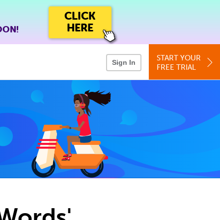
CLICK
HERE
OON!
START YOUR
Sign In
FREE TRIAL
 Words'