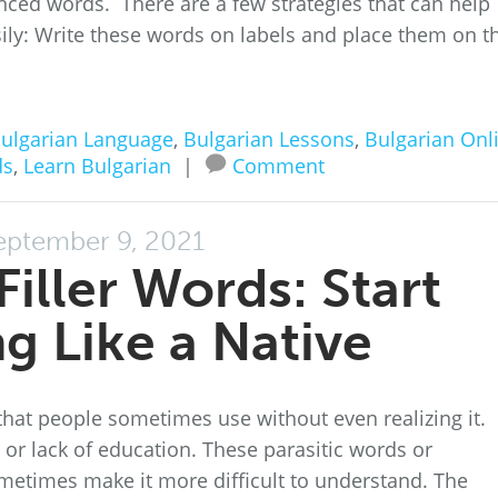
nced words. There are a few strategies that can help
y: Write these words on labels and place them on t
ulgarian Language
,
Bulgarian Lessons
,
Bulgarian Onl
ds
,
Learn Bulgarian
|
Comment
eptember 9, 2021
Filler Words: Start
g Like a Native
that people sometimes use without even realizing it.
 or lack of education. These parasitic words or
metimes make it more difficult to understand. The