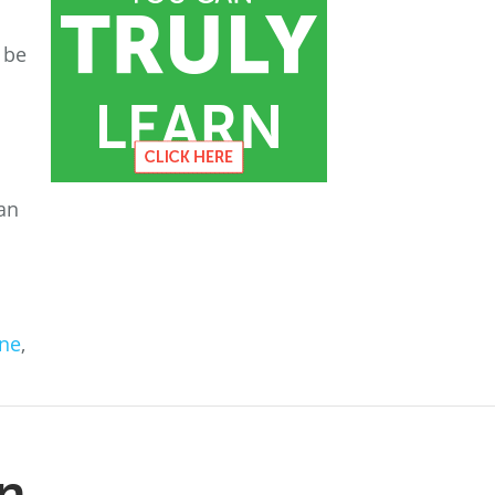
 be
an
ine
,
n