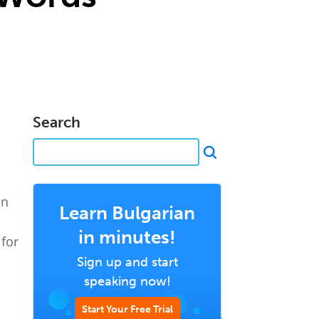
Search
on
Learn Bulgarian
in minutes!
for
Sign up and start
speaking now!
Start Your Free Trial