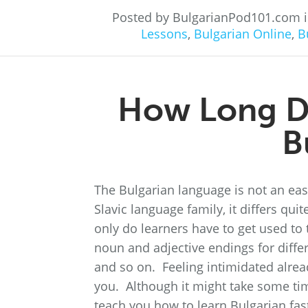
Posted by BulgarianPod101.com 
Lessons
,
Bulgarian Online
,
B
How Long Do
B
The Bulgarian language is not an easy
Slavic language family, it differs q
only do learners have to get used to t
noun and adjective endings for differ
and so on. Feeling intimidated alre
you. Although it might take some time,
teach you how to learn Bulgarian fast