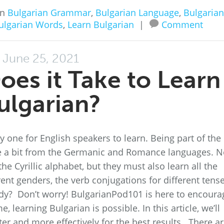
in
Bulgarian Grammar
,
Bulgarian Language
,
Bulgarian
ulgarian Words
,
Learn Bulgarian
|
Comment
June 25, 2021
es it Take to Learn
ulgarian?
 one for English speakers to learn. Being part of the
uite a bit from the Germanic and Romance languages. N
he Cyrillic alphabet, but they must also learn all the
ent genders, the verb conjugations for different tense
ady? Don’t worry! BulgarianPod101 is here to encoura
 learning Bulgarian is possible. In this article, we’ll
er and more effectively for the best results. There a