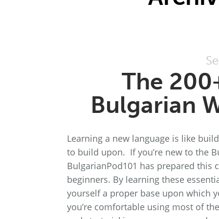
Se
The 200
Bulgarian W
Learning a new language is like bui
to build upon. If you’re new to the B
BulgarianPod101 has prepared this c
beginners. By learning these essentia
yourself a proper base upon which y
you’re comfortable using most of the