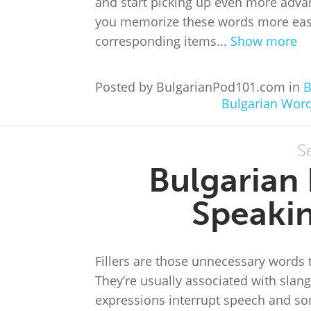
and start picking up even more adva
you memorize these words more easil
corresponding items...
Show more
Posted by BulgarianPod101.com in
B
Bulgarian Wor
S
Bulgarian 
Speakin
Fillers are those unnecessary words 
They’re usually associated with slang
expressions interrupt speech and so