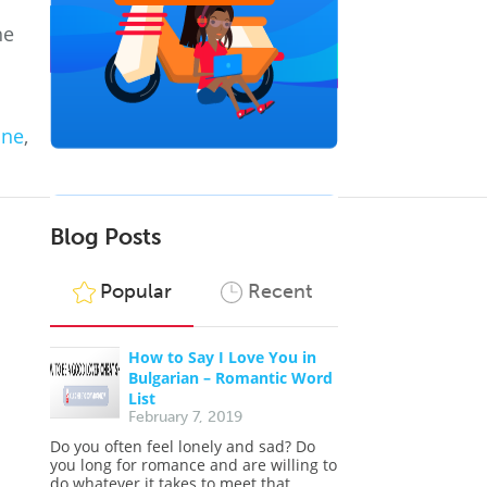
he
ine
,
Blog Posts
Popular
Recent
How to Say I Love You in
Bulgarian – Romantic Word
List
February 7, 2019
Do you often feel lonely and sad? Do
you long for romance and are willing to
do whatever it takes to meet that...