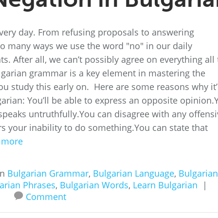
 every day. From refusing proposals to answering
 so many ways we use the word "no" in our daily
 After all, we can’t possibly agree on everything all 
lgarian grammar is a key element in mastering the
 study this early on. Here are some reasons why it’
garian: You’ll be able to express an opposite opinion.
peaks untruthfully.You can disagree with any offensi
s your inability to do something.You can state that
 more
in
Bulgarian Grammar
,
Bulgarian Language
,
Bulgarian
arian Phrases
,
Bulgarian Words
,
Learn Bulgarian
|
Comment