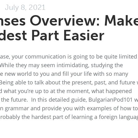
July 8, 2021
nses Overview: Mak
dest Part Easier
base, your communication is going to be quite limited
While they may seem intimidating, studying the
e new world to you and fill your life with so many
 Being able to talk about the present, past, and future 
end what you’re up to at the moment, what happened
 the future. In this detailed guide, BulgarianPod101 w
rian grammar and provide you with examples of how to
obably the hardest part of learning a foreign langua