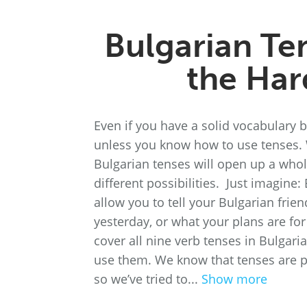
Bulgarian Te
the Har
Even if you have a solid vocabulary 
unless you know how to use tenses. 
Bulgarian tenses will open up a whol
different possibilities. Just imagine:
allow you to tell your Bulgarian fri
yesterday, or what your plans are for
cover all nine verb tenses in Bulga
use them. We know that tenses are pr
so we’ve tried to...
Show more