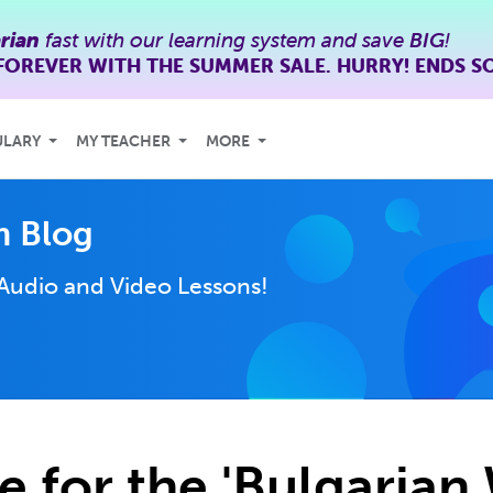
rian
fast with our learning system and save
BIG
!
FOREVER WITH THE SUMMER SALE. HURRY! ENDS S
ULARY
MY TEACHER
MORE
m Blog
Audio and Video Lessons!
e for the 'Bulgarian