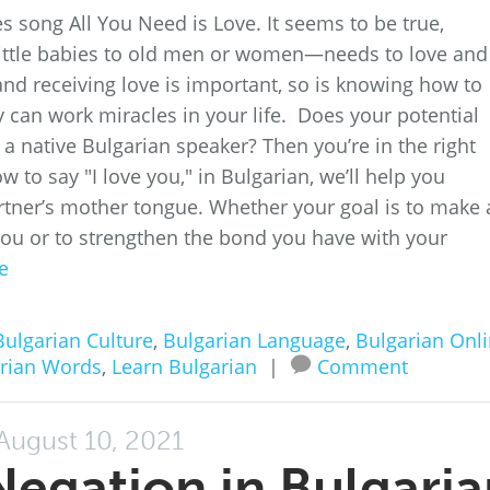
song All You Need is Love. It seems to be true,
ittle babies to old men or women—needs to love and
nd receiving love is important, so is knowing how to
y can work miracles in your life. Does your potential
a native Bulgarian speaker? Then you’re in the right
w to say "I love you," in Bulgarian, we’ll help you
artner’s mother tongue. Whether your goal is to make 
h you or to strengthen the bond you have with your
e
Bulgarian Culture
,
Bulgarian Language
,
Bulgarian Onl
rian Words
,
Learn Bulgarian
|
Comment
August 10, 2021
egation in Bulgaria