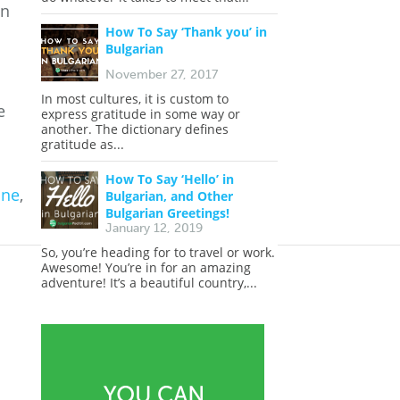
an
How To Say ‘Thank you’ in
Bulgarian
November 27, 2017
In most cultures, it is custom to
e
express gratitude in some way or
another. The dictionary defines
gratitude as...
How To Say ‘Hello’ in
ine
,
Bulgarian, and Other
Bulgarian Greetings!
January 12, 2019
So, you’re heading for to travel or work.
Awesome! You’re in for an amazing
adventure! It’s a beautiful country,...