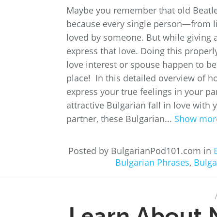
Maybe you remember that old Beatles 
because every single person—from l
loved by someone. But while giving a
express that love. Doing this properl
love interest or spouse happen to be 
place! In this detailed overview of ho
express your true feelings in your p
attractive Bulgarian fall in love wit
partner, these Bulgarian...
Show mor
Posted by BulgarianPod101.com in
Bulgarian Phrases
,
Bulga
Learn About N