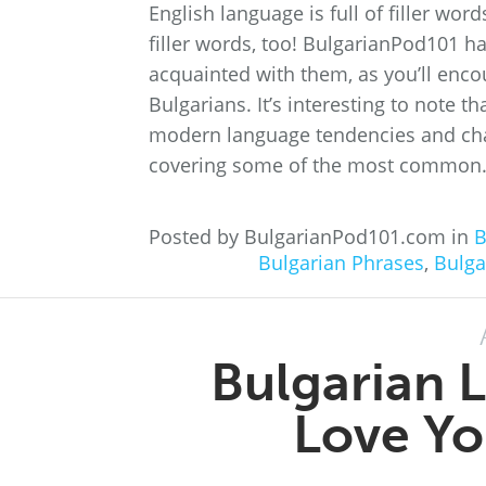
English language is full of filler wo
filler words, too! BulgarianPod101 h
acquainted with them, as you’ll enco
Bulgarians. It’s interesting to note t
modern language tendencies and chang
covering some of the most common.
Posted by BulgarianPod101.com in
B
Bulgarian Phrases
,
Bulga
Bulgarian L
Love Yo