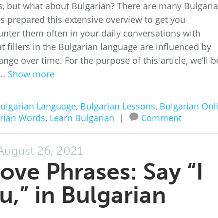
rds, but what about Bulgarian? There are many Bulgari
as prepared this extensive overview to get you
unter them often in your daily conversations with
hat fillers in the Bulgarian language are influenced by
e over time. For the purpose of this article, we’ll b
..
Show more
ulgarian Language
,
Bulgarian Lessons
,
Bulgarian Onl
rian Words
,
Learn Bulgarian
|
Comment
August 26, 2021
ove Phrases: Say “I
u,” in Bulgarian