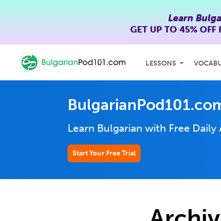
Learn Bulga
GET UP TO
45% OFF
LESSONS
VOCAB
BulgarianPod101.co
Learn Bulgarian with Free Daily
Start Your Free Trial
Archiv