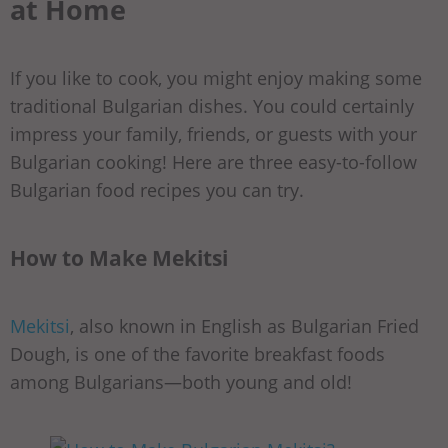
at Home
If you like to cook, you might enjoy making some
traditional Bulgarian dishes. You could certainly
impress your family, friends, or guests with your
Bulgarian cooking! Here are three easy-to-follow
Bulgarian food recipes you can try.
How to Make Mekitsi
Mekitsi
, also known in English as Bulgarian Fried
Dough, is one of the favorite breakfast foods
among Bulgarians—both young and old!