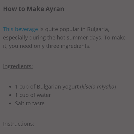
How to Make Ayran
This beverage
is quite popular in Bulgaria,
especially during the hot summer days. To make
it, you need only three ingredients.
Ingredients:
1 cup of Bulgarian yogurt (
kiselo mlyako
)
1 cup of water
Salt to taste
Instructions: