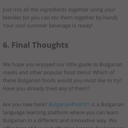
Just mix all the ingredients together using your
blender (or you can stir them together by hand).
Your cool summer beverage is ready!
6. Final Thoughts
We hope you enjoyed our little guide to Bulgarian
meals and other popular food items! Which of
these Bulgarian foods would you most like to try?
Have you already tried any of them?
Are you new here?
BulgarianPod101
is a Bulgarian
language learning platform where you can learn
Bulgarian in a different and innovative way. We