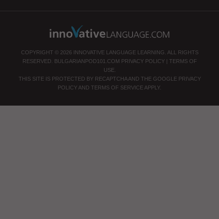
COPYRIGHT © 2026 INNOVATIVE LANGUAGE LEARNING. ALL RIGHTS
RESERVED.
BULGARIANPOD101.COM
PRIVACY POLICY
|
TERMS OF
USE
.
THIS SITE IS PROTECTED BY RECAPTCHA AND THE GOOGLE
PRIVACY
POLICY
AND
TERMS OF SERVICE
APPLY.