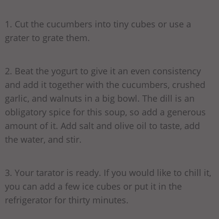
1. Cut the cucumbers into tiny cubes or use a
grater to grate them.
2. Beat the yogurt to give it an even consistency
and add it together with the cucumbers, crushed
garlic, and walnuts in a big bowl. The dill is an
obligatory spice for this soup, so add a generous
amount of it. Add salt and olive oil to taste, add
the water, and stir.
3. Your tarator is ready. If you would like to chill it,
you can add a few ice cubes or put it in the
refrigerator for thirty minutes.