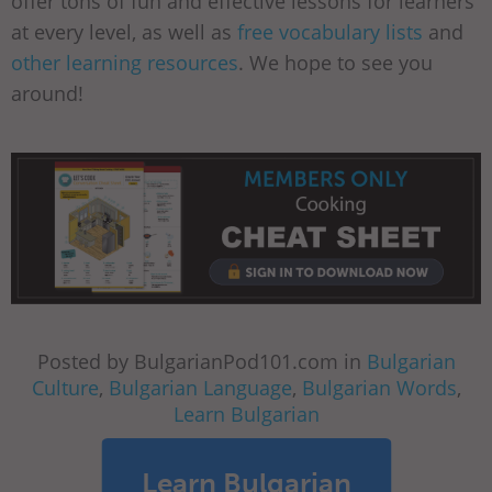
offer tons of fun and effective lessons for learners
at every level, as well as
free vocabulary lists
and
other learning resources
. We hope to see you
around!
Posted by BulgarianPod101.com in
Bulgarian
Culture
,
Bulgarian Language
,
Bulgarian Words
,
Learn Bulgarian
Learn Bulgarian