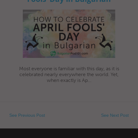
Most everyone is familiar with this day, as it is
celebrated nearly everywhere the world. Yet,
when exactly is Ap...
See Previous Post
See Next Post