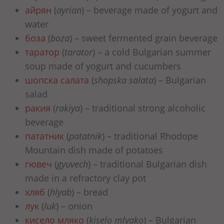
айрян
(
ayrian
) – beverage made of yogurt and
water
боза
(
boza
) – sweet fermented grain beverage
таратор
(
tarator
) – a cold Bulgarian summer
soup made of yogurt and cucumbers
шопска салата
(
shopska salata
) – Bulgarian
salad
ракия
(
rakiya
) – traditional strong alcoholic
beverage
пататник
(
patatnik
) – traditional Rhodope
Mountain dish made of potatoes
гювеч
(
gyuvech
) – traditional Bulgarian dish
made in a refractory clay pot
хляб
(
hlyab
) – bread
лук
(
luk
) – onion
кисело мляко
(
kiselo mlyako
) – Bulgarian