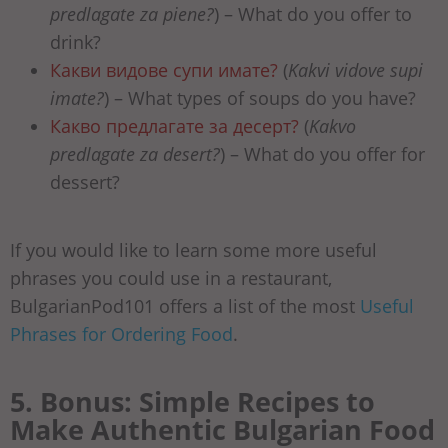
predlagate za piene?
) – What do you offer to
drink?
Какви видове супи имате?
(
Kakvi vidove supi
imate?
) – What types of soups do you have?
Какво предлагате за десерт?
(
Kakvo
predlagate za desert?
) – What do you offer for
dessert?
If you would like to learn some more useful
phrases you could use in a restaurant,
BulgarianPod101 offers a list of the most
Useful
Phrases for Ordering Food
.
5. Bonus: Simple Recipes to
Make Authentic Bulgarian Food