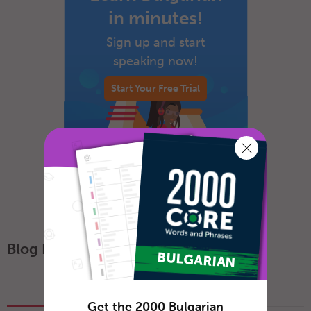
in minutes!
Sign up and start
speaking now!
Start Your Free Trial
Blog Posts
Popular
Recent
Get the 2000 Bulgarian