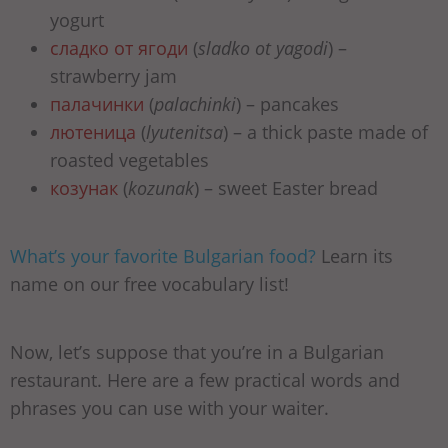
yogurt
сладко от ягоди
(
sladko ot yagodi
) –
strawberry jam
палачинки
(
palachinki
) – pancakes
лютеница
(
lyutenitsa
) – a thick paste made of
roasted vegetables
козунак
(
kozunak
) – sweet Easter bread
What’s your favorite Bulgarian food?
Learn its
name on our free vocabulary list!
Now, let’s suppose that you’re in a Bulgarian
restaurant. Here are a few practical words and
phrases you can use with your waiter.