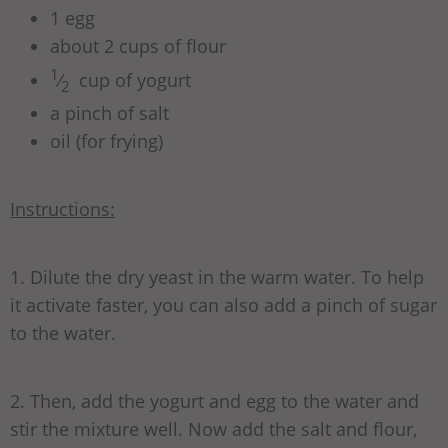
1 egg
about 2 cups of flour
1
⁄
cup of yogurt
2
a pinch of salt
oil (for frying)
Instructions:
1. Dilute the dry yeast in the warm water. To help
it activate faster, you can also add a pinch of sugar
to the water.
2. Then, add the yogurt and egg to the water and
stir the mixture well. Now add the salt and flour,