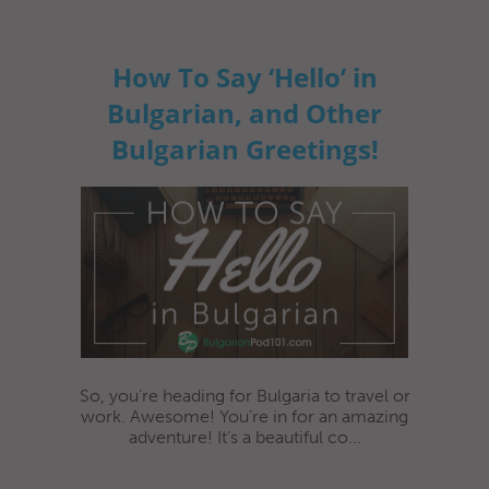
How To Say ‘Hello’ in
Bulgarian, and Other
Bulgarian Greetings!
So, you’re heading for Bulgaria to travel or
work. Awesome! You’re in for an amazing
adventure! It’s a beautiful co...