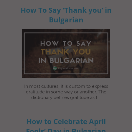
How To Say ‘Thank you’ in
Bulgarian
In most cultures, it is custom to express
gratitude in some way or another. The
dictionary defines gratitude as f...
How to Celebrate April
Fools’ Day in Bulgarian