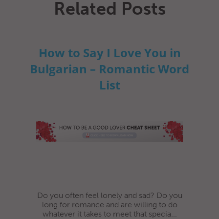
Related Posts
How to Say I Love You in
Bulgarian – Romantic Word
List
Do you often feel lonely and sad? Do you
long for romance and are willing to do
whatever it takes to meet that specia...