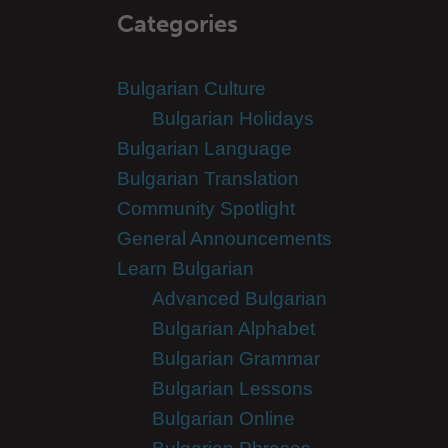
Categories
Bulgarian Culture
Bulgarian Holidays
Bulgarian Language
Bulgarian Translation
Community Spotlight
General Announcements
Learn Bulgarian
Advanced Bulgarian
Bulgarian Alphabet
Bulgarian Grammar
Bulgarian Lessons
Bulgarian Online