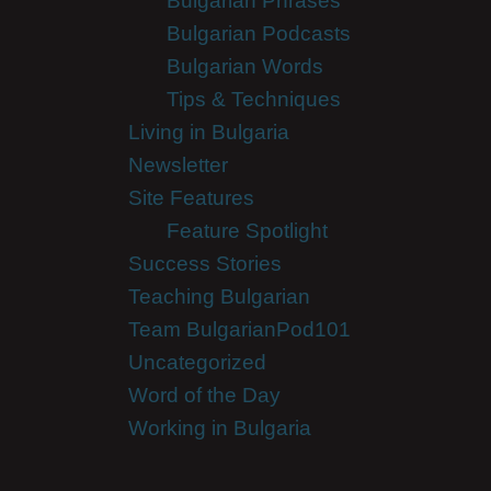
Bulgarian Phrases
Bulgarian Podcasts
Bulgarian Words
Tips & Techniques
Living in Bulgaria
Newsletter
Site Features
Feature Spotlight
Success Stories
Teaching Bulgarian
Team BulgarianPod101
Uncategorized
Word of the Day
Working in Bulgaria