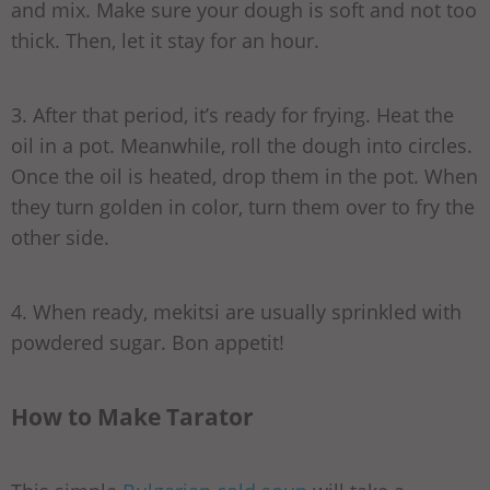
and mix. Make sure your dough is soft and not too
thick. Then, let it stay for an hour.
3. After that period, it’s ready for frying. Heat the
oil in a pot. Meanwhile, roll the dough into circles.
Once the oil is heated, drop them in the pot. When
they turn golden in color, turn them over to fry the
other side.
4. When ready, mekitsi are usually sprinkled with
powdered sugar. Bon appetit!
How to Make Tarator