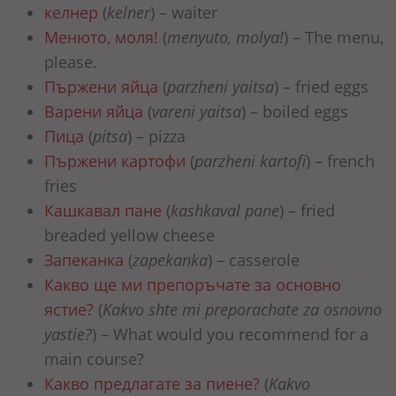
келнер
(
kelner
) – waiter
Менюто, моля!
(
menyuto, molya!
) – The menu,
please.
Пържени яйца
(
parzheni yaitsa
) – fried eggs
Варени яйца
(
vareni yaitsa
) – boiled eggs
Пица
(
pitsa
) – pizza
Пържени картофи
(
parzheni kartofi
) – french
fries
Кашкавал пане
(
kashkaval pane
) – fried
breaded yellow cheese
Запеканка
(
zapekanka
) – casserole
Какво ще ми препоръчате за основно
ястие?
(
Kakvo shte mi preporachate za osnovno
yastie?
) – What would you recommend for a
main course?
Какво предлагате за пиене?
(
Kakvo