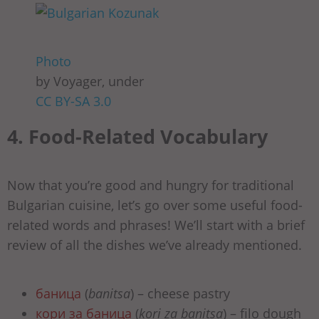
Photo
by Voyager, under
CC BY-SA 3.0
4. Food-Related Vocabulary
Now that you’re good and hungry for traditional
Bulgarian cuisine, let’s go over some useful food-
related words and phrases! We’ll start with a brief
review of all the dishes we’ve already mentioned.
баница
(
banitsa
) – cheese pastry
кори за баница
(
kori za banitsa
) – filo dough