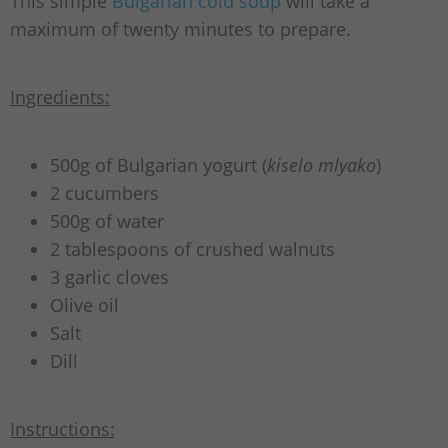
This simple
Bulgarian cold soup
will take a
maximum of twenty minutes to prepare.
Ingredients:
500g of Bulgarian yogurt (
kiselo mlyako
)
2 cucumbers
500g of water
2 tablespoons of crushed walnuts
3 garlic cloves
Olive oil
Salt
Dill
Instructions: