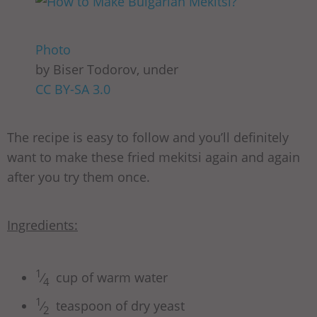
Photo
by Biser Todorov, under
CC BY-SA 3.0
The recipe is easy to follow and you’ll definitely
want to make these fried mekitsi again and again
after you try them once.
Ingredients:
1
⁄
cup of warm water
4
1
⁄
teaspoon of dry yeast
2