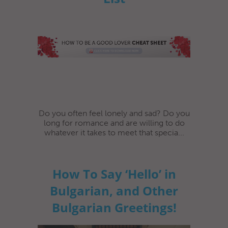
Do you often feel lonely and sad? Do you
long for romance and are willing to do
whatever it takes to meet that specia...
How To Say ‘Hello’ in
Bulgarian, and Other
Bulgarian Greetings!