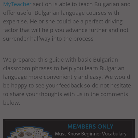
MyTeacher
section is able to teach Bulgarian and
offer useful Bulgarian language courses with
expertise. He or she could be a perfect driving
factor that will help you advance further and not
surrender halfway into the process
We prepared this guide with basic Bulgarian
classroom phrases to help you learn Bulgarian
language more conveniently and easy. We would
be happy to see your feedback so do not hesitate
to share your thoughts with us in the comments
below.