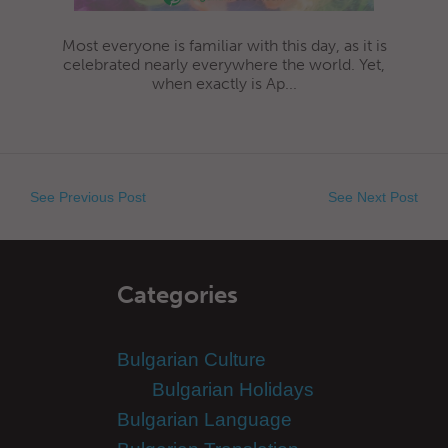
Most everyone is familiar with this day, as it is
celebrated nearly everywhere the world. Yet,
when exactly is Ap...
See Previous Post
See Next Post
Categories
Bulgarian Culture
Bulgarian Holidays
Bulgarian Language