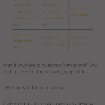
Малката ми
Malkata mi
My little sister
сестричка го
sestrichka go
scratched and
надраска и скъса
nadraska i skasa
tore it.
листа.
lista.
Разлях каната с
Razlyah kanata s
I spilled the jug
водата върху
vodata varhu nego.
of water on it.
него.
What if you have to be absent from school? You
might use one of the following suggestions:
Let’s start with the main phrase:
Извинете, но днес няма да мога да дойда на