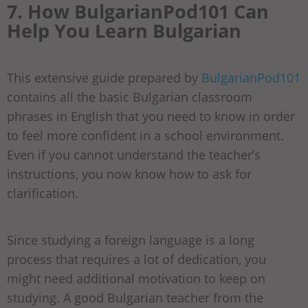
7. How BulgarianPod101 Can
Help You Learn Bulgarian
This extensive guide prepared by
BulgarianPod101
contains all the basic Bulgarian classroom
phrases in English that you need to know in order
to feel more confident in a school environment.
Even if you cannot understand the teacher’s
instructions, you now know how to ask for
clarification.
Since studying a foreign language is a long
process that requires a lot of dedication, you
might need additional motivation to keep on
studying. A good Bulgarian teacher from the