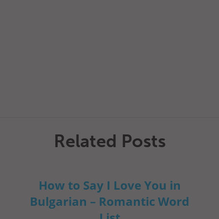
Related Posts
How to Say I Love You in
Bulgarian – Romantic Word
List