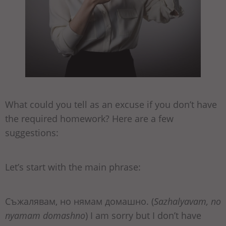
What could you tell as an excuse if you don’t have
the required homework? Here are a few
suggestions:
Let’s start with the main phrase:
Съжалявам, но нямам домашно. (
Sazhalyavam, no
nyamam domashno
) I am sorry but I don’t have