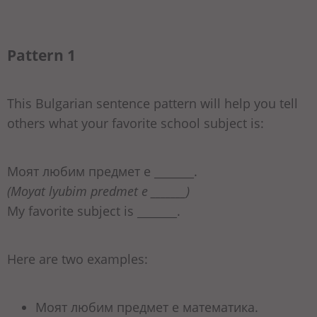
Pattern 1
This Bulgarian sentence pattern will help you tell
others what your favorite school subject is:
Моят любим предмет е _______.
(Moyat lyubim predmet e _______)
My favorite subject is _______.
Here are two examples:
Моят любим предмет е математика.