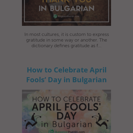
In most cultures, it is custom to express
gratitude in some way or another. The
dictionary defines gratitude as f...
How to Celebrate April
Fools’ Day in Bulgarian