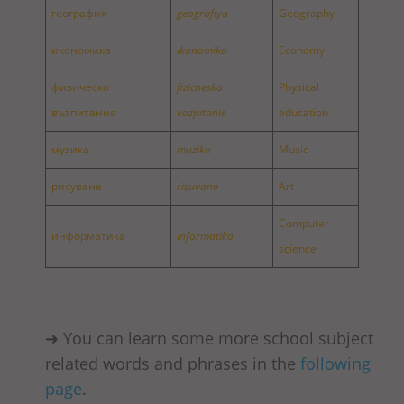
география
geografiya
Geography
икономика
ikonomika
Economy
физическо
fizichesko
Physical
възпитание
vazpitanie
education
музика
muzika
Music
рисуване
risuvane
Art
Computer
информатика
informatika
science
➜ You can learn some more school subject
related words and phrases in the
following
page
.