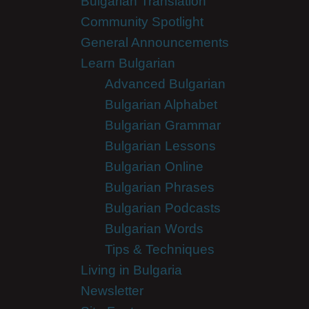
Bulgarian Translation
Community Spotlight
General Announcements
Learn Bulgarian
Advanced Bulgarian
Bulgarian Alphabet
Bulgarian Grammar
Bulgarian Lessons
Bulgarian Online
Bulgarian Phrases
Bulgarian Podcasts
Bulgarian Words
Tips & Techniques
Living in Bulgaria
Newsletter