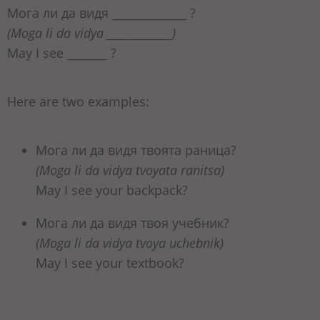
Мога ли да видя _____________ ?
(Moga li da vidya _____________)
May I see _______ ?
Here are two examples:
Мога ли да видя твоята раница?
(Moga li da vidya tvoyata ranitsa)
May I see your backpack?
Мога ли да видя твоя учебник?
(Moga li da vidya tvoya uchebnik)
May I see your textbook?