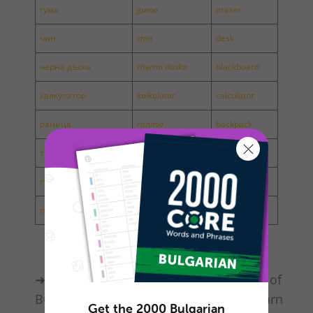
гума
guma
eraser
чин
chin
desk
черна дъска
cherna daska
blackboard
калкулатор
kalkulator
calculator
раница
ranitsa
backpack
тебешир
tebeshir
chalk
гъба
gaba
sponge
пергел
pergel
ark compass
➜ BulgarianPod101 offers a wide range of
Bulgarian lessons. Would you like to learn
Get the 2000 Bulgarian