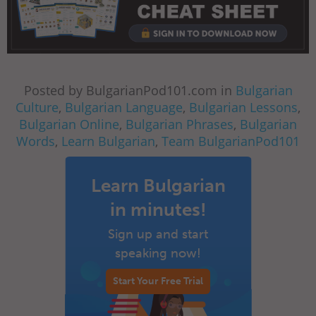
Posted by BulgarianPod101.com in
Bulgarian
Culture
,
Bulgarian Language
,
Bulgarian Lessons
,
Bulgarian Online
,
Bulgarian Phrases
,
Bulgarian
Words
,
Learn Bulgarian
,
Team BulgarianPod101
Learn Bulgarian
in minutes!
Sign up and start
speaking now!
Start Your Free Trial