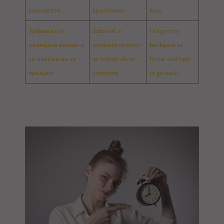
ключовете.
klyuchovete.
keys.
Забравих си
Zabravih si
I forgot my
раницата вкъщи и
ranitsata vkashti i
backpack at
се наложи да се
se nalozhi da se
home and had
връщам.
vrashtam.
to go back.