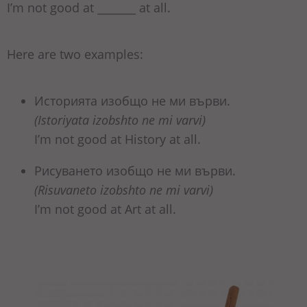
I’m not good at _______ at all.
Here are two examples:
Историята изобщо не ми върви.
(Istoriyata izobshto ne mi varvi)
I’m not good at History at all.
Рисуването изобщо не ми върви.
(Risuvaneto izobshto ne mi varvi)
I’m not good at Art at all.