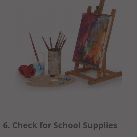
6. Check for School Supplies