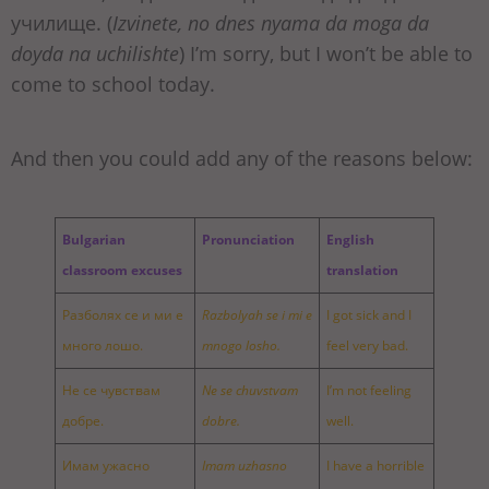
училище. (
Izvinete, no dnes nyama da moga da
doyda na uchilishte
) I’m sorry, but I won’t be able to
come to school today.
And then you could add any of the reasons below:
Bulgarian
Pronunciation
English
classroom excuses
translation
Разболях се и ми е
Razbolyah se i mi e
I got sick and I
много лошо.
mnogo losho.
feel very bad.
Не се чувствам
Ne se chuvstvam
I’m not feeling
добре.
dobre.
well.
Имам ужасно
Imam uzhasno
I have a horrible