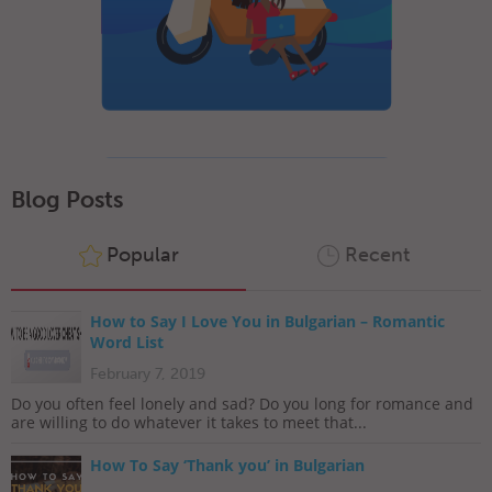
Blog Posts
Popular
Recent
How to Say I Love You in Bulgarian – Romantic
Word List
February 7, 2019
Do you often feel lonely and sad? Do you long for romance and
are willing to do whatever it takes to meet that...
How To Say ‘Thank you’ in Bulgarian