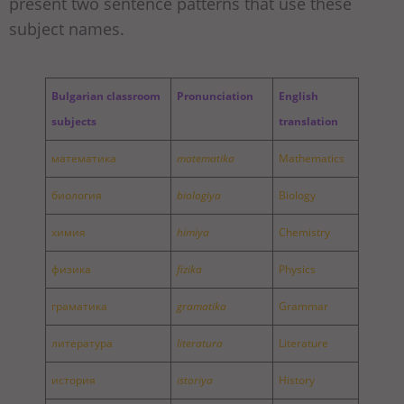
present two sentence patterns that use these
subject names.
Bulgarian classroom
Pronunciation
English
subjects
translation
математика
matematika
Mathematics
биология
biologiya
Biology
химия
himiya
Chemistry
физика
fizika
Physics
граматика
gramatika
Grammar
литература
literatura
Literature
история
istoriya
History