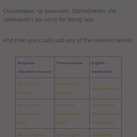
Съжалявам, че закъснях. (
Sazhalyavam, che
zakasnyah
) I am sorry for being late.
And then you could add any of the reasons below:
Bulgarian
Pronunciation
English
classroom excuses
translation
Автобусът ми
Avtobusat mi
My bus was late.
закъсня.
zakasnya.
Не си навих
Ne si navih
I didn’t set my
часовника и се
chasovnika i se
alarm clock and
успах.
uspah.
slept through
.
Бях си загубил
Byah si zagubil
I had lost my