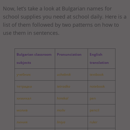
Now, let’s take a look at Bulgarian names for
school supplies you need at school daily. Here is a
list of them followed by two patterns on how to
use them in sentences.
Bulgarian classroom
Pronunciation
English
subjects
translation
учебник
uchebnik
textbook
тетрадка
tetradka
notebook
химикал
himikal
pen
молив
moliv
pencil
линия
liniya
ruler