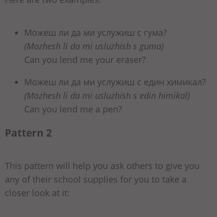
Можеш ли да ми услужиш с гума?
(Mozhesh li da mi usluzhish s guma)
Can you lend me your eraser?
Можеш ли да ми услужиш с един химикал?
(Mozhesh li da mi usluzhish s edin himikal)
Can you lend me a pen?
Pattern 2
This pattern will help you ask others to give you
any of their school supplies for you to take a
closer look at it: