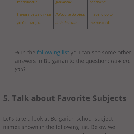
главоболие.
glavobolie.
headache.
Налага се да отида
Nalaga se da otida
I have to go to
до болницата.
do bolnitsata.
the hospital.
➜ In the
following list
you can see some other
answers in Bulgarian to the question:
How are
you
?
5. Talk about Favorite Subjects
Let’s take a look at Bulgarian school subject
names shown in the following list. Below we