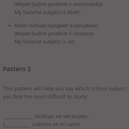
(Moyat lyubim predmet e matematika)
My favorite subject is Math.
Моят любим предмет е рисуване.
(Moyat lyubim predmet e risuvane)
My favorite subject is art.
Pattern 2
This pattern will help you say which school subject
you find the most difficult to study:
_____________ изобщо не ми върви.
(_____________ izobshto ne mi varvi)