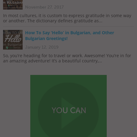
November 27, 2017
In most cultures, it is custom to express gratitude in some way
or another. The dictionary defines gratitude as...
How To Say ‘Hello’ in Bulgarian, and Other
Bulgarian Greetings!
January 12, 2019
So, you’re heading for to travel or work. Awesome! You’re in for
an amazing adventure! It’s a beautiful country,...