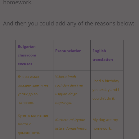
homework.
And then you could add any of the reasons below:
Bulgarian
Pronunciation
English
classroom
translation
excuses
Вчера имах
Vchera imah
I had a birthday
рожден ден и не
rozhden den i ne
yesterday and I
успях да го
uspyah da go
couldn’t do it.
направя.
napravya.
Кучето ми изяде
Kucheto mi izyade
My dog ate my
листа с
lista s domashnoto.
homework.
домашното.