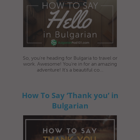
So, you’re heading for Bulgaria to travel or
work. Awesome! You’re in for an amazing
adventure! It’s a beautiful co...
How To Say ‘Thank you’ in
Bulgarian