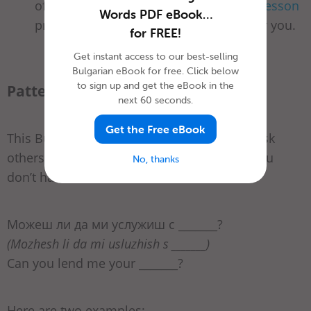
office supplies in Bulgarian? Then
this lesson
Words PDF eBook…
prepared by BulgarianPod101 is just for you.
for FREE!
Get instant access to our best-selling
Bulgarian eBook for free. Click below
to sign up and get the eBook in the
Pattern 1
next 60 seconds.
Get the Free eBook
This Bulgarian question pattern helps you ask
others to borrow a specific school supply you
No, thanks
don’t have at the moment:
Можеш ли да ми услужиш с _______?
(Mozhesh li da mi usluzhish s _______)
Can you lend me your _______?
Here are two examples: