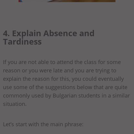
4. Explain Absence and
Tardiness
If you are not able to attend the class for some
reason or you were late and you are trying to
explain the reason for this, you could eventually
use some of the suggestions below that are quite
commonly used by Bulgarian students in a similar
situation.
Let’s start with the main phrase: