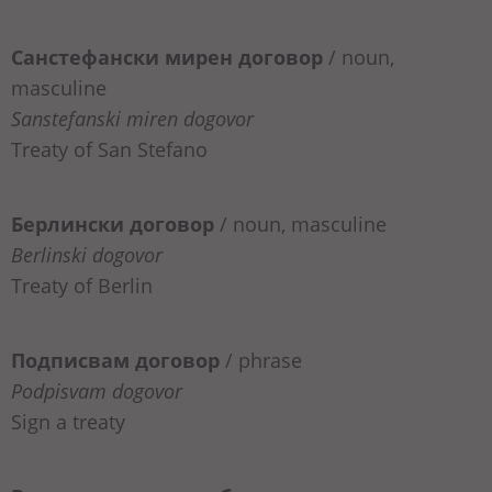
Санстефански мирен договор
/ noun,
masculine
Sanstefanski miren dogovor
Treaty of San Stefano
Берлински договор
/ noun, masculine
Berlinski dogovor
Treaty of Berlin
Подписвам договор
/ phrase
Podpisvam dogovor
Sign a treaty