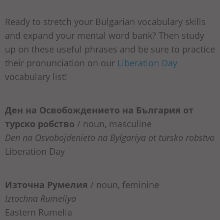
Ready to stretch your Bulgarian vocabulary skills
and expand your mental word bank? Then study
up on these useful phrases and be sure to practice
their pronunciation on our
Liberation Day
vocabulary list!
Ден на Освобождението на България от
турско робство
/ noun, masculine
Den na Osvobojdenieto na Bylgariya ot tursko robstvo
Liberation Day
Източна Румелия
/ noun, feminine
Iztochna Rumeliya
Eastern Rumelia