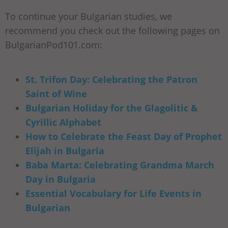
To continue your Bulgarian studies, we
recommend you check out the following pages on
BulgarianPod101.com:
St. Trifon Day: Celebrating the Patron
Saint of Wine
Bulgarian Holiday for the Glagolitic &
Cyrillic Alphabet
How to Celebrate the Feast Day of Prophet
Elijah in Bulgaria
Baba Marta: Celebrating Grandma March
Day in Bulgaria
Essential Vocabulary for Life Events in
Bulgarian