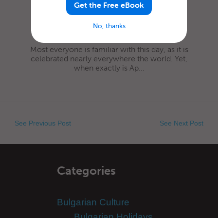
Get the Free eBook
No, thanks
Most everyone is familiar with this day, as it is
celebrated nearly everywhere the world. Yet,
when exactly is Ap...
See Previous Post
See Next Post
Categories
Bulgarian Culture
Bulgarian Holidays