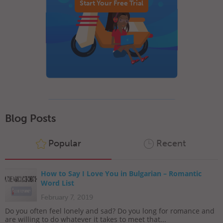
Start Your Free Trial
Blog Posts
Popular
Recent
How to Say I Love You in Bulgarian – Romantic
Word List
February 7, 2019
Do you often feel lonely and sad? Do you long for romance and
are willing to do whatever it takes to meet that...