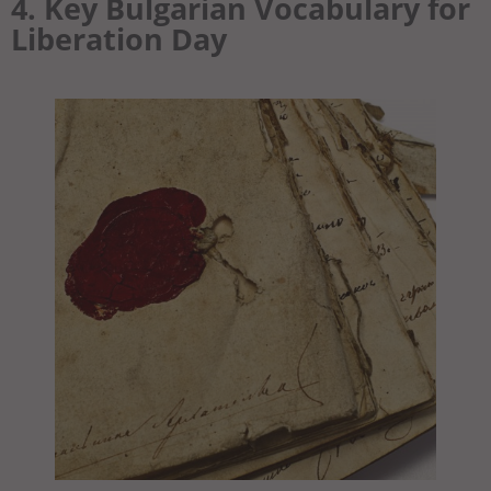
4. Key Bulgarian Vocabulary for
Liberation Day