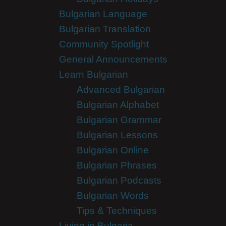
Bulgarian Language
Bulgarian Translation
Community Spotlight
General Announcements
Learn Bulgarian
Advanced Bulgarian
Bulgarian Alphabet
Bulgarian Grammar
Bulgarian Lessons
Bulgarian Online
Bulgarian Phrases
Bulgarian Podcasts
Bulgarian Words
Tips & Techniques
Living in Bulgaria