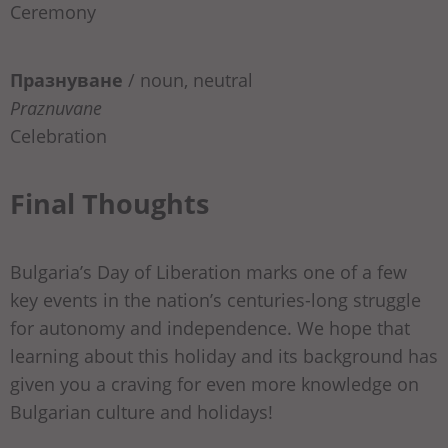
Ceremony
Празнуване
/
noun, neutral
Praznuvane
Celebration
Final Thoughts
Bulgaria’s Day of Liberation marks one of a few
key events in the nation’s centuries-long struggle
for autonomy and independence. We hope that
learning about this holiday and its background has
given you a craving for even more knowledge on
Bulgarian culture and holidays!