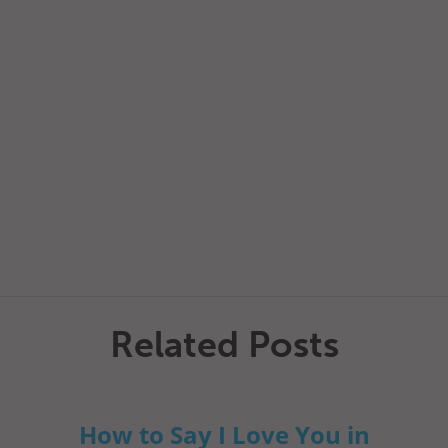
Related Posts
How to Say I Love You in