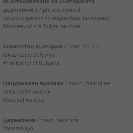
Възстановяване на българската
държавност
/ phrase, neutral
Vazstanovyavane na balgarskata darzhavnost
Recovery of the Bulgarian state
Княжество България
/ noun, neutral
Knyazhestvo Balgariya
Principality of Bulgaria
Национален празник
/ noun, masculine
Natsionalen praznik
National holiday
Церемония
/ noun, feminine
Tseremoniya