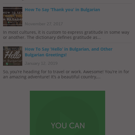
How To Say ‘Thank you’ in Bulgarian
November 27, 2017
In most cultures, it is custom to express gratitude in some way
or another. The dictionary defines gratitude as...
How To Say ‘Hello’ in Bulgarian, and Other
Bulgarian Greetings!
January 12, 2019
So, you’re heading for to travel or work. Awesome! You’re in for
an amazing adventure! It’s a beautiful country,...