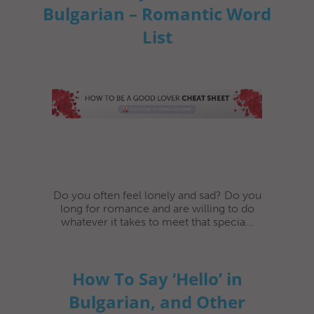
Bulgarian – Romantic Word
List
Do you often feel lonely and sad? Do you
long for romance and are willing to do
whatever it takes to meet that specia...
How To Say ‘Hello’ in
Bulgarian, and Other