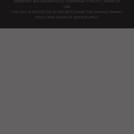
RESERVED.
BULGARIANPOD101.COM
PRIVACY POLICY
|
TERMS OF
USE
.
THIS SITE IS PROTECTED BY RECAPTCHA AND THE GOOGLE
PRIVACY
POLICY
AND
TERMS OF SERVICE
APPLY.