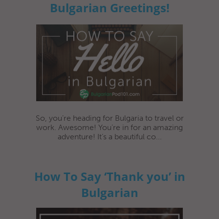
Bulgarian Greetings!
So, you’re heading for Bulgaria to travel or
work. Awesome! You’re in for an amazing
adventure! It’s a beautiful co...
How To Say ‘Thank you’ in
Bulgarian