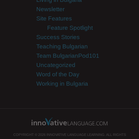
Newsletter
Site Features
Feature Spotlight
Success Stories
Teaching Bulgarian
Team BulgarianPod101
Uncategorized
Word of the Day
Working in Bulgaria
COPYRIGHT © 2026 INNOVATIVE LANGUAGE LEARNING. ALL RIGHTS