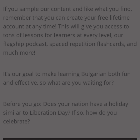
If you sample our content and like what you find,
remember that you can create your free lifetime
account at any time! This will give you access to
tons of lessons for learners at every level, our
flagship podcast, spaced repetition flashcards, and
much more!
It’s our goal to make learning Bulgarian both fun
and effective, so what are you waiting for?
Before you go: Does your nation have a holiday
similar to Liberation Day? If so, how do you
celebrate?