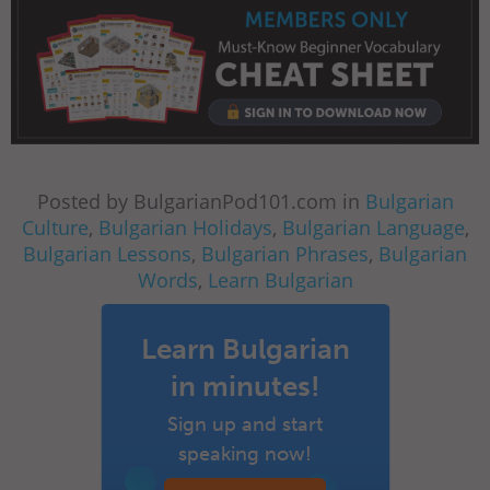
Posted by BulgarianPod101.com in
Bulgarian
Culture
,
Bulgarian Holidays
,
Bulgarian Language
,
Bulgarian Lessons
,
Bulgarian Phrases
,
Bulgarian
Words
,
Learn Bulgarian
Learn Bulgarian
in minutes!
Sign up and start
speaking now!