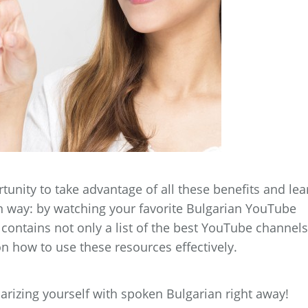
tunity to take advantage of all these benefits and lea
n way: by watching your favorite Bulgarian YouTube
ontains not only a list of the best YouTube channels
 on how to use these resources effectively.
iarizing yourself with spoken Bulgarian right away!