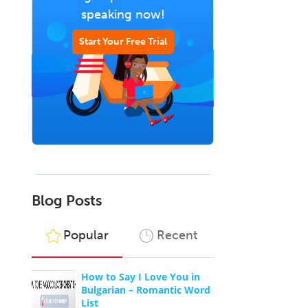
speaking now!
Start Your Free Trial
Blog Posts
Popular
Recent
How to Say I Love You in
Bulgarian – Romantic Word
List