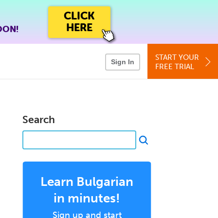
CLICK
HERE
OON!
START YOUR
Sign In
FREE TRIAL
Search
Learn Bulgarian
in minutes!
Sign up and start