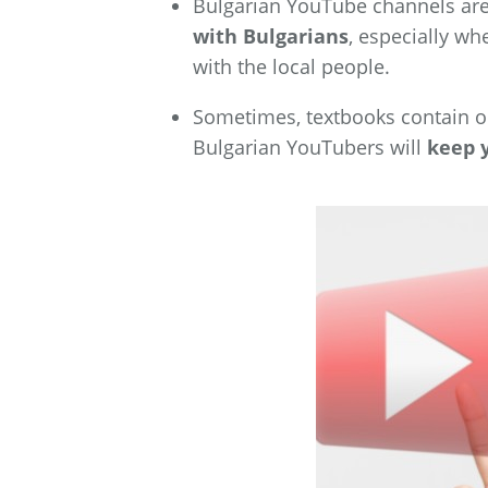
Bulgarian YouTube channels ar
with Bulgarians
, especially wh
with the local people.
Sometimes, textbooks contain ol
Bulgarian YouTubers
will
keep 