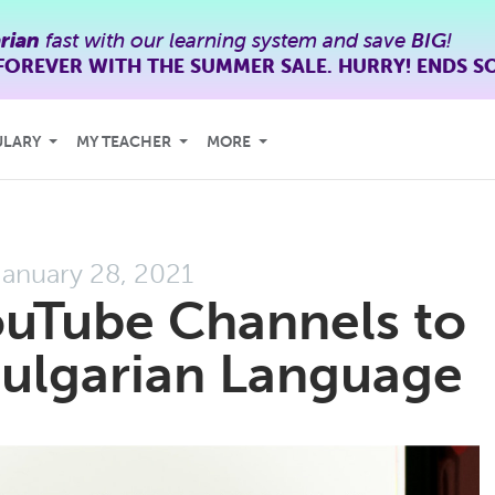
rian
fast with our learning system and save
BIG
!
FOREVER WITH THE SUMMER SALE. HURRY! ENDS S
ULARY
MY TEACHER
MORE
January 28, 2021
ouTube Channels to
Bulgarian Language