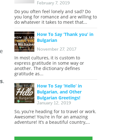
February 7, 2019
Do you often feel lonely and sad? Do
you long for romance and are willing to
do whatever it takes to meet that...
How To Say ‘Thank you’ in
Bulgarian
November 27, 2017
ge
In most cultures, it is custom to
express gratitude in some way or
another. The dictionary defines
gratitude as...
ls
.
How To Say ‘Hello’ in
Bulgarian, and Other
Bulgarian Greetings!
January 12, 2019
So, you’re heading for to travel or work.
Awesome! You’re in for an amazing
adventure! It’s a beautiful country,...