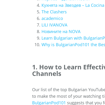
Кухнята на Звездев – La Cocina
The Clashers
academico
LILI IVANOVA
Новините на NOVA
Learn Bulgarian with Bulgaria
Why is BulgarianPod101 the Best
1. How to Learn Effect
Channels
Our list of the top Bulgarian YouTube
to make the most of your watching ti
BulgarianPod101
suggests that you f