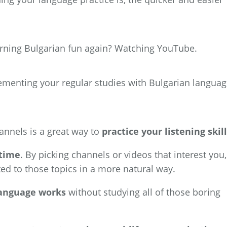
rning Bulgarian fun again? Watching YouTube.
lementing your regular studies with Bulgarian langua
nnels is a great way to
practice your listening skil
 time
. By picking channels or videos that interest you,
ted to those topics in a more natural way.
language works
without studying all of those boring