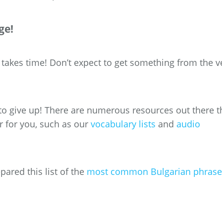
ge!
takes time! Don’t expect to get something from the v
to give up! There are numerous resources out there t
r for you, such as our
vocabulary lists
and
audio
ared this list of the
most common Bulgarian phrase