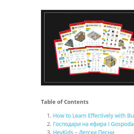
Table of Contents
How to Learn Effectively with 
Господари на ефира I Gospodari
HeyKids – Детски Песни