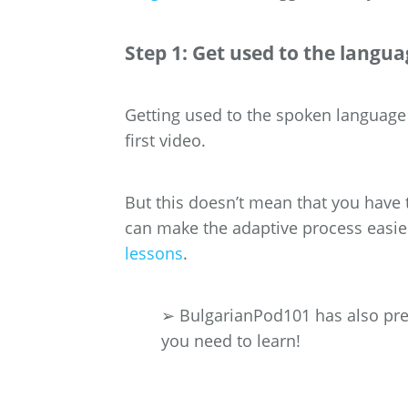
Step 1: Get used to the langua
Getting used to the spoken language 
first video.
But this doesn’t mean that you have 
can make the adaptive process easie
lessons
.
➢ BulgarianPod101 has also prep
you need to learn!