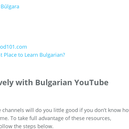
 Búlgara
nPod101.com
 Place to Learn Bulgarian?
ively with Bulgarian YouTube
 channels will do you little good if you don’t know h
me. To take full advantage of these resources,
ollow the steps below.