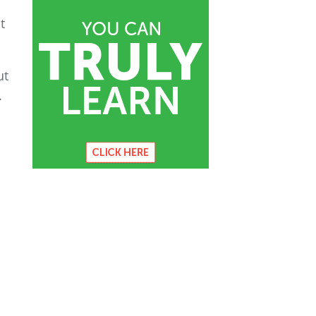
t
ut
.