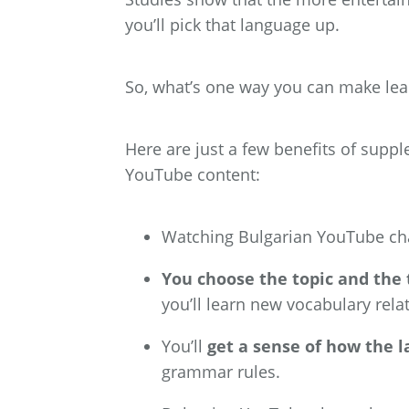
you’ll pick that language up.
So, what’s one way you can make lea
Here are just a few benefits of supp
YouTube content:
Watching
Bulgarian YouTube cha
You choose the topic and the
you’ll learn new vocabulary rela
You’ll
get a sense of how the 
grammar rules.