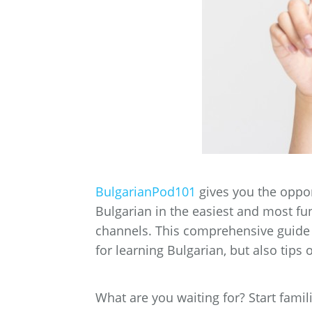
BulgarianPod101
gives you the oppor
Bulgarian in the easiest and most fu
channels.
This comprehensive guide c
for learning Bulgarian, but also tips
What are you waiting for? Start famil