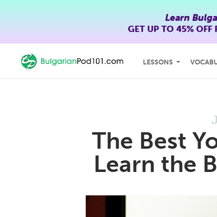
Learn Bulga
GET UP TO
45% OFF
LESSONS
VOCAB
The Best Y
Learn the 