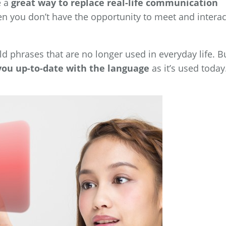
e a
great way to replace real-life communication
en you don’t have the opportunity to meet and interac
d phrases that are no longer used in everyday life. B
you up-to-date with the language
as it’s used today