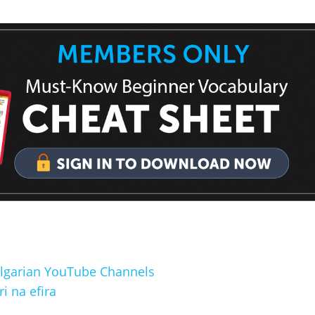
Bulgarian YouTube Channels
 na efira