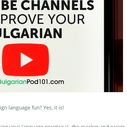
ign language fun? Yes, it is!
ing your language practice is, the quicker and easier