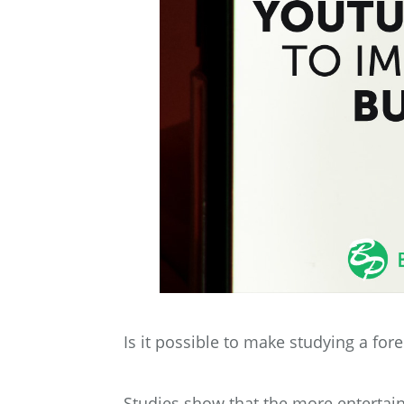
Is it possible to make studying a fore
Studies show that the more entertain