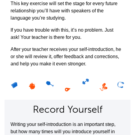
This key exercise will set the stage for every future
relationship you’ll have with speakers of the
language you’re studying.
If you have trouble with this, it’s no problem. Just
ask! Your teacher is there for you.
After your teacher receives your self-introduction, he
or she will review it, offer feedback and corrections,
and help you make it even stronger.
Record Yourself
Writing your self-introduction is an important step,
but how many times will you introduce yourself in