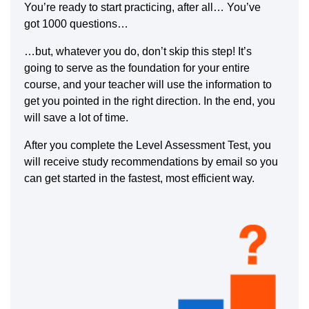
You’re ready to start practicing, after all… You’ve
got 1000 questions…
…but, whatever you do, don’t skip this step! It’s
going to serve as the foundation for your entire
course, and your teacher will use the information to
get you pointed in the right direction. In the end, you
will save a lot of time.
After you complete the Level Assessment Test, you
will receive study recommendations by email so you
can get started in the fastest, most efficient way.