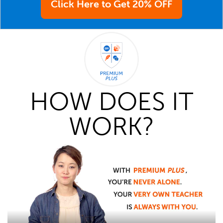
Click Here to Get 20% OFF
HOW DOES IT
WORK?