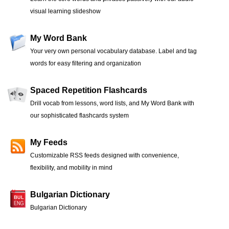
visual learning slideshow
My Word Bank
Your very own personal vocabulary database. Label and tag
words for easy filtering and organization
Spaced Repetition Flashcards
Drill vocab from lessons, word lists, and My Word Bank with
our sophisticated flashcards system
My Feeds
Customizable RSS feeds designed with convenience,
flexibility, and mobility in mind
Bulgarian Dictionary
Bulgarian Dictionary