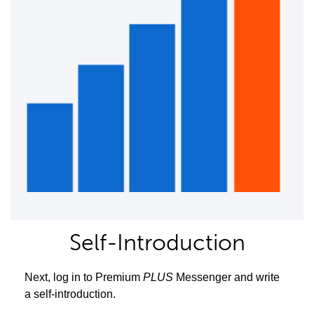
Self-Introduction
Next, log in to Premium
PLUS
Messenger and write
a self-introduction.