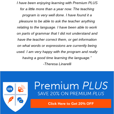
I have been enjoying learning with Premium
PLUS
for a little more than a year now. The teaching
program is very well done. I have found it a
pleasure to be able to ask the teacher anything
relating to the language. I have been able to work
on parts of grammar that I did not understand and
have the teacher correct them, or get information
on what words or expressions are currently being
used. I am very happy with the program and really
having a good time learning the language.”
-Theresa Linarelli
Premium
PLUS
SAVE 20% ON PREMIUM
PLUS
Click Here to Get 20% OFF