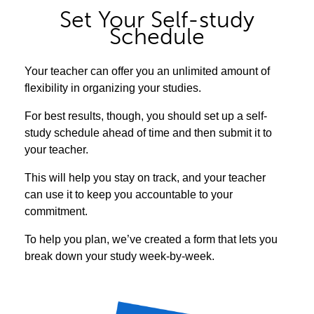
Set Your Self-study
Schedule
Your teacher can offer you an unlimited amount of
flexibility in organizing your studies.
For best results, though, you should set up a self-
study schedule ahead of time and then submit it to
your teacher.
This will help you stay on track, and your teacher
can use it to keep you accountable to your
commitment.
To help you plan, we’ve created a form that lets you
break down your study week-by-week.