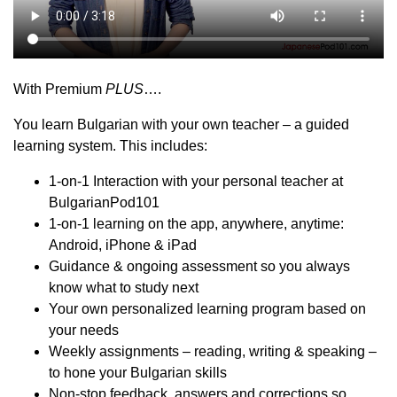
With Premium
PLUS
….
You learn Bulgarian with your own teacher – a guided
learning system. This includes:
1-on-1 Interaction with your personal teacher at
BulgarianPod101
1-on-1 learning on the app, anywhere, anytime:
Android, iPhone & iPad
Guidance & ongoing assessment so you always
know what to study next
Your own personalized learning program based on
your needs
Weekly assignments – reading, writing & speaking –
to hone your Bulgarian skills
Non-stop feedback, answers and corrections so