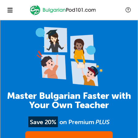
Master Bulgarian Faster with
Your Own Teacher
Save 20%
on Premium
PLUS