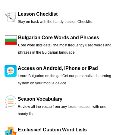
Lesson Checklist
Stay on track with the handy Lesson Checklist
Bulgarian Core Words and Phrases
Core word lists detail the most frequently used words and
phrases in the Bulgarian language
Access on Android, iPhone or iPad
Learn Bulgarian on the go! Get our personalized learning
system on your mobile device
Season Vocabulary
Review all the vocab from any lesson season with one
handy list
Exclusive! Custom Word Lists