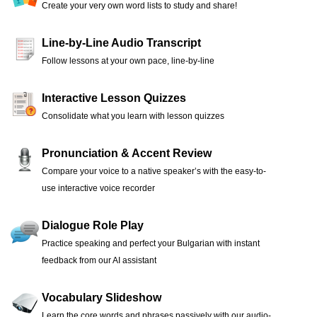
Create your very own word lists to study and share!
Line-by-Line Audio Transcript
Follow lessons at your own pace, line-by-line
Interactive Lesson Quizzes
Consolidate what you learn with lesson quizzes
Pronunciation & Accent Review
Compare your voice to a native speaker’s with the easy-to-
use interactive voice recorder
Dialogue Role Play
Practice speaking and perfect your Bulgarian with instant
feedback from our AI assistant
Vocabulary Slideshow
Learn the core words and phrases passively with our audio-