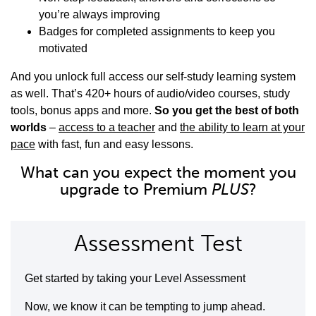
you’re always improving
Badges for completed assignments to keep you
motivated
And you unlock full access our self-study learning system
as well. That’s 420+ hours of audio/video courses, study
tools, bonus apps and more.
So you get the best of both
worlds
–
access to a teacher
and
the ability to learn at your
pace
with fast, fun and easy lessons.
What can you expect the moment you
upgrade to Premium
PLUS
?
Assessment Test
Get started by taking your Level Assessment
Now, we know it can be tempting to jump ahead.