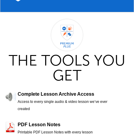
THE TOOLS YOU
GET
Complete Lesson Archive Access
Access to every single audio & video lesson we’ve ever
created
PDF Lesson Notes
Printable PDF Lesson Notes with every lesson