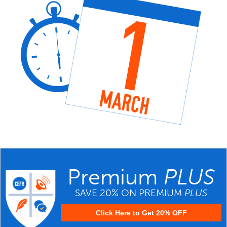
Premium
PLUS
SAVE 20% ON PREMIUM
PLUS
Click Here to Get 20% OFF