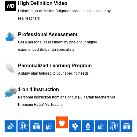
High Definition Video
Unlock high-definition Bulgarian video lessons made by
real teachers
Professional Assessment
Get a personal assessment by one of our highly
experienced Bulgarian specialists
Personalized Learning Program
A study plan tailored to your specific needs
1-on-1 Instruction
Personal instruction from one of our Bulgarian teachers via
Premium
PLUS
My Teacher