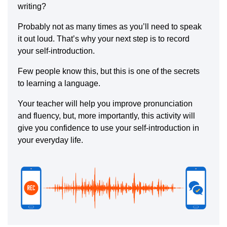
writing?
Probably not as many times as you’ll need to speak
it out loud. That’s why your next step is to record
your self-introduction.
Few people know this, but this is one of the secrets
to learning a language.
Your teacher will help you improve pronunciation
and fluency, but, more importantly, this activity will
give you confidence to use your self-introduction in
your everyday life.