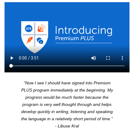
“Now I see I should have signed into Premium
PLUS
program immediately at the beginning. My
progress would be much faster because the
program is very well thought through and helps
develop quickly in writing, listening and speaking
the language in a relatively short period of time.”
- Libuse Kral