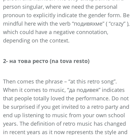
person singular, where we need the personal
pronoun to explicitly indicate the gender form. Be
mindful here with the verb “подивяхме” ( “crazy” ),
which could have a negative connotation,
depending on the context.
2- на това ресто (na tova resto)
Then comes the phrase – “at this retro song”.
When it comes to music, “да подивея” indicates
that people totally loved the performance. Do not
be surprised if you get invited to a retro party and
end up listening to music from your own school
years. The definition of retro music has changed
in recent years as it now represents the style and