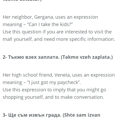
Her neighbor, Gergana, uses an expression
meaning – “Can I take the kids?”
Use this question if you are interested to visit the
mall yourself, and need more specific information.
2- Тъкмо взех заплата. (Takmo vzeh zaplata.)
Her high school friend, Veneta, uses an expression
meaning – “I just got my paycheck”.
Use this expression to imply that you might go
shopping yourself, and to make conversation.
3- Ще съм извън града. (Shte sam izvan