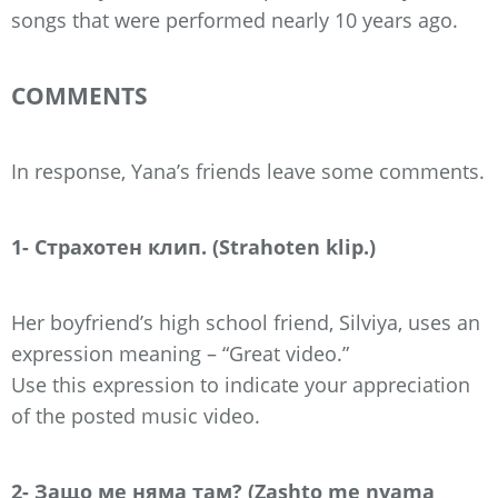
songs that were performed nearly 10 years ago.
COMMENTS
In response, Yana’s friends leave some comments.
1- Страхотен клип. (Strahoten klip.)
Her boyfriend’s high school friend, Silviya, uses an
expression meaning – “Great video.”
Use this expression to indicate your appreciation
of the posted music video.
2- Защо ме няма там? (Zashto me nyama