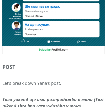
POST
Let’s break down Yana’s post.
Този уикенд ще има разпродажба в мола (Tozi
uikend shte ima razprodazhba v mola)