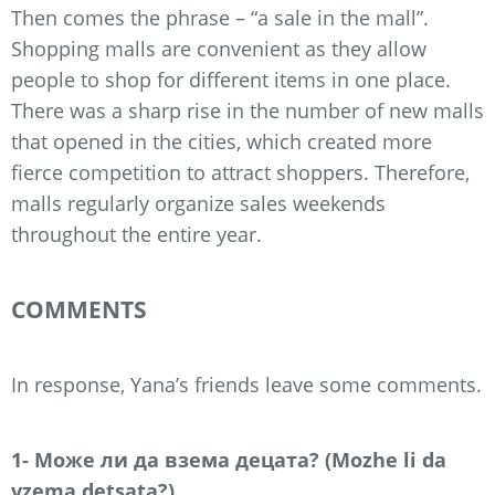
Then comes the phrase – “a sale in the mall”.
Shopping malls are convenient as they allow
people to shop for different items in one place.
There was a sharp rise in the number of new malls
that opened in the cities, which created more
fierce competition to attract shoppers. Therefore,
malls regularly organize sales weekends
throughout the entire year.
COMMENTS
In response, Yana’s friends leave some comments.
1- Може ли да взема децата? (Mozhe li da
vzema detsata?)