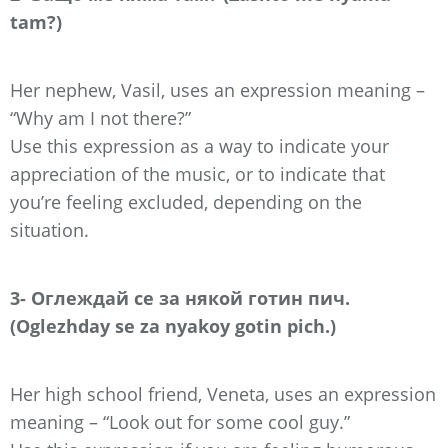
tam?)
Her nephew, Vasil, uses an expression meaning –
“Why am I not there?”
Use this expression as a way to indicate your
appreciation of the music, or to indicate that
you’re feeling excluded, depending on the
situation.
3- Оглеждай се за някой готин пич.
(Oglezhday se za nyakoy gotin pich.)
Her high school friend, Veneta, uses an expression
meaning – “Look out for some cool guy.”