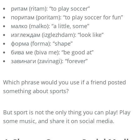
ритам (ritam): “to play soccer”
поритам (poritam): “to play soccer for fun”
малко (malko): “a little, some”
изглеждам (izglezhdam): “look like”
форма (forma): “shape”
бива ме (biva me): “be good at”
завинаги (zavinagi): “forever”
Which phrase would you use if a friend posted
something about sports?
But sport is not the only thing you can play! Play
some music, and share it on social media.