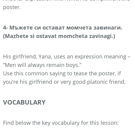
poster.
4- Мъжете си остават момчета завинаги.
(Mazhete si ostavat momcheta zavinagi.)
His girlfriend, Yana, uses an expression meaning –
“Men will always remain boys.”
Use this common saying to tease the poster, if
you’re his girlfriend or very good platonic friend.
VOCABULARY
Find below the key vocabulary for this lesson: