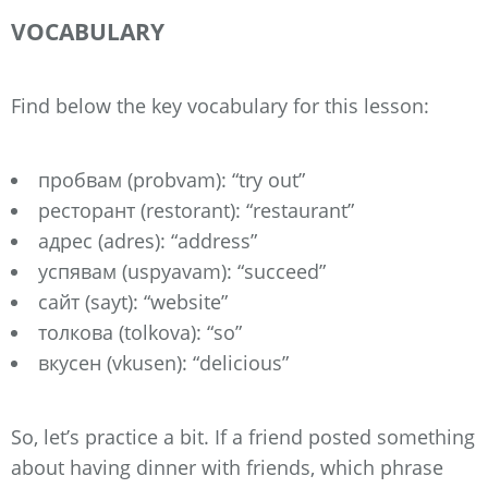
VOCABULARY
Find below the key vocabulary for this lesson:
пробвам (probvam): “try out”
ресторант (restorant): “restaurant”
адрес (adres): “address”
успявам (uspyavam): “succeed”
сайт (sayt): “website”
толкова (tolkova): “so”
вкусен (vkusen): “delicious”
So, let’s practice a bit. If a friend posted something
about having dinner with friends, which phrase