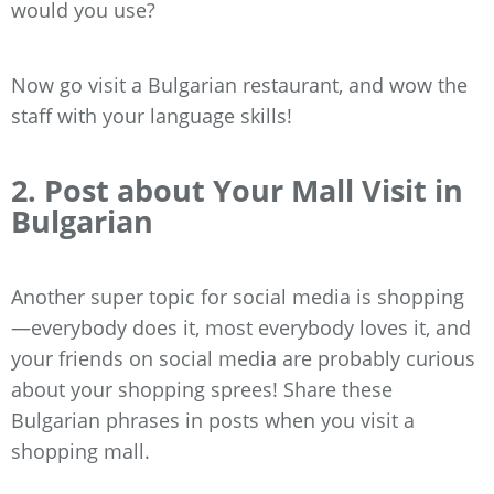
would you use?
Now go visit a Bulgarian restaurant, and wow the
staff with your language skills!
2. Post about Your Mall Visit in
Bulgarian
Another super topic for social media is shopping
—everybody does it, most everybody loves it, and
your friends on social media are probably curious
about your shopping sprees! Share these
Bulgarian phrases in posts when you visit a
shopping mall.