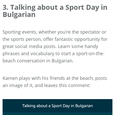
3. Talking about a Sport Day in
Bulgarian
Sporting events, whether you’re the spectator or
the sports person, offer fantastic opportunity for
great social media posts. Learn some handy
phrases and vocabulary to start a sport-on-the-
beach conversation in Bulgarian.
Kamen plays with his friends at the beach, posts
an image of it, and leaves this comment: