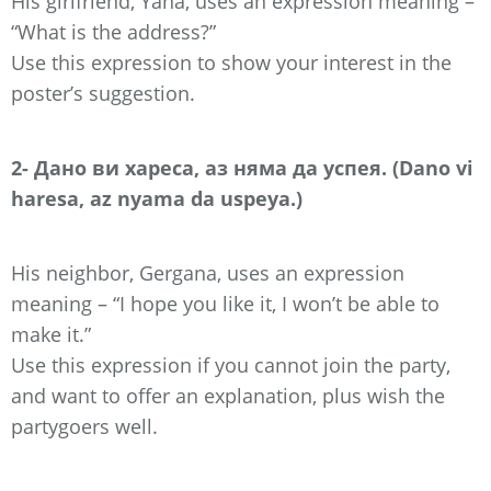
His girlfriend, Yana, uses an expression meaning –
“What is the address?”
Use this expression to show your interest in the
poster’s suggestion.
2- Дано ви хареса, аз няма да успея. (Dano vi
haresa, az nyama da uspeya.)
His neighbor, Gergana, uses an expression
meaning – “I hope you like it, I won’t be able to
make it.”
Use this expression if you cannot join the party,
and want to offer an explanation, plus wish the
partygoers well.