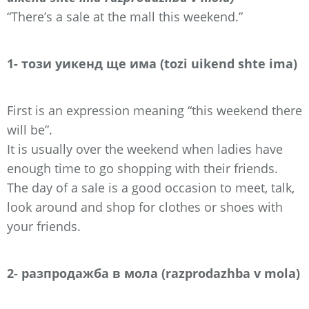
“There’s a sale at the mall this weekend.”
1- този уикенд ще има (tozi uikend shte ima)
First is an expression meaning “this weekend there
will be”.
It is usually over the weekend when ladies have
enough time to go shopping with their friends.
The day of a sale is a good occasion to meet, talk,
look around and shop for clothes or shoes with
your friends.
2- разпродажба в мола (razprodazhba v mola)