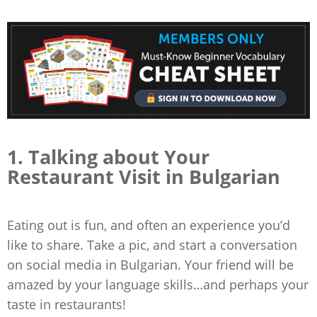
1. Talking about Your
Restaurant Visit in Bulgarian
Eating out is fun, and often an experience you’d
like to share. Take a pic, and start a conversation
on social media in Bulgarian. Your friend will be
amazed by your language skills…and perhaps your
taste in restaurants!