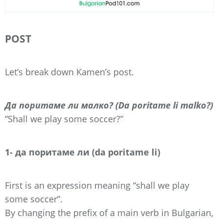
POST
Let’s break down Kamen’s post.
Да поритаме ли малко? (Da poritame li malko?)
“Shall we play some soccer?”
1- да поритаме ли (da poritame li)
First is an expression meaning “shall we play
some soccer”.
By changing the prefix of a main verb in Bulgarian,