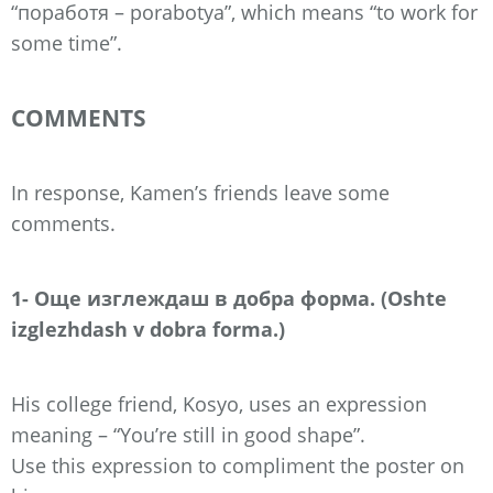
“поработя – porabotya”, which means “to work for
some time”.
COMMENTS
In response, Kamen’s friends leave some
comments.
1- Още изглеждаш в добра форма. (Oshte
izglezhdash v dobra forma.)
His college friend, Kosyo, uses an expression
meaning – “You’re still in good shape”.
Use this expression to compliment the poster on