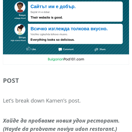
POST
Let’s break down Kamen’s post.
Хайде да пробваме новия удон ресторант.
(Hayde da probvame noviya udon restorant.)