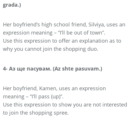
grada.)
Her boyfriend’s high school friend, Silviya, uses an
expression meaning – “I’ll be out of town”.
Use this expression to offer an explanation as to
why you cannot join the shopping duo.
4- Аз ще пасувам. (Az shte pasuvam.)
Her boyfriend, Kamen, uses an expression
meaning – “I’ll pass (up)”.
Use this expression to show you are not interested
to join the shopping spree.