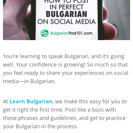
You’re learning to speak Bulgarian, and it’s going
well. Your confidence is growing! So much so that
you feel ready to share your experiences on social
media—in Bulgarian.
At
Learn Bulgarian
, we make this easy for you to
get it right the first time. Post like a boss with
these phrases and guidelines, and get to practice
your Bulgarian in the process.