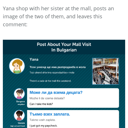
Yana shop with her sister at the mall, posts an
image of the two of them, and leaves this
comment: