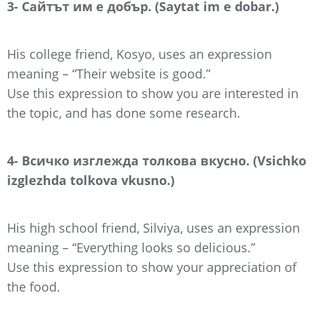
3- Сайтът им е добър. (Saytat im e dobar.)
His college friend, Kosyo, uses an expression
meaning – “Their website is good.”
Use this expression to show you are interested in
the topic, and has done some research.
4- Всичко изглежда толкова вкусно. (Vsichko
izglezhda tolkova vkusno.)
His high school friend, Silviya, uses an expression
meaning – “Everything looks so delicious.”
Use this expression to show your appreciation of
the food.