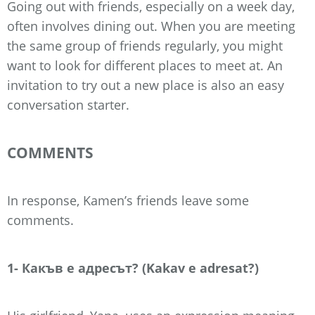
Going out with friends, especially on a week day,
often involves dining out. When you are meeting
the same group of friends regularly, you might
want to look for different places to meet at. An
invitation to try out a new place is also an easy
conversation starter.
COMMENTS
In response, Kamen’s friends leave some
comments.
1- Какъв е адресът? (Kakav e adresat?)