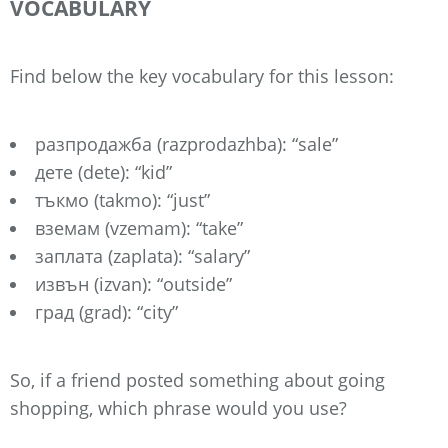
VOCABULARY
Find below the key vocabulary for this lesson:
разпродажба (razprodazhba): “sale”
дете (dete): “kid”
тъкмо (takmo): “just”
вземам (vzemam): “take”
заплата (zaplata): “salary”
извън (izvan): “outside”
град (grad): “city”
So, if a friend posted something about going
shopping, which phrase would you use?