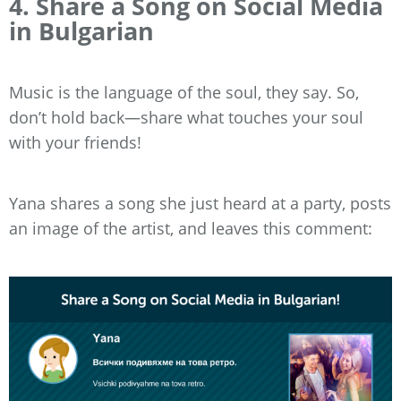
4. Share a Song on Social Media
in Bulgarian
Music is the language of the soul, they say. So,
don’t hold back—share what touches your soul
with your friends!
Yana shares a song she just heard at a party, posts
an image of the artist, and leaves this comment: