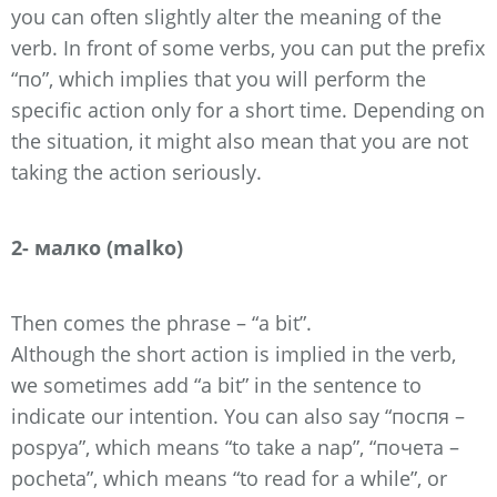
you can often slightly alter the meaning of the
verb. In front of some verbs, you can put the prefix
“по”, which implies that you will perform the
specific action only for a short time. Depending on
the situation, it might also mean that you are not
taking the action seriously.
2- малко (malko)
Then comes the phrase – “a bit”.
Although the short action is implied in the verb,
we sometimes add “a bit” in the sentence to
indicate our intention. You can also say “поспя –
pospya”, which means “to take a nap”, “почета –
pocheta”, which means “to read for a while”, or