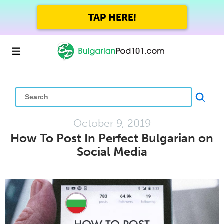
GET UP TO 45% OFF
FOREVER WITH THE SUMMER SALE
October 9, 2019
How To Post In Perfect Bulgarian on
Social Media