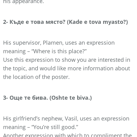
his appearance.
2- Къде е това място? (Kade e tova myasto?)
His supervisor, Plamen, uses an expression
meaning – “Where is this place?”
Use this expression to show you are interested in
the topic, and would like more information about
the location of the poster.
3- Още те бива. (Oshte te biva.)
His girlfriend’s nephew, Vasil, uses an expression
meaning – “You’re still good.”
Another expression with which to compliment the