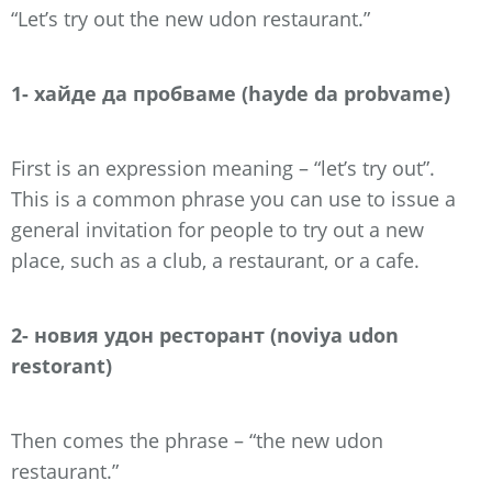
“Let’s try out the new udon restaurant.”
1- хайде да пробваме (hayde da probvame)
First is an expression meaning – “let’s try out”.
This is a common phrase you can use to issue a
general invitation for people to try out a new
place, such as a club, a restaurant, or a cafe.
2- новия удон ресторант (noviya udon
restorant)
Then comes the phrase – “the new udon
restaurant.”