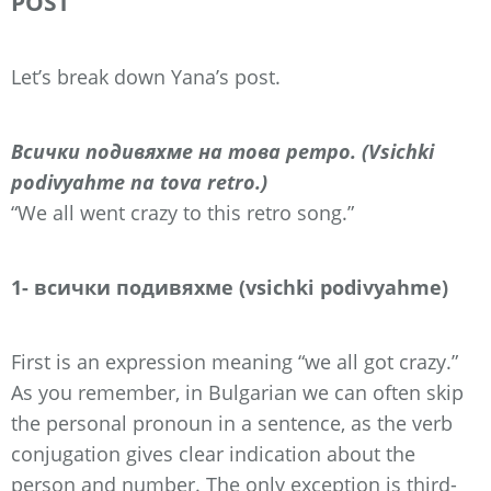
POST
Let’s break down Yana’s post.
Всички подивяхме на това ретро. (Vsichki
podivyahme na tova retro.)
“We all went crazy to this retro song.”
1- всички подивяхме (vsichki podivyahme)
First is an expression meaning “we all got crazy.”
As you remember, in Bulgarian we can often skip
the personal pronoun in a sentence, as the verb
conjugation gives clear indication about the
person and number. The only exception is third-