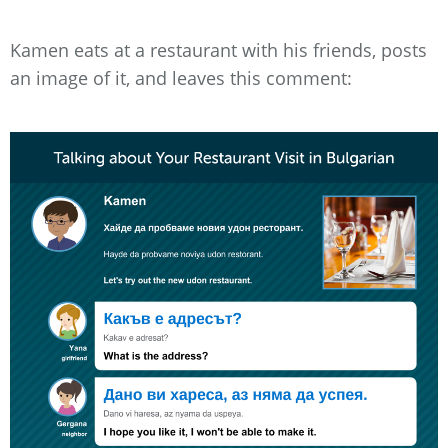
Kamen eats at a restaurant with his friends, posts
an image of it, and leaves this comment: