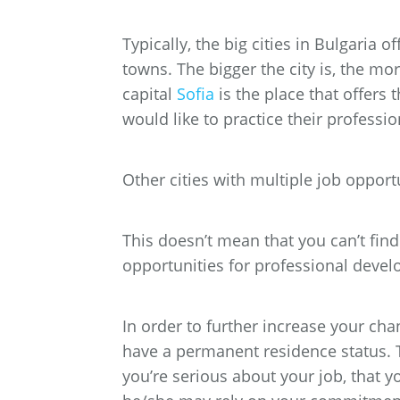
Typically, the big cities in Bulgaria
towns. The bigger the city is, the mo
capital
Sofia
is the place that offers 
would like to practice their professio
Other cities with multiple job opport
This doesn’t mean that you can’t find 
opportunities for professional devel
In order to further increase your chan
have a permanent residence status. 
you’re serious about your job, that y