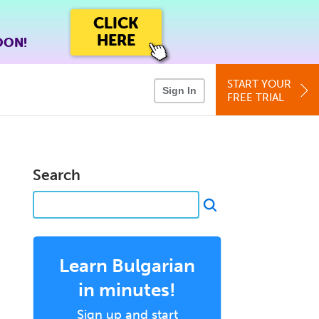
CLICK
HERE
OON!
START YOUR
Sign In
FREE TRIAL
Search
Learn Bulgarian
in minutes!
Sign up and start