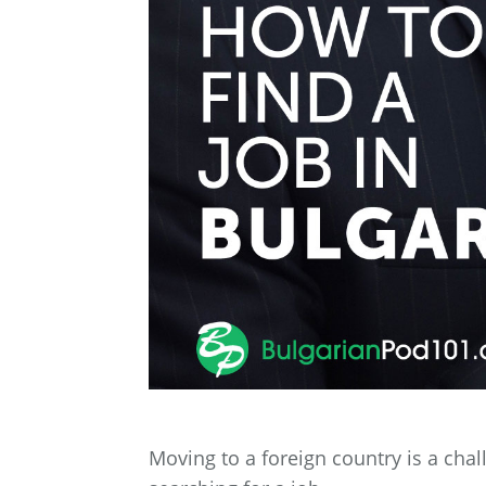
Moving to a foreign country is a cha