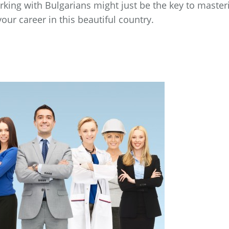
king with Bulgarians might just be the key to master
our career in this beautiful country.