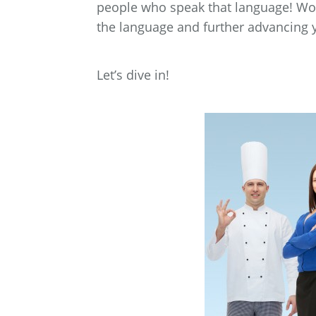
people who speak that language! Wor
the language and further advancing y
Let’s dive in!