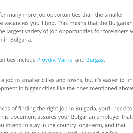
 offer many more job opportunities than the smaller
re vacancies you’ll find. This means that the Bulgarian
the largest variety of job opportunities for foreigners
n in Bulgaria.
unities include
Plovdiv
,
Varna
, and
Burgas
.
a job in smaller cities and towns, but it’s easier to fi
opment in bigger cities like the ones mentioned above
ces of finding the right job in Bulgaria, you’ll need to
This document assures your Bulgarian employer that:
ou intend to stay in the country long-term, and that