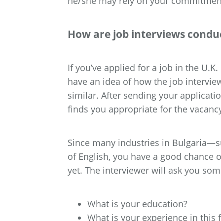
he/she may rely on your commitment 
How are job interviews conduc
If you’ve applied for a job in the U.K
have an idea of how the job intervie
similar. After sending your applicatio
finds you appropriate for the vacanc
Since many industries in Bulgaria—suc
of English, you have a good chance of
yet. The interviewer will ask you some
What is your education?
What is your experience in this f