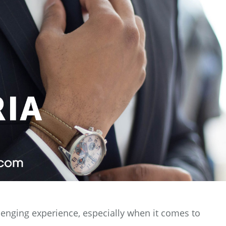
llenging experience, especially when it comes to