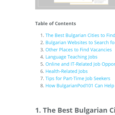
Table of Contents
The Best Bulgarian Cities to Fin
Bulgarian Websites to Search fo
Other Places to Find Vacancies
Language Teaching Jobs
Online and IT-Related Job Oppor
Health-Related Jobs
Tips for Part-Time Job Seekers
How BulgarianPod101 Can Help 
1. The Best Bulgarian Ci