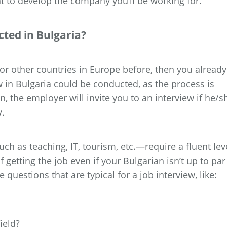
to develop the company you’ll be working for.
ted in Bulgaria?
. or other countries in Europe before, then you already
w in Bulgaria could be conducted, as the process is
n, the employer will invite you to an interview if he/s
y.
h as teaching, IT, tourism, etc.—require a fluent lev
 getting the job even if your Bulgarian isn’t up to par
 questions that are typical for a job interview, like:
ield?