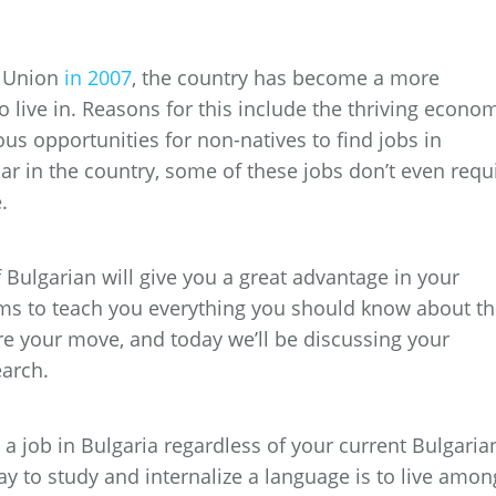
n Union
in 2007
, the country has become a more
to live in. Reasons for this include the thriving econo
us opportunities for non-natives to find jobs in
lar in the country, some of these jobs don’t even requ
e.
Bulgarian will give you a great advantage in your
ms to teach you everything you should know about t
e your move, and today we’ll be discussing your
earch.
nd a job in Bulgaria regardless of your current Bulgaria
 way to study and internalize a language is to live amon