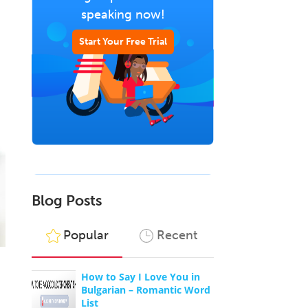
speaking now!
Start Your Free Trial
Blog Posts
Popular
Recent
How to Say I Love You in
Bulgarian – Romantic Word
List