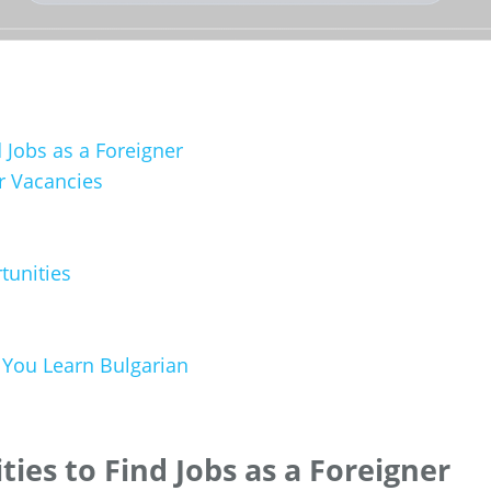
d Jobs as a Foreigner
r Vacancies
tunities
You Learn Bulgarian
ties to Find Jobs as a Foreigner