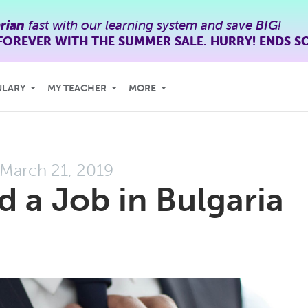
rian
fast with our learning system and save
BIG
!
FOREVER WITH THE SUMMER SALE. HURRY! ENDS S
ULARY
MY TEACHER
MORE
March 21, 2019
d a Job in Bulgaria