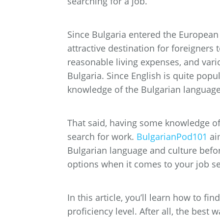
searching for a job.
Since Bulgaria entered the Europea
attractive destination for foreigners 
reasonable living expenses, and vario
Bulgaria. Since English is quite popu
knowledge of the Bulgarian languag
That said, having some knowledge of 
search for work.
BulgarianPod101
ai
Bulgarian language and culture befor
options when it comes to your job s
In this article, you’ll learn how to fi
proficiency level. After all, the best