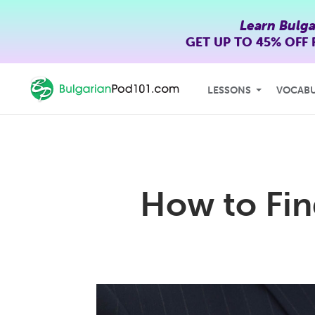
Learn Bulga
GET UP TO
45% OFF
LESSONS
VOCAB
How to Fin