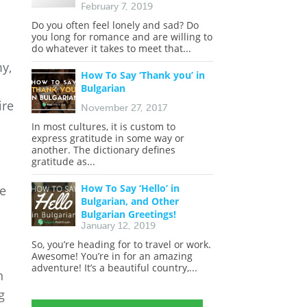
February 7, 2019
Do you often feel lonely and sad? Do
you long for romance and are willing to
do whatever it takes to meet that...
my,
How To Say ‘Thank you’ in
Bulgarian
ire
November 27, 2017
In most cultures, it is custom to
express gratitude in some way or
another. The dictionary defines
gratitude as...
How To Say ‘Hello’ in
he
Bulgarian, and Other
Bulgarian Greetings!
January 12, 2019
So, you’re heading for to travel or work.
Awesome! You’re in for an amazing
adventure! It’s a beautiful country,...
n
g