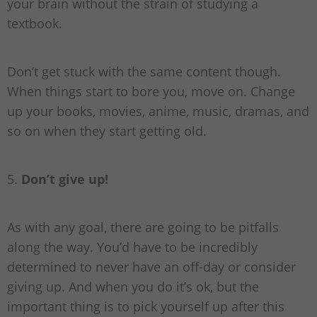
your brain without the strain of studying a
textbook.
Don’t get stuck with the same content though.
When things start to bore you, move on. Change
up your books, movies, anime, music, dramas, and
so on when they start getting old.
5.
Don’t give up!
As with any goal, there are going to be pitfalls
along the way. You’d have to be incredibly
determined to never have an off-day or consider
giving up. And when you do it’s ok, but the
important thing is to pick yourself up after this