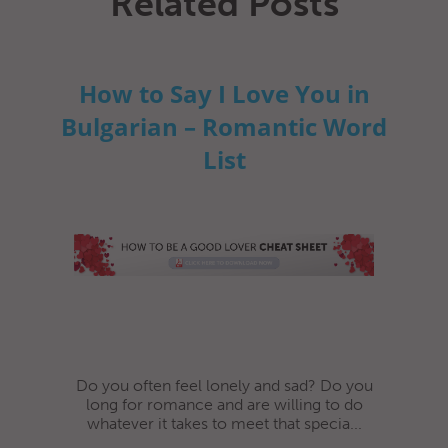
Related Posts
How to Say I Love You in
Bulgarian – Romantic Word
List
Do you often feel lonely and sad? Do you
long for romance and are willing to do
whatever it takes to meet that specia...