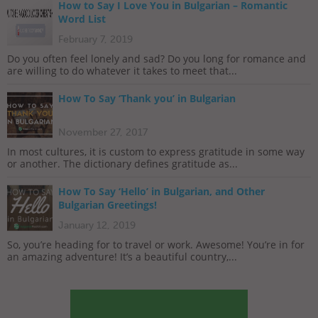
How to Say I Love You in Bulgarian – Romantic
Word List
February 7, 2019
Do you often feel lonely and sad? Do you long for romance and
are willing to do whatever it takes to meet that...
How To Say ‘Thank you’ in Bulgarian
November 27, 2017
In most cultures, it is custom to express gratitude in some way
or another. The dictionary defines gratitude as...
How To Say ‘Hello’ in Bulgarian, and Other
Bulgarian Greetings!
January 12, 2019
So, you’re heading for to travel or work. Awesome! You’re in for
an amazing adventure! It’s a beautiful country,...