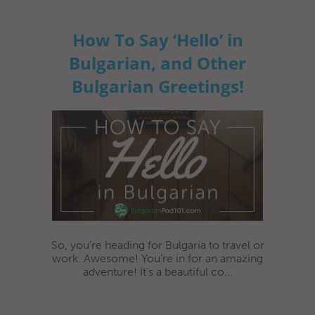
How To Say ‘Hello’ in
Bulgarian, and Other
Bulgarian Greetings!
So, you’re heading for Bulgaria to travel or
work. Awesome! You’re in for an amazing
adventure! It’s a beautiful co...