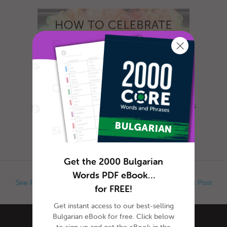
Most everyone is familiar with this day, as it is
celebrated nearly everywhere the world. Yet,
when exactly is Ap...
Get the 2000 Bulgarian
Words PDF eBook…
See Previous Post
See Next Post
for FREE!
Get instant access to our best-selling
Bulgarian eBook for free. Click below