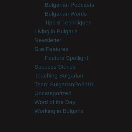
Bulgarian Podcasts
Bulgarian Words
Tips & Techniques
Living in Bulgaria
Newsletter
Site Features
Feature Spotlight
Success Stories
Teaching Bulgarian
Team BulgarianPod101
Uncategorized
Word of the Day
Working in Bulgaria