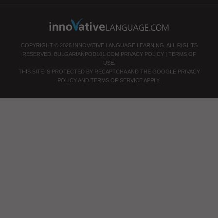
COPYRIGHT © 2026 INNOVATIVE LANGUAGE LEARNING. ALL RIGHTS
RESERVED.
BULGARIANPOD101.COM
PRIVACY POLICY
|
TERMS OF
USE
.
THIS SITE IS PROTECTED BY RECAPTCHA AND THE GOOGLE
PRIVACY
POLICY
AND
TERMS OF SERVICE
APPLY.