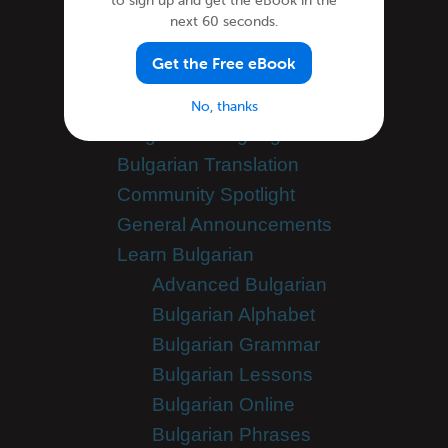
to sign up and get the eBook in the
Categories
next 60 seconds.
Get the Free eBook
Bulgarian Culture
Bulgarian Holidays
No, thanks
Bulgarian Language
Bulgarian Translation
Community Spotlight
General Announcements
Learn Bulgarian
Advanced Bulgarian
Bulgarian Alphabet
Bulgarian Grammar
Bulgarian Lessons
Bulgarian Online
Bulgarian Phrases