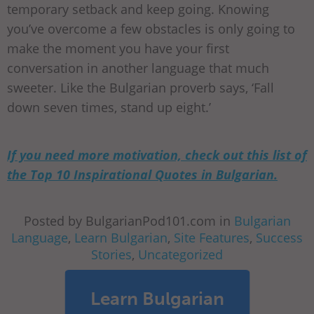
temporary setback and keep going. Knowing
you’ve overcome a few obstacles is only going to
make the moment you have your first
conversation in another language that much
sweeter. Like the Bulgarian proverb says, ‘Fall
down seven times, stand up eight.’
If you need more motivation, check out this list of
the Top 10 Inspirational Quotes in Bulgarian.
Posted by BulgarianPod101.com in
Bulgarian
Language
,
Learn Bulgarian
,
Site Features
,
Success
Stories
,
Uncategorized
Learn Bulgarian