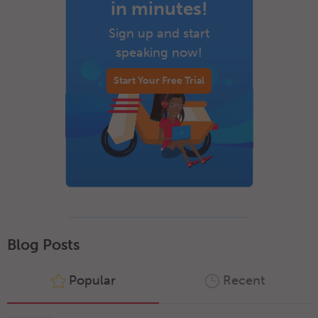
in minutes!
Sign up and start
speaking now!
Start Your Free Trial
Blog Posts
Popular
Recent