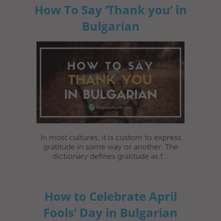
How To Say ‘Thank you’ in
Bulgarian
In most cultures, it is custom to express
gratitude in some way or another. The
dictionary defines gratitude as f...
How to Celebrate April
Fools’ Day in Bulgarian