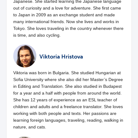
Japanese. She started learning the Japanese language
out of curiosity and a love for adventure. She first came
to Japan in 2009 as an exchange student and made
many international friends. Now she lives and works in
Tokyo. She loves traveling in the country whenever there
is time, and also cycling.
Viktoria Hristova
Viktoria was born in Bulgaria. She studied Hungarian at
Sofia University where she also did her Master’s Degree
in Editing and Translation. She also studied in Budapest
for a year and a half with people from around the world.
She has 12 years of experience as an ESL teacher of
children and adults and a freelance translator. She loves
working with both people and texts. Her passions are
learning foreign languages, traveling, reading, walking in
nature, and cats.