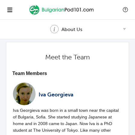
About Us
Meet the Team
Team Members
Iva Georgieva
Iva Georgieva was born in a small town near the capital
of Bulgaria, Sofia. She started studying Japanese at
home and in 2008 came to Japan. Now Iva is a PhD
student at The University of Tokyo. Like many other