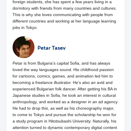
foreign students, she has spent a few years living in a
dormitory with friends from many countries and cultures.
This is why she loves communicating with people from
different countries and working at her language learning
jobs in Tokyo.
Petar Tasev
Petar is from Bulgaria’s capital Sofia, and has always
loved the way languages sound. His childhood passion
for cartoons, comics, games, and animation led him to
becoming a freelance illustrator. He’s also an avid and
experienced Bulgarian folk dancer. After getting his BA in
Japanese studies in Sofia, he took an interest in cultural
anthropology, and worked as a designer in an ad agency.
He had to drop this, as well as his choreography major,
to come to Tokyo and pursue the scholarship he won for
a study program in Hitotsubashi University. Naturally, his
attention turned to dynamic contemporary digital content