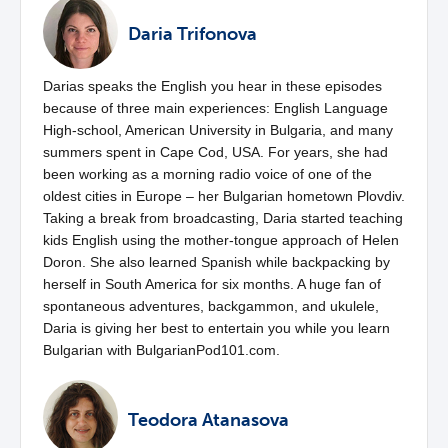
Daria Trifonova
Darias speaks the English you hear in these episodes
because of three main experiences: English Language
High-school, American University in Bulgaria, and many
summers spent in Cape Cod, USA. For years, she had
been working as a morning radio voice of one of the
oldest cities in Europe – her Bulgarian hometown Plovdiv.
Taking a break from broadcasting, Daria started teaching
kids English using the mother-tongue approach of Helen
Doron. She also learned Spanish while backpacking by
herself in South America for six months. A huge fan of
spontaneous adventures, backgammon, and ukulele,
Daria is giving her best to entertain you while you learn
Bulgarian with BulgarianPod101.com.
Teodora Atanasova