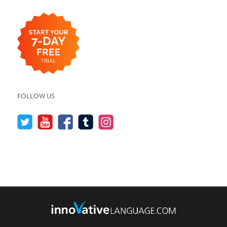
FOLLOW US