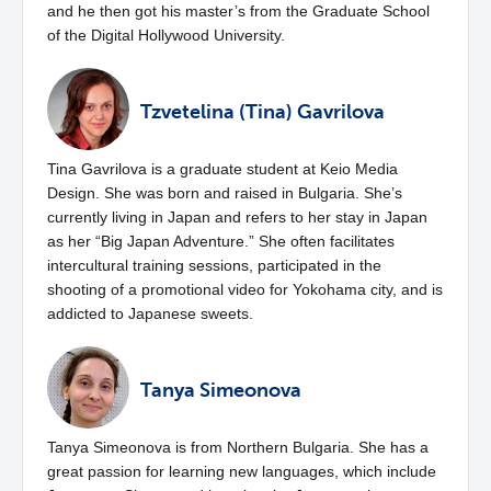
and he then got his master’s from the Graduate School
of the Digital Hollywood University.
Tzvetelina (Tina) Gavrilova
Tina Gavrilova is a graduate student at Keio Media
Design. She was born and raised in Bulgaria. She’s
currently living in Japan and refers to her stay in Japan
as her “Big Japan Adventure.” She often facilitates
intercultural training sessions, participated in the
shooting of a promotional video for Yokohama city, and is
addicted to Japanese sweets.
Tanya Simeonova
Tanya Simeonova is from Northern Bulgaria. She has a
great passion for learning new languages, which include