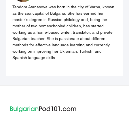
Teodora Atanasova was born in the city of Varna, known
as the sea capital of Bulgaria. She has earned her
master’s degree in Russian philology and, being the
mother of two homeschooled children, has started
working as a home-based writer, translator, and private
Bulgarian teacher. She is passionate about different
methods for effective language learning and currently
working on improving her Ukrainian, Turkish, and
Spanish language skills.