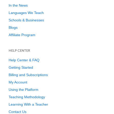
In the News
Languages We Teach
Schools & Businesses
Blogs
Affiliate Program
HELP CENTER
Help Center & FAQ
Getting Started
Billing and Subscriptions
My Account
Using the Platform
Teaching Methodology
Learning With a Teacher
Contact Us