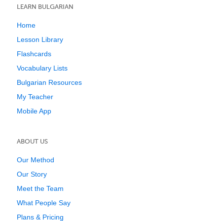
LEARN BULGARIAN
Home
Lesson Library
Flashcards
Vocabulary Lists
Bulgarian Resources
My Teacher
Mobile App
ABOUT US
Our Method
Our Story
Meet the Team
What People Say
Plans & Pricing