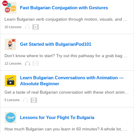
Fast Bulgarian Conjugation with Gestures
Learn Bulgarian verb conjugation through motion, visuals, and practice.
10 Lessons
Get Started with BulgarianPod101
Don't know where to start? Try out this pathway for a grab bag of valuable Bulgarian topics.
12 Lessons
Learn Bulgarian Conversations with Animation —
Absolute Beginner
Get a taste of real Bulgarian conversation with these short animations.
5 Lessons
Lessons for Your Flight To Bulgaria
How much Bulgarian can you learn in 60 minutes? A whole lot, actually.