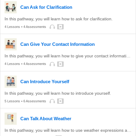
Can Ask for Clarification
In this pathway, you will learn how to ask for clarification.
4 Lessons
• 4 Assessments
Can Give Your Contact Information
In this pathway, you will learn how to give your contact information to others.
4 Lessons
• 4 Assessments
Can Introduce Yourself
In this pathway, you will learn how to introduce yourself.
5 Lessons
• 6 Assessments
Can Talk About Weather
In this pathway, you will learn how to use weather expressions appropriate to conversation and show agreement to an opinion about the weather.