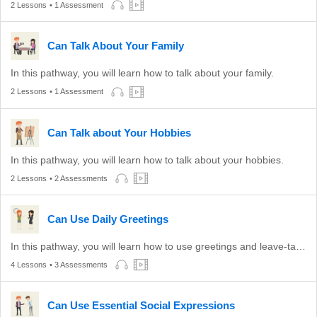
2 Lessons
• 1 Assessment
Can Talk About Your Family
In this pathway, you will learn how to talk about your family.
2 Lessons
• 1 Assessment
Can Talk about Your Hobbies
In this pathway, you will learn how to talk about your hobbies.
2 Lessons
• 2 Assessments
Can Use Daily Greetings
In this pathway, you will learn how to use greetings and leave-taking expressions appropriate to different times of the day.
4 Lessons
• 3 Assessments
Can Use Essential Social Expressions