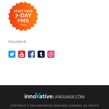
FOLLOW US
COPYRIGHT © 2026 INNOVATIVE LANGUAGE LEARNING. ALL RIGHTS