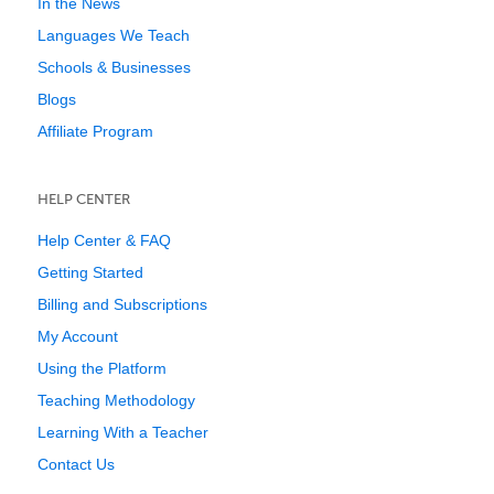
In the News
Languages We Teach
Schools & Businesses
Blogs
Affiliate Program
HELP CENTER
Help Center & FAQ
Getting Started
Billing and Subscriptions
My Account
Using the Platform
Teaching Methodology
Learning With a Teacher
Contact Us