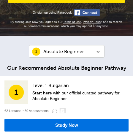
Or sign up using Facebook
By clicking Join Now, you agree to our
Terms of Use
,
Privacy Policy
, and to receive
our email communications, which you may opt out at any time.
Absolute Beginner
Our Recommended Absolute Beginner Pathway
Level 1 Bulgarian
Start here
with our official curated pathway for
Absolute Beginner
62 Lessons
• 50 Assessments
Study Now