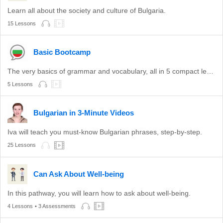
Learn all about the society and culture of Bulgaria.
15 Lessons
Basic Bootcamp
The very basics of grammar and vocabulary, all in 5 compact lessons.
5 Lessons
Bulgarian in 3-Minute Videos
Iva will teach you must-know Bulgarian phrases, step-by-step.
25 Lessons
Can Ask About Well-being
In this pathway, you will learn how to ask about well-being.
4 Lessons
• 3 Assessments