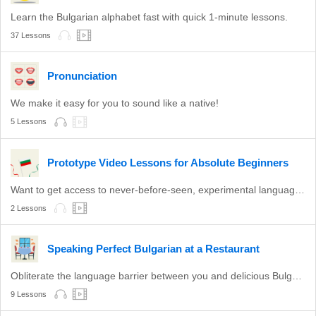
Learn the Bulgarian alphabet fast with quick 1-minute lessons.
37 Lessons
Pronunciation
We make it easy for you to sound like a native!
5 Lessons
Prototype Video Lessons for Absolute Beginners
Want to get access to never-before-seen, experimental language lessons? Take a look here. Leave a comment and let us know which ones you like best!
2 Lessons
Speaking Perfect Bulgarian at a Restaurant
Obliterate the language barrier between you and delicious Bulgarian food.
9 Lessons