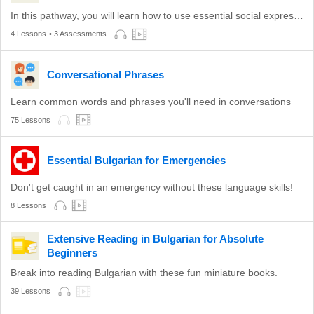
In this pathway, you will learn how to use essential social expressions.
4 Lessons
• 3 Assessments
Conversational Phrases
Learn common words and phrases you'll need in conversations
75 Lessons
Essential Bulgarian for Emergencies
Don't get caught in an emergency without these language skills!
8 Lessons
Extensive Reading in Bulgarian for Absolute
Beginners
Break into reading Bulgarian with these fun miniature books.
39 Lessons