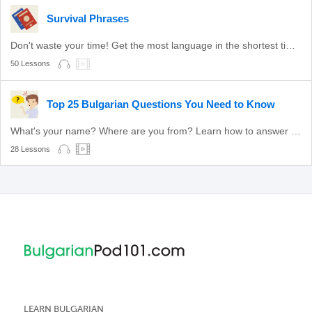
Survival Phrases
Don't waste your time! Get the most language in the shortest time with these survival phrases.
50 Lessons
Top 25 Bulgarian Questions You Need to Know
What's your name? Where are you from? Learn how to answer these common questions.
28 Lessons
LEARN BULGARIAN