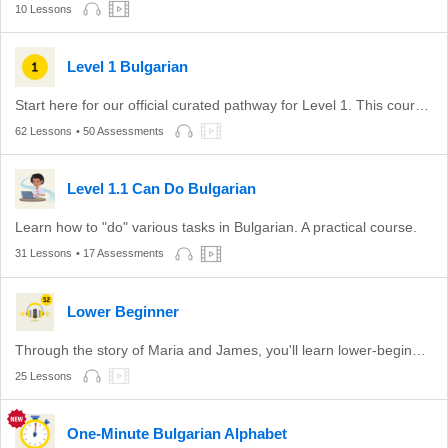
10 Lessons
Level 1 Bulgarian
Start here for our official curated pathway for Level 1. This course is aligned with level A1 of the CEFR.
62 Lessons
• 50 Assessments
Level 1.1 Can Do Bulgarian
Learn how to "do" various tasks in Bulgarian. A practical course.
31 Lessons
• 17 Assessments
Lower Beginner
Through the story of Maria and James, you'll learn lower-beginner Bulgarian.
25 Lessons
One-Minute Bulgarian Alphabet