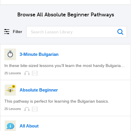
Browse All Absolute Beginner Pathways
Filter
3-Minute Bulgarian
In these bite-sized lessons you'll learn the most handy Bulgarian phrases.
25 Lessons
Absolute Beginner
This pathway is perfect for learning the Bulgarian basics.
25 Lessons
All About