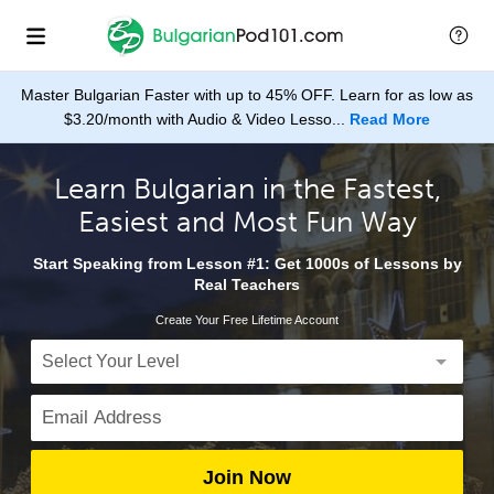
Master Bulgarian Faster with up to 45% OFF. Learn for as low as
$3.20/month with Audio & Video Lesso...
Read More
Learn Bulgarian in the Fastest,
Easiest and Most Fun Way
Start Speaking from Lesson #1: Get 1000s of Lessons by
Real Teachers
Create Your Free Lifetime Account
Join Now