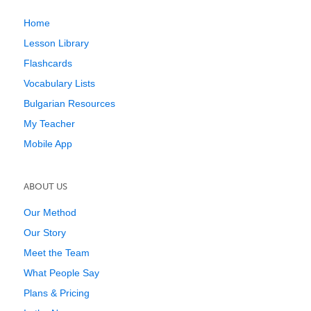
Home
Lesson Library
Flashcards
Vocabulary Lists
Bulgarian Resources
My Teacher
Mobile App
ABOUT US
Our Method
Our Story
Meet the Team
What People Say
Plans & Pricing