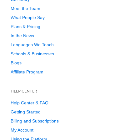
Meet the Team
What People Say
Plans & Pricing
In the News
Languages We Teach
Schools & Businesses
Blogs
Affiliate Program
HELP CENTER
Help Center & FAQ
Getting Started
Billing and Subscriptions
My Account
Using the Platform