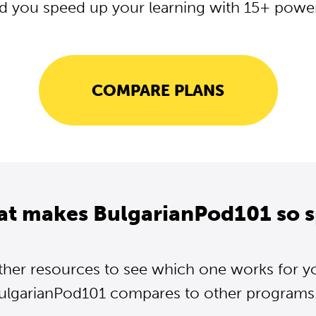
d you speed up your learning with 15+ powerf
COMPARE PLANS
at makes BulgarianPod101 so s
ther resources to see which one works for y
ulgarianPod101 compares to other programs..