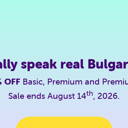
ally speak real Bulgar
% OFF
Basic, Premium and Prem
th
Sale ends August 14
, 2026.