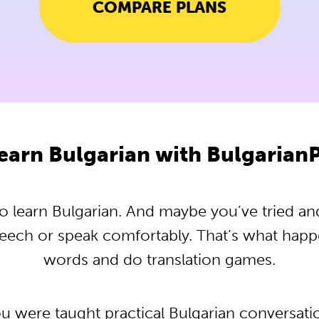
COMPARE PLANS
earn Bulgarian with Bulgarian
 learn Bulgarian. And maybe you’ve tried and t
peech or speak comfortably. That’s what hap
words and do translation games.
ou were taught practical Bulgarian conversat