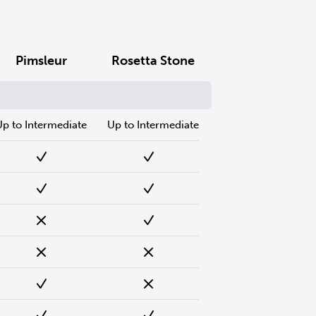
Pimsleur
Rosetta Stone
Up to Intermediate
Up to Intermediate