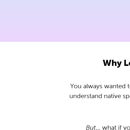
Why L
You always wanted to
understand native s
But
… what if y