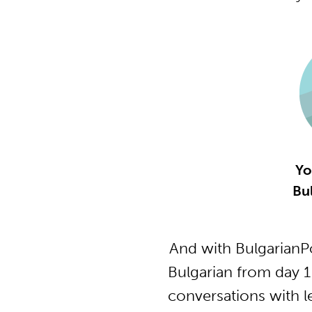
Yo
Bu
And with BulgarianP
Bulgarian from day 1
conversations with l