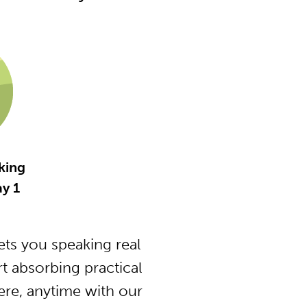
king
y 1
ts you speaking real
t absorbing practical
ere, anytime with our