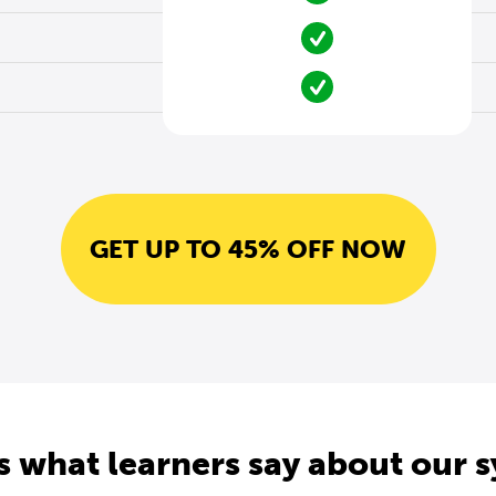
GET UP TO 45% OFF NOW
s what learners say about our 