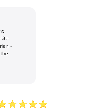
the
site
rian -
 the