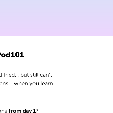
Pod101
ried… but still can’t
pens… when you learn
ions
from day 1
?