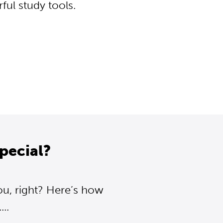
ul study tools.
pecial?
ou, right? Here’s how
..