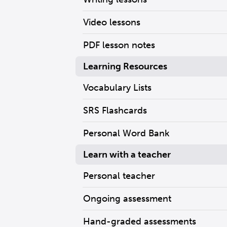
Video lessons
PDF lesson notes
Learning Resources
Vocabulary Lists
SRS Flashcards
Personal Word Bank
Learn with a teacher
Personal teacher
Ongoing assessment
Hand-graded assessments