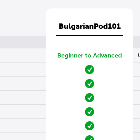
BulgarianPod101
Beginner to Advanced