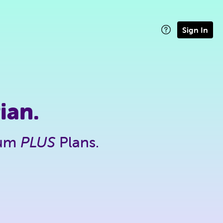
Sign In
ian.
ium
PLUS
Plans.