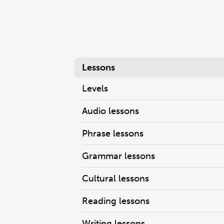
Lessons
Levels
Audio lessons
Phrase lessons
Grammar lessons
Cultural lessons
Reading lessons
Writing lessons