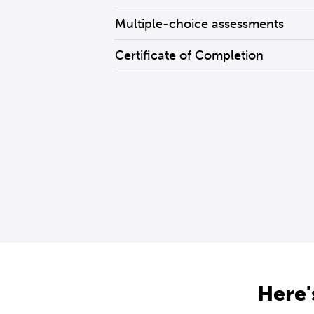
Multiple-choice assessments
Certificate of Completion
Here'