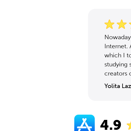
Nowadays,
Internet.
which I t
studying 
creators o
Yolita La
4.9