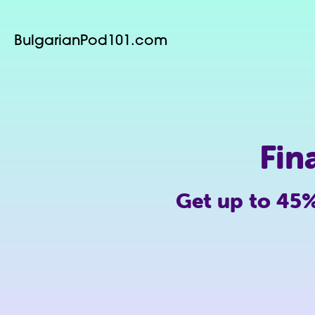
BulgarianPod101.com
Fin
Get up to 45