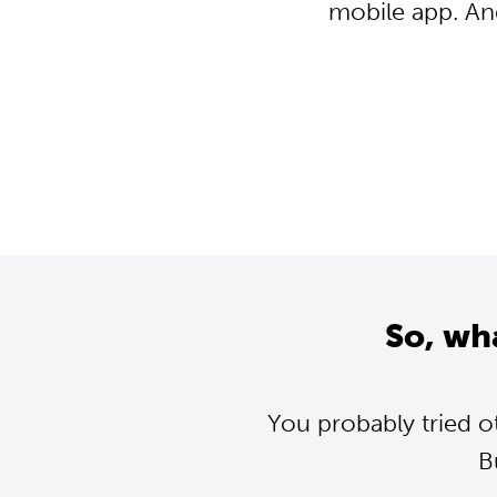
mobile app. An
So, wh
You probably tried o
B