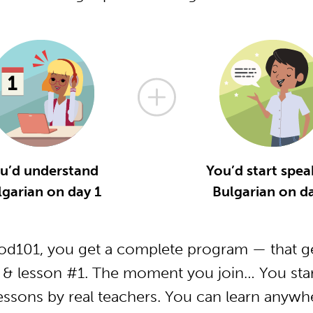
u’d understand
You’d start spea
lgarian on day 1
Bulgarian on da
od101, you get a complete program — that ge
 & lesson #1. The moment you join… You star
essons by real teachers. You can learn anywh