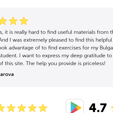
 it is really hard to find useful materials from 
 And I was extremely pleased to find this helpful 
ook advantage of to find exercises for my Bulga
student. I want to express my deep gratitude to
f this site. The help you provide is priceless!
zarova
4.7