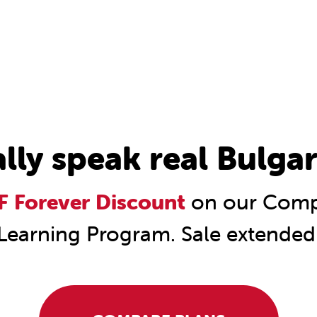
ally speak real Bulgar
 Forever Discount
on our Compl
Learning Program. Sale extended