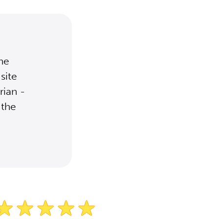
the
site
rian -
 the