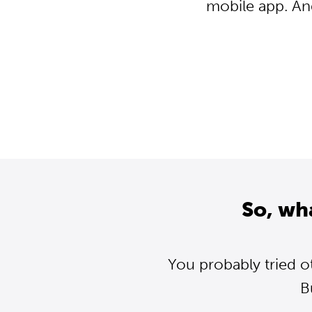
mobile app. An
So, wh
You probably tried o
B