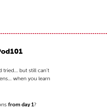
Pod101
ried… but still can’t
pens… when you learn
ions
from day 1
?