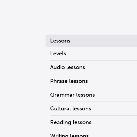
Lessons
Levels
Audio lessons
Phrase lessons
Grammar lessons
Cultural lessons
Reading lessons
Writing lessons