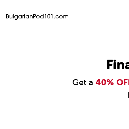
BulgarianPod101.com
Fin
Get a
40% OFF