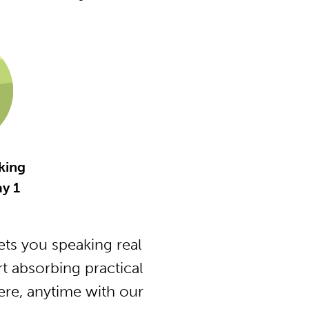
king
y 1
ts you speaking real
t absorbing practical
ere, anytime with our