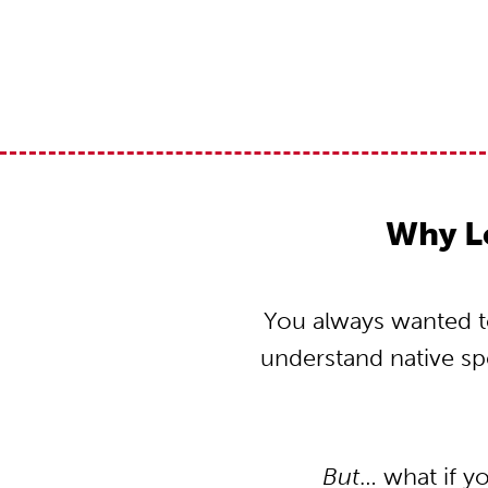
Why L
You always wanted to
understand native s
But
… what if y