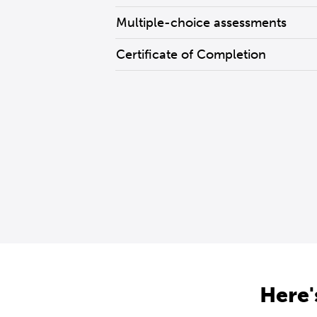
Multiple-choice assessments
Certificate of Completion
Here'