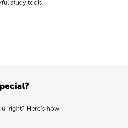
ul study tools.
pecial?
ou, right? Here’s how
..