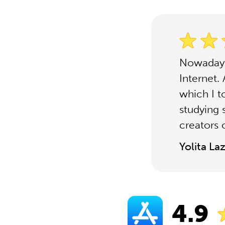
Nowadays,
Internet.
which I t
studying 
creators o
Yolita La
4.9