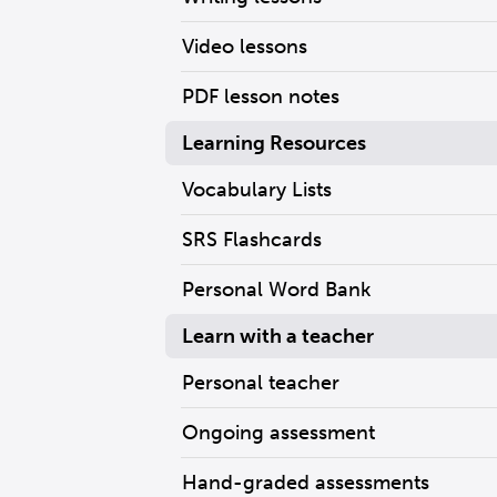
Video lessons
PDF lesson notes
Learning Resources
Vocabulary Lists
SRS Flashcards
Personal Word Bank
Learn with a teacher
Personal teacher
Ongoing assessment
Hand-graded assessments