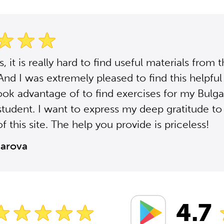
 it is really hard to find useful materials from 
 And I was extremely pleased to find this helpful 
ook advantage of to find exercises for my Bulga
student. I want to express my deep gratitude to
f this site. The help you provide is priceless!
zarova
4.7