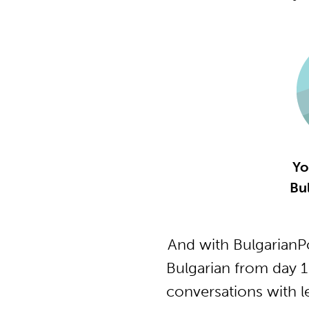
Yo
Bu
And with BulgarianP
Bulgarian from day 1
conversations with l