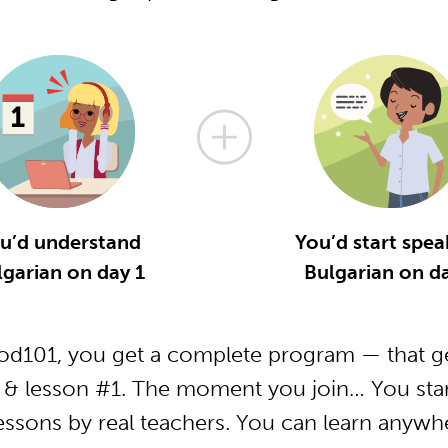
u’d understand
You’d start spea
lgarian on day 1
Bulgarian on da
od101, you get a complete program — that ge
 & lesson #1. The moment you join… You star
essons by real teachers. You can learn anywh