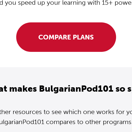
d you speed up your learning with 15+ powerf
COMPARE PLANS
at makes BulgarianPod101 so s
ther resources to see which one works for y
ulgarianPod101 compares to other programs..