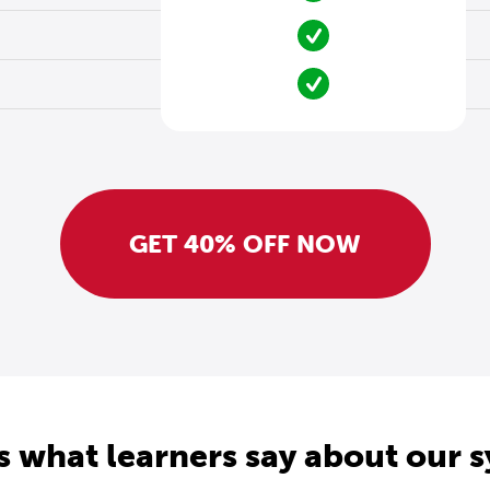
GET 40% OFF NOW
s what learners say about our 