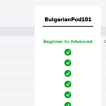
BulgarianPod101
Beginner to Advanced