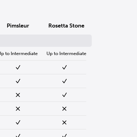
Pimsleur
Rosetta Stone
Up to Intermediate
Up to Intermediate