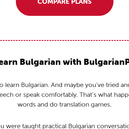
COMPARE PLANS
earn Bulgarian with Bulgarian
 learn Bulgarian. And maybe you’ve tried and t
peech or speak comfortably. That’s what hap
words and do translation games.
ou were taught practical Bulgarian conversat