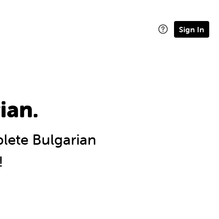
Sign In
ian.
ete Bulgarian
!