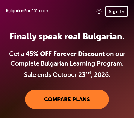
Sign In
BulgarianPod101.com
Finally speak real Bulgarian.
Get a
45% OFF Forever Discount
on our
Complete Bulgarian Learning Program.
rd
Sale ends October 23
, 2026.
COMPARE PLANS