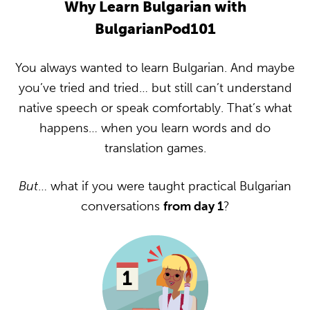
Why Learn Bulgarian with
BulgarianPod101
You always wanted to learn Bulgarian. And maybe
you’ve tried and tried… but still can’t understand
native speech or speak comfortably. That’s what
happens… when you learn words and do
translation games.
But
… what if you were taught practical Bulgarian
conversations
from day 1
?