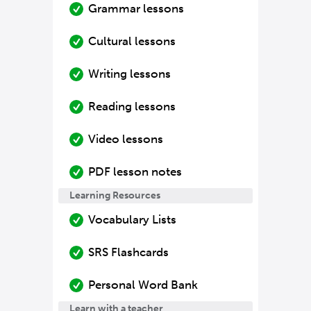
Grammar lessons
Cultural lessons
Writing lessons
Reading lessons
Video lessons
PDF lesson notes
Learning Resources
Vocabulary Lists
SRS Flashcards
Personal Word Bank
Learn with a teacher