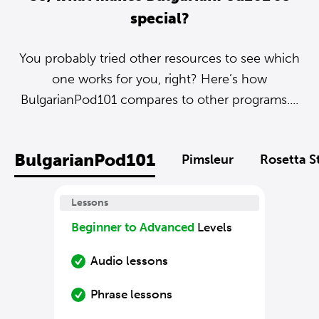
special?
You probably tried other resources to see which
one works for you, right? Here’s how
BulgarianPod101 compares to other programs....
BulgarianPod101
Pimsleur
Rosetta S
Lessons
Beginner to Advanced
Levels
Audio lessons
Phrase lessons