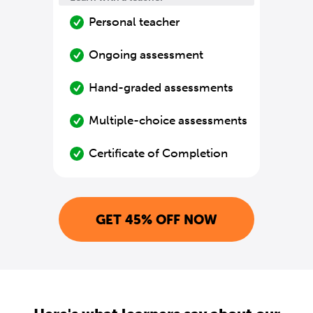
Personal teacher
Ongoing assessment
Hand-graded assessments
Multiple-choice assessments
Certificate of Completion
GET 45% OFF NOW