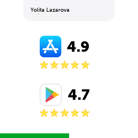
Yolita Lazarova
4.9
4.7