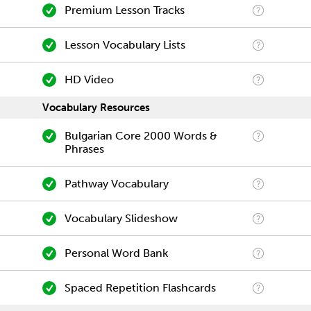
Premium Lesson Tracks
Lesson Vocabulary Lists
HD Video
Vocabulary Resources
Bulgarian Core 2000 Words &
Phrases
Pathway Vocabulary
Vocabulary Slideshow
Personal Word Bank
Spaced Repetition Flashcards