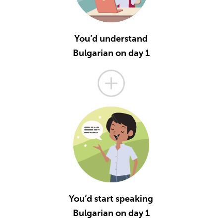
You’d understand
Bulgarian on day 1
You’d start speaking
Bulgarian on day 1