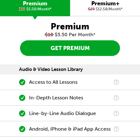
Premium
Premium+
$10
$5.50/Month
*
$23
$12.58/Month
*
Premium
$10
$5.50 Per Month
*
GET PREMIUM
Audio & Video Lesson Library
Access to All Lessons
In-Depth Lesson Notes
Line-by-Line Audio Dialogue
Android, iPhone & iPad App Access