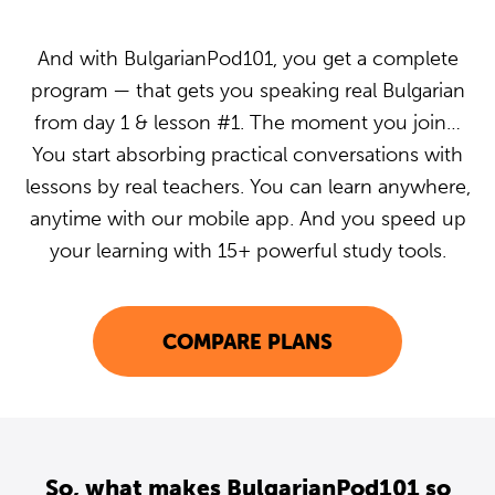
And with BulgarianPod101, you get a complete
program — that gets you speaking real Bulgarian
from day 1 & lesson #1. The moment you join…
You start absorbing practical conversations with
lessons by real teachers. You can learn anywhere,
anytime with our mobile app. And you speed up
your learning with 15+ powerful study tools.
COMPARE PLANS
So, what makes BulgarianPod101 so