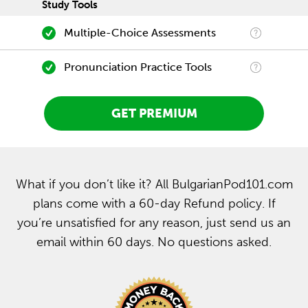
Study Tools
Multiple-Choice Assessments
Pronunciation Practice Tools
GET PREMIUM
What if you don’t like it? All BulgarianPod101.com
plans come with a 60-day Refund policy. If
you’re unsatisfied for any reason, just send us an
email within 60 days. No questions asked.