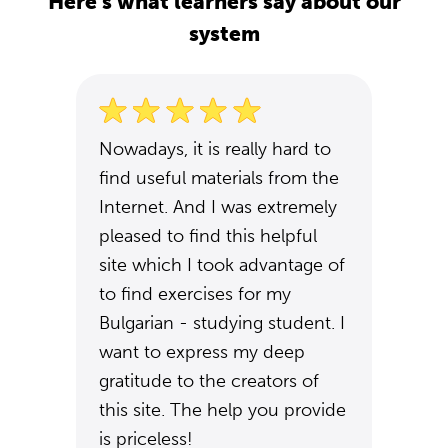
Here's what learners say about our
system
Nowadays, it is really hard to
find useful materials from the
Internet. And I was extremely
pleased to find this helpful
site which I took advantage of
to find exercises for my
Bulgarian - studying student. I
want to express my deep
gratitude to the creators of
this site. The help you provide
is priceless!