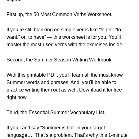
First up, the 50 Most Common Verbs Worksheet.
If you’re still blanking on simple verbs like “to go,” “to
want,” or “to have” — this worksheet is for you. You’ll
master the most-used verbs with the exercises inside.
Second, the Summer Season Writing Workbook.
With this printable PDF, you'll learn all the must-know
Summer words and phrases. And, you'll be able to
practice writing them out as well. Download it for free
right now.
Third, the Essential Summer Vocabulary List.
If you can’t say “Summer is hot” in your target
language…. That’s a problem. That’s why this 1-minute