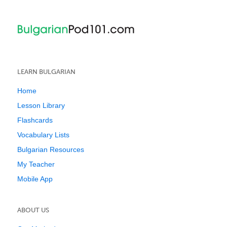
LEARN BULGARIAN
Home
Lesson Library
Flashcards
Vocabulary Lists
Bulgarian Resources
My Teacher
Mobile App
ABOUT US