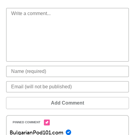
Add Comment
BulgarianPod101.com