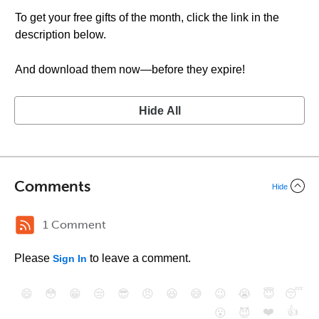
To get your free gifts of the month, click the link in the
description below.
And download them now—before they expire!
Hide All
Comments
Hide
1 Comment
Please
to leave a comment.
Sign In
😄
😳
😁
😒
😎
😠
😆
😅
😉
😭
😇
😴
❤️
👍
😮
😈