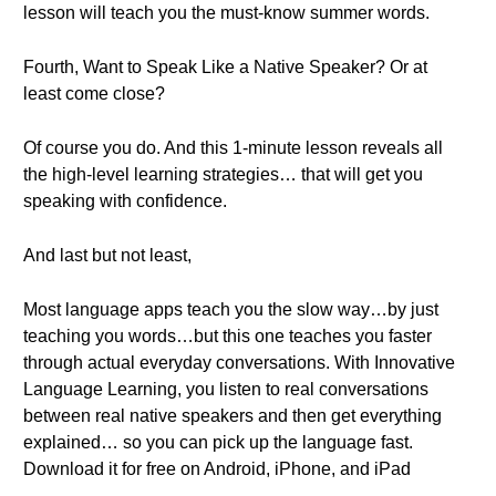
lesson will teach you the must-know summer words.
Fourth, Want to Speak Like a Native Speaker? Or at
least come close?
Of course you do. And this 1-minute lesson reveals all
the high-level learning strategies… that will get you
speaking with confidence.
And last but not least,
Most language apps teach you the slow way…by just
teaching you words…but this one teaches you faster
through actual everyday conversations. With Innovative
Language Learning, you listen to real conversations
between real native speakers and then get everything
explained… so you can pick up the language fast.
Download it for free on Android, iPhone, and iPad