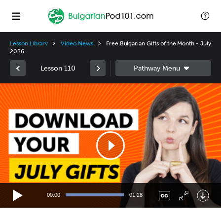
Lesson Library
Video News
Free Bulgarian Gifts of the Month - July
2026
Lesson 110
Video
Player
00:00
01:28