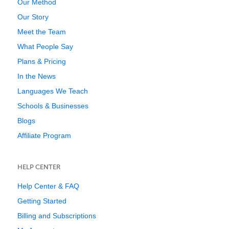
Our Method
Our Story
Meet the Team
What People Say
Plans & Pricing
In the News
Languages We Teach
Schools & Businesses
Blogs
Affiliate Program
HELP CENTER
Help Center & FAQ
Getting Started
Billing and Subscriptions