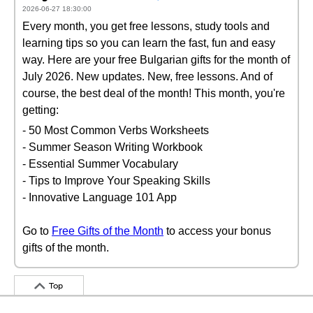
2026-06-27 18:30:00
Every month, you get free lessons, study tools and
learning tips so you can learn the fast, fun and easy
way. Here are your free Bulgarian gifts for the month of
July 2026. New updates. New, free lessons. And of
course, the best deal of the month! This month, you're
getting:
- 50 Most Common Verbs Worksheets
- Summer Season Writing Workbook
- Essential Summer Vocabulary
- Tips to Improve Your Speaking Skills
- Innovative Language 101 App
Go to
Free Gifts of the Month
to access your bonus
gifts of the month.
Top