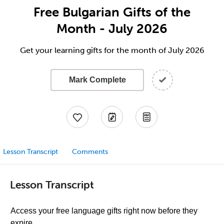
Free Bulgarian Gifts of the
Month - July 2026
Get your learning gifts for the month of July 2026
Mark Complete
Lesson Transcript
Comments
Lesson Transcript
Access your free language gifts right now before they
expire.