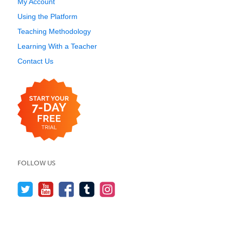
My Account
Using the Platform
Teaching Methodology
Learning With a Teacher
Contact Us
FOLLOW US