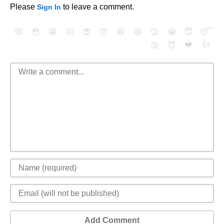
Please
to leave a comment.
Sign In
😄
😳
😁
😒
😎
😠
😆
😅
😉
😭
😇
😴
❤️
👍
😮
😈
Add Comment