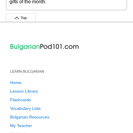
gifts of the month.
Top
LEARN BULGARIAN
Home
Lesson Library
Flashcards
Vocabulary Lists
Bulgarian Resources
My Teacher