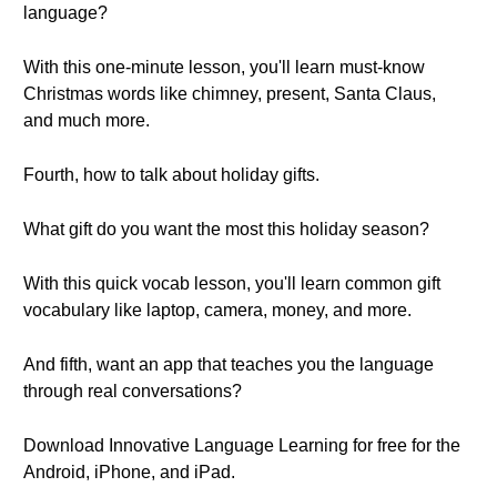
language?
With this one-minute lesson, you'll learn must-know
Christmas words like chimney, present, Santa Claus,
and much more.
Fourth, how to talk about holiday gifts.
What gift do you want the most this holiday season?
With this quick vocab lesson, you'll learn common gift
vocabulary like laptop, camera, money, and more.
And fifth, want an app that teaches you the language
through real conversations?
Download Innovative Language Learning for free for the
Android, iPhone, and iPad.