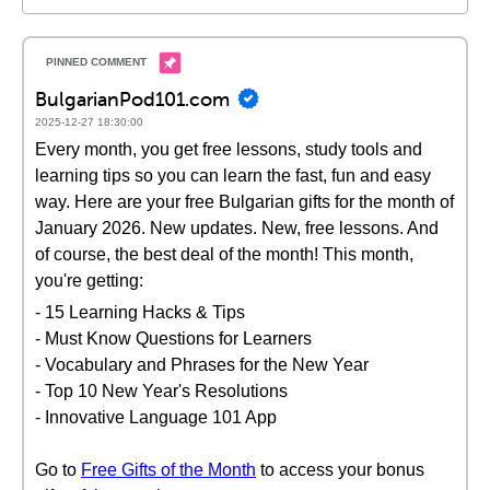
BulgarianPod101.com
2025-12-27 18:30:00
Every month, you get free lessons, study tools and
learning tips so you can learn the fast, fun and easy
way. Here are your free Bulgarian gifts for the month of
January 2026. New updates. New, free lessons. And
of course, the best deal of the month! This month,
you're getting:
- 15 Learning Hacks & Tips
- Must Know Questions for Learners
- Vocabulary and Phrases for the New Year
- Top 10 New Year's Resolutions
- Innovative Language 101 App
Go to
Free Gifts of the Month
to access your bonus