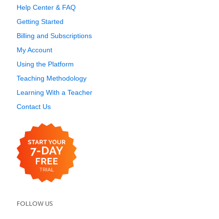
Help Center & FAQ
Getting Started
Billing and Subscriptions
My Account
Using the Platform
Teaching Methodology
Learning With a Teacher
Contact Us
FOLLOW US