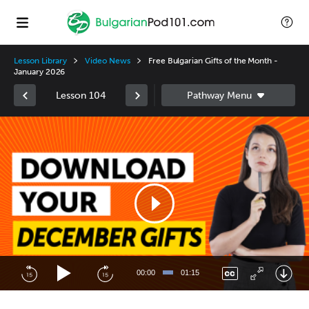
Lesson Library
Video News
Free Bulgarian Gifts of the Month -
January 2026
Lesson 104
Video
Player
00:00
01:15