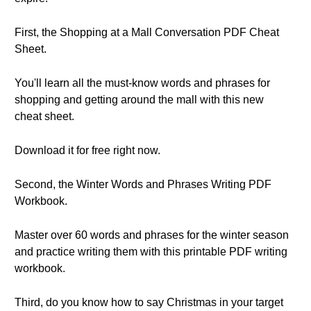
First, the Shopping at a Mall Conversation PDF Cheat
Sheet.
You'll learn all the must-know words and phrases for
shopping and getting around the mall with this new
cheat sheet.
Download it for free right now.
Second, the Winter Words and Phrases Writing PDF
Workbook.
Master over 60 words and phrases for the winter season
and practice writing them with this printable PDF writing
workbook.
Third, do you know how to say Christmas in your target