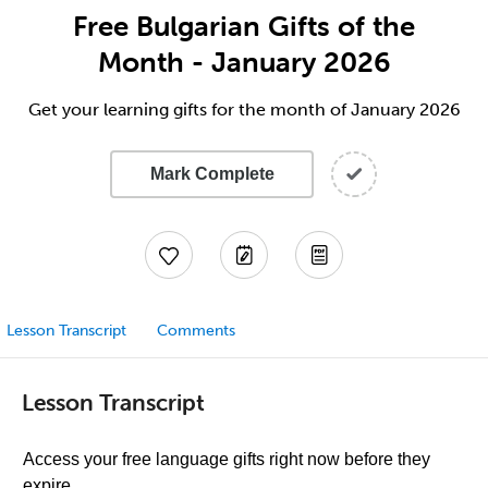
Free Bulgarian Gifts of the
Month - January 2026
Get your learning gifts for the month of January 2026
Mark Complete
Lesson Transcript
Comments
Lesson Transcript
Access your free language gifts right now before they
expire.