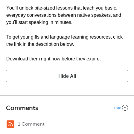
You'll unlock bite-sized lessons that teach you basic,
everyday conversations between native speakers, and
you'll start speaking in minutes.
To get your gifts and language learning resources, click
the link in the description below.
Download them right now before they expire.
Hide All
Comments
Hide
1 Comment