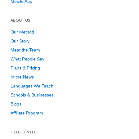
Mobile App
ABOUT US
Our Method
Our Story
Meet the Team
What People Say
Plans & Pricing
In the News
Languages We Teach
Schools & Businesses
Blogs
Affiliate Program
HELP CENTER