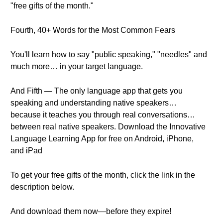
"free gifts of the month."
Fourth, 40+ Words for the Most Common Fears
You'll learn how to say "public speaking," "needles" and
much more… in your target language.
And Fifth — The only language app that gets you
speaking and understanding native speakers…
because it teaches you through real conversations…
between real native speakers. Download the Innovative
Language Learning App for free on Android, iPhone,
and iPad
To get your free gifts of the month, click the link in the
description below.
And download them now—before they expire!