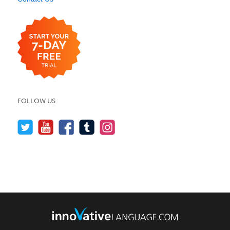
FOLLOW US