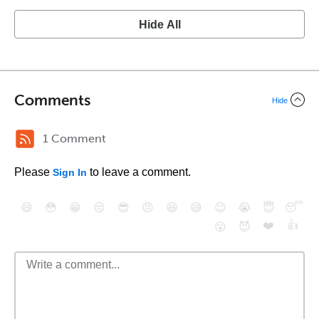
Hide All
Comments
Hide
1 Comment
Please
to leave a comment.
Sign In
😄
😳
😁
😒
😎
😠
😆
😅
😉
😭
😇
😴
❤️
👍
😮
😈