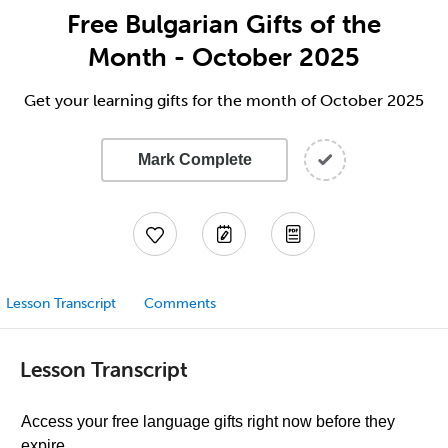
Free Bulgarian Gifts of the
Month - October 2025
Get your learning gifts for the month of October 2025
Mark Complete
Lesson Transcript
Comments
Lesson Transcript
Access your free language gifts right now before they
expire.