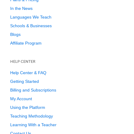
In the News
Languages We Teach
Schools & Businesses
Blogs
Affiliate Program
HELP CENTER
Help Center & FAQ
Getting Started
Billing and Subscriptions
My Account
Using the Platform
Teaching Methodology
Learning With a Teacher
Contact Us