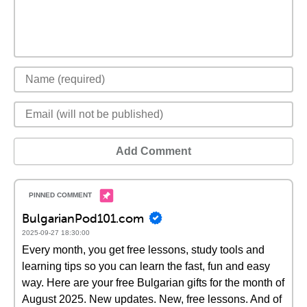
Add Comment
BulgarianPod101.com
2025-09-27 18:30:00
Every month, you get free lessons, study tools and
learning tips so you can learn the fast, fun and easy
way. Here are your free Bulgarian gifts for the month of
August 2025. New updates. New, free lessons. And of