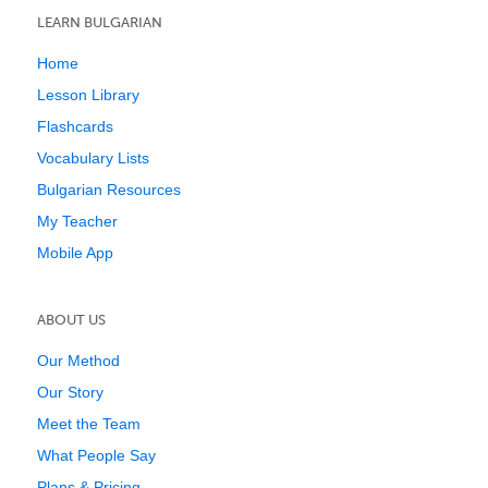
LEARN BULGARIAN
Home
Lesson Library
Flashcards
Vocabulary Lists
Bulgarian Resources
My Teacher
Mobile App
ABOUT US
Our Method
Our Story
Meet the Team
What People Say
Plans & Pricing