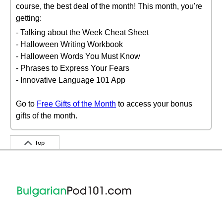
course, the best deal of the month! This month, you're
getting:
- Talking about the Week Cheat Sheet
- Halloween Writing Workbook
- Halloween Words You Must Know
- Phrases to Express Your Fears
- Innovative Language 101 App
Go to
Free Gifts of the Month
to access your bonus
gifts of the month.
Top