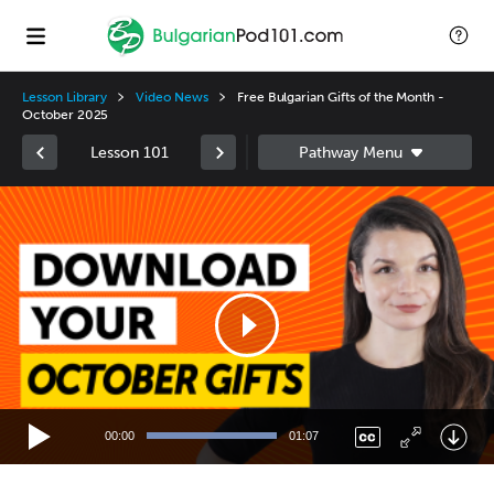
Lesson Library
Video News
Free Bulgarian Gifts of the Month -
October 2025
Lesson 101
Video
Player
00:00
01:07