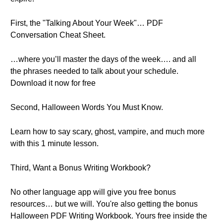
First, the "Talking About Your Week"… PDF
Conversation Cheat Sheet.
…where you’ll master the days of the week…. and all
the phrases needed to talk about your schedule.
Download it now for free
Second, Halloween Words You Must Know.
Learn how to say scary, ghost, vampire, and much more
with this 1 minute lesson.
Third, Want a Bonus Writing Workbook?
No other language app will give you free bonus
resources… but we will. You're also getting the bonus
Halloween PDF Writing Workbook. Yours free inside the