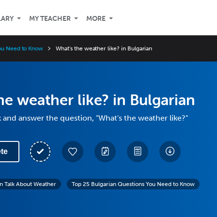
LARY
MY TEACHER
MORE
You Need to Know
What's the weather like? in Bulgarian
he weather like? in Bulgarian
 and answer the question, "What's the weather like?"
te
n Talk About Weather
Top 25 Bulgarian Questions You Need to Know