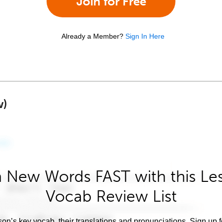
Join for Free
Already a Member?
Sign In Here
w)
 New Words FAST with this Le
Vocab Review List
son’s key vocab, their translations and pronunciations. Sign up 