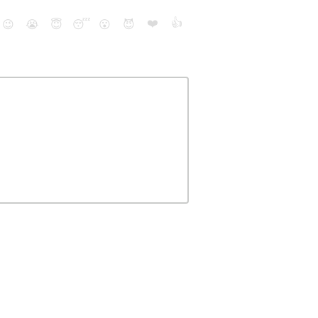
❤️
👍
😉
😭
😇
😴
😮
😈