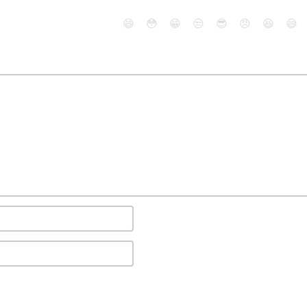
😄
😳
😁
😒
😎
😠
😆
😅