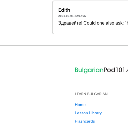
Edith
2021-02-01 22:47:37
Здравейте! Could one also ask: "
LEARN BULGARIAN
Home
Lesson Library
Flashcards