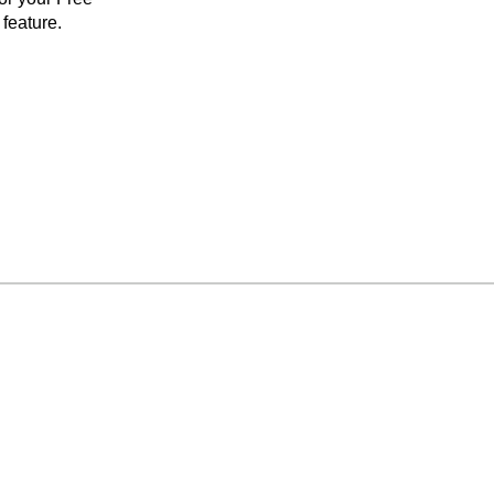
feature.