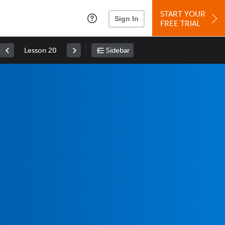
START YOUR
Sign In
FREE TRIAL
Lesson 20
Sidebar