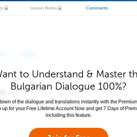
ry
Lesson Notes
Comments
ant to Understand & Master t
Bulgarian Dialogue 100%?
own of the dialogue and translations instantly with the Premium
n up for your Free Lifetime Account Now and get 7 Days of Pre
including this feature.