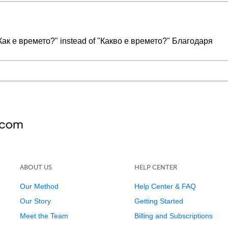
Как е времето?" instead of "Какво е времето?" Благодаря
ABOUT US
HELP CENTER
Our Method
Help Center & FAQ
Our Story
Getting Started
Meet the Team
Billing and Subscriptions