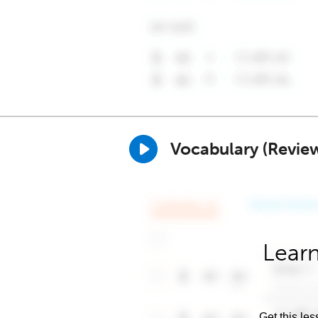
Vocabulary (Revie
Learn
Get this les