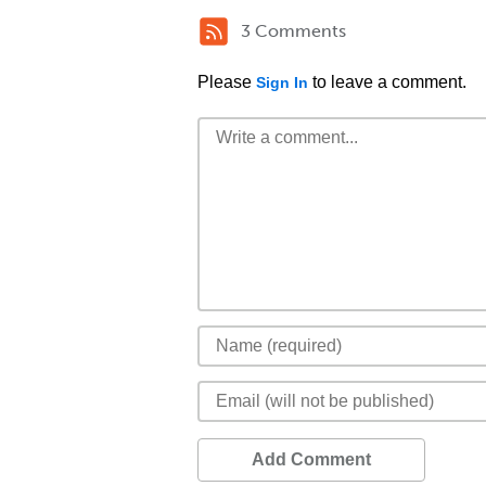
3 Comments
Please
to leave a comment.
Sign In
Add Comment