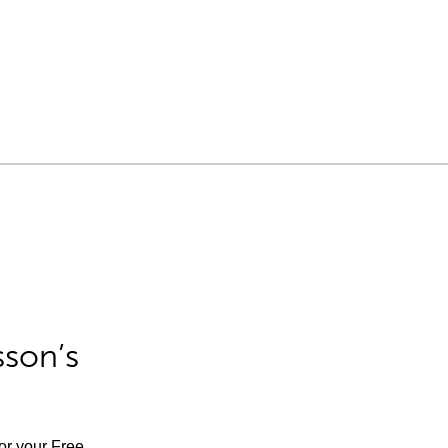
sson’s
for your Free