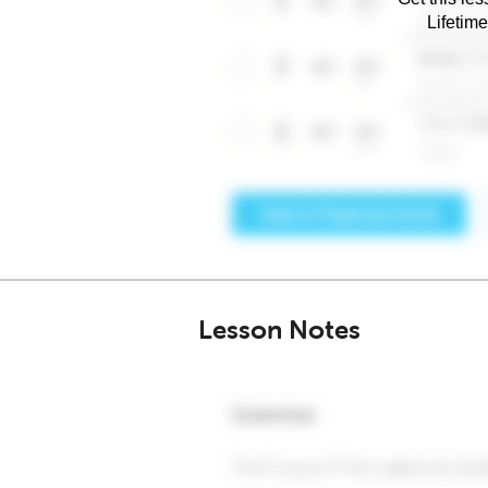
Lifetim
Lesson Notes