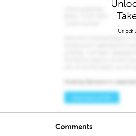
Unloc
Take
Unlock L
Comments