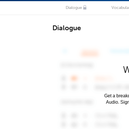
Dialogue
Vocabula
Dialogue
W
Get a breakd
Audio. Sig