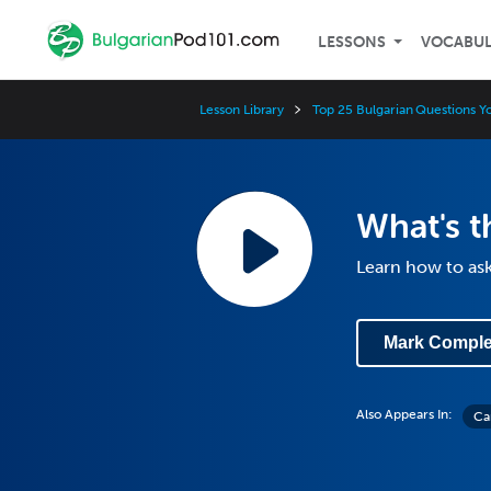
LESSONS
VOCABU
Lesson Library
Top 25 Bulgarian Questions 
What's t
Learn how to ask
Mark Comple
Also Appears In:
Ca