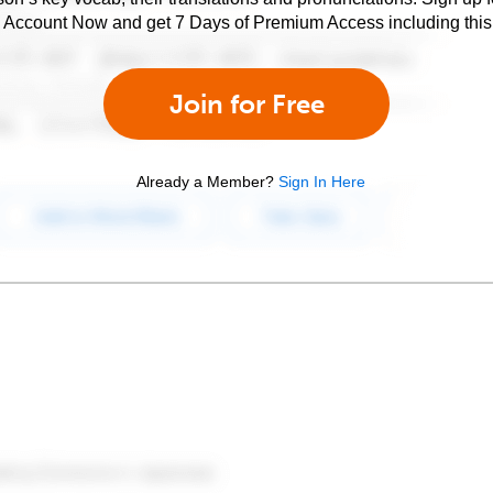
e Account Now and get 7 Days of Premium Access including this 
Join for Free
Already a Member?
Sign In Here