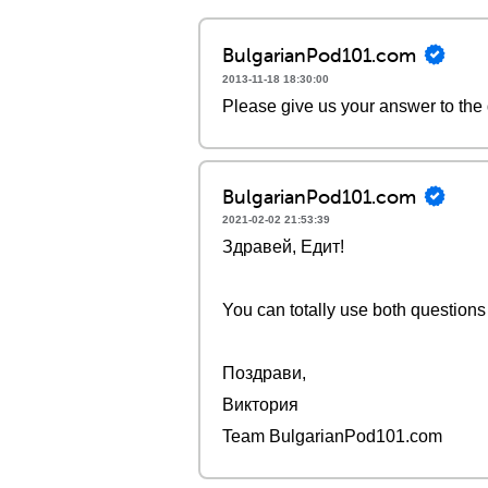
BulgarianPod101.com
2013-11-18 18:30:00
Please give us your answer to the
BulgarianPod101.com
2021-02-02 21:53:39
Здравей, Едит!
You can totally use both questions 
Поздрави,
Виктория
Team BulgarianPod101.com