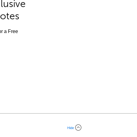
lusive
Notes
or a Free
Hide