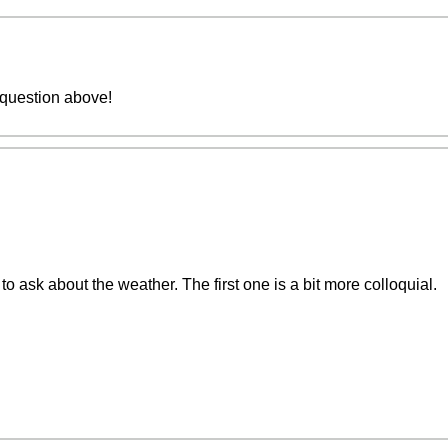
 question above!
to ask about the weather. The first one is a bit more colloquial.