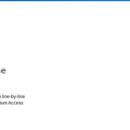
he
 line-by-line
mium Access