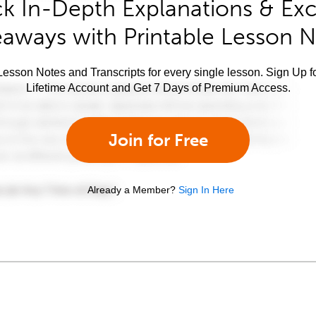
k In-Depth Explanations & Exc
aways with Printable Lesson 
esson Notes and Transcripts for every single lesson. Sign Up f
Lifetime Account and Get 7 Days of Premium Access.
Join for Free
Already a Member?
Sign In Here