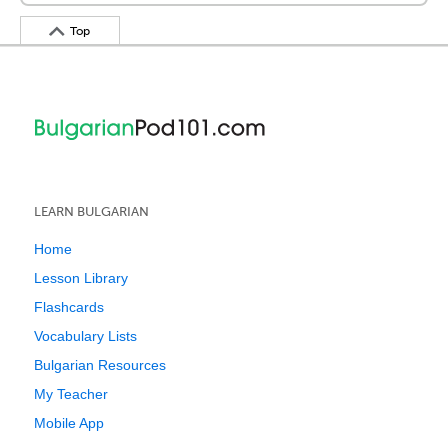
Top
LEARN BULGARIAN
Home
Lesson Library
Flashcards
Vocabulary Lists
Bulgarian Resources
My Teacher
Mobile App