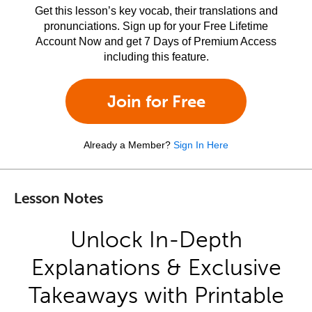
Get this lesson’s key vocab, their translations and
pronunciations. Sign up for your Free Lifetime
Account Now and get 7 Days of Premium Access
including this feature.
Join for Free
Already a Member?
Sign In Here
Lesson Notes
Unlock In-Depth
Explanations & Exclusive
Takeaways with Printable