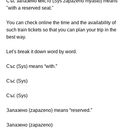
Със запазено място (Sys zapazeno myasto) means
"with a reserved seat."
You can check online the time and the availability of
such train tickets so that you can plan your trip in the
best way.
Let’s break it down word by word.
Със (Sys) means “with.”
Със (Sys)
Със (Sys)
Запазено (zapazeno) means “reserved.”
Запазено (zapazeno)