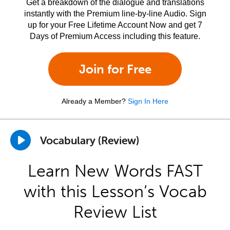
Get a breakdown of the dialogue and translations
instantly with the Premium line-by-line Audio. Sign
up for your Free Lifetime Account Now and get 7
Days of Premium Access including this feature.
Join for Free
Already a Member?
Sign In Here
Vocabulary (Review)
Learn New Words FAST
with this Lesson’s Vocab
Review List