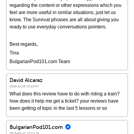
regarding the content or other expressions which you
feel are more useful in similar situations, just let us
know. The Survival phrases are all about giving you
ready to use everyday conversations pointers.
Best regards,
Tina
BulgarianPod101.com Team
David Alcaraz
2016-11-28 15:23:07
What does this review have to do with riding a train?
how does it help me get a ticket? your reviews have
been getting of topic in the last 5 lessons or so
BulgarianPod101.com
2015-03-17 10:13:18