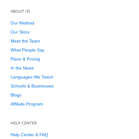
ABOUT US
Our Method
Our Story
Meet the Team
What People Say
Plans & Pricing
In the News
Languages We Teach
Schools & Businesses
Blogs
Affiliate Program
HELP CENTER
Help Center & FAQ