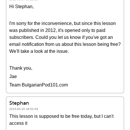
Hi Stephan,
I'm sorry for the inconvenience, but since this lesson
was published in 2012, it's opened only to paid
subscribers. Could you let us know if you've got an
email notification from us about this lesson being free?
We'll take a look at the issue.
Thank you,
Jae
Team BulgarianPod101.com
Stephan
2015-03-16 18:01:03
This lesson is supposed to be free today, but I can't
access it