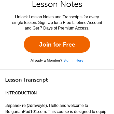
Lesson Notes
Unlock Lesson Notes and Transcripts for every
single lesson. Sign Up for a Free Lifetime Account
and Get 7 Days of Premium Access.
Join for Free
Already a Member?
Sign In Here
Lesson Transcript
INTRODUCTION
Здравейте (zdraveyte). Hello and welcome to
BulgarianPod101.com. This course is designed to equip