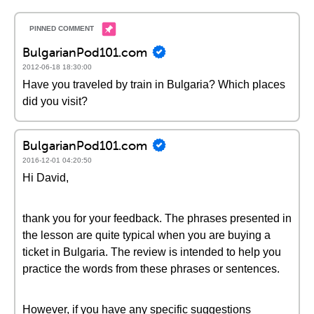
BulgarianPod101.com
2012-06-18 18:30:00
Have you traveled by train in Bulgaria? Which places
did you visit?
BulgarianPod101.com
2016-12-01 04:20:50
Hi David,
thank you for your feedback. The phrases presented in
the lesson are quite typical when you are buying a
ticket in Bulgaria. The review is intended to help you
practice the words from these phrases or sentences.
However, if you have any specific suggestions