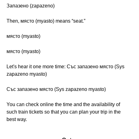
Запазено (zapazeno)
Then, място (myasto) means “seat.”
място (myasto)
място (myasto)
Let's hear it one more time: Със запазено място (Sys
zapazeno myasto)
Със запазено място (Sys zapazeno myasto)
You can check online the time and the availability of
such train tickets so that you can plan your trip in the
best way.