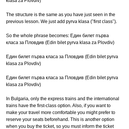
klasa za Plovdiv)
The structure is the same as you have just seen in the
previous lesson. We just add pyrva klasa ("first class").
So the whole phrase becomes: Един билет първа
класа за Пловдив (Edin bilet pyrva klasa za Plovdiv)
Един билет първа класа за Пловдив (Edin bilet pyrva
klasa za Plovdiv)
Един билет първа класа за Пловдив (Edin bilet pyrva
klasa za Plovdiv)
In Bulgaria, only the express trains and the international
trains have the first-class option. Also, if you want to
make your travel more comfortable you might prefer to
reserve your seats beforehand. This is another option
when you buy the ticket, so you must inform the ticket