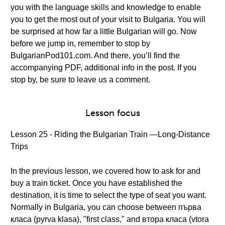
you with the language skills and knowledge to enable
you to get the most out of your visit to Bulgaria. You will
be surprised at how far a little Bulgarian will go. Now
before we jump in, remember to stop by
BulgarianPod101.com. And there, you’ll find the
accompanying PDF, additional info in the post. If you
stop by, be sure to leave us a comment.
Lesson focus
Lesson 25 - Riding the Bulgarian Train —Long-Distance
Trips
In the previous lesson, we covered how to ask for and
buy a train ticket. Once you have established the
destination, it is time to select the type of seat you want.
Normally in Bulgaria, you can choose between първа
класа (pyrva klasa), "first class," and втора класа (vtora