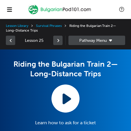
Lesson Library
Survival Phrases
Riding the Bulgarian Train 2—
Long-Distance Trips
Lesson 25
Riding the Bulgarian Train 2—
Long-Distance Trips
Learn how to ask for a ticket