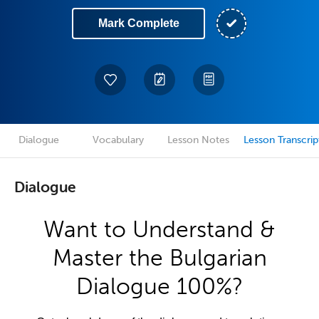
Mark Complete
Dialogue
Vocabulary
Lesson Notes
Lesson Transcrip
Dialogue
Want to Understand &
Master the Bulgarian
Dialogue 100%?