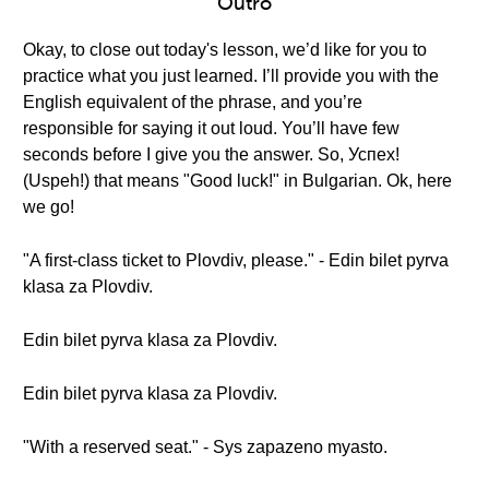
Outro
Okay, to close out today's lesson, we’d like for you to
practice what you just learned. I’ll provide you with the
English equivalent of the phrase, and you’re
responsible for saying it out loud. You’ll have few
seconds before I give you the answer. So, Успех!
(Uspeh!) that means "Good luck!" in Bulgarian. Ok, here
we go!
"A first-class ticket to Plovdiv, please." - Edin bilet pyrva
klasa za Plovdiv.
Edin bilet pyrva klasa za Plovdiv.
Edin bilet pyrva klasa za Plovdiv.
"With a reserved seat." - Sys zapazeno myasto.