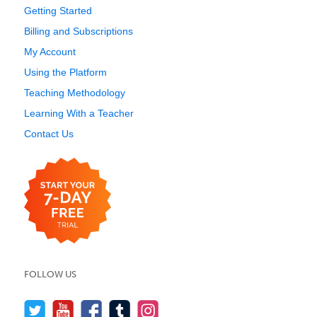
Getting Started
Billing and Subscriptions
My Account
Using the Platform
Teaching Methodology
Learning With a Teacher
Contact Us
FOLLOW US