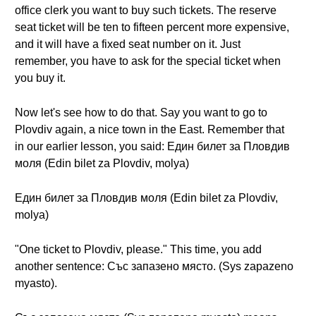
office clerk you want to buy such tickets. The reserve
seat ticket will be ten to fifteen percent more expensive,
and it will have a fixed seat number on it. Just
remember, you have to ask for the special ticket when
you buy it.
Now let's see how to do that. Say you want to go to
Plovdiv again, a nice town in the East. Remember that
in our earlier lesson, you said: Един билет за Пловдив
моля (Edin bilet za Plovdiv, molya)
Един билет за Пловдив моля (Edin bilet za Plovdiv,
molya)
"One ticket to Plovdiv, please." This time, you add
another sentence: Със запазено място. (Sys zapazeno
myasto).