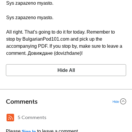
Sys zapazeno myasto.
Sys zapazeno myasto.
All right. That’s going to do it for today. Remember to
stop by BulgarianPod101.com and pick up the
accompanying PDF. If you stop by, make sure to leave a
comment. Довиждане (dovizhdane)!
Hide All
Comments
Hide
5 Comments
Please
to leave a comment.
Sign In