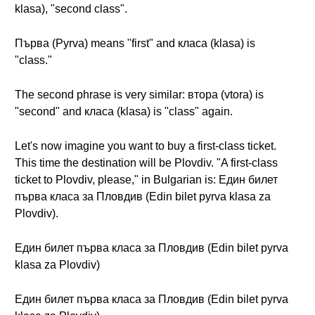
klasa), "second class".
Първа (Pyrva) means "first" and класа (klasa) is
"class."
The second phrase is very similar: втора (vtora) is
"second" and класа (klasa) is "class" again.
Let's now imagine you want to buy a first-class ticket.
This time the destination will be Plovdiv. "A first-class
ticket to Plovdiv, please," in Bulgarian is: Един билет
първа класа за Пловдив (Edin bilet pyrva klasa za
Plovdiv).
Един билет първа класа за Пловдив (Edin bilet pyrva
klasa za Plovdiv)
Един билет първа класа за Пловдив (Edin bilet pyrva