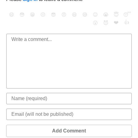
😄
😳
😁
😒
😎
😠
😆
😅
😉
😭
😇
😴
❤️
👍
😮
😈
Add Comment