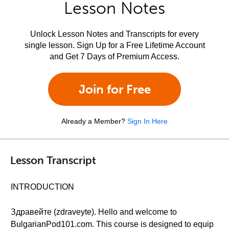
Lesson Notes
Unlock Lesson Notes and Transcripts for every
single lesson. Sign Up for a Free Lifetime Account
and Get 7 Days of Premium Access.
Join for Free
Already a Member?
Sign In Here
Lesson Transcript
INTRODUCTION
Здравейте (zdraveyte). Hello and welcome to
BulgarianPod101.com. This course is designed to equip