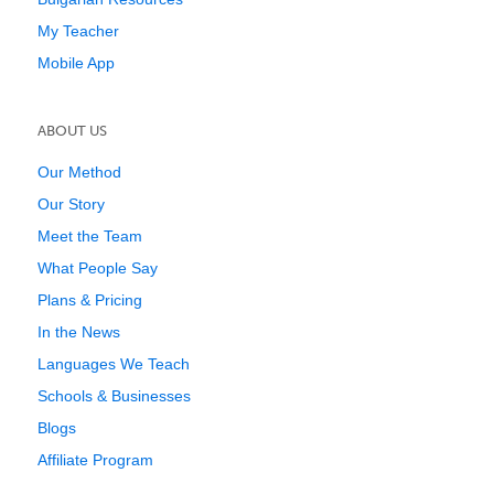
My Teacher
Mobile App
ABOUT US
Our Method
Our Story
Meet the Team
What People Say
Plans & Pricing
In the News
Languages We Teach
Schools & Businesses
Blogs
Affiliate Program