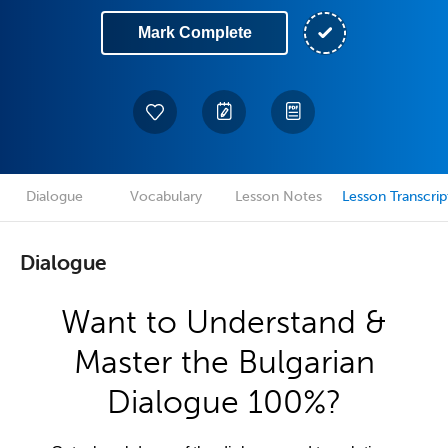
Mark Complete
Dialogue
Vocabulary
Lesson Notes
Lesson Transcrip
Dialogue
Want to Understand &
Master the Bulgarian
Dialogue 100%?