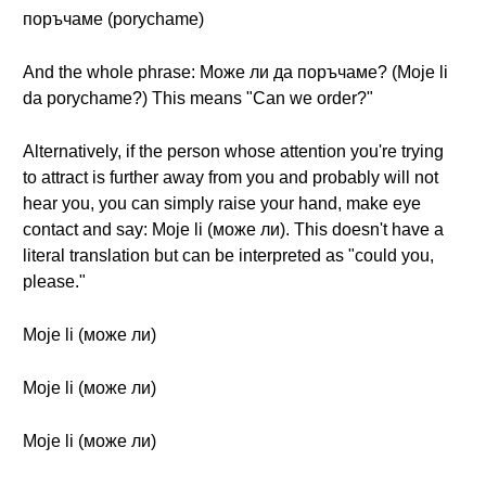
поръчаме (porychame)
And the whole phrase: Може ли да поръчаме? (Moje li
da porychame?) This means "Can we order?"
Alternatively, if the person whose attention you're trying
to attract is further away from you and probably will not
hear you, you can simply raise your hand, make eye
contact and say: Moje li (може ли). This doesn't have a
literal translation but can be interpreted as "could you,
please."
Moje li (може ли)
Moje li (може ли)
Moje li (може ли)