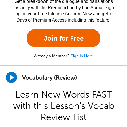
Get a breakdown of the dialogue and translations
instantly with the Premium line-by-line Audio. Sign
up for your Free Lifetime Account Now and get 7
Days of Premium Access including this feature.
Join for Free
Already a Member?
Sign In Here
Vocabulary (Review)
Learn New Words FAST
with this Lesson’s Vocab
Review List