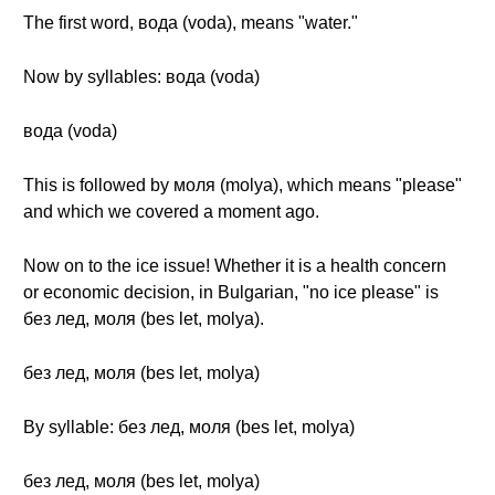
The first word, вода (voda), means "water."
Now by syllables: вода (voda)
вода (voda)
This is followed by моля (molya), which means "please"
and which we covered a moment ago.
Now on to the ice issue! Whether it is a health concern
or economic decision, in Bulgarian, "no ice please" is
без лед, моля (bes let, molya).
без лед, моля (bes let, molya)
By syllable: без лед, моля (bes let, molya)
без лед, моля (bes let, molya)