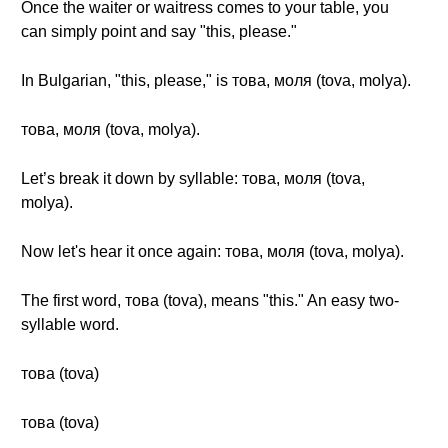
Once the waiter or waitress comes to your table, you
can simply point and say "this, please."
In Bulgarian, "this, please," is това, моля (tova, molya).
това, моля (tova, molya).
Let’s break it down by syllable: това, моля (tova,
molya).
Now let's hear it once again: това, моля (tova, molya).
The first word, това (tova), means "this." An easy two-
syllable word.
това (tova)
това (tova)