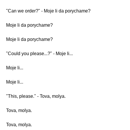
"Can we order?" - Moje li da porychame?
Moje li da porychame?
Moje li da porychame?
"Could you please...?" - Moje li...
Moje li...
Moje li...
"This, please." - Tova, molya.
Tova, molya.
Tova, molya.