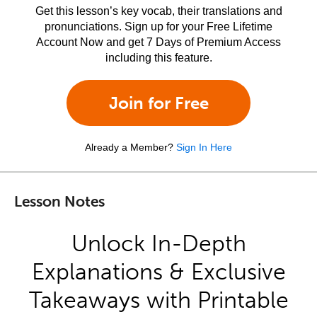
Get this lesson’s key vocab, their translations and
pronunciations. Sign up for your Free Lifetime
Account Now and get 7 Days of Premium Access
including this feature.
Join for Free
Already a Member?
Sign In Here
Lesson Notes
Unlock In-Depth
Explanations & Exclusive
Takeaways with Printable