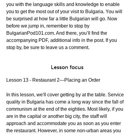
you with the language skills and knowledge to enable
you to get the most out of your visit to Bulgaria. You will
be surprised at how far a little Bulgarian will go. Now
before we jump in, remember to stop by
BulgarianPod101.com. And there, you’ll find the
accompanying PDF, additional info in the post. If you
stop by, be sure to leave us a comment.
Lesson focus
Lesson 13 - Restaurant 2—Placing an Order
In this lesson, we'll cover getting by at the table. Service
quality in Bulgaria has come a long way since the fall of
communism at the end of the eighties. Most likely, if you
are in the capital or another big city, the staff will
approach and accommodate you as soon as you enter
the restaurant. However, in some non-urban areas you