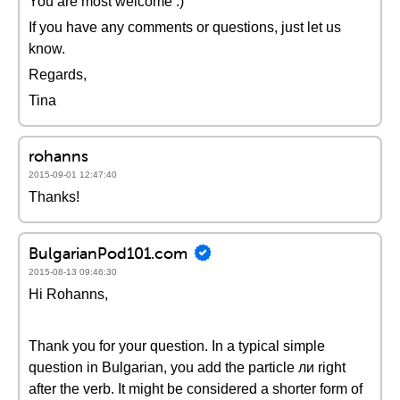
You are most welcome :)
If you have any comments or questions, just let us
know.
Regards,
Tina
rohanns
2015-09-01 12:47:40
Thanks!
BulgarianPod101.com
2015-08-13 09:46:30
Hi Rohanns,
Thank you for your question. In a typical simple
question in Bulgarian, you add the particle ли right
after the verb. It might be considered a shorter form of