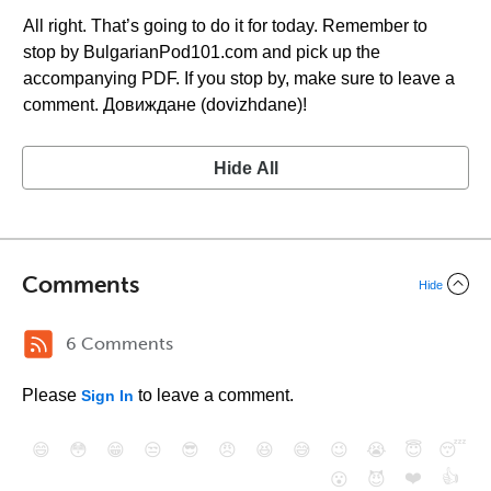
All right. That’s going to do it for today. Remember to
stop by BulgarianPod101.com and pick up the
accompanying PDF. If you stop by, make sure to leave a
comment. Довиждане (dovizhdane)!
Hide All
Comments
Hide
6 Comments
Please
to leave a comment.
Sign In
😄
😳
😁
😒
😎
😠
😆
😅
😉
😭
😇
😴
❤️
👍
😮
😈