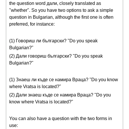
the question word дали, closely translated as
"whether". So you have two options to ask a simple
question in Bulgarian, although the first one is often
preferred, for instance:
(1) Говориш ли български? "Do you speak
Bulgarian?"
(2) Дали говориш български? "Do you speak
Bulgarian?"
(1) Знаеш ли къде се намира Враца? "Do you know
where Vratsa is located?"
(2) Дали знаеш къде се намира Враца? "Do you
know where Vratsa is located?"
You can also have a question with the two forms in
use: