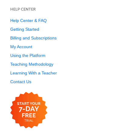
HELP CENTER
Help Center & FAQ
Getting Started
Billing and Subscriptions
My Account
Using the Platform
Teaching Methodology
Learning With a Teacher
Contact Us