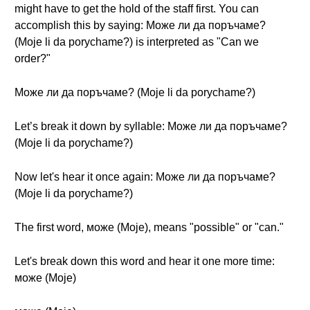
might have to get the hold of the staff first. You can
accomplish this by saying: Може ли да поръчаме?
(Moje li da porychame?) is interpreted as "Can we
order?"
Може ли да поръчаме? (Moje li da porychame?)
Let’s break it down by syllable: Може ли да поръчаме?
(Moje li da porychame?)
Now let's hear it once again: Може ли да поръчаме?
(Moje li da porychame?)
The first word, може (Moje), means "possible" or "can."
Let's break down this word and hear it one more time:
може (Moje)