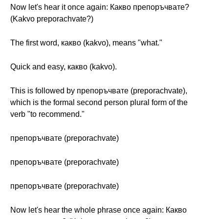
Now let's hear it once again: Какво препоръчвате?
(Kakvo preporachvate?)
The first word, какво (kakvo), means "what."
Quick and easy, какво (kakvo).
This is followed by препоръчвате (preporachvate),
which is the formal second person plural form of the
verb "to recommend."
препоръчвате (preporachvate)
препоръчвате (preporachvate)
препоръчвате (preporachvate)
Now let's hear the whole phrase once again: Какво