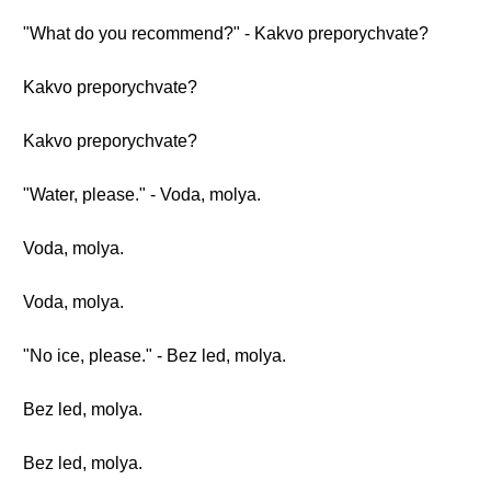
"What do you recommend?" - Kakvo preporychvate?
Kakvo preporychvate?
Kakvo preporychvate?
"Water, please." - Voda, molya.
Voda, molya.
Voda, molya.
"No ice, please." - Bez led, molya.
Bez led, molya.
Bez led, molya.