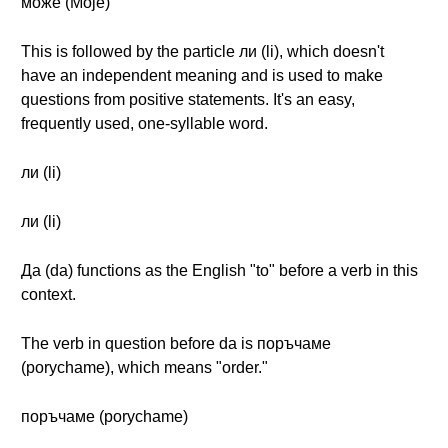
може (Moje)
This is followed by the particle ли (li), which doesn't
have an independent meaning and is used to make
questions from positive statements. It's an easy,
frequently used, one-syllable word.
ли (li)
ли (li)
Да (da) functions as the English "to" before a verb in this
context.
The verb in question before da is поръчаме
(porychame), which means "order."
поръчаме (porychame)