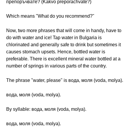
препоръчвате? (Kakvo preporachvate?)
Which means "What do you recommend?"
Now, two more phrases that will come in handy, have to
do with water and ice! Tap water in Bulgaria is
chlorinated and generally safe to drink but sometimes it
causes stomach upsets. Hence, bottled water is
preferable. There is excellent mineral water bottled at a
number of springs in various parts of the country.
The phrase "water, please" is вода, моля (voda, molya).
вода, моля (voda, molya).
By syllable: вода, моля (voda, molya).
вода, моля (voda, molya).