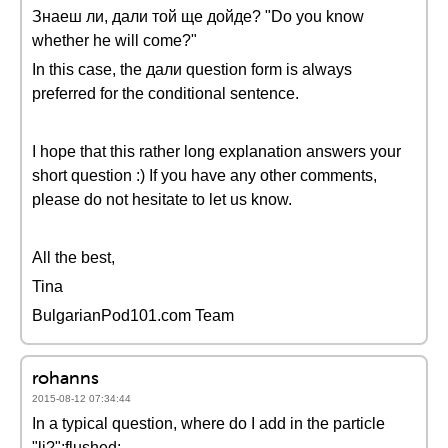
Знаеш ли, дали той ще дойде? "Do you know
whether he will come?"
In this case, the дали question form is always
preferred for the conditional sentence.
I hope that this rather long explanation answers your
short question :) If you have any other comments,
please do not hesitate to let us know.
All the best,
Tina
BulgarianPod101.com Team
rohanns
2015-08-12 07:34:44
In a typical question, where do I add in the particle
"li?":flushed: