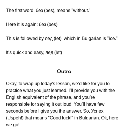
The first word, без (bes), means "without."
Here it is again: без (bes)
This is followed by лед (let), which in Bulgarian is "ice."
It’s quick and easy, лед (let)
Outro
Okay, to wrap up today's lesson, we’d like for you to
practice what you just learned. I’ll provide you with the
English equivalent of the phrase, and you’re
responsible for saying it out loud. You’ll have few
seconds before I give you the answer. So, Успех!
(Uspeh!) that means "Good luck!" in Bulgarian. Ok, here
we go!