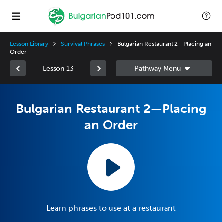
Lesson Library
Survival Phrases
Bulgarian Restaurant 2—Placing an
Order
Lesson 13
Bulgarian Restaurant 2—Placing
an Order
Learn phrases to use at a restaurant