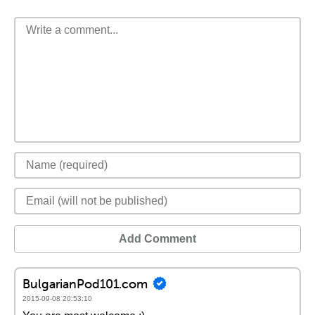
Add Comment
BulgarianPod101.com
2015-09-08 20:53:10