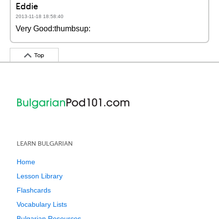
Eddie
2013-11-18 18:58:40
Very Good:thumbsup:
Top
LEARN BULGARIAN
Home
Lesson Library
Flashcards
Vocabulary Lists
Bulgarian Resources