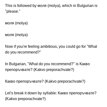
This is followed by моля (molya), which in Bulgurian is
"please."
моля (molya)
моля (molya)
Now if you're feeling ambitious, you could go for "What
do you recommend?"
In Bulgarian, "What do you recommend?" is Какво
препоръчвате? (Kakvo preporachvate?)
Какво препоръчвате? (Kakvo preporachvate?)
Let’s break it down by syllable: Какво препоръчвате?
(Kakvo preporachvate?)