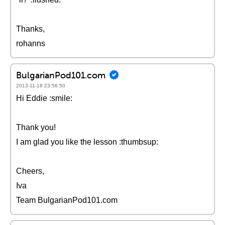
Thanks,
rohanns
BulgarianPod101.com
2013-11-18 23:56:50
Hi Eddie :smile:
Thank you!
I am glad you like the lesson :thumbsup:
Cheers,
Iva
Team BulgarianPod101.com