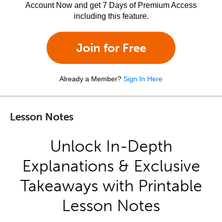
Account Now and get 7 Days of Premium Access
including this feature.
Join for Free
Already a Member?
Sign In Here
Lesson Notes
Unlock In-Depth
Explanations & Exclusive
Takeaways with Printable
Lesson Notes