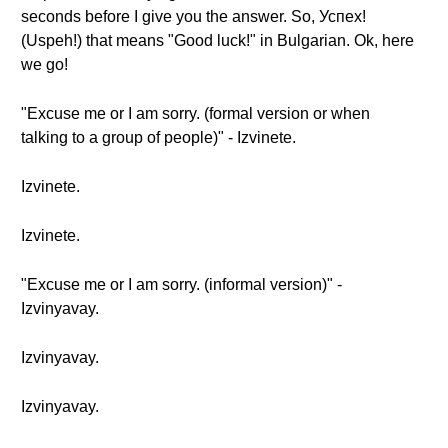
seconds before I give you the answer. So, Успех!
(Uspeh!) that means "Good luck!" in Bulgarian. Ok, here
we go!
"Excuse me or I am sorry. (formal version or when
talking to a group of people)" - Izvinete.
Izvinete.
Izvinete.
"Excuse me or I am sorry. (informal version)" -
Izvinyavay.
Izvinyavay.
Izvinyavay.