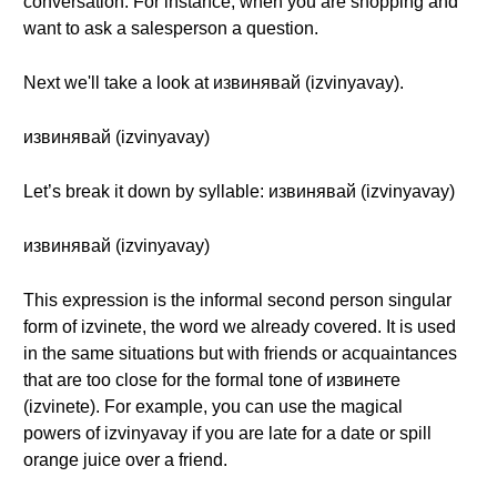
conversation. For instance, when you are shopping and
want to ask a salesperson a question.
Next we'll take a look at извинявай (izvinyavay).
извинявай (izvinyavay)
Let’s break it down by syllable: извинявай (izvinyavay)
извинявай (izvinyavay)
This expression is the informal second person singular
form of izvinete, the word we already covered. It is used
in the same situations but with friends or acquaintances
that are too close for the formal tone of извинете
(izvinete). For example, you can use the magical
powers of izvinyavay if you are late for a date or spill
orange juice over a friend.