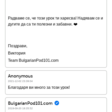
Радваме се, че този урок ти харесва! Надявам се и
дугите да са ти полезни и забавни. ❤️️
Поздрави,
Виктория
Team BulgarianPod101.com
Anonymous
2021-12-02 23:39:04
Благодаря ви много за този урок!
BulgarianPod101.com
2019-09-20 18:35:52