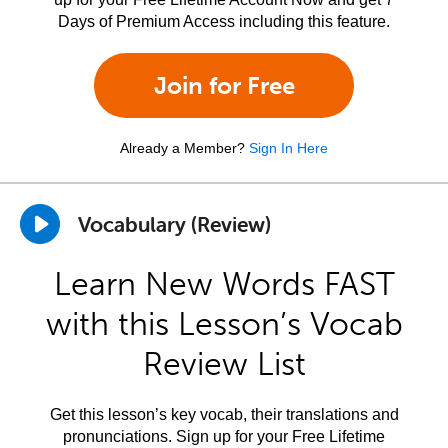
Days of Premium Access including this feature.
Join for Free
Already a Member?
Sign In Here
Vocabulary (Review)
Learn New Words FAST
with this Lesson’s Vocab
Review List
Get this lesson’s key vocab, their translations and
pronunciations. Sign up for your Free Lifetime