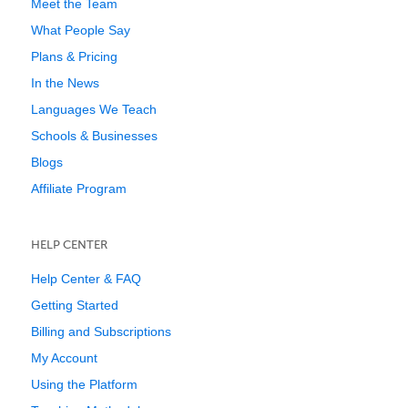
Meet the Team
What People Say
Plans & Pricing
In the News
Languages We Teach
Schools & Businesses
Blogs
Affiliate Program
HELP CENTER
Help Center & FAQ
Getting Started
Billing and Subscriptions
My Account
Using the Platform