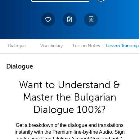
Dialogue
Vocabulary
Lesson Notes
Lesson Transcrip
Dialogue
Want to Understand &
Master the Bulgarian
Dialogue 100%?
Get a breakdown of the dialogue and translations
instantly with the Premium line-by-line Audio. Sign
up for your Free Lifetime Account Now and get 7