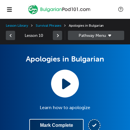
Lesson Library
Survival Phrases
Apologies in Bulgarian
Lesson 10
Apologies in Bulgarian
Learn how to apologize
Mark Complete