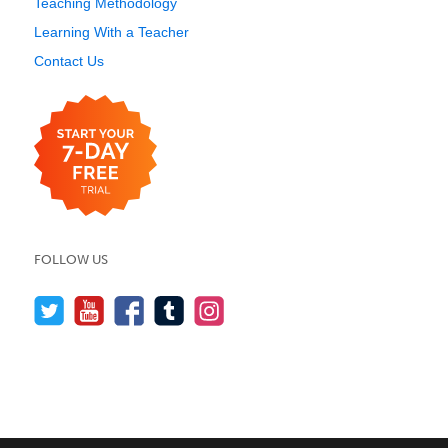
Teaching Methodology
Learning With a Teacher
Contact Us
FOLLOW US