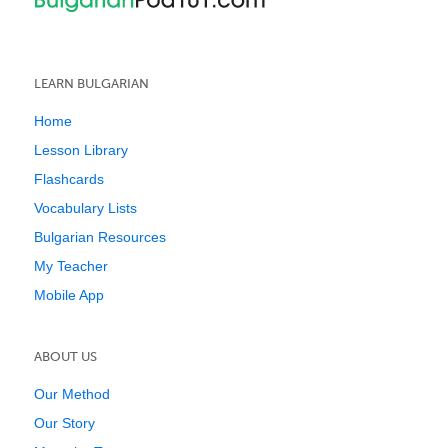
LEARN BULGARIAN
Home
Lesson Library
Flashcards
Vocabulary Lists
Bulgarian Resources
My Teacher
Mobile App
ABOUT US
Our Method
Our Story