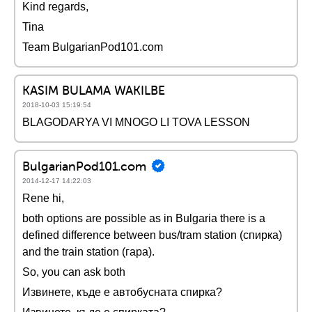
Kind regards,
Tina
Team BulgarianPod101.com
KASIM BULAMA WAKILBE
2018-10-03 15:19:54
BLAGODARYA VI MNOGO LI TOVA LESSON
BulgarianPod101.com
2014-12-17 14:22:03
Rene hi,
both options are possible as in Bulgaria there is a
defined difference between bus/tram station (спирка)
and the train station (гара).
So, you can ask both
Извинете, къде е автобусната спирка?