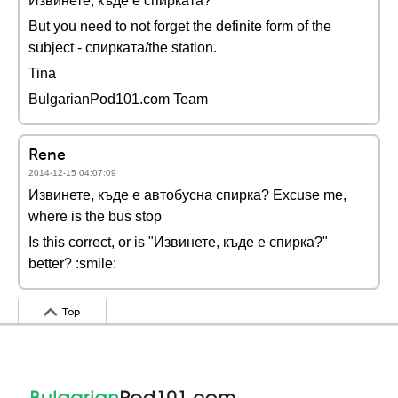
Извинете, къде е спирката?
But you need to not forget the definite form of the
subject - спирката/the station.
Tina
BulgarianPod101.com Team
Rene
2014-12-15 04:07:09
Извинете, къде е автобусна спирка? Excuse me,
where is the bus stop
Is this correct, or is "Извинете, къде е спирка?"
better? :smile:
Top