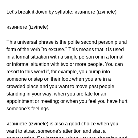
Let’s break it down by syllable: извинете (izvinete)
извинете (izvinete)
This universal phrase is the polite second person plural
form of the verb "to excuse." This means that it is used
in a formal situation with a single person or in a formal
or informal situation with two or more people. You can
resort to this word if, for example, you bump into
someone or step on their foot; when you are in a
crowded place and you want to move past people
standing in your way; when you are late for an
appointment or meeting; or when you feel you have hurt
someone's feelings.
извинете (izvinete) is also a good choice when you
want to attract someone's attention and start a