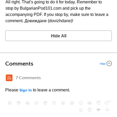
All right. That’s going to do it for today. Remember to
stop by BulgarianPod101.com and pick up the
accompanying PDF. If you stop by, make sure to leave a
comment. Довиждане (dovizhdane)!
Hide All
Comments
Hide
7 Comments
Please
to leave a comment.
Sign In
😄
😳
😁
😒
😎
😠
😆
😅
😉
😭
😇
😴
❤️
👍
😮
😈