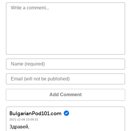
Add Comment
BulgarianPod101.com
2021-12-08 23:09:31
Здравей,