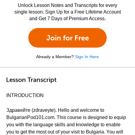
Unlock Lesson Notes and Transcripts for every
single lesson. Sign Up for a Free Lifetime Account
and Get 7 Days of Premium Access.
Join for Free
Already a Member?
Sign In Here
Lesson Transcript
INTRODUCTION
Здравейте (zdraveyte). Hello and welcome to
BulgarianPod101.com. This course is designed to equip
you with the language skills and knowledge to enable
you to get the most out of your visit to Bulgaria. You will