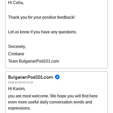
Hi Celia,
Thank you for your positive feedback!
Let us know if you have any questions.
Sincerely,
Cristiane
Team BulgarianPod101.com
BulgarianPod101.com
2018-10-05 06:13:42
Hi Kasim,
you are most welcome. We hope you will find here
even more useful daily conversation words and
expressions.