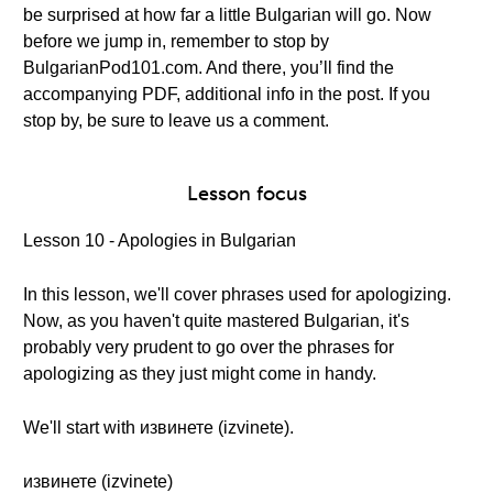
be surprised at how far a little Bulgarian will go. Now
before we jump in, remember to stop by
BulgarianPod101.com. And there, you’ll find the
accompanying PDF, additional info in the post. If you
stop by, be sure to leave us a comment.
Lesson focus
Lesson 10 - Apologies in Bulgarian
In this lesson, we'll cover phrases used for apologizing.
Now, as you haven't quite mastered Bulgarian, it's
probably very prudent to go over the phrases for
apologizing as they just might come in handy.
We'll start with извинете (izvinete).
извинете (izvinete)