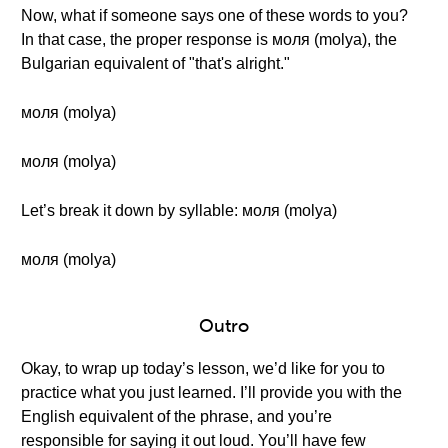
Now, what if someone says one of these words to you?
In that case, the proper response is моля (molya), the
Bulgarian equivalent of "that's alright."
моля (molya)
моля (molya)
Let’s break it down by syllable: моля (molya)
моля (molya)
Outro
Okay, to wrap up today’s lesson, we’d like for you to
practice what you just learned. I’ll provide you with the
English equivalent of the phrase, and you’re
responsible for saying it out loud. You’ll have few