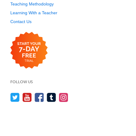
Teaching Methodology
Learning With a Teacher
Contact Us
FOLLOW US