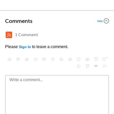
Comments
Hide
1 Comment
Please
to leave a comment.
Sign In
😄
😳
😁
😒
😎
😠
😆
😅
😉
😭
😇
😴
❤️
👍
😮
😈