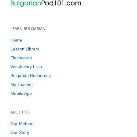
LEARN BULGARIAN
Home
Lesson Library
Flashcards
Vocabulary Lists
Bulgarian Resources
My Teacher
Mobile App
ABOUT US
Our Method
Our Story