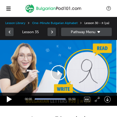
Lesson Library
One-Minute Bulgarian Alphabet
Lesson 30 - я (ya)
Lesson 35
Video
Player
00:00
01:50