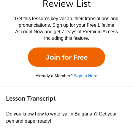
Review List
Get this lesson’s key vocab, their translations and
pronunciations. Sign up for your Free Lifetime
Account Now and get 7 Days of Premium Access
including this feature.
Join for Free
Already a Member?
Sign In Here
Lesson Transcript
Do you know how to write 'ya' in Bulgarian? Get your
pen and paper ready!