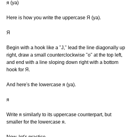
я (ya)
Here is how you write the uppercase Я (ya).
Я
Begin with a hook like a "J," lead the line diagonally up
right, draw a small counterclockwise "o" at the top left,
and end with a line sloping down right with a bottom
hook for Я.
And here's the lowercase я (ya).
я
Write я similarly to its uppercase counterpart, but
smaller for the lowercase я.
Now, let's practice.