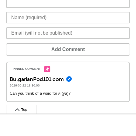
Add Comment
BulgarianPod101.com
2026-06-22 18:30:00
Can you think of a word for я (ya)?
Top