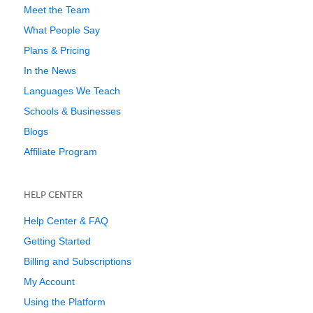
Meet the Team
What People Say
Plans & Pricing
In the News
Languages We Teach
Schools & Businesses
Blogs
Affiliate Program
HELP CENTER
Help Center & FAQ
Getting Started
Billing and Subscriptions
My Account
Using the Platform