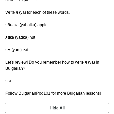
Write я (ya) for each of these words.
ябълка (yabalka) apple
ядка (yadka) nut
ям (yam) eat
Let's review! Do you remember how to write я (ya) in
Bulgarian?
я я
Follow BulgarianPod101 for more Bulgarian lessons!
Hide All