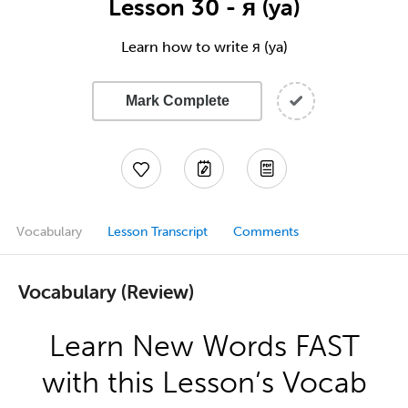
Lesson 30 - я (ya)
Learn how to write я (ya)
Mark Complete
Vocabulary
Lesson Transcript
Comments
Vocabulary (Review)
Learn New Words FAST
with this Lesson’s Vocab