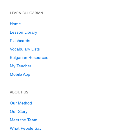
LEARN BULGARIAN
Home
Lesson Library
Flashcards
Vocabulary Lists
Bulgarian Resources
My Teacher
Mobile App
ABOUT US
Our Method
Our Story
Meet the Team
What People Say