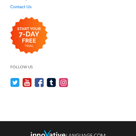
Contact Us
FOLLOW US