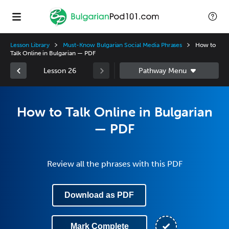
Lesson Library
Must-Know Bulgarian Social Media Phrases
How to
Talk Online in Bulgarian — PDF
Lesson 26
How to Talk Online in Bulgarian
— PDF
Review all the phrases with this PDF
Download as PDF
Mark Complete