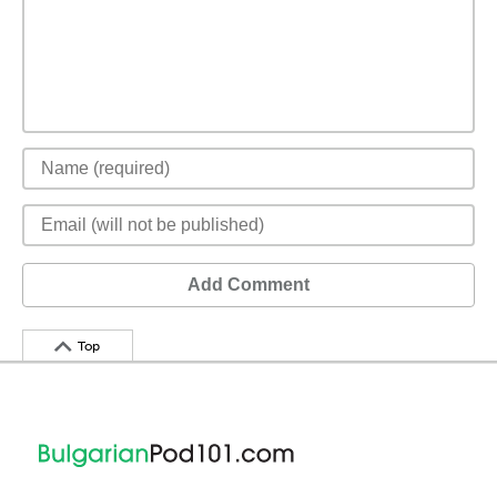
Add Comment
Top