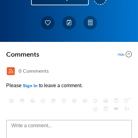
Comments
Hide
0 Comments
Please
to leave a comment.
Sign In
😄
😳
😁
😒
😎
😠
😆
😅
😉
😭
😇
😴
❤️
👍
😮
😈