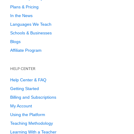
Plans & Pricing
In the News
Languages We Teach
Schools & Businesses
Blogs
Affiliate Program
HELP CENTER
Help Center & FAQ
Getting Started
Billing and Subscriptions
My Account
Using the Platform
Teaching Methodology
Learning With a Teacher