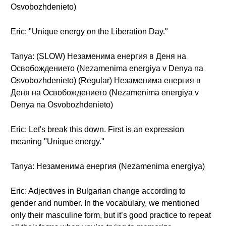
Osvobozhdenieto)
Eric: "Unique energy on the Liberation Day."
Tanya: (SLOW) Незаменима енергия в Деня на
Освобождението (Nezamenima energiya v Denya na
Osvobozhdenieto) (Regular) Незаменима енергия в
Деня на Освобождението (Nezamenima energiya v
Denya na Osvobozhdenieto)
Eric: Let's break this down. First is an expression
meaning "Unique energy."
Tanya: Незаменима енергия (Nezamenima energiya)
Eric: Adjectives in Bulgarian change according to
gender and number. In the vocabulary, we mentioned
only their masculine form, but it’s good practice to repeat