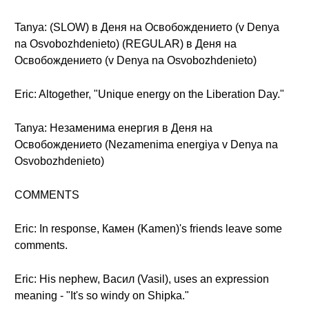
Tanya: (SLOW) в Деня на Освобождението (v Denya
na Osvobozhdenieto) (REGULAR) в Деня на
Освобождението (v Denya na Osvobozhdenieto)
Eric: Altogether, "Unique energy on the Liberation Day."
Tanya: Незаменима енергия в Деня на
Освобождението (Nezamenima energiya v Denya na
Osvobozhdenieto)
COMMENTS
Eric: In response, Камен (Kamen)'s friends leave some
comments.
Eric: His nephew, Васил (Vasil), uses an expression
meaning - "It's so windy on Shipka."