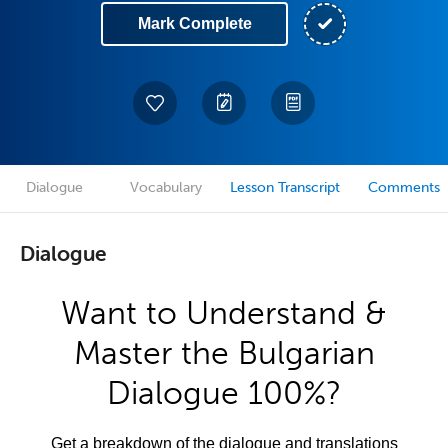
Mark Complete
Dialogue
Vocabulary
Lesson Transcript
Comments
Dialogue
Want to Understand &
Master the Bulgarian
Dialogue 100%?
Get a breakdown of the dialogue and translations