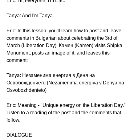
Eric: Hi, everyone, I'm Eric.
Tanya: And I'm Tanya.
Eric: In this lesson, you'll learn how to post and leave
comments in Bulgarian about celebrating the 3rd of
March (Liberation Day). Камен (Kamen) visits Shipka
Monument, posts an image of it, and leaves this
comment:
Tanya: Незаменима енергия в Деня на
Освобождението (Nezamenima energiya v Denya na
Osvobozhdenieto)
Eric: Meaning - "Unique energy on the Liberation Day."
Listen to a reading of the post and the comments that
follow.
DIALOGUE