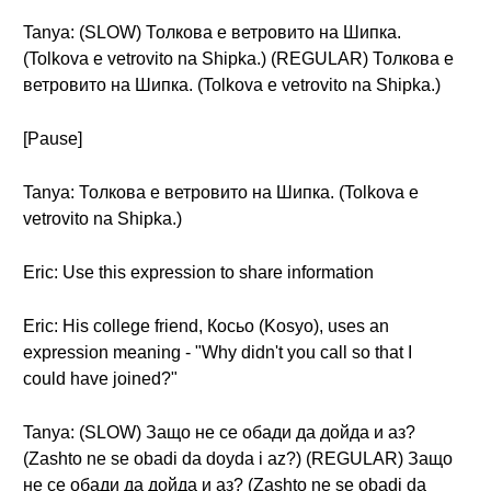
Tanya: (SLOW) Толкова е ветровито на Шипка.
(Tolkova e vetrovito na Shipka.) (REGULAR) Толкова е
ветровито на Шипка. (Tolkova e vetrovito na Shipka.)
[Pause]
Tanya: Толкова е ветровито на Шипка. (Tolkova e
vetrovito na Shipka.)
Eric: Use this expression to share information
Eric: His college friend, Косьо (Kosyo), uses an
expression meaning - "Why didn't you call so that I
could have joined?"
Tanya: (SLOW) Защо не се обади да дойда и аз?
(Zashto ne se obadi da doyda i az?) (REGULAR) Защо
не се обади да дойда и аз? (Zashto ne se obadi da