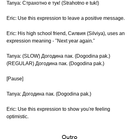
Tanya: Страхотно е тук! (Strahotno e tuk!)
Eric: Use this expression to leave a positive message.
Eric: His high school friend, Силвия (Silviya), uses an
expression meaning - "Next year again."
Tanya: (SLOW) Догодина пак. (Dogodina pak.)
(REGULAR) Догодина пак. (Dogodina pak.)
[Pause]
Tanya: Догодина пак. (Dogodina pak.)
Eric: Use this expression to show you're feeling
optimistic.
Outro