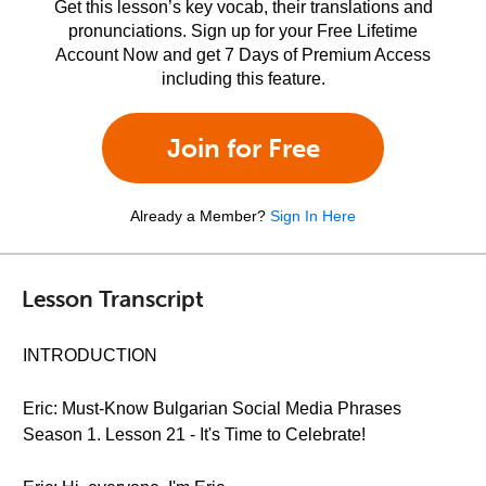
Get this lesson’s key vocab, their translations and
pronunciations. Sign up for your Free Lifetime
Account Now and get 7 Days of Premium Access
including this feature.
Join for Free
Already a Member?
Sign In Here
Lesson Transcript
INTRODUCTION
Eric: Must-Know Bulgarian Social Media Phrases
Season 1. Lesson 21 - It's Time to Celebrate!