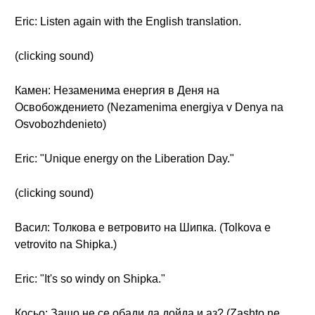
Eric: Listen again with the English translation.
(clicking sound)
Камен: Незаменима енергия в Деня на
Освобождението (Nezamenima energiya v Denya na
Osvobozhdenieto)
Eric: "Unique energy on the Liberation Day."
(clicking sound)
Васил: Толкова е ветровито на Шипка. (Tolkova e
vetrovito na Shipka.)
Eric: "It's so windy on Shipka."
Косьо: Защо не се обади да дойда и аз? (Zashto ne