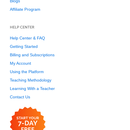
Blogs
Affiliate Program
HELP CENTER
Help Center & FAQ
Getting Started
Billing and Subscriptions
My Account
Using the Platform
Teaching Methodology
Learning With a Teacher
Contact Us