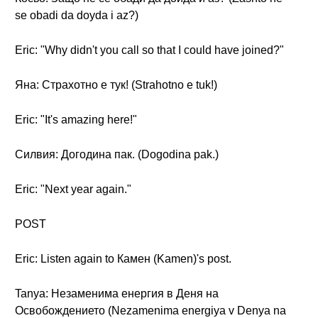
se obadi da doyda i az?)
Eric: "Why didn't you call so that I could have joined?"
Яна: Страхотно е тук! (Strahotno e tuk!)
Eric: "It's amazing here!"
Силвия: Догодина пак. (Dogodina pak.)
Eric: "Next year again."
POST
Eric: Listen again to Камен (Kamen)'s post.
Tanya: Незаменима енергия в Деня на
Освобождението (Nezamenima energiya v Denya na