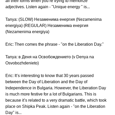
all their forms when you’re trying to memorize
adjectives. Listen again - "Unique energy " is...
Tanya: (SLOW) Незаменима енергия (Nezamenima
energiya) (REGULAR) Незаменима енергия
(Nezamenima energiya)
Eric: Then comes the phrase - "on the Liberation Day."
Tanya: в Деня на Освобождението (v Denya na
Osvobozhdenieto)
Eric: It’s interesting to know that 30 years passed
between the Day of Liberation and the Day of
Independence in Bulgaria. However, the Liberation Day
is much more festive for a lot of Bulgarians. This is
because it’s related to a very dramatic battle, which took
place on Shipka Peak. Listen again - "on the Liberation
Day" is...