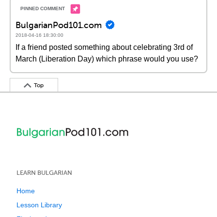
BulgarianPod101.com
2018-04-16 18:30:00
If a friend posted something about celebrating 3rd of
March (Liberation Day) which phrase would you use?
Top
LEARN BULGARIAN
Home
Lesson Library