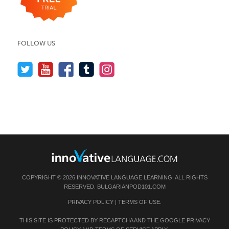
FOLLOW US
COPYRIGHT © 2026 INNOVATIVE LANGUAGE LEARNING. ALL RIGHTS
RESERVED.
BULGARIANPOD101.COM
PRIVACY POLICY
|
TERMS OF USE
.
THIS SITE IS PROTECTED BY RECAPTCHA AND THE GOOGLE
PRIVACY