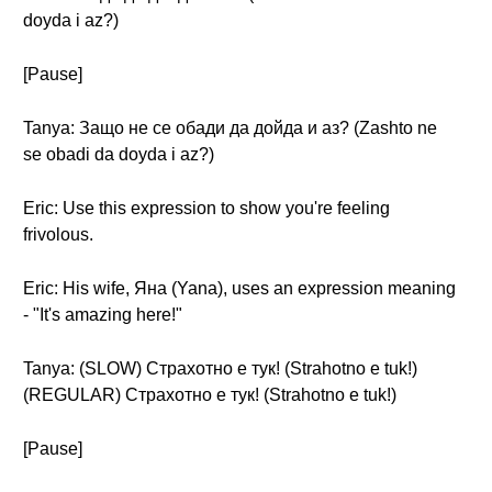
doyda i az?)
[Pause]
Tanya: Защо не се обади да дойда и аз? (Zashto ne
se obadi da doyda i az?)
Eric: Use this expression to show you're feeling
frivolous.
Eric: His wife, Яна (Yana), uses an expression meaning
- "It's amazing here!"
Tanya: (SLOW) Страхотно е тук! (Strahotno e tuk!)
(REGULAR) Страхотно е тук! (Strahotno e tuk!)
[Pause]