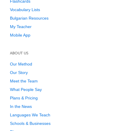
Flashcards
Vocabulary Lists
Bulgarian Resources
My Teacher
Mobile App
ABOUT US
Our Method
Our Story
Meet the Team
What People Say
Plans & Pricing
In the News
Languages We Teach
Schools & Businesses