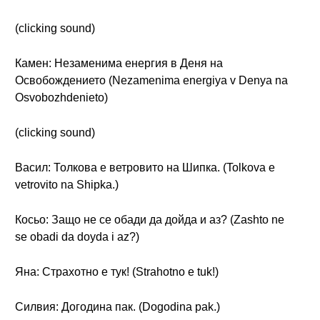
(clicking sound)
Камен: Незаменима енергия в Деня на
Освобождението (Nezamenima energiya v Denya na
Osvobozhdenieto)
(clicking sound)
Васил: Толкова е ветровито на Шипка. (Tolkova e
vetrovito na Shipka.)
Косьо: Защо не се обади да дойда и аз? (Zashto ne
se obadi da doyda i az?)
Яна: Страхотно е тук! (Strahotno e tuk!)
Силвия: Догодина пак. (Dogodina pak.)