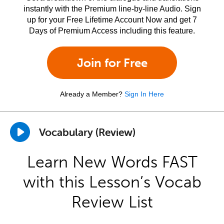
instantly with the Premium line-by-line Audio. Sign
up for your Free Lifetime Account Now and get 7
Days of Premium Access including this feature.
Join for Free
Already a Member?
Sign In Here
Vocabulary (Review)
Learn New Words FAST
with this Lesson’s Vocab
Review List