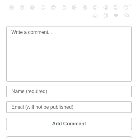
😄
😳
😁
😒
😎
😠
😆
😅
😉
😭
😇
😴
❤️
👍
😮
😈
Add Comment