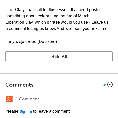
Eric: Okay, that's all for this lesson. If a friend posted
something about celebrating the 3rd of March,
Liberation Day, which phrase would you use? Leave us
a comment letting us know. And we'll see you next time!
Tanya: До скоро (Do skoro)
Hide All
Comments
Hide
1 Comment
Please
to leave a comment.
Sign In