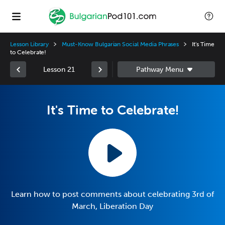
Lesson Library
Must-Know Bulgarian Social Media Phrases
It's Time
to Celebrate!
Lesson 21
It's Time to Celebrate!
Learn how to post comments about celebrating 3rd of
March, Liberation Day