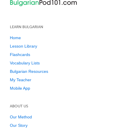
LEARN BULGARIAN
Home
Lesson Library
Flashcards
Vocabulary Lists
Bulgarian Resources
My Teacher
Mobile App
ABOUT US
Our Method
Our Story