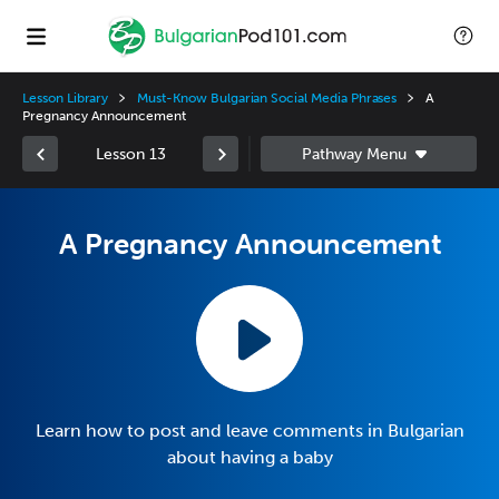
Lesson Library
Must-Know Bulgarian Social Media Phrases
A
Pregnancy Announcement
Lesson 13
A Pregnancy Announcement
Learn how to post and leave comments in Bulgarian
about having a baby