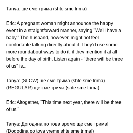
Tanya: ще сме трима (shte sme trima)
Eric: A pregnant woman might announce the happy
event in a straightforward manner, saying "We'll have a
baby.” The husband, however, might not feel
comfortable talking directly about it. They’d use some
more roundabout ways to do it, if they mention it at all
before the day of birth. Listen again - "there will be three
of us" is...
Tanya: (SLOW) ще сме трима (shte sme trima)
(REGULAR) ще сме трима (shte sme trima)
Eric: Altogether, "This time next year, there will be three
of us."
Tanya: Догодина по това време ще сме трима!
(Dogodina po tova vreme shte sme trima!)