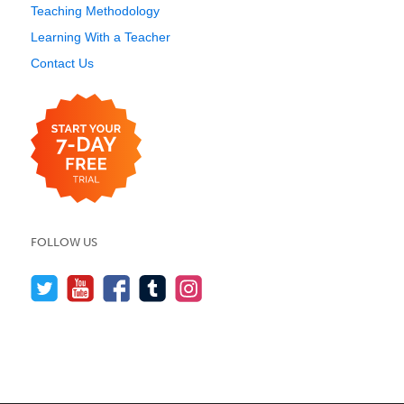
Teaching Methodology
Learning With a Teacher
Contact Us
FOLLOW US