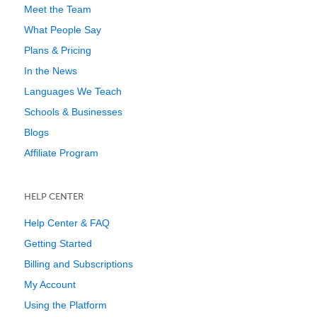
Meet the Team
What People Say
Plans & Pricing
In the News
Languages We Teach
Schools & Businesses
Blogs
Affiliate Program
HELP CENTER
Help Center & FAQ
Getting Started
Billing and Subscriptions
My Account
Using the Platform