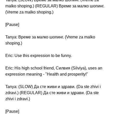
malko shoping.) (REGULAR) Време за малко шопинг.
(Vreme za malko shoping.)
[Pause]
Tanya: Време за малко шопинг. (Vreme za malko
shoping.)
Eric: Use this expression to be funny.
Eric: His high school friend, Силвия (Silviya), uses an
expression meaning - "Health and prosperity!"
Tanya: (SLOW) Да сте живи и здрави. (Da ste zhivi i
zdravi.) (REGULAR) Да сте живи и здрави. (Da ste
zhivi i zdravi.)
[Pause]