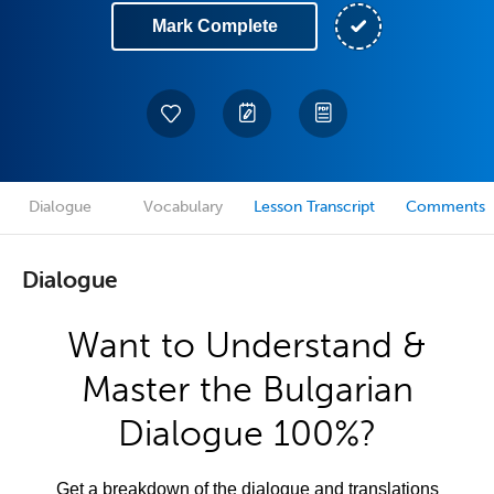
Mark Complete
Dialogue
Vocabulary
Lesson Transcript
Comments
Dialogue
Want to Understand &
Master the Bulgarian
Dialogue 100%?
Get a breakdown of the dialogue and translations