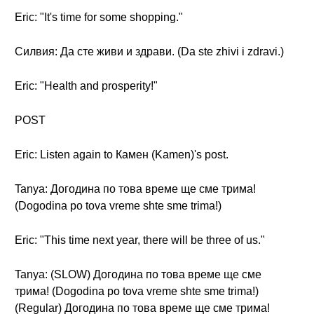
Eric: "It's time for some shopping."
Силвия: Да сте живи и здрави. (Da ste zhivi i zdravi.)
Eric: "Health and prosperity!"
POST
Eric: Listen again to Камен (Kamen)'s post.
Tanya: Догодина по това време ще сме трима!
(Dogodina po tova vreme shte sme trima!)
Eric: "This time next year, there will be three of us."
Tanya: (SLOW) Догодина по това време ще сме
трима! (Dogodina po tova vreme shte sme trima!)
(Regular) Догодина по това време ще сме трима!