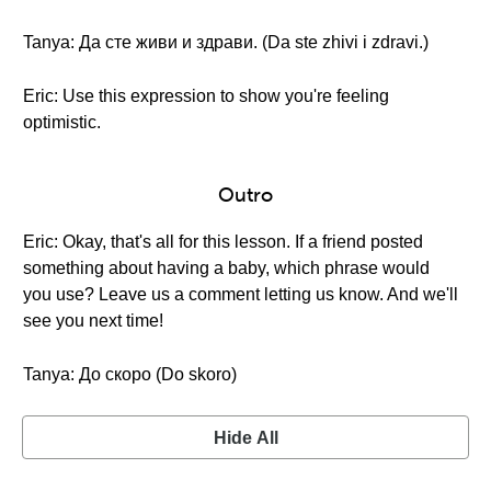
Tanya: Да сте живи и здрави. (Da ste zhivi i zdravi.)
Eric: Use this expression to show you're feeling
optimistic.
Outro
Eric: Okay, that's all for this lesson. If a friend posted
something about having a baby, which phrase would
you use? Leave us a comment letting us know. And we'll
see you next time!
Tanya: До скоро (Do skoro)
Hide All