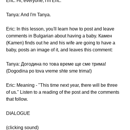
Eric: Hi, everyone, I'm Eric.
Tanya: And I'm Tanya.
Eric: In this lesson, you'll learn how to post and leave
comments in Bulgarian about having a baby. Камен
(Kamen) finds out he and his wife are going to have a
baby, posts an image of it, and leaves this comment:
Tanya: Догодина по това време ще сме трима!
(Dogodina po tova vreme shte sme trima!)
Eric: Meaning - "This time next year, there will be three
of us." Listen to a reading of the post and the comments
that follow.
DIALOGUE
(clicking sound)