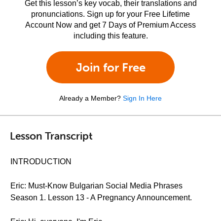
Get this lesson’s key vocab, their translations and
pronunciations. Sign up for your Free Lifetime
Account Now and get 7 Days of Premium Access
including this feature.
Join for Free
Already a Member?
Sign In Here
Lesson Transcript
INTRODUCTION
Eric: Must-Know Bulgarian Social Media Phrases
Season 1. Lesson 13 - A Pregnancy Announcement.