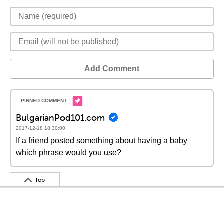
Add Comment
BulgarianPod101.com
2017-12-18 18:30:00
If a friend posted something about having a baby
which phrase would you use?
Top