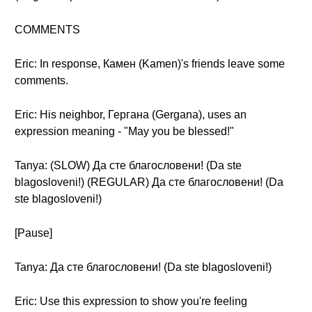
COMMENTS
Eric: In response, Камен (Kamen)'s friends leave some
comments.
Eric: His neighbor, Гергана (Gergana), uses an
expression meaning - "May you be blessed!"
Tanya: (SLOW) Да сте благословени! (Da ste
blagosloveni!) (REGULAR) Да сте благословени! (Da
ste blagosloveni!)
[Pause]
Tanya: Да сте благословени! (Da ste blagosloveni!)
Eric: Use this expression to show you're feeling