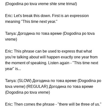
(Dogodina po tova vreme shte sme trima!)
Eric: Let's break this down. First is an expression
meaning "This time next year."
Tanya: Догодина по това време (Dogodina po tova
vreme)
Eric: This phrase can be used to express that what
you’re talking about will happen exactly one year from
the moment of speaking. Listen again - "This time next
year" is...
Tanya: (SLOW) Догодина по това време (Dogodina po
tova vreme) (REGULAR) Догодина по това време
(Dogodina po tova vreme)
Eric: Then comes the phrase - "there will be three of us."