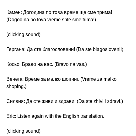
Камен: Догодина по това време ще сме трима!
(Dogodina po tova vreme shte sme trima!)
(clicking sound)
Гергана: Да сте благословени! (Da ste blagosloveni!)
Косьо: Браво на вас. (Bravo na vas.)
Венета: Време за малко шопинг. (Vreme za malko
shoping.)
Силвия: Да сте живи и здрави. (Da ste zhivi i zdravi.)
Eric: Listen again with the English translation.
(clicking sound)