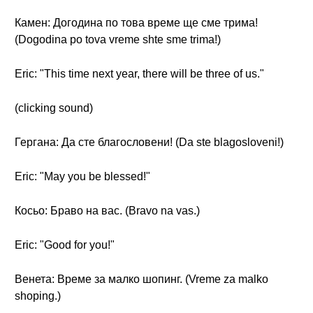
Камен: Догодина по това време ще сме трима!
(Dogodina po tova vreme shte sme trima!)
Eric: "This time next year, there will be three of us."
(clicking sound)
Гергана: Да сте благословени! (Da ste blagosloveni!)
Eric: "May you be blessed!"
Косьо: Браво на вас. (Bravo na vas.)
Eric: "Good for you!"
Венета: Време за малко шопинг. (Vreme za malko
shoping.)