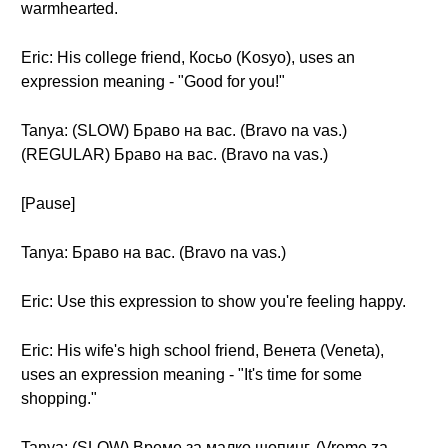
warmhearted.
Eric: His college friend, Косьо (Kosyo), uses an
expression meaning - "Good for you!"
Tanya: (SLOW) Браво на вас. (Bravo na vas.)
(REGULAR) Браво на вас. (Bravo na vas.)
[Pause]
Tanya: Браво на вас. (Bravo na vas.)
Eric: Use this expression to show you're feeling happy.
Eric: His wife's high school friend, Венета (Veneta),
uses an expression meaning - "It's time for some
shopping."
Tanya: (SLOW) Време за малко шопинг. (Vreme za