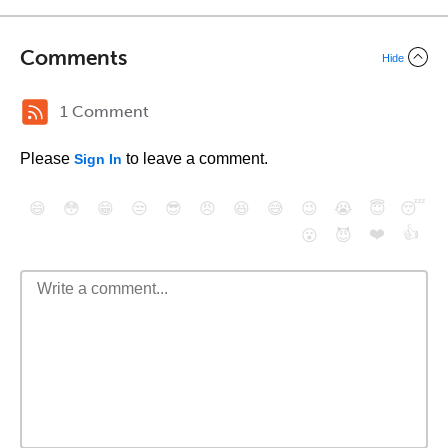
Comments
Hide
1 Comment
Please
to leave a comment.
Sign In
😄
😳
😁
😒
😎
😠
😆
😅
😉
😭
😇
😴
❤️
👍
😮
😈