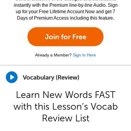
instantly with the Premium line-by-line Audio. Sign
up for your Free Lifetime Account Now and get 7
Days of Premium Access including this feature.
Join for Free
Already a Member?
Sign In Here
Vocabulary (Review)
Learn New Words FAST
with this Lesson’s Vocab
Review List