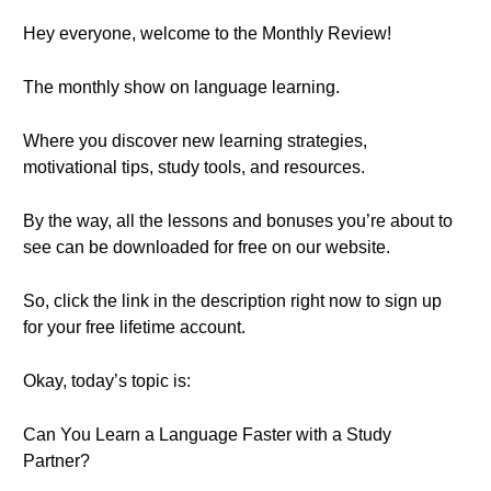
Hey everyone, welcome to the Monthly Review!
The monthly show on language learning.
Where you discover new learning strategies,
motivational tips, study tools, and resources.
By the way, all the lessons and bonuses you’re about to
see can be downloaded for free on our website.
So, click the link in the description right now to sign up
for your free lifetime account.
Okay, today’s topic is:
Can You Learn a Language Faster with a Study
Partner?