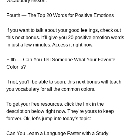
vocabulary lesson.
Fourth — The Top 20 Words for Positive Emotions
If you want to talk about your good feelings, check out
this next bonus. It’ll give you 20 positive emotion words
in just a few minutes. Access it right now.
Fifth — Can You Tell Someone What Your Favorite
Color is?
If not, you’ll be able to soon; this next bonus will teach
you vocabulary for all the common colors.
To get your free resources, click the link in the
description below right now. They’re yours to keep
forever. Ok, let’s jump into today’s topic:
Can You Learn a Language Faster with a Study