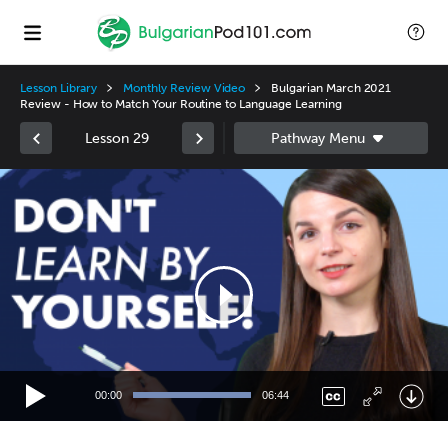
Lesson Library
Monthly Review Video
Bulgarian March 2021
Review - How to Match Your Routine to Language Learning
Lesson 29
Video
Player
00:00
06:44