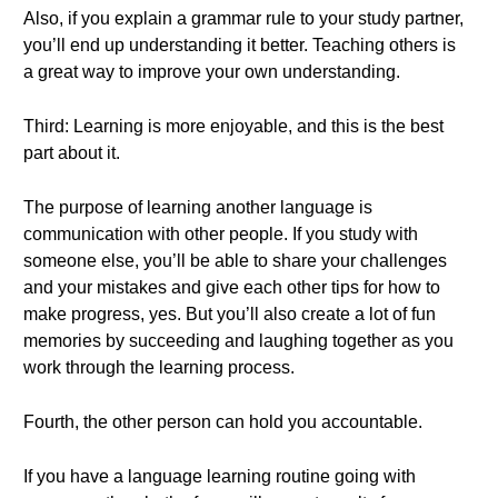
Also, if you explain a grammar rule to your study partner,
you’ll end up understanding it better. Teaching others is
a great way to improve your own understanding.
Third: Learning is more enjoyable, and this is the best
part about it.
The purpose of learning another language is
communication with other people. If you study with
someone else, you’ll be able to share your challenges
and your mistakes and give each other tips for how to
make progress, yes. But you’ll also create a lot of fun
memories by succeeding and laughing together as you
work through the learning process.
Fourth, the other person can hold you accountable.
If you have a language learning routine going with