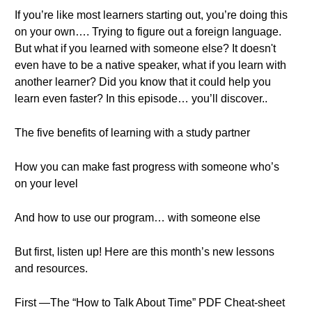
If you’re like most learners starting out, you’re doing this
on your own…. Trying to figure out a foreign language.
But what if you learned with someone else? It doesn't
even have to be a native speaker, what if you learn with
another learner? Did you know that it could help you
learn even faster? In this episode… you’ll discover..
The five benefits of learning with a study partner
How you can make fast progress with someone who’s
on your level
And how to use our program… with someone else
But first, listen up! Here are this month’s new lessons
and resources.
First —The “How to Talk About Time” PDF Cheat-sheet