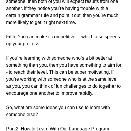
someone, then both of you will expect results from one
another. If they notice you’re having trouble with a
certain grammar rule and point it out, then you’re much
more likely to get it right next time.
Fifth: You can make it competitive… which also speeds
up your process.
If you’re learning with someone who’s a bit better at
something than you, then you have something to aim for
- to reach their level. This can be super motivating. If
you’re working with someone who is at the same level
as you, you can think of fun challenges to do together to
encourage one another to improve rapidly.
So, what are some ideas you can use to learn with
someone else?
Part 2: How to Learn With Our Language Program