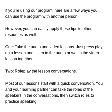
If you’re using our program, here are a few ways you
can use the program with another person.
However, you can easily apply these tips to other
resources as well.
One: Take the audio and video lessons. Just press play
on a lesson and listen to the audio or watch the video
lesson together.
Two: Roleplay the lesson conversations.
Most of our lessons start with a quick conversation. You
and your learning partner can take the roles of the
speakers in the conversations, then switch roles to
practice speaking.