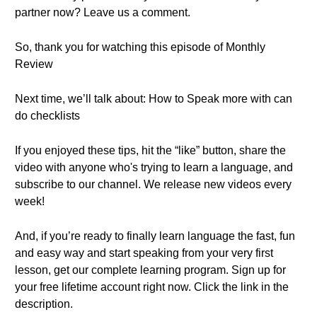
partner now? Leave us a comment.
So, thank you for watching this episode of Monthly
Review
Next time, we’ll talk about: How to Speak more with can
do checklists
If you enjoyed these tips, hit the “like” button, share the
video with anyone who's trying to learn a language, and
subscribe to our channel. We release new videos every
week!
And, if you’re ready to finally learn language the fast, fun
and easy way and start speaking from your very first
lesson, get our complete learning program. Sign up for
your free lifetime account right now. Click the link in the
description.