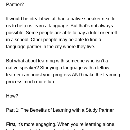
Partner?
It would be ideal if we all had a native speaker next to
us to help us learn a language. But that’s not always
possible. Some people are able to pay a tutor or enroll
in a school. Other people may be able to find a
language partner in the city where they live.
But what about learning with someone who isn’t a
native speaker? Studying a language with a fellow
learner can boost your progress AND make the learning
process much more fun.
How?
Part 1: The Benefits of Learning with a Study Partner
First, it's more engaging. When you’re learning alone,