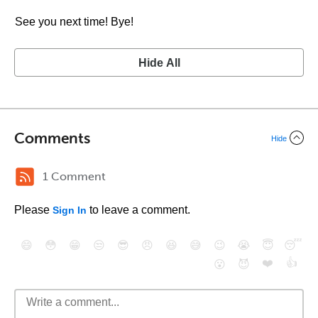
See you next time! Bye!
Hide All
Comments
Hide
1 Comment
Please
to leave a comment.
Sign In
😄
😳
😁
😒
😎
😠
😆
😅
😉
😭
😇
😴
❤️
👍
😮
😈