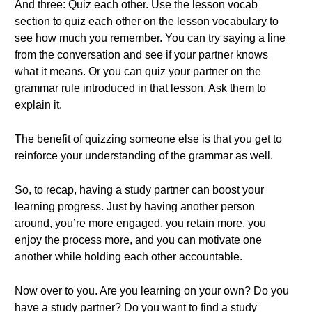
And three: Quiz each other. Use the lesson vocab
section to quiz each other on the lesson vocabulary to
see how much you remember. You can try saying a line
from the conversation and see if your partner knows
what it means. Or you can quiz your partner on the
grammar rule introduced in that lesson. Ask them to
explain it.
The benefit of quizzing someone else is that you get to
reinforce your understanding of the grammar as well.
So, to recap, having a study partner can boost your
learning progress. Just by having another person
around, you’re more engaged, you retain more, you
enjoy the process more, and you can motivate one
another while holding each other accountable.
Now over to you. Are you learning on your own? Do you
have a study partner? Do you want to find a study