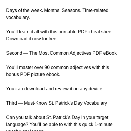
Days of the week. Months. Seasons. Time-related
vocabulary.
You’ll learn it all with this printable PDF cheat sheet.
Download it now for free.
Second — The Most Common Adjectives PDF eBook
You’ll master over 90 common adjectives with this
bonus PDF picture ebook.
You can download and review it on any device.
Third — Must-Know St. Patrick's Day Vocabulary
Can you talk about St. Patrick's Day in your target
language? You’ll be able to with this quick 1-minute