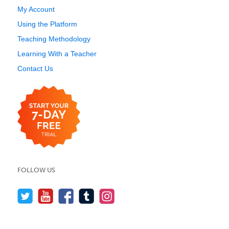
My Account
Using the Platform
Teaching Methodology
Learning With a Teacher
Contact Us
FOLLOW US