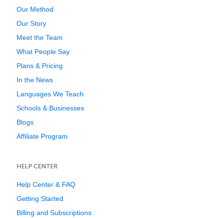
Our Method
Our Story
Meet the Team
What People Say
Plans & Pricing
In the News
Languages We Teach
Schools & Businesses
Blogs
Affiliate Program
HELP CENTER
Help Center & FAQ
Getting Started
Billing and Subscriptions