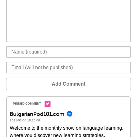
Add Comment
BulgarianPod101.com
2021-03-06 18:30:00
Welcome to the monthly show on language learning,
where you discover new learning strategies,