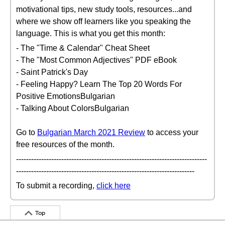
motivational tips, new study tools, resources...and
where we show off learners like you speaking the
language. This is what you get this month:
- The "Time & Calendar" Cheat Sheet
- The "Most Common Adjectives" PDF eBook
- Saint Patrick's Day
- Feeling Happy? Learn The Top 20 Words For
Positive EmotionsBulgarian
- Talking About ColorsBulgarian
Go to
Bulgarian March 2021 Review
to access your
free resources of the month.
----------------------------------------------------------------------------
-----------------------------------------------------------------------
To submit a recording,
click here
Top