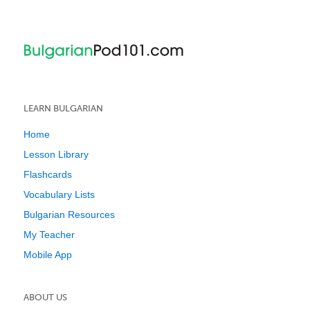
LEARN BULGARIAN
Home
Lesson Library
Flashcards
Vocabulary Lists
Bulgarian Resources
My Teacher
Mobile App
ABOUT US