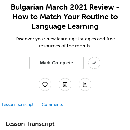
Bulgarian March 2021 Review -
How to Match Your Routine to
Language Learning
Discover your new learning strategies and free
resources of the month.
Mark Complete
Lesson Transcript
Comments
Lesson Transcript