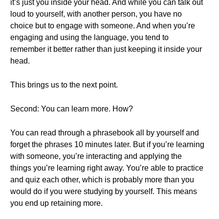
it’s just you inside your head. And while you can talk out
loud to yourself, with another person, you have no
choice but to engage with someone. And when you’re
engaging and using the language, you tend to
remember it better rather than just keeping it inside your
head.
This brings us to the next point.
Second: You can learn more. How?
You can read through a phrasebook all by yourself and
forget the phrases 10 minutes later. But if you’re learning
with someone, you’re interacting and applying the
things you’re learning right away. You’re able to practice
and quiz each other, which is probably more than you
would do if you were studying by yourself. This means
you end up retaining more.