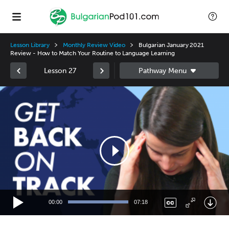
Lesson Library
Monthly Review Video
Bulgarian January 2021
Review - How to Match Your Routine to Language Learning
Lesson 27
Video
Player
00:00
07:18