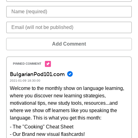
Add Comment
BulgarianPod101.com
2021-01-09 18:30:00
Welcome to the monthly show on language learning,
where you discover new learning strategies,
motivational tips, new study tools, resources...and
where we show off learners like you speaking the
language. This is what you get this month:
- The "Cooking" Cheat Sheet
- Our Brand new visual flashcards!