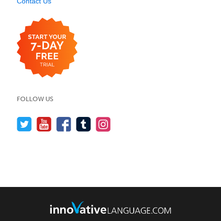
Contact Us
FOLLOW US