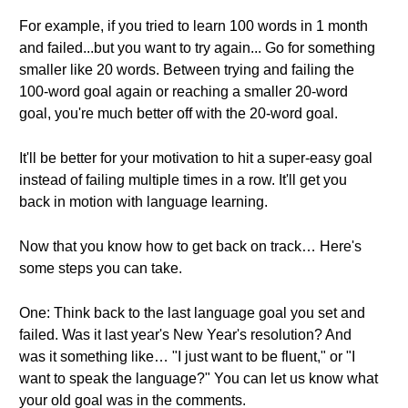
For example, if you tried to learn 100 words in 1 month
and failed...but you want to try again... Go for something
smaller like 20 words. Between trying and failing the
100-word goal again or reaching a smaller 20-word
goal, you're much better off with the 20-word goal.
It'll be better for your motivation to hit a super-easy goal
instead of failing multiple times in a row. It'll get you
back in motion with language learning.
Now that you know how to get back on track… Here's
some steps you can take.
One: Think back to the last language goal you set and
failed. Was it last year's New Year's resolution? And
was it something like… "I just want to be fluent," or "I
want to speak the language?" You can let us know what
your old goal was in the comments.