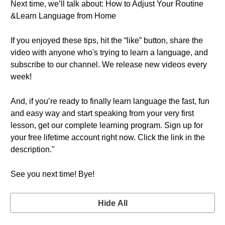
Next time, we’ll talk about: How to Adjust Your Routine
&Learn Language from Home
If you enjoyed these tips, hit the “like” button, share the
video with anyone who's trying to learn a language, and
subscribe to our channel. We release new videos every
week!
And, if you’re ready to finally learn language the fast, fun
and easy way and start speaking from your very first
lesson, get our complete learning program. Sign up for
your free lifetime account right now. Click the link in the
description."
See you next time! Bye!
Hide All