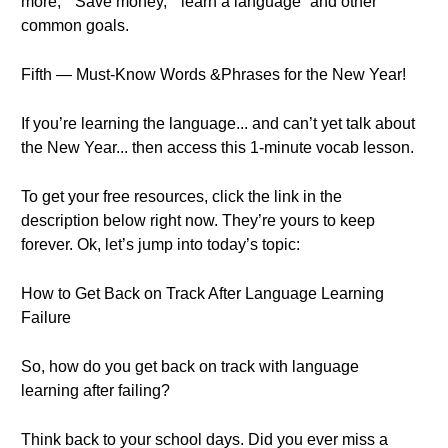
more,” “Save money,” “learn a language” and other
common goals.
Fifth — Must-Know Words &Phrases for the New Year!
If you’re learning the language... and can’t yet talk about
the New Year... then access this 1-minute vocab lesson.
To get your free resources, click the link in the
description below right now. They’re yours to keep
forever. Ok, let’s jump into today’s topic:
How to Get Back on Track After Language Learning
Failure
So, how do you get back on track with language
learning after failing?
Think back to your school days. Did you ever miss a