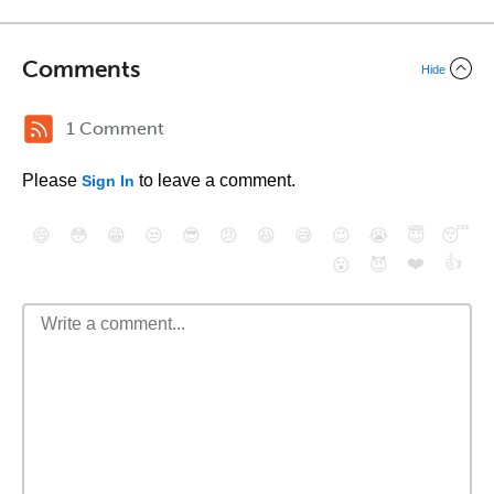
Comments
Hide
1 Comment
Please
to leave a comment.
Sign In
😄
😳
😁
😒
😎
😠
😆
😅
😉
😭
😇
😴
❤️
👍
😮
😈