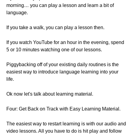
morning… you can play a lesson and learn a bit of
language.
If you take a walk, you can play a lesson then.
If you watch YouTube for an hour in the evening, spend
5 or 10 minutes watching one of our lessons.
Piggybacking off of your existing daily routines is the
easiest way to introduce language learning into your
life.
Ok now let's talk about learning material.
Four: Get Back on Track with Easy Learning Material.
The easiest way to restart learning is with our audio and
video lessons. All you have to do is hit play and follow