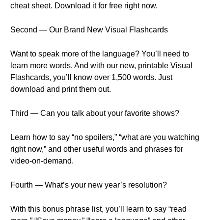
cheat sheet. Download it for free right now.
Second — Our Brand New Visual Flashcards
Want to speak more of the language? You’ll need to
learn more words. And with our new, printable Visual
Flashcards, you’ll know over 1,500 words. Just
download and print them out.
Third — Can you talk about your favorite shows?
Learn how to say “no spoilers,” “what are you watching
right now,” and other useful words and phrases for
video-on-demand.
Fourth — What’s your new year’s resolution?
With this bonus phrase list, you’ll learn to say “read