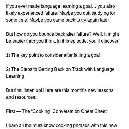
If you ever made language learning a goal… you also
likely experienced failure. Maybe you quit studying for
some time. Maybe you came back to try again later.
But how do you bounce back after failure? Well, it might
be easier than you think. In this episode, you’ll discover:
1) The key point to consider after failing a goal
2) The Steps to Getting Back on Track with Language
Learning
But first, listen up! Here are this month’s new lessons
and resources.
First — The “Cooking” Conversation Cheat Sheet
Learn all the must-know cooking phrases with this new