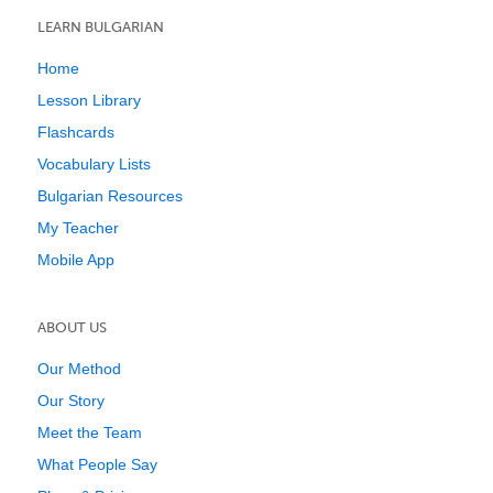
LEARN BULGARIAN
Home
Lesson Library
Flashcards
Vocabulary Lists
Bulgarian Resources
My Teacher
Mobile App
ABOUT US
Our Method
Our Story
Meet the Team
What People Say