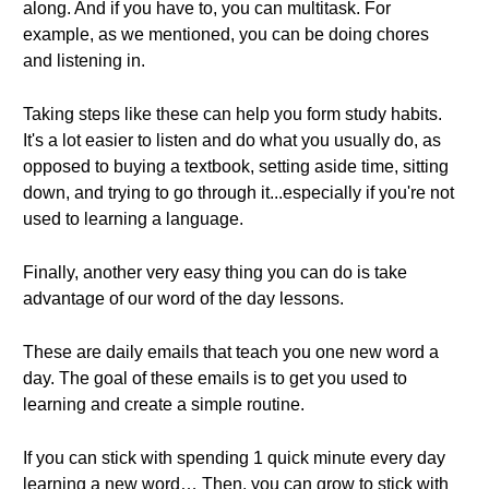
along. And if you have to, you can multitask. For
example, as we mentioned, you can be doing chores
and listening in.
Taking steps like these can help you form study habits.
It's a lot easier to listen and do what you usually do, as
opposed to buying a textbook, setting aside time, sitting
down, and trying to go through it...especially if you're not
used to learning a language.
Finally, another very easy thing you can do is take
advantage of our word of the day lessons.
These are daily emails that teach you one new word a
day. The goal of these emails is to get you used to
learning and create a simple routine.
If you can stick with spending 1 quick minute every day
learning a new word… Then, you can grow to stick with