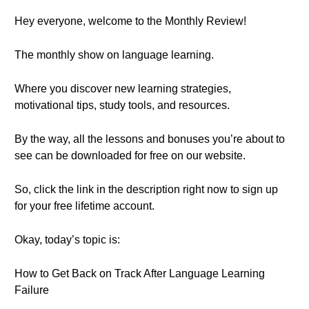
Hey everyone, welcome to the Monthly Review!
The monthly show on language learning.
Where you discover new learning strategies,
motivational tips, study tools, and resources.
By the way, all the lessons and bonuses you’re about to
see can be downloaded for free on our website.
So, click the link in the description right now to sign up
for your free lifetime account.
Okay, today’s topic is:
How to Get Back on Track After Language Learning
Failure