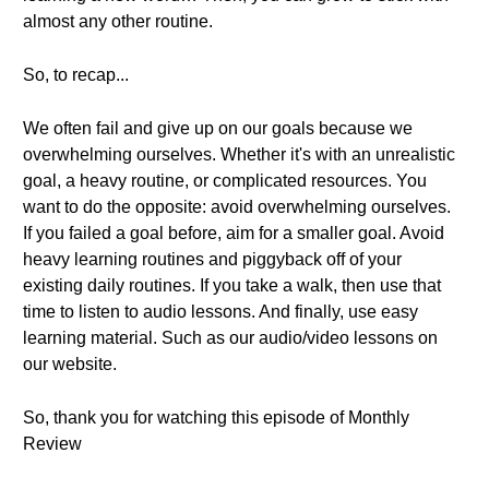
almost any other routine.
So, to recap...
We often fail and give up on our goals because we
overwhelming ourselves. Whether it's with an unrealistic
goal, a heavy routine, or complicated resources. You
want to do the opposite: avoid overwhelming ourselves.
If you failed a goal before, aim for a smaller goal. Avoid
heavy learning routines and piggyback off of your
existing daily routines. If you take a walk, then use that
time to listen to audio lessons. And finally, use easy
learning material. Such as our audio/video lessons on
our website.
So, thank you for watching this episode of Monthly
Review