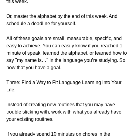
this week.
Or, master the alphabet by the end of this week. And
schedule a deadline for yourself.
All of these goals are small, measurable, specific, and
easy to achieve. You can easily know if you reached 1
minute of speak, learned the alphabet, or learned how to
say "my name is…" in the language you’re studying. So
now that you have a goal.
Three: Find a Way to Fit Language Learning into Your
Life.
Instead of creating new routines that you may have
trouble sticking with, work with what you already have:
your existing routines.
If you already spend 10 minutes on chores in the