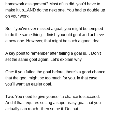
homework assignment? Most of us did, you'd have to
make it up...AND do the next one. You had to double up
on your work.
So, if you've ever missed a goal, you might be tempted
to do the same thing… finish your old goal and achieve
a new one. However, that might be such a good idea.
A key point to remember after failing a goal is… Don’t
set the same goal again. Let’s explain why.
One: if you failed the goal before, there's a good chance
that the goal might be too much for you. In that case,
you'll want an easier goal.
Two: You need to give yourself a chance to succeed.
And if that requires setting a super-easy goal that you
actually can reach...then so be it. Do that.