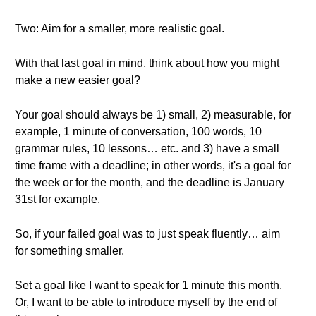
Two: Aim for a smaller, more realistic goal.
With that last goal in mind, think about how you might
make a new easier goal?
Your goal should always be 1) small, 2) measurable, for
example, 1 minute of conversation, 100 words, 10
grammar rules, 10 lessons… etc. and 3) have a small
time frame with a deadline; in other words, it's a goal for
the week or for the month, and the deadline is January
31st for example.
So, if your failed goal was to just speak fluently… aim
for something smaller.
Set a goal like I want to speak for 1 minute this month.
Or, I want to be able to introduce myself by the end of