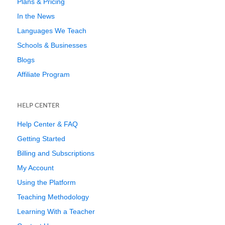
Plans & Pricing
In the News
Languages We Teach
Schools & Businesses
Blogs
Affiliate Program
HELP CENTER
Help Center & FAQ
Getting Started
Billing and Subscriptions
My Account
Using the Platform
Teaching Methodology
Learning With a Teacher