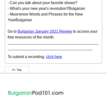
- Can you talk about your favorite shows?
- What's your new year's revolution?Bulgarian
- Must-know Words and Phrases for the New
YearBulgarian
Go to
Bulgarian January 2021 Review
to access your
free resources of the month.
----------------------------------------------------------------------------
-----------------------------------------------------------------------
To submit a recording,
click here
Top