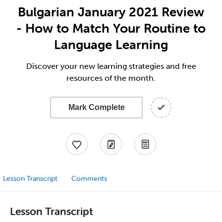
Bulgarian January 2021 Review
- How to Match Your Routine to
Language Learning
Discover your new learning strategies and free
resources of the month.
Mark Complete
Lesson Transcript
Comments
Lesson Transcript