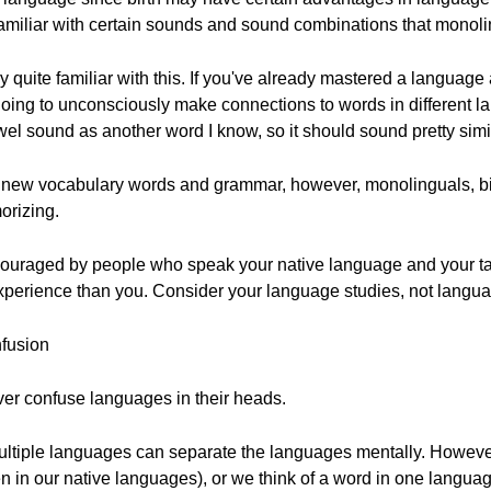
miliar with certain sounds and sound combinations that monoling
 quite familiar with this. If you've already mastered a language
oing to unconsciously make connections to words in different la
el sound as another word I know, so it should sound pretty simil
e new vocabulary words and grammar, however, monolinguals, bili
orizing.
iscouraged by people who speak your native language and your 
experience than you. Consider your language studies, not languag
fusion
ver confuse languages in their heads.
multiple languages can separate the languages mentally. However
 in our native languages), or we think of a word in one language