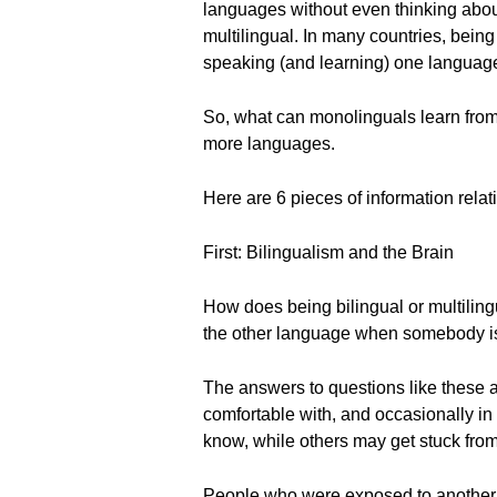
languages without even thinking about 
multilingual. In many countries, being
speaking (and learning) one language
So, what can monolinguals learn from b
more languages.
Here are 6 pieces of information relat
First: Bilingualism and the Brain
How does being bilingual or multiling
the other language when somebody is
The answers to questions like these 
comfortable with, and occasionally i
know, while others may get stuck from
People who were exposed to another 