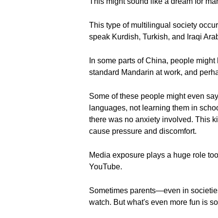
This might sound like a dream for man
This type of multilingual society occur
speak Kurdish, Turkish, and Iraqi Ar
In some parts of China, people might 
standard Mandarin at work, and perha
Some of these people might even say 
languages, not learning them in schoo
there was no anxiety involved. This ki
cause pressure and discomfort.
Media exposure plays a huge role too.
YouTube.
Sometimes parents—even in societies
watch. But what's even more fun is som