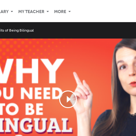
LARY
MY TEACHER
MORE
its of Being Bilingual