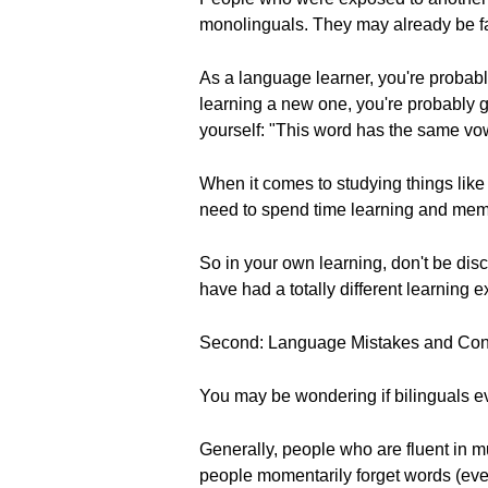
monolinguals. They may already be fa
As a language learner, you're probably
learning a new one, you're probably g
yourself: "This word has the same vow
When it comes to studying things lik
need to spend time learning and mem
So in your own learning, don't be d
have had a totally different learning 
Second: Language Mistakes and Con
You may be wondering if bilinguals e
Generally, people who are fluent in 
people momentarily forget words (even