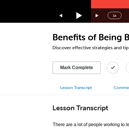
1.75x
1.5x
1x
1.25x
1x
Benefits of Being B
0.75x
0.5x
Discover effective strategies and tip
Mark Complete
Lesson Transcript
Comme
Lesson Transcript
There are a lot of people working to 