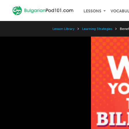
LESSONS
VOCABU
Lesson Library
Learning Strategies
Benef
Video
Player
Speed
3x
2x