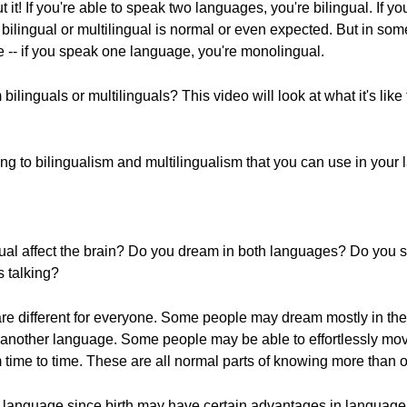
it! If you're able to speak two languages, you're bilingual. If y
 bilingual or multilingual is normal or even expected. But in so
 -- if you speak one language, you're monolingual.
ilinguals or multilinguals? This video will look at what it's like
ing to bilingualism and multilingualism that you can use in your
ual affect the brain? Do you dream in both languages? Do you se
 talking?
are different for everyone. Some people may dream mostly in th
n another language. Some people may be able to effortlessly m
 time to time. These are all normal parts of knowing more than
language since birth may have certain advantages in language 