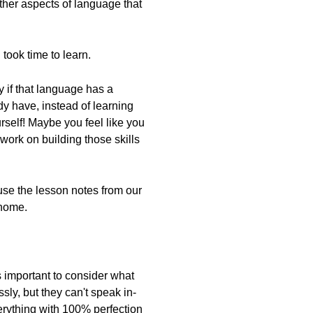
ther aspects of language that
took time to learn.
ly if that language has a
dy have, instead of learning
rself! Maybe you feel like you
work on building those skills
 use the lesson notes from our
 home.
's important to consider what
sly, but they can't speak in-
verything with 100% perfection