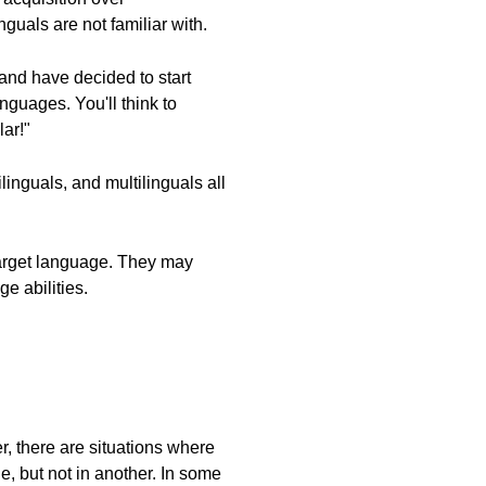
uals are not familiar with.
 and have decided to start
nguages. You'll think to
ar!"
nguals, and multilinguals all
target language. They may
e abilities.
, there are situations where
, but not in another. In some