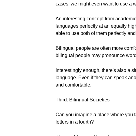
cases, we might even want to use a wo
An interesting concept from academic l
languages perfectly at an equally h
able to use both of them perfectly and 
Bilingual people are often more comfo
bilingual people may pronounce words 
Interestingly enough, there's also a 
language. Even if they can speak anot
and comfortable.
Third: Bilingual Societies
Can you imagine a place where you tal
letters in a fourth?