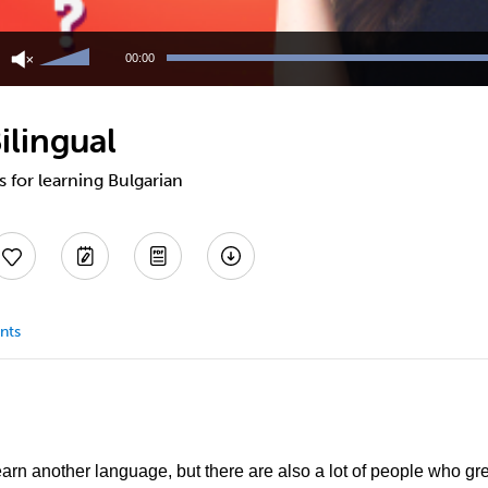
Use
Up/Down
00:00
Arrow
keys
to
ilingual
increase
or
decrease
s for learning Bulgarian
volume.
nts
learn another language, but there are also a lot of people who g