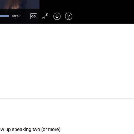
Left
: Skip Back
Right
: Skip Forward
09:42
F
: Toggle Fullscreen
M
: Mute/Unmute
rew up speaking two (or more)