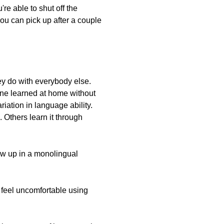
re able to shut off the
you can pick up after a couple
y do with everybody else.
one learned at home without
ation in language ability.
 Others learn it through
ew up in a monolingual
 feel uncomfortable using