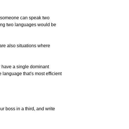
that someone can speak two
ing two languages would be
are also situations where
ly have a single dominant
 language that's most efficient
r boss in a third, and write