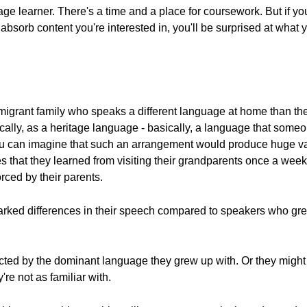
ge learner. There's a time and a place for coursework. But if you'
 absorb content you're interested in, you'll be surprised at what 
grant family who speaks a different language at home than the
cally, as a heritage language - basically, a language that some
u can imagine that such an arrangement would produce huge vari
hat they learned from visiting their grandparents once a week.
ced by their parents.
arked differences in their speech compared to speakers who gr
ected by the dominant language they grew up with. Or they might
re not as familiar with.