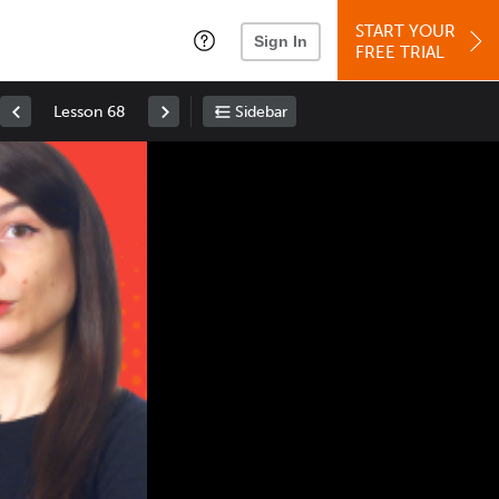
START YOUR
Sign In
FREE TRIAL
Lesson 68
Sidebar
Space
: Play/Pause
Up
: Increase Volume
Down
: Decrease Volume