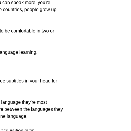
ou can speak more, you're
me countries, people grow up
 to be comfortable in two or
 language learning.
e subtitles in your head for
e language they're most
ove between the languages they
 one language.
acquisition over