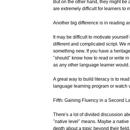
But on the other hand, they might be 
are extremely difficult for learners to
Another big difference is in reading a
It may be difficult to motivate yoursel
different and complicated script. We m
something new. If you have a heritage 
"should" know how to read or write in 
as any other language learner would.
A great way to build literacy is to rea
language learning program or watch vi
Fifth: Gaining Fluency in a Second 
There's a lot of divided discussion abo
"native level" means. Maybe a native s
depth about a topic beyond their field