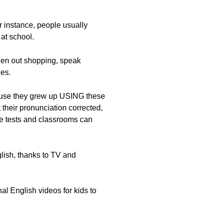
or instance, people usually
at school.
when out shopping, speak
es.
cause they grew up USING these
their pronunciation corrected,
ere tests and classrooms can
lish, thanks to TV and
 English videos for kids to