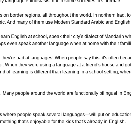
y language enthusiasts, but in some societies, it's normal!
s on border regions, all throughout the world. In northern Iraq, f
abic. And many of them use Modern Standard Arabic and English 
learn English at school, speak their city's dialect of Mandarin 
ps even speak another language when at home with their famili
they're bad at languages! When people say this, it's often be
l. When they were using a language at a friend's house and got 
nd of learning is different than learning in a school setting, wh
 Many people around the world are functionally bilingual in Eng
 where people speak several languages—will put on educational
ething that's enjoyable for the kids that's already in English.