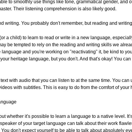
able to smoothly use things like tone, grammatical gender, and o
 master. Their listening comprehension is also likely good.
nd writing. You probably don't remember, but reading and writing 
f (or a child) to learn to read or write in a new language, especial
ay be tempted to rely on the reading and writing skills we alrea
language and you're working on "reactivating" it, be kind to you
your heritage language, but you don't. And that's okay! You can 
d text with audio that you can listen to at the same time. You can
deos with subtitles. This is easy to do from the comfort of your
Language
ut whether it's possible to learn a language to a native level. It
peaker of your target language can talk about their work flawles
. You don't expect yourself to be able to talk about absolutely e