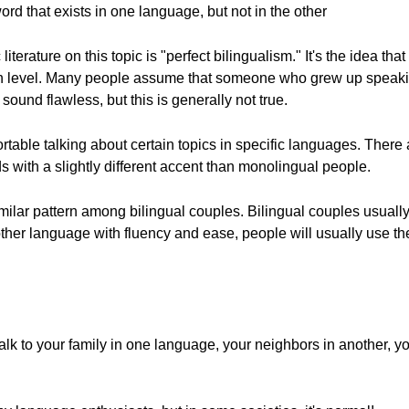
rd that exists in one language, but not in the other
iterature on this topic is "perfect bilingualism." It's the idea 
igh level. Many people assume that someone who grew up speak
sound flawless, but this is generally not true.
rtable talking about certain topics in specific languages. There 
with a slightly different accent than monolingual people.
similar pattern among bilingual couples. Bilingual couples usual
her language with fluency and ease, people will usually use the
k to your family in one language, your neighbors in another, you