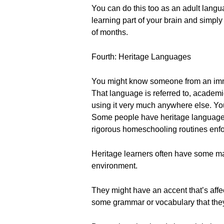
You can do this too as an adult langua
learning part of your brain and simply
of months.
Fourth: Heritage Languages
You might know someone from an immi
That language is referred to, academi
using it very much anywhere else. Yo
Some people have heritage languages t
rigorous homeschooling routines enfor
Heritage learners often have some m
environment.
They might have an accent that’s aff
some grammar or vocabulary that they'