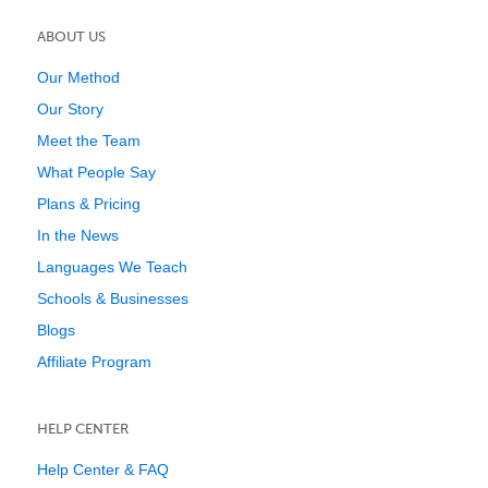
ABOUT US
Our Method
Our Story
Meet the Team
What People Say
Plans & Pricing
In the News
Languages We Teach
Schools & Businesses
Blogs
Affiliate Program
HELP CENTER
Help Center & FAQ