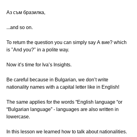
Аз съм бразилка,
...and so on.
To return the question you can simply say А вие? which
is "And you?" in a polite way.
Now it’s time for Iva’s Insights.
Be careful because in Bulgarian, we don’t write
nationality names with a capital letter like in English!
The same applies for the words “English language “or
“Bulgarian language” - languages are also written in
lowercase.
In this lesson we learned how to talk about nationalities.