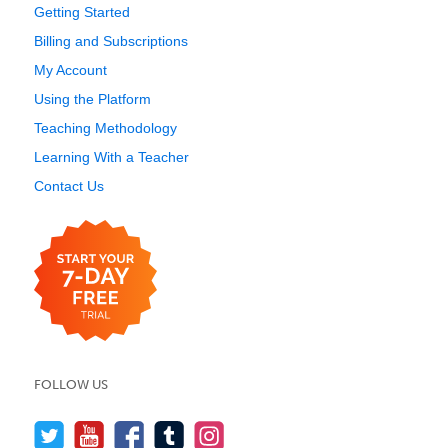
Getting Started
Billing and Subscriptions
My Account
Using the Platform
Teaching Methodology
Learning With a Teacher
Contact Us
FOLLOW US