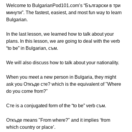
Welcome to BulgarianPod101.com’s “Български в три
минути”. The fastest, easiest, and most fun way to learn
Bulgarian.
In the last lesson, we learned how to talk about your
plans. In this lesson, we are going to deal with the verb
“to be” in Bulgarian, съм.
We will also discuss how to talk about your nationality.
When you meet a new person in Bulgaria, they might
ask you Откъде сте? which is the equivalent of "Where
do you come from?"
Сте is a conjugated form of the “to be” verb съм.
Откъде means "From where?" and it implies ‘from
which country or place’.