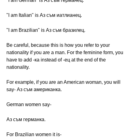
"I am German" is Аз съм германец.
"I am Italian" is Аз съм иатлианец.
"I am Brazilian" is Аз съм бразилец.
Be careful, because this is how you refer to your
nationality if you are a man. For the feminine form, you
have to add -ка instead of -ец at the end of the
nationality.
For example, if you are an American woman, you will
say- Аз съм американка.
German women say-
Аз съм германка.
For Brazilian women it is-