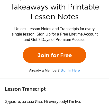
Takeaways with Printable
Lesson Notes
Unlock Lesson Notes and Transcripts for every
single lesson. Sign Up for a Free Lifetime Account
and Get 7 Days of Premium Access.
Join for Free
Already a Member?
Sign In Here
Lesson Transcript
Здрасти, аз съм Ива. Hi everybody! I’m Iva.