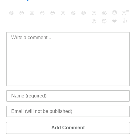
😄
😳
😁
😒
😎
😠
😆
😅
😉
😭
😇
😴
❤️
👍
😮
😈
Add Comment