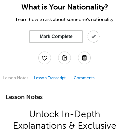
What is Your Nationality?
Learn how to ask about someone's nationality
Mark Complete
Lesson Notes
Lesson Transcript
Comments
Lesson Notes
Unlock In-Depth
Explanations & Exclusive