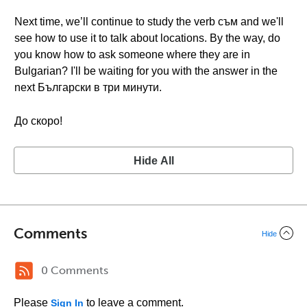
Next time, we’ll continue to study the verb съм and we'll
see how to use it to talk about locations. By the way, do
you know how to ask someone where they are in
Bulgarian? I'll be waiting for you with the answer in the
next Български в три минути.
До скоро!
Hide All
Comments
Hide
0 Comments
Please
to leave a comment.
Sign In