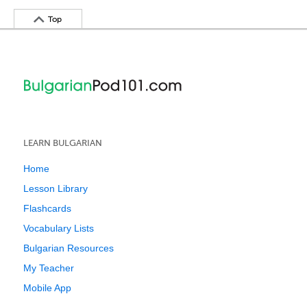
Top
LEARN BULGARIAN
Home
Lesson Library
Flashcards
Vocabulary Lists
Bulgarian Resources
My Teacher
Mobile App