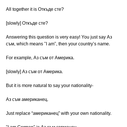
All together it is Откъде сте?
[slowly] Откъде сте?
Answering this question is very easy! You just say Аз
съм, which means "I am", then your country’s name.
For example, Аз съм от Америка.
[slowly] Аз съм от Америка.
But it is more natural to say your nationality-
Аз съм американец.
Just replace “американец” with your own nationality.