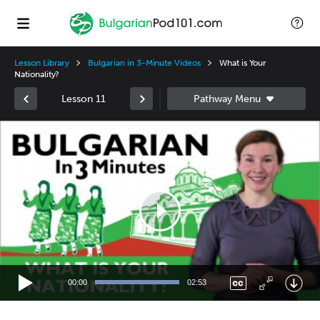
Lesson Library
Bulgarian in 3-Minute Videos
What is Your
Nationality?
Lesson 11
Video
Player
00:00
02:53