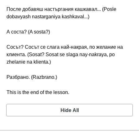
После добавяш настъргания кашкавал... (Posle
dobavyash nastarganiya kashkaval...)
А соста? (A sosta?)
Сосът? Сосът се слага най-накрая, по желание на
клиента. (Sosat? Sosat se slaga nay-nakraya, po
zhelanie na klienta.)
Разбрано. (Razbrano.)
This is the end of the lesson.
Hide All