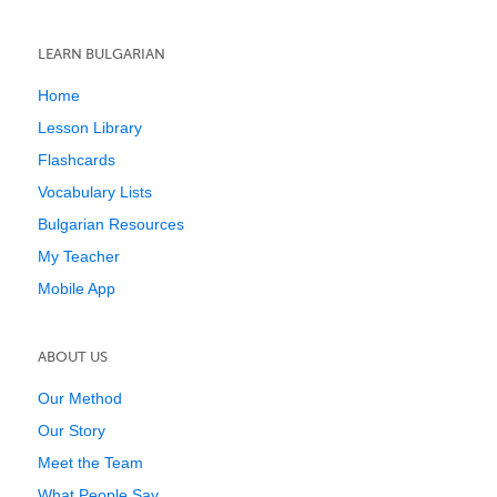
LEARN BULGARIAN
Home
Lesson Library
Flashcards
Vocabulary Lists
Bulgarian Resources
My Teacher
Mobile App
ABOUT US
Our Method
Our Story
Meet the Team
What People Say