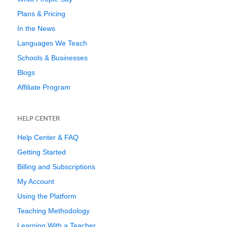
Plans & Pricing
In the News
Languages We Teach
Schools & Businesses
Blogs
Affiliate Program
HELP CENTER
Help Center & FAQ
Getting Started
Billing and Subscriptions
My Account
Using the Platform
Teaching Methodology
Learning With a Teacher