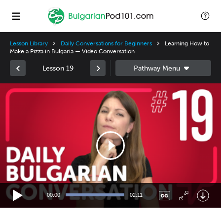
Lesson Library
Daily Conversations for Beginners
Learning How to
Make a Pizza in Bulgaria — Video Conversation
Lesson 19
Video
Player
00:00
02:11