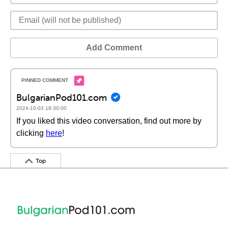
Add Comment
BulgarianPod101.com
2024-10-03 18:30:00
If you liked this video conversation, find out more by
clicking
here
!
Top