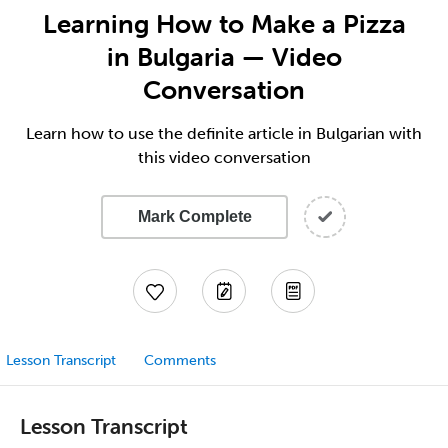
Learning How to Make a Pizza
in Bulgaria — Video
Conversation
Learn how to use the definite article in Bulgarian with
this video conversation
Mark Complete
Lesson Transcript
Comments
Lesson Transcript