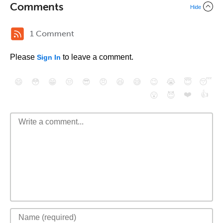
Comments
Hide
1 Comment
Please
to leave a comment.
Sign In
😄
😳
😁
😒
😎
😠
😆
😅
😉
😭
😇
😴
❤️
👍
😮
😈