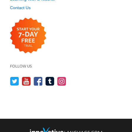
Contact Us
FOLLOW US