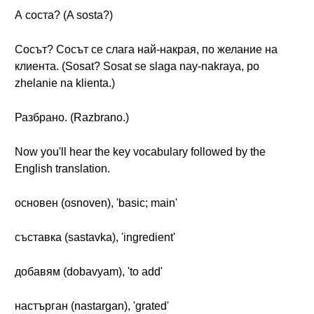
А соста? (A sosta?)
Сосът? Сосът се слага най-накрая, по желание на
клиента. (Sosat? Sosat se slaga nay-nakraya, po
zhelanie na klienta.)
Разбрано. (Razbrano.)
Now you'll hear the key vocabulary followed by the
English translation.
основен (osnoven), 'basic; main'
съставка (sastavka), 'ingredient'
добавям (dobavyam), 'to add'
настърган (nastargan), 'grated'