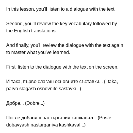
In this lesson, you'll listen to a dialogue with the text.
Second, you'll review the key vocabulary followed by
the English translations.
And finally, you'll review the dialogue with the text again
to master what you've learned.
First, listen to the dialogue with the text on the screen.
И така, първо слагаш основните съставки... (I taka,
parvo slagash osnovnite sastavki...)
Добре... (Dobre...)
После добавяш настъргания кашкавал... (Posle
dobavyash nastarganiya kashkaval...)