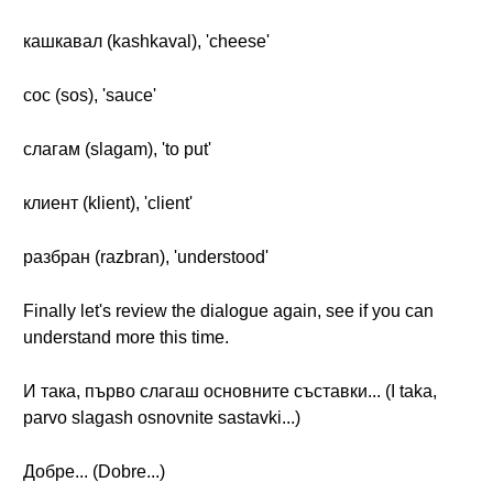
кашкавал (kashkaval), 'cheese'
сос (sos), 'sauce'
слагам (slagam), 'to put'
клиент (klient), 'client'
разбран (razbran), 'understood'
Finally let's review the dialogue again, see if you can
understand more this time.
И така, първо слагаш основните съставки... (I taka,
parvo slagash osnovnite sastavki...)
Добре... (Dobre...)