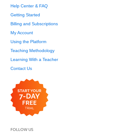
Help Center & FAQ
Getting Started
Billing and Subscriptions
My Account
Using the Platform
Teaching Methodology
Learning With a Teacher
Contact Us
FOLLOW US