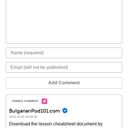
Add Comment
BulgarianPod101.com
2022-10-02 18:30:00
Download the lesson cheatsheet document by