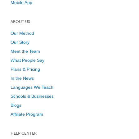
Mobile App
ABOUT US
Our Method
Our Story
Meet the Team
What People Say
Plans & Pricing
In the News
Languages We Teach
Schools & Businesses
Blogs
Affiliate Program
HELP CENTER