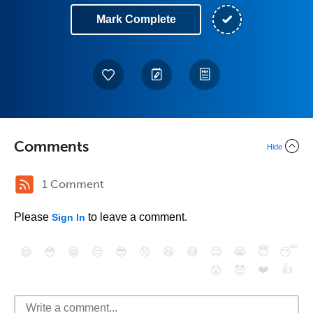
Mark Complete
Comments
Hide
1 Comment
Please
to leave a comment.
Sign In
😄
😳
😁
😒
😎
😠
😆
😅
😉
😭
😇
😴
❤️
👍
😮
😈