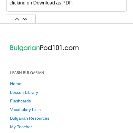
clicking on Download as PDF.
Top
LEARN BULGARIAN
Home
Lesson Library
Flashcards
Vocabulary Lists
Bulgarian Resources
My Teacher