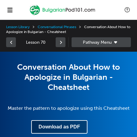
Lesson Library
Conversational Phrases
Conversation About How to
Apologize in Bulgarian - Cheatsheet
Lesson 70
Conversation About How to
Apologize in Bulgarian -
Cheatsheet
Master the pattern to apologize using this Cheatsheet
Download as PDF