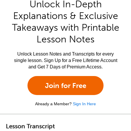
Unlock In-Depth
Explanations & Exclusive
Takeaways with Printable
Lesson Notes
Unlock Lesson Notes and Transcripts for every
single lesson. Sign Up for a Free Lifetime Account
and Get 7 Days of Premium Access.
Join for Free
Already a Member?
Sign In Here
Lesson Transcript