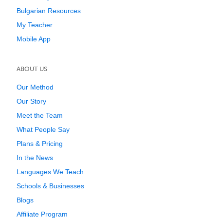
Bulgarian Resources
My Teacher
Mobile App
ABOUT US
Our Method
Our Story
Meet the Team
What People Say
Plans & Pricing
In the News
Languages We Teach
Schools & Businesses
Blogs
Affiliate Program