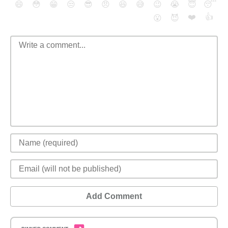
😄
😳
😁
😒
😎
😠
😆
😅
😉
😭
😇
😴
❤️
👍
😮
😈
Add Comment