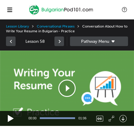
Lesson Library
Conversational Phrases
Conversation About How to
Write Your Resume in Bulgarian - Practice
Lesson 58
Video
Player
00:00
01:06