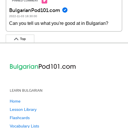
BulgarianPod101.com
2022-11-03 18:30:00
Can you tell us what you're good at in Bulgarian?
Top
LEARN BULGARIAN
Home
Lesson Library
Flashcards
Vocabulary Lists