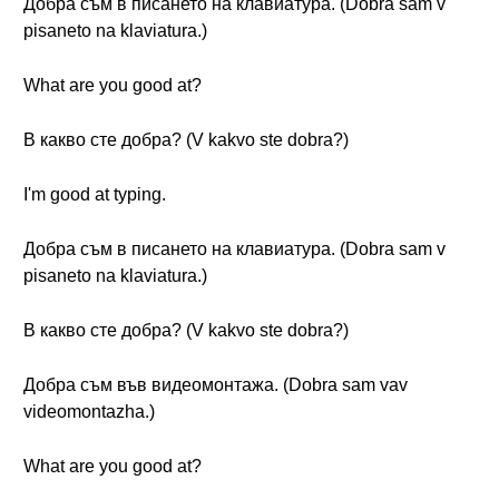
Добра съм в писането на клавиатура. (Dobra sam v
pisaneto na klaviatura.)
What are you good at?
В какво сте добра? (V kakvo ste dobra?)
I'm good at typing.
Добра съм в писането на клавиатура. (Dobra sam v
pisaneto na klaviatura.)
В какво сте добра? (V kakvo ste dobra?)
Добра съм във видеомонтажа. (Dobra sam vav
videomontazhа.)
What are you good at?