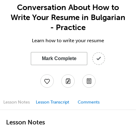
Conversation About How to
Write Your Resume in Bulgarian
- Practice
Learn how to write your resume
Mark Complete
Lesson Notes
Lesson Transcript
Comments
Lesson Notes