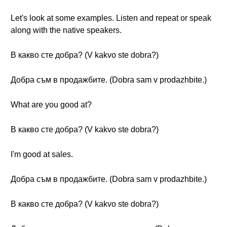
Let's look at some examples. Listen and repeat or speak
along with the native speakers.
В какво сте добра? (V kakvo ste dobra?)
Добра съм в продажбите. (Dobra sam v prodazhbite.)
What are you good at?
В какво сте добра? (V kakvo ste dobra?)
I'm good at sales.
Добра съм в продажбите. (Dobra sam v prodazhbite.)
В какво сте добра? (V kakvo ste dobra?)