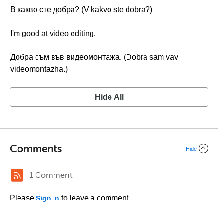
В какво сте добра? (V kakvo ste dobra?)
I'm good at video editing.
Добра съм във видеомонтажа. (Dobra sam vav
videomontazhа.)
Hide All
Comments
Hide
1 Comment
Please
to leave a comment.
Sign In