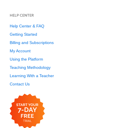
HELP CENTER
Help Center & FAQ
Getting Started
Billing and Subscriptions
My Account
Using the Platform
Teaching Methodology
Learning With a Teacher
Contact Us