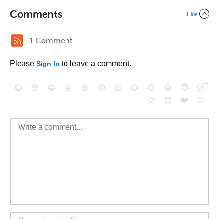
Comments
Hide
1 Comment
Please
to leave a comment.
Sign In
😄
😳
😁
😒
😎
😠
😆
😅
😉
😭
😇
😴
❤️
👍
😮
😈