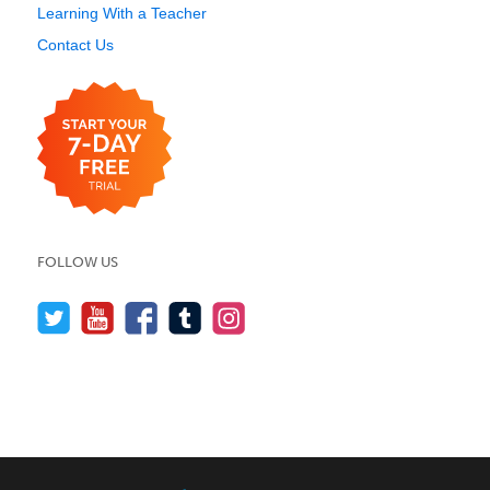
Learning With a Teacher
Contact Us
FOLLOW US