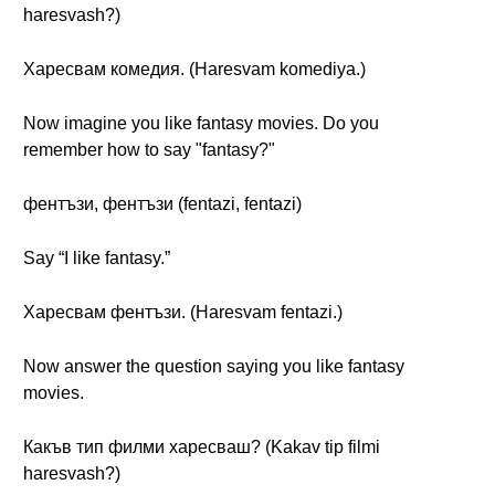
haresvash?)
Харесвам комедия. (Haresvam komediya.)
Now imagine you like fantasy movies. Do you
remember how to say "fantasy?"
фентъзи, фентъзи (fentazi, fentazi)
Say “I like fantasy.”
Харесвам фентъзи. (Haresvam fentazi.)
Now answer the question saying you like fantasy
movies.
Какъв тип филми харесваш? (Kakav tip filmi
haresvash?)