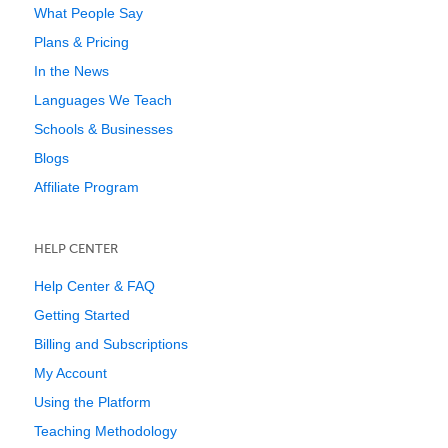
What People Say
Plans & Pricing
In the News
Languages We Teach
Schools & Businesses
Blogs
Affiliate Program
HELP CENTER
Help Center & FAQ
Getting Started
Billing and Subscriptions
My Account
Using the Platform
Teaching Methodology