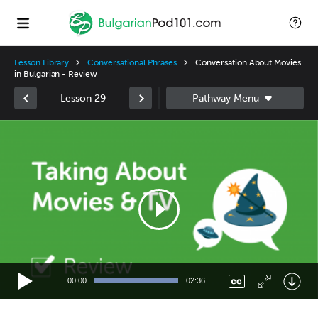
Lesson Library
Conversational Phrases
Conversation About Movies
in Bulgarian - Review
Lesson 29
Video
Player
00:00
02:36