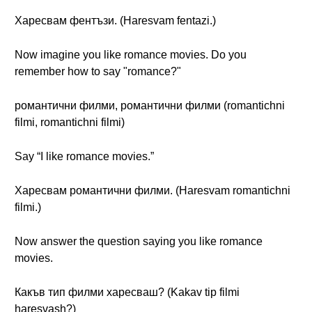
Харесвам фентъзи. (Haresvam fentazi.)
Now imagine you like romance movies. Do you
remember how to say "romance?"
романтични филми, романтични филми (romantichni
filmi, romantichni filmi)
Say “I like romance movies.”
Харесвам романтични филми. (Haresvam romantichni
filmi.)
Now answer the question saying you like romance
movies.
Какъв тип филми харесваш? (Kakav tip filmi
haresvash?)