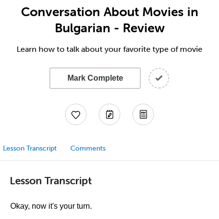
Conversation About Movies in
Bulgarian - Review
Learn how to talk about your favorite type of movie
Mark Complete
Lesson Transcript
Comments
Lesson Transcript
Okay, now it's your turn.