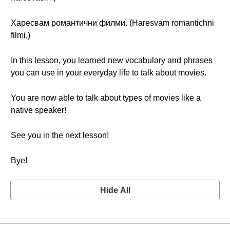
Харесвам романтични филми. (Haresvam romantichni
filmi.)
In this lesson, you learned new vocabulary and phrases
you can use in your everyday life to talk about movies.
You are now able to talk about types of movies like a
native speaker!
See you in the next lesson!
Bye!
Hide All