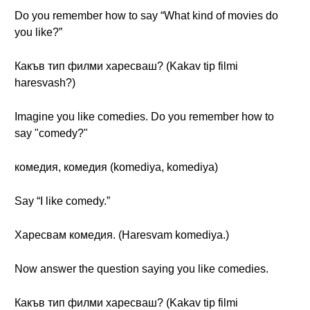
Do you remember how to say “What kind of movies do
you like?”
Какъв тип филми харесваш? (Kakav tip filmi
haresvash?)
Imagine you like comedies. Do you remember how to
say "comedy?"
комедия, комедия (komediya, komediya)
Say “I like comedy.”
Харесвам комедия. (Haresvam komediya.)
Now answer the question saying you like comedies.
Какъв тип филми харесваш? (Kakav tip filmi