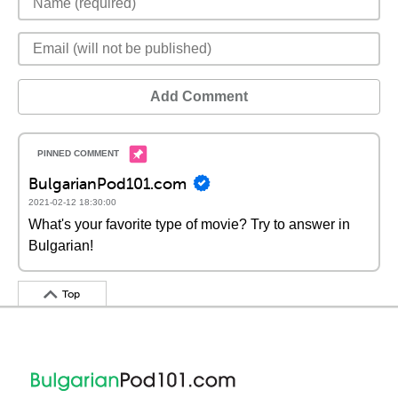
Add Comment
BulgarianPod101.com
2021-02-12 18:30:00
What's your favorite type of movie? Try to answer in
Bulgarian!
Top