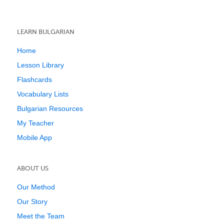
LEARN BULGARIAN
Home
Lesson Library
Flashcards
Vocabulary Lists
Bulgarian Resources
My Teacher
Mobile App
ABOUT US
Our Method
Our Story
Meet the Team