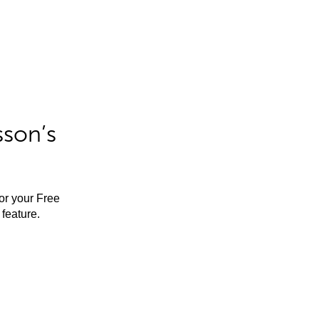
sson’s
for your Free
feature.