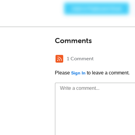
Comments
1 Comment
Please
to leave a comment.
Sign In