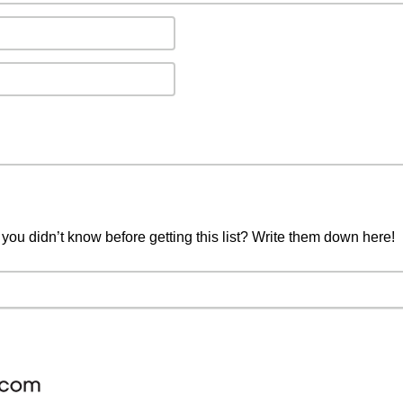
you didn’t know before getting this list? Write them down here!