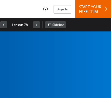
START YOUR
Sign In
FREE TRIAL
Lesson 78
Sidebar