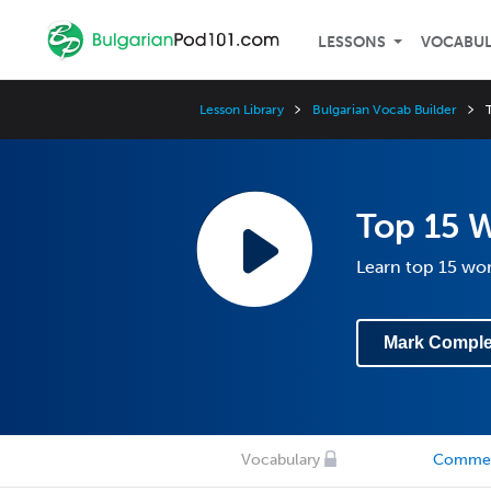
LESSONS
VOCABU
Lesson Library
Bulgarian Vocab Builder
Top 15 
Learn top 15 wo
Mark Comple
Vocabulary
Comme