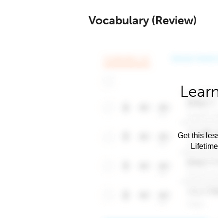
Vocabulary (Review)
Learn
Get this les
Lifetim