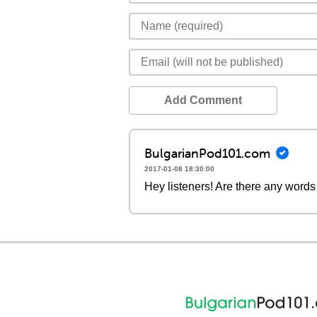
Add Comment
BulgarianPod101.com
2017-01-08 18:30:00
Hey listeners! Are there any words 