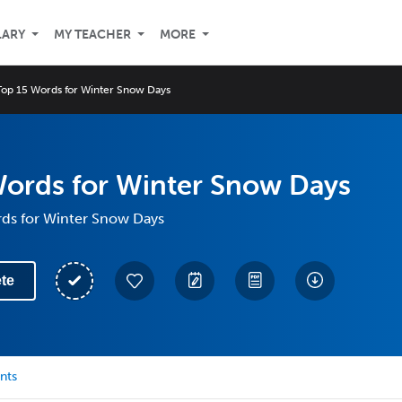
LARY
MY TEACHER
MORE
Top 15 Words for Winter Snow Days
Words for Winter Snow Days
rds for Winter Snow Days
te
nts