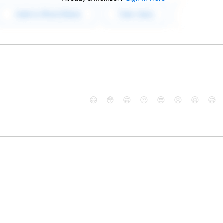
😄
😳
😁
😒
😎
😠
😆
😅