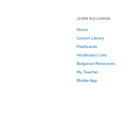
LEARN BULGARIAN
Home
Lesson Library
Flashcards
Vocabulary Lists
Bulgarian Resources
My Teacher
Mobile App