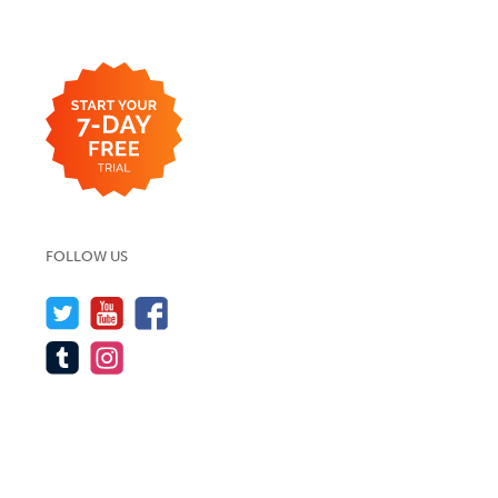
FOLLOW US