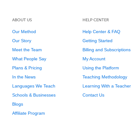
ABOUT US
HELP CENTER
Our Method
Help Center & FAQ
Our Story
Getting Started
Meet the Team
Billing and Subscriptions
What People Say
My Account
Plans & Pricing
Using the Platform
In the News
Teaching Methodology
Languages We Teach
Learning With a Teacher
Schools & Businesses
Contact Us
Blogs
Affiliate Program