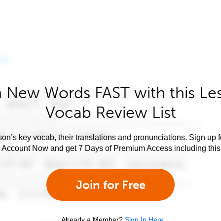
 New Words FAST with this Le
Vocab Review List
son’s key vocab, their translations and pronunciations. Sign up 
e Account Now and get 7 Days of Premium Access including this 
Join for Free
Already a Member?
Sign In Here