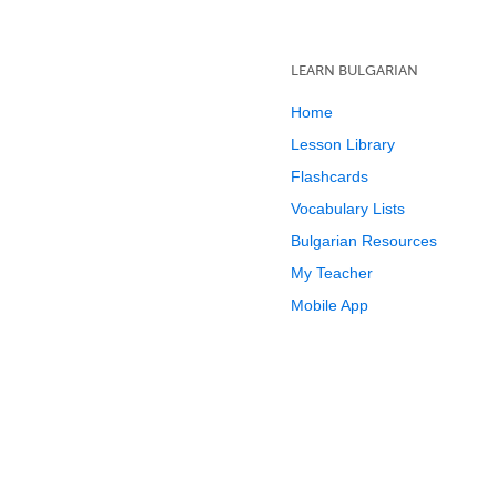
LEARN BULGARIAN
Home
Lesson Library
Flashcards
Vocabulary Lists
Bulgarian Resources
My Teacher
Mobile App