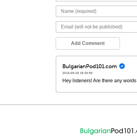
Add Comment
BulgarianPod101.com
2016-09-18 18:30:00
Hey listeners! Are there any words 