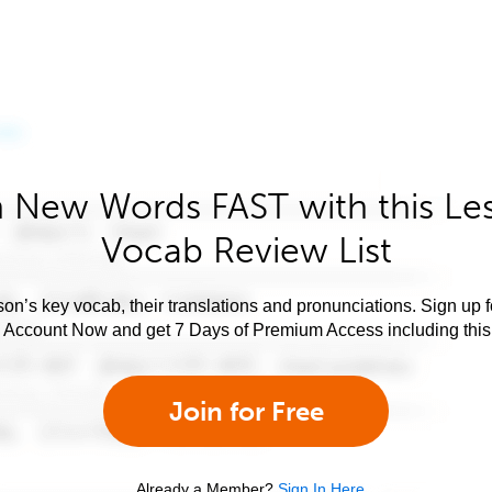
 New Words FAST with this Le
Vocab Review List
son’s key vocab, their translations and pronunciations. Sign up 
e Account Now and get 7 Days of Premium Access including this 
Join for Free
Already a Member?
Sign In Here