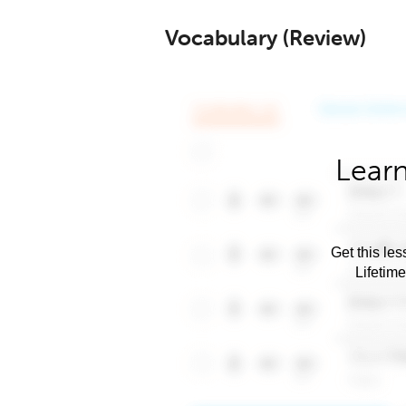
Vocabulary (Review)
Learn
Get this les
Lifetim