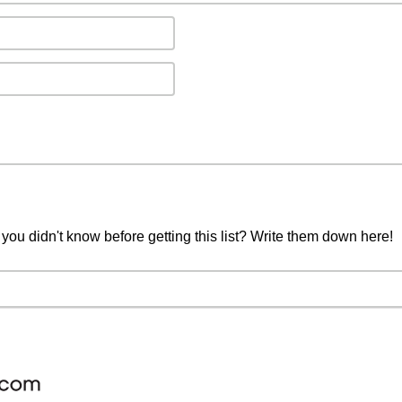
you didn't know before getting this list? Write them down here!