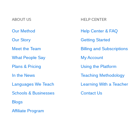
ABOUT US
HELP CENTER
Our Method
Help Center & FAQ
Our Story
Getting Started
Meet the Team
Billing and Subscriptions
What People Say
My Account
Plans & Pricing
Using the Platform
In the News
Teaching Methodology
Languages We Teach
Learning With a Teacher
Schools & Businesses
Contact Us
Blogs
Affiliate Program