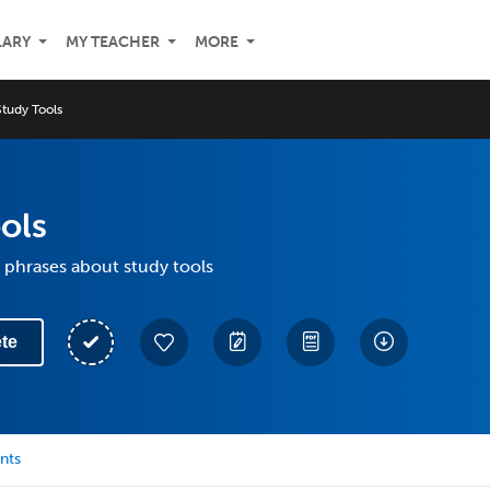
LARY
MY TEACHER
MORE
Study Tools
ols
 phrases about study tools
te
nts