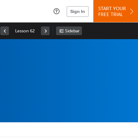
START YOUR
Sign In
FREE TRIAL
Lesson 62
Sidebar