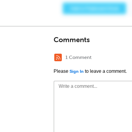
Comments
1 Comment
Please
to leave a comment.
Sign In