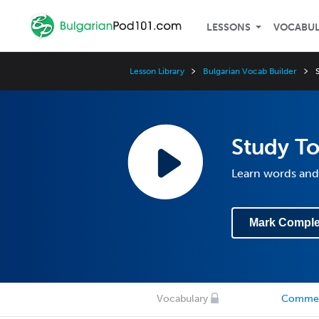
LESSONS
VOCABU
Lesson Library
Bulgarian Vocab Builder
Study To
Learn words and
Mark Comple
Vocabulary
Comme