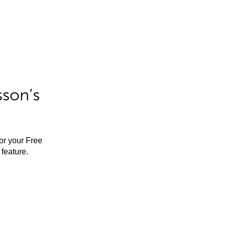
sson’s
for your Free
feature.