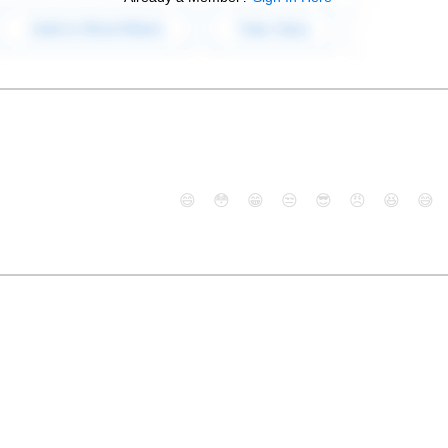
😄
😳
😁
😒
😎
😠
😆
😅