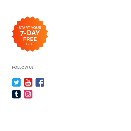
FOLLOW US