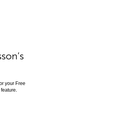
sson’s
for your Free
feature.