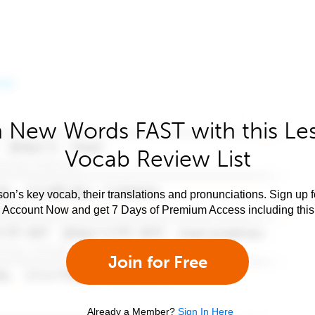
 New Words FAST with this Le
Vocab Review List
son’s key vocab, their translations and pronunciations. Sign up 
e Account Now and get 7 Days of Premium Access including this 
Join for Free
Already a Member?
Sign In Here