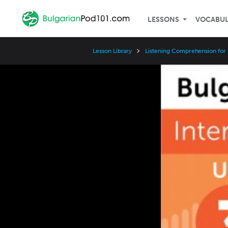
LESSONS
VOCABU
Lesson Library
Listening Comprehension for 
Video
Player
Speed
3x
2x