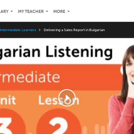
LARY
MY TEACHER
MORE
Intermediate Learners
Delivering a Sales Report in Bulgarian