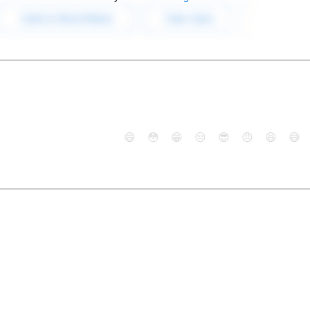
😄
😳
😁
😒
😎
😠
😆
😅