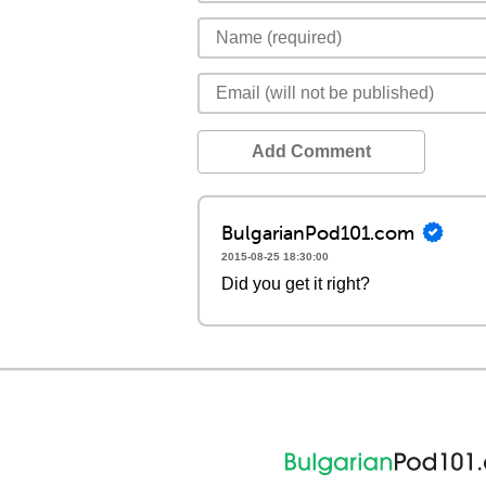
Add Comment
BulgarianPod101.com
2015-08-25 18:30:00
Did you get it right?