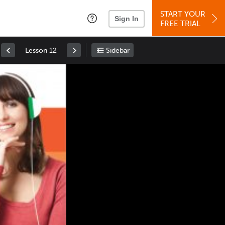
START YOUR
Sign In
FREE TRIAL
Lesson 12
Sidebar
Space
: Play/Pause
Up
: Increase Volume
Down
: Decrease Volume