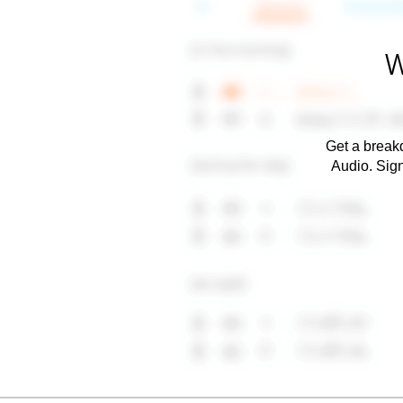
W
Get a breakd
Audio. Sig