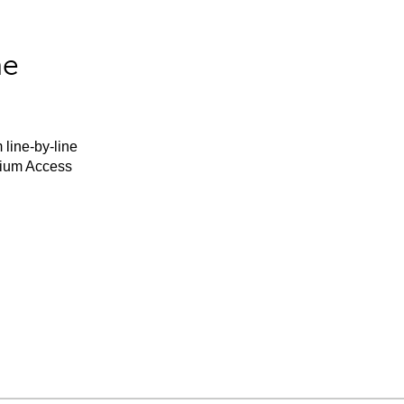
he
 line-by-line
mium Access