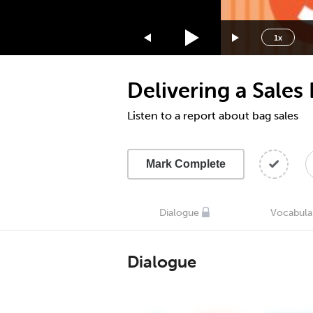
1.75x
1.5x
1x
1.25x
1x
Delivering a Sales
0.75x
0.5x
Listen to a report about bag sales
Mark Complete
Dialogue
Vocabula
Dialogue