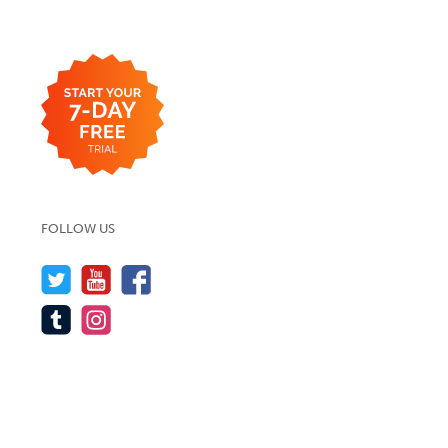
FOLLOW US