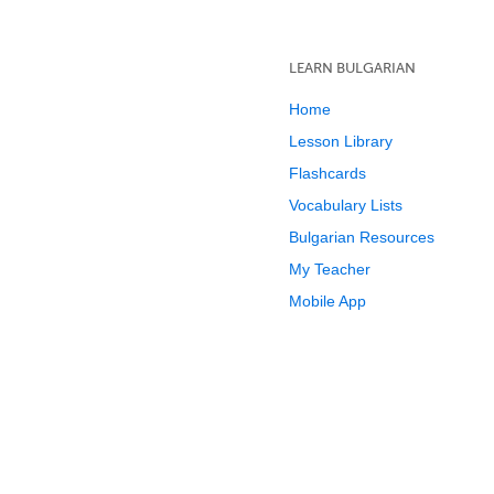
LEARN BULGARIAN
Home
Lesson Library
Flashcards
Vocabulary Lists
Bulgarian Resources
My Teacher
Mobile App