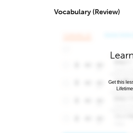
Vocabulary (Review)
Learn
Get this les
Lifetim