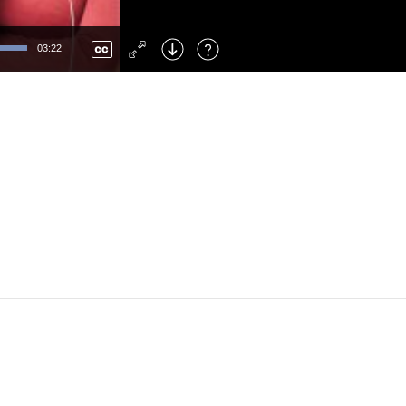
Left
: Skip Back
Right
: Skip Forward
03:22
F
: Toggle Fullscreen
M
: Mute/Unmute