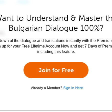
ant to Understand & Master t
Bulgarian Dialogue 100%?
own of the dialogue and translations instantly with the Premium
n up for your Free Lifetime Account Now and get 7 Days of Pre
including this feature.
Join for Free
Already a Member?
Sign In Here