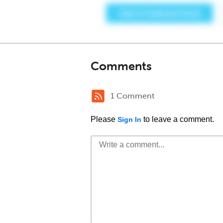
Comments
1 Comment
Please
to leave a comment.
Sign In