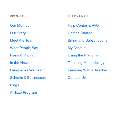
ABOUT US
HELP CENTER
Our Method
Help Center & FAQ
Our Story
Getting Started
Meet the Team
Billing and Subscriptions
What People Say
My Account
Plans & Pricing
Using the Platform
In the News
Teaching Methodology
Languages We Teach
Learning With a Teacher
Schools & Businesses
Contact Us
Blogs
Affiliate Program