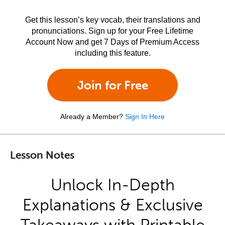
Get this lesson’s key vocab, their translations and
pronunciations. Sign up for your Free Lifetime
Account Now and get 7 Days of Premium Access
including this feature.
Join for Free
Already a Member?
Sign In Here
Lesson Notes
Unlock In-Depth
Explanations & Exclusive