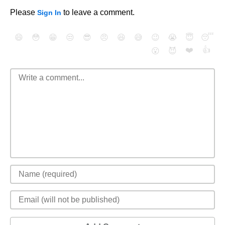
Please
to leave a comment.
Sign In
😄
😳
😁
😒
😎
😠
😆
😅
😉
😭
😇
😴
❤️
👍
😮
😈