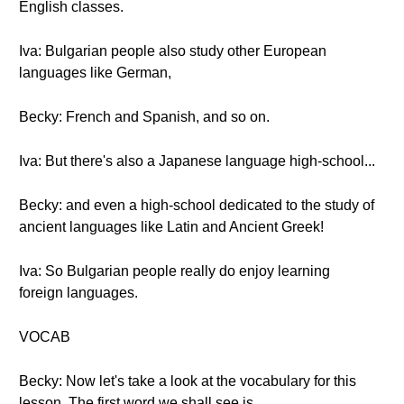
English classes.
Iva: Bulgarian people also study other European
languages like German,
Becky: French and Spanish, and so on.
Iva: But there's also a Japanese language high-school...
Becky: and even a high-school dedicated to the study of
ancient languages like Latin and Ancient Greek!
Iva: So Bulgarian people really do enjoy learning
foreign languages.
VOCAB
Becky: Now let's take a look at the vocabulary for this
lesson. The first word we shall see is