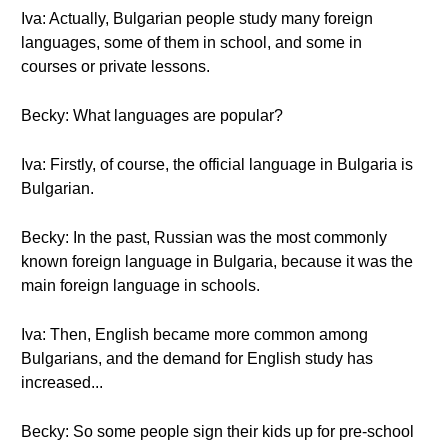
Iva: Actually, Bulgarian people study many foreign
languages, some of them in school, and some in
courses or private lessons.
Becky: What languages are popular?
Iva: Firstly, of course, the official language in Bulgaria is
Bulgarian.
Becky: In the past, Russian was the most commonly
known foreign language in Bulgaria, because it was the
main foreign language in schools.
Iva: Then, English became more common among
Bulgarians, and the demand for English study has
increased...
Becky: So some people sign their kids up for pre-school