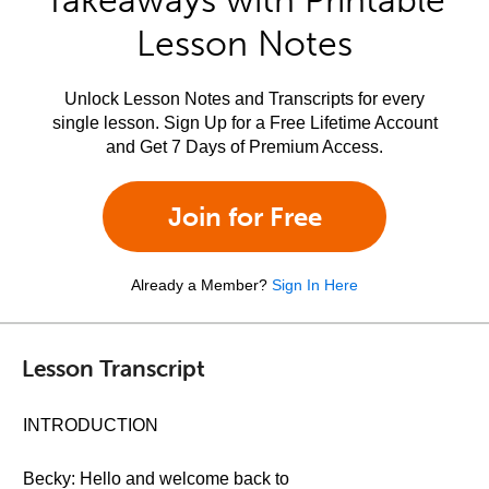
Takeaways with Printable
Lesson Notes
Unlock Lesson Notes and Transcripts for every
single lesson. Sign Up for a Free Lifetime Account
and Get 7 Days of Premium Access.
Join for Free
Already a Member?
Sign In Here
Lesson Transcript
INTRODUCTION
Becky: Hello and welcome back to