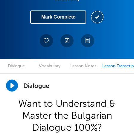
Mark Complete
Dialogue
Vocabulary
Lesson Notes
Lesson Transcrip
Dialogue
Want to Understand &
Master the Bulgarian
Dialogue 100%?