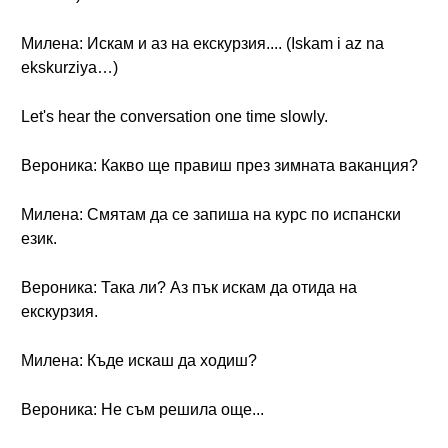
Милена: Искам и аз на екскурзия.... (Iskam i az na
ekskurziya…)
Let's hear the conversation one time slowly.
Вероника: Какво ще правиш през зимната ваканция?
Милена: Смятам да се запиша на курс по испански
език.
Вероника: Така ли? Аз пък искам да отида на
екскурзия.
Милена: Къде искаш да ходиш?
Вероника: Не съм решила още...