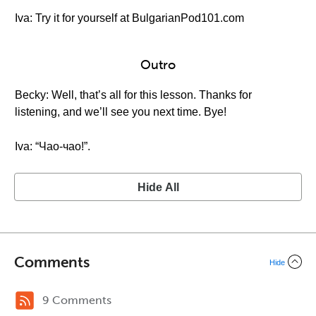
Iva: Try it for yourself at BulgarianPod101.com
Outro
Becky: Well, that’s all for this lesson. Thanks for
listening, and we’ll see you next time. Bye!
Iva: “Чао-чао!”.
Hide All
Comments
Hide
9 Comments