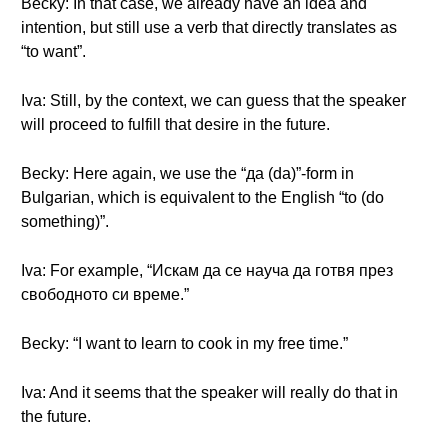
Becky: In that case, we already have an idea and
intention, but still use a verb that directly translates as
“to want”.
Iva: Still, by the context, we can guess that the speaker
will proceed to fulfill that desire in the future.
Becky: Here again, we use the “да (da)”-form in
Bulgarian, which is equivalent to the English “to (do
something)”.
Iva: For example, “Искам да се науча да готвя през
свободното си време.”
Becky: “I want to learn to cook in my free time.”
Iva: And it seems that the speaker will really do that in
the future.