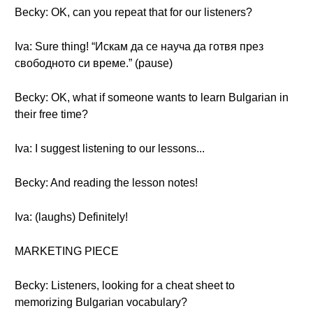
Becky: OK, can you repeat that for our listeners?
Iva: Sure thing! “Искам да се науча да готвя през
свободното си време.” (pause)
Becky: OK, what if someone wants to learn Bulgarian in
their free time?
Iva: I suggest listening to our lessons...
Becky: And reading the lesson notes!
Iva: (laughs) Definitely!
MARKETING PIECE
Becky: Listeners, looking for a cheat sheet to
memorizing Bulgarian vocabulary?