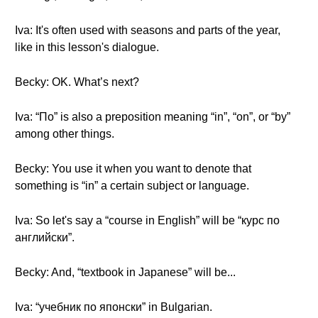
Iva: It's often used with seasons and parts of the year,
like in this lesson's dialogue.
Becky: OK. What’s next?
Iva: “По” is also a preposition meaning “in”, “on”, or “by”
among other things.
Becky: You use it when you want to denote that
something is “in” a certain subject or language.
Iva: So let's say a “course in English” will be “курс по
английски”.
Becky: And, “textbook in Japanese” will be...
Iva: “учебник по японски” in Bulgarian.