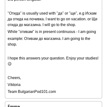
"Отида" is usually used with "да" or "ще", e.g Искам
да отида на почивка. I want to go on vacation. or Ще
отида до магазина. I will go to the shop.
While "отивам" is in present continuous - I am going
example: Отивам до магазина. I am going to the
shop.
I hope this answers your question. Enjoy your studies!
😉
Cheers,
Viktoria
Team BulgarianPod101.com
Emma