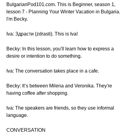
BulgarianPod101.com. This is Beginner, season 1,
lesson 7 - Planning Your Winter Vacation in Bulgaria.
I'm Becky.
Iva: Здрасти (zdrasti). This is Iva!
Becky: In this lesson, you'll learn how to express a
desire or intention to do something.
Iva: The conversation takes place in a cafe.
Becky: It’s between Milena and Veronika. They're
having coffee after shopping.
Iva: The speakers are friends, so they use informal
language.
CONVERSATION