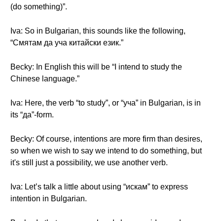
(do something)”.
Iva: So in Bulgarian, this sounds like the following,
“Смятам да уча китайски език.”
Becky: In English this will be “I intend to study the
Chinese language.”
Iva: Here, the verb “to study”, or “уча” in Bulgarian, is in
its “да”-form.
Becky: Of course, intentions are more firm than desires,
so when we wish to say we intend to do something, but
it's still just a possibility, we use another verb.
Iva: Let’s talk a little about using “искам” to express
intention in Bulgarian.