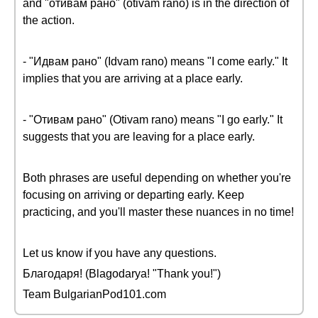
and "отивам рано" (otivam rano) is in the direction of
the action.
- "Идвам рано" (Idvam rano) means "I come early." It
implies that you are arriving at a place early.
- "Отивам рано" (Otivam rano) means "I go early." It
suggests that you are leaving for a place early.
Both phrases are useful depending on whether you're
focusing on arriving or departing early. Keep
practicing, and you'll master these nuances in no time!
Let us know if you have any questions.
Благодаря! (Blagodarya! "Thank you!")
Team BulgarianPod101.com