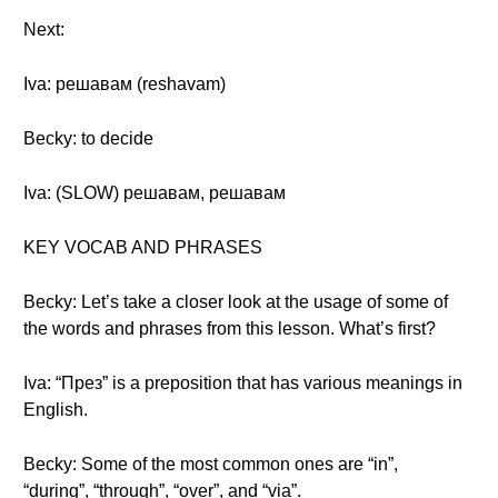
Next:
Iva: решавам (reshavam)
Becky: to decide
Iva: (SLOW) решавам, решавам
KEY VOCAB AND PHRASES
Becky: Let’s take a closer look at the usage of some of
the words and phrases from this lesson. What’s first?
Iva: “През” is a preposition that has various meanings in
English.
Becky: Some of the most common ones are “in”,
“during”, “through”, “over”, and “via”.