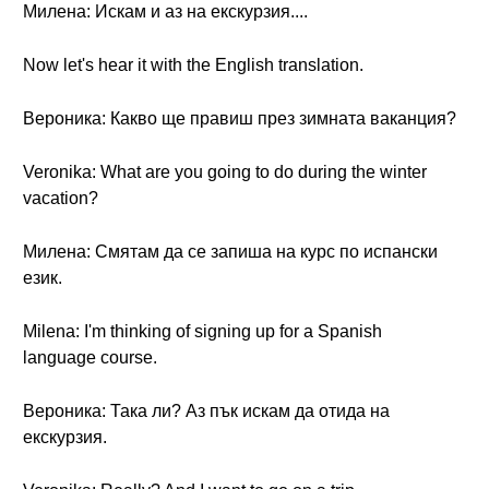
Милена: Искам и аз на екскурзия....
Now let's hear it with the English translation.
Вероника: Какво ще правиш през зимната ваканция?
Veronika: What are you going to do during the winter
vacation?
Милена: Смятам да се запиша на курс по испански
език.
Milena: I'm thinking of signing up for a Spanish
language course.
Вероника: Така ли? Аз пък искам да отида на
екскурзия.