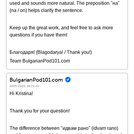
used and sounds more natural. The preposition "на"
(na / on) helps clarify the sentence.
Keep up the great work, and feel free to ask more
questions if you have them!
Благодаря! (Blagodarya! / Thank you!)
Team BulgarianPod101.com
BulgarianPod101.com
2025-10-01 16:21:22
Hi Kristina!
Thank you for your question!
The difference between "идвам рано" (idvam rano)