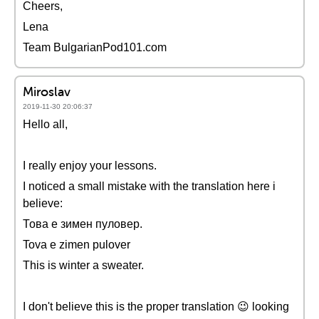
Cheers,
Lena
Team BulgarianPod101.com
Miroslav
2019-11-30 20:06:37
Hello all,
I really enjoy your lessons.
I noticed a small mistake with the translation here i
believe:
Това е зимен пуловер.
Tova e zimen pulover
This is winter a sweater.
I don't believe this is the proper translation 😉 looking