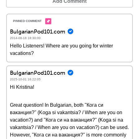
Add Comment
BulgarianPod101.com
2014-08-18 18:30:00
Hello Listeners! Where are you going for winter
vacations?
BulgarianPod101.com
2025-10-01 16:22:05
Hi Kristina!
Great question! In Bulgarian, both "Кога си
ваканция?" (Koga si vakantsia? / When are you on
vacation?) and "Кога си на ваканция?" (Koga si na
vakantsia? / When are you on vacation?) can be used.
However, "Кога си на ваканция?" is more commonly