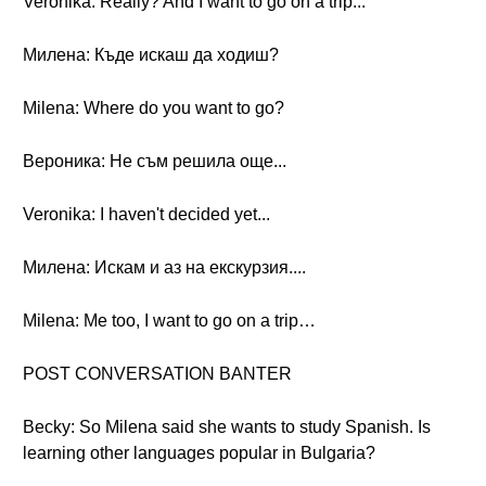
Veronika: Really? And I want to go on a trip...
Милена: Къде искаш да ходиш?
Milena: Where do you want to go?
Вероника: Не съм решила още...
Veronika: I haven't decided yet...
Милена: Искам и аз на екскурзия....
Milena: Me too, I want to go on a trip…
POST CONVERSATION BANTER
Becky: So Milena said she wants to study Spanish. Is
learning other languages popular in Bulgaria?