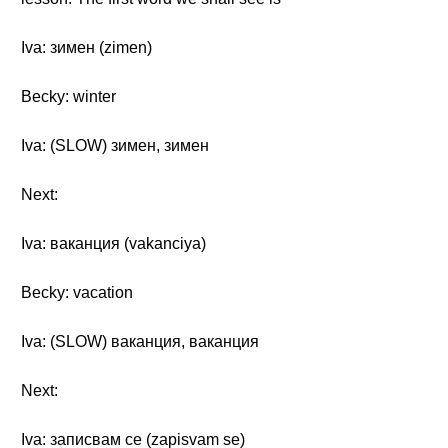
Iva: зимен (zimen)
Becky: winter
Iva: (SLOW) зимен, зимен
Next:
Iva: ваканция (vakanciya)
Becky: vacation
Iva: (SLOW) ваканция, ваканция
Next:
Iva: записвам се (zapisvam se)