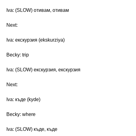
Iva: (SLOW) отивам, отивам
Next:
Iva: екскурзия (ekskurziya)
Becky: trip
Iva: (SLOW) екскурзия, екскурзия
Next:
Iva: къде (kyde)
Becky: where
Iva: (SLOW) къде, къде