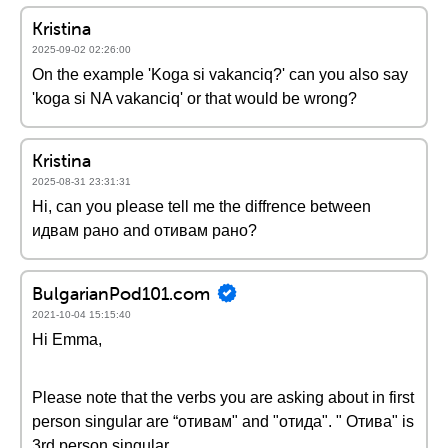
Kristina
2025-09-02 02:26:00
On the example 'Koga si vakanciq?' can you also say
'koga si NA vakanciq' or that would be wrong?
Kristina
2025-08-31 23:31:31
Hi, can you please tell me the diffrence between
идвам рано and отивам рано?
BulgarianPod101.com
2021-10-04 15:15:40
Hi Emma,
Please note that the verbs you are asking about in first
person singular are “отивам" and "отида". " Отива" is
3rd person singular.