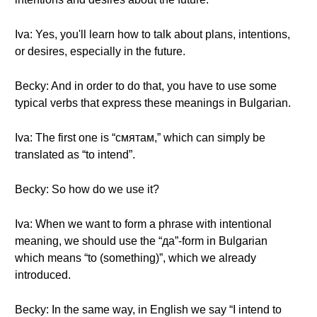
Iva: Yes, you'll learn how to talk about plans, intentions,
or desires, especially in the future.
Becky: And in order to do that, you have to use some
typical verbs that express these meanings in Bulgarian.
Iva: The first one is “смятам,” which can simply be
translated as “to intend”.
Becky: So how do we use it?
Iva: When we want to form a phrase with intentional
meaning, we should use the “да”-form in Bulgarian
which means “to (something)”, which we already
introduced.
Becky: In the same way, in English we say “I intend to