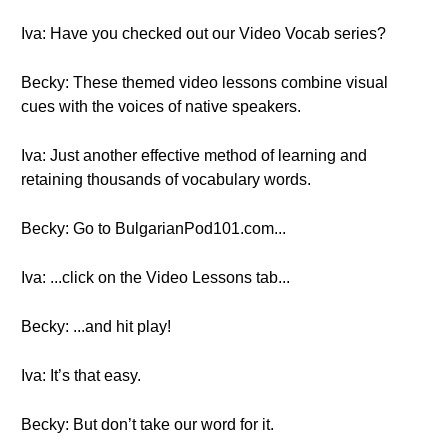
Iva: Have you checked out our Video Vocab series?
Becky: These themed video lessons combine visual
cues with the voices of native speakers.
Iva: Just another effective method of learning and
retaining thousands of vocabulary words.
Becky: Go to BulgarianPod101.com...
Iva: ...click on the Video Lessons tab...
Becky: ...and hit play!
Iva: It’s that easy.
Becky: But don’t take our word for it.