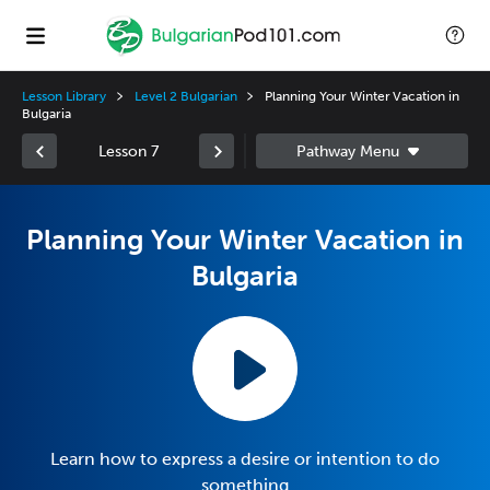
Lesson Library
Level 2 Bulgarian
Planning Your Winter Vacation in
Bulgaria
Lesson 7
Planning Your Winter Vacation in
Bulgaria
Learn how to express a desire or intention to do
something