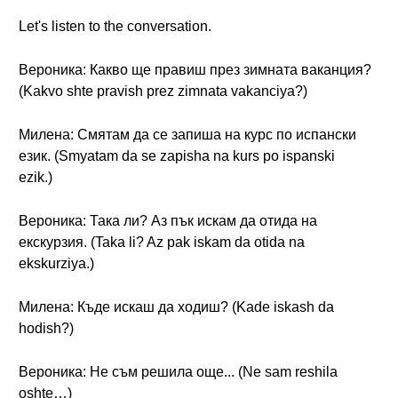
Let's listen to the conversation.
Вероника: Какво ще правиш през зимната ваканция?
(Kakvo shte pravish prez zimnata vakanciya?)
Милена: Смятам да се запиша на курс по испански
език. (Smyatam da se zapisha na kurs po ispanski
ezik.)
Вероника: Така ли? Аз пък искам да отида на
екскурзия. (Taka li? Az pak iskam da otida na
ekskurziya.)
Милена: Къде искаш да ходиш? (Kade iskash da
hodish?)
Вероника: Не съм решила още... (Ne sam reshila
oshte…)