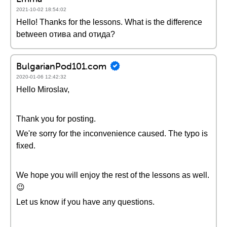
2021-10-02 18:54:02
Hello! Thanks for the lessons. What is the difference
between отива and отида?
BulgarianPod101.com
2020-01-06 12:42:32
Hello Miroslav,
Thank you for posting.
We're sorry for the inconvenience caused. The typo is
fixed.
We hope you will enjoy the rest of the lessons as well.
😉
Let us know if you have any questions.