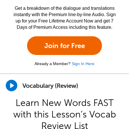
Get a breakdown of the dialogue and translations
instantly with the Premium line-by-line Audio. Sign
up for your Free Lifetime Account Now and get 7
Days of Premium Access including this feature.
Join for Free
Already a Member?
Sign In Here
Vocabulary (Review)
Learn New Words FAST
with this Lesson’s Vocab
Review List