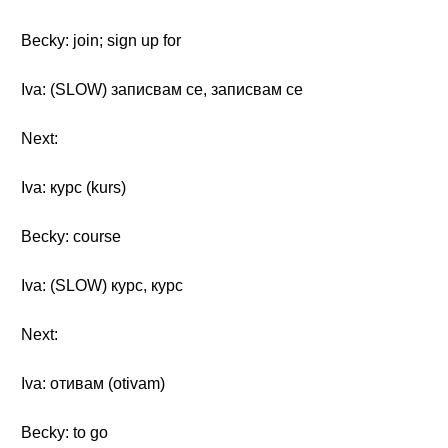
Becky: join; sign up for
Iva: (SLOW) записвам се, записвам се
Next:
Iva: курс (kurs)
Becky: course
Iva: (SLOW) курс, курс
Next:
Iva: отивам (otivam)
Becky: to go