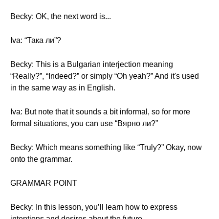
Becky: OK, the next word is...
Iva: “Така ли”?
Becky: This is a Bulgarian interjection meaning
“Really?”, “Indeed?” or simply “Oh yeah?” And it's used
in the same way as in English.
Iva: But note that it sounds a bit informal, so for more
formal situations, you can use “Вярно ли?”
Becky: Which means something like “Truly?” Okay, now
onto the grammar.
GRAMMAR POINT
Becky: In this lesson, you’ll learn how to express
intentions and desires about the future.