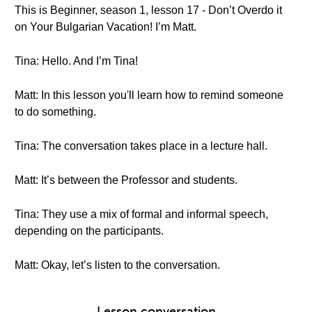
This is Beginner, season 1, lesson 17 - Don’t Overdo it
on Your Bulgarian Vacation! I’m Matt.
Tina: Hello. And I’m Tina!
Matt: In this lesson you'll learn how to remind someone
to do something.
Tina: The conversation takes place in a lecture hall.
Matt: It’s between the Professor and students.
Tina: They use a mix of formal and informal speech,
depending on the participants.
Matt: Okay, let’s listen to the conversation.
Lesson conversation