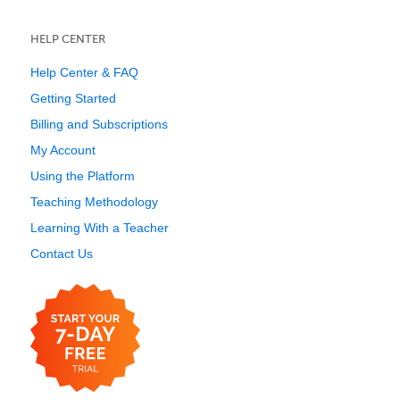
HELP CENTER
Help Center & FAQ
Getting Started
Billing and Subscriptions
My Account
Using the Platform
Teaching Methodology
Learning With a Teacher
Contact Us