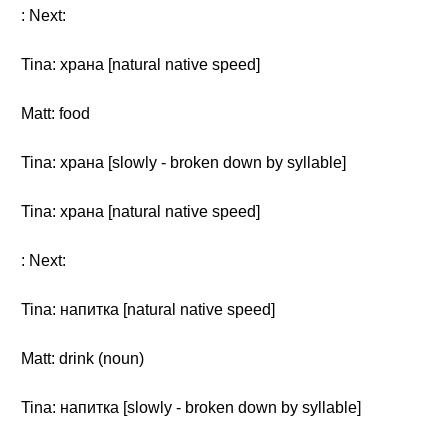
: Next:
Tina: храна [natural native speed]
Matt: food
Tina: храна [slowly - broken down by syllable]
Tina: храна [natural native speed]
: Next:
Tina: напитка [natural native speed]
Matt: drink (noun)
Tina: напитка [slowly - broken down by syllable]