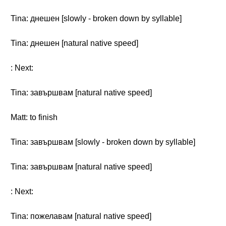
Tina: днешен [slowly - broken down by syllable]
Tina: днешен [natural native speed]
: Next:
Tina: завършвам [natural native speed]
Matt: to finish
Tina: завършвам [slowly - broken down by syllable]
Tina: завършвам [natural native speed]
: Next:
Tina: пожелавам [natural native speed]