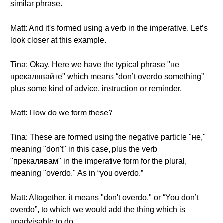
similar phrase.
Matt: And it's formed using a verb in the imperative. Let’s
look closer at this example.
Tina: Okay. Here we have the typical phrase "не
прекалявайте" which means “don’t overdo something”
plus some kind of advice, instruction or reminder.
Matt: How do we form these?
Tina: These are formed using the negative particle "не,"
meaning "don't" in this case, plus the verb
"прекалявам" in the imperative form for the plural,
meaning "overdo." As in “you overdo.”
Matt: Altogether, it means "don't overdo," or “You don’t
overdo”, to which we would add the thing which is
unadvisable to do.