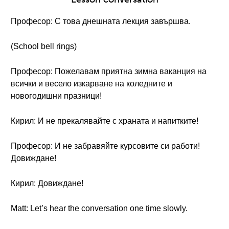
Професор: С това днешната лекция завършва.
(School bell rings)
Професор: Пожелавам приятна зимна ваканция на
всички и весело изкарване на коледните и
новогодишни празници!
Кирил: И не прекалявайте с храната и напитките!
Професор: И не забравяйте курсовите си работи!
Довиждане!
Кирил: Довиждане!
Matt: Let’s hear the conversation one time slowly.