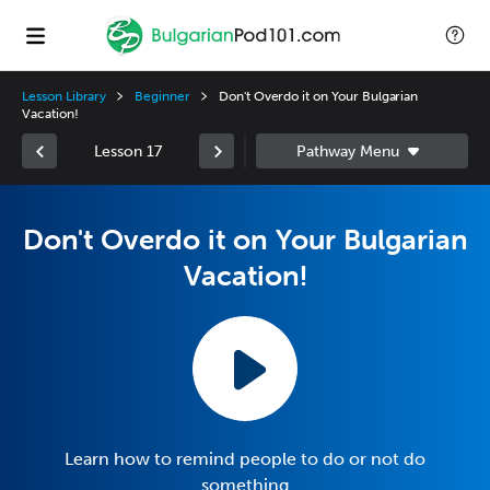
Lesson Library
Beginner
Don't Overdo it on Your Bulgarian
Vacation!
Lesson 17
Don't Overdo it on Your Bulgarian
Vacation!
Learn how to remind people to do or not do
something