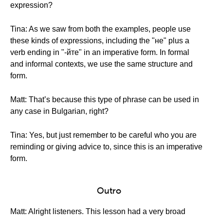
expression?
Tina: As we saw from both the examples, people use
these kinds of expressions, including the "не" plus a
verb ending in "-йте" in an imperative form. In formal
and informal contexts, we use the same structure and
form.
Matt: That’s because this type of phrase can be used in
any case in Bulgarian, right?
Tina: Yes, but just remember to be careful who you are
reminding or giving advice to, since this is an imperative
form.
Outro
Matt: Alright listeners. This lesson had a very broad