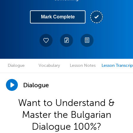
Mark Complete
Dialogue
Vocabulary
Lesson Notes
Lesson Transcrip
Dialogue
Want to Understand &
Master the Bulgarian
Dialogue 100%?