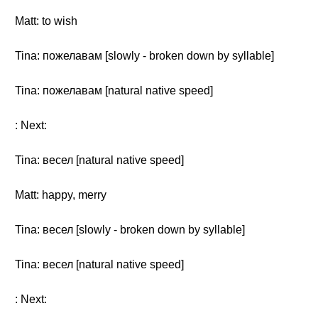
Matt: to wish
Tina: пожелавам [slowly - broken down by syllable]
Tina: пожелавам [natural native speed]
: Next:
Tina: весел [natural native speed]
Matt: happy, merry
Tina: весел [slowly - broken down by syllable]
Tina: весел [natural native speed]
: Next: