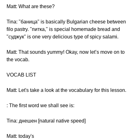
Matt: What are these?
Tina: "баница" is basically Bulgarian cheese between
filo pastry. "питка," is special homemade bread and
"суджук" is one very delicious type of spicy salami.
Matt: That sounds yummy! Okay, now let’s move on to
the vocab.
VOCAB LIST
Matt: Let's take a look at the vocabulary for this lesson.
: The first word we shall see is:
Tina: днешен [natural native speed]
Matt: today's