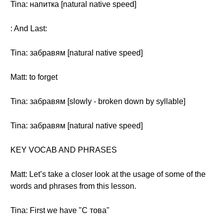
Tina: напитка [natural native speed]
: And Last:
Tina: забравям [natural native speed]
Matt: to forget
Tina: забравям [slowly - broken down by syllable]
Tina: забравям [natural native speed]
KEY VOCAB AND PHRASES
Matt: Let’s take a closer look at the usage of some of the
words and phrases from this lesson.
Tina: First we have "С това"