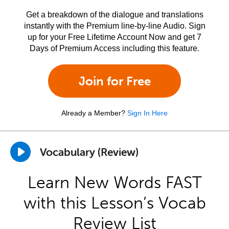
Get a breakdown of the dialogue and translations
instantly with the Premium line-by-line Audio. Sign
up for your Free Lifetime Account Now and get 7
Days of Premium Access including this feature.
Join for Free
Already a Member?
Sign In Here
Vocabulary (Review)
Learn New Words FAST
with this Lesson’s Vocab
Review List