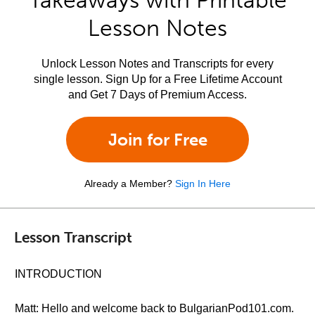
Takeaways with Printable
Lesson Notes
Unlock Lesson Notes and Transcripts for every
single lesson. Sign Up for a Free Lifetime Account
and Get 7 Days of Premium Access.
Join for Free
Already a Member?
Sign In Here
Lesson Transcript
INTRODUCTION
Matt: Hello and welcome back to BulgarianPod101.com.