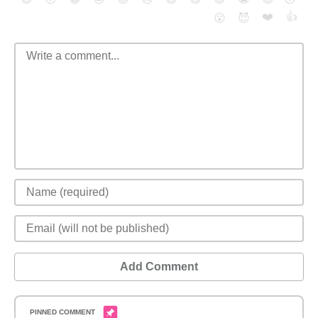
❤️
👍
😮
😈
Add Comment