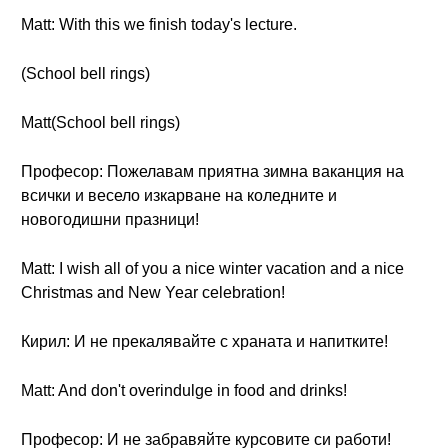
Matt: With this we finish today's lecture.
(School bell rings)
Matt(School bell rings)
Професор: Пожелавам приятна зимна ваканция на
всички и весело изкарване на коледните и
новогодишни празници!
Matt: I wish all of you a nice winter vacation and a nice
Christmas and New Year celebration!
Кирил: И не прекалявайте с храната и напитките!
Matt: And don't overindulge in food and drinks!
Професор: И не забравяйте курсовите си работи!