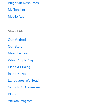
Bulgarian Resources
My Teacher
Mobile App
ABOUT US
Our Method
Our Story
Meet the Team
What People Say
Plans & Pricing
In the News
Languages We Teach
Schools & Businesses
Blogs
Affiliate Program