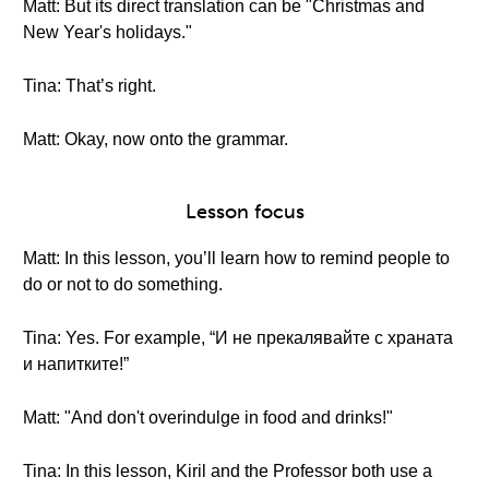
Matt: But its direct translation can be "Christmas and
New Year's holidays."
Tina: That’s right.
Matt: Okay, now onto the grammar.
Lesson focus
Matt: In this lesson, you’ll learn how to remind people to
do or not to do something.
Tina: Yes. For example, “И не прекалявайте с храната
и напитките!”
Matt: "And don't overindulge in food and drinks!"
Tina: In this lesson, Kiril and the Professor both use a