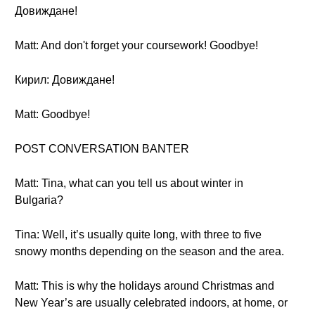
Довиждане!
Matt: And don't forget your coursework! Goodbye!
Кирил: Довиждане!
Matt: Goodbye!
POST CONVERSATION BANTER
Matt: Tina, what can you tell us about winter in
Bulgaria?
Tina: Well, it’s usually quite long, with three to five
snowy months depending on the season and the area.
Matt: This is why the holidays around Christmas and
New Year’s are usually celebrated indoors, at home, or