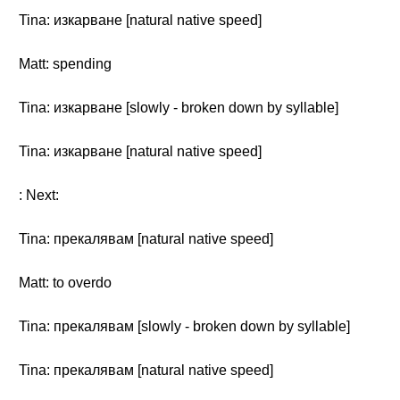
Tina: изкарване [natural native speed]
Matt: spending
Tina: изкарване [slowly - broken down by syllable]
Tina: изкарване [natural native speed]
: Next:
Tina: прекалявам [natural native speed]
Matt: to overdo
Tina: прекалявам [slowly - broken down by syllable]
Tina: прекалявам [natural native speed]