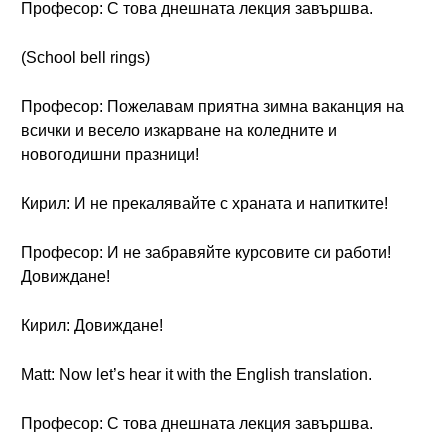
Професор: С това днешната лекция завършва.
(School bell rings)
Професор: Пожелавам приятна зимна ваканция на
всички и весело изкарване на коледните и
новогодишни празници!
Кирил: И не прекалявайте с храната и напитките!
Професор: И не забравяйте курсовите си работи!
Довиждане!
Кирил: Довиждане!
Matt: Now let’s hear it with the English translation.
Професор: С това днешната лекция завършва.