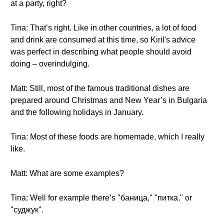
at a party, right?
Tina: That’s right. Like in other countries, a lot of food
and drink are consumed at this time, so Kiril's advice
was perfect in describing what people should avoid
doing – overindulging.
Matt: Still, most of the famous traditional dishes are
prepared around Christmas and New Year’s in Bulgaria
and the following holidays in January.
Tina: Most of these foods are homemade, which I really
like.
Matt: What are some examples?
Tina: Well for example there’s "баница," "питка," or
"суджук".