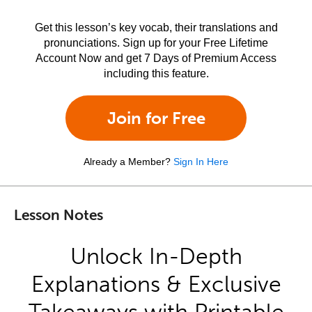
Get this lesson’s key vocab, their translations and
pronunciations. Sign up for your Free Lifetime
Account Now and get 7 Days of Premium Access
including this feature.
Join for Free
Already a Member?
Sign In Here
Lesson Notes
Unlock In-Depth
Explanations & Exclusive