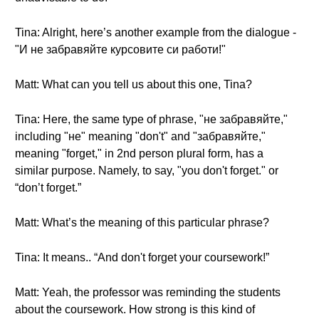
Tina: Alright, here’s another example from the dialogue -
"И не забравяйте курсовите си работи!"
Matt: What can you tell us about this one, Tina?
Tina: Here, the same type of phrase, "не забравяйте,"
including "не" meaning "don't" and "забравяйте,"
meaning "forget," in 2nd person plural form, has a
similar purpose. Namely, to say, "you don't forget." or
“don’t forget.”
Matt: What’s the meaning of this particular phrase?
Tina: It means.. “And don't forget your coursework!”
Matt: Yeah, the professor was reminding the students
about the coursework. How strong is this kind of