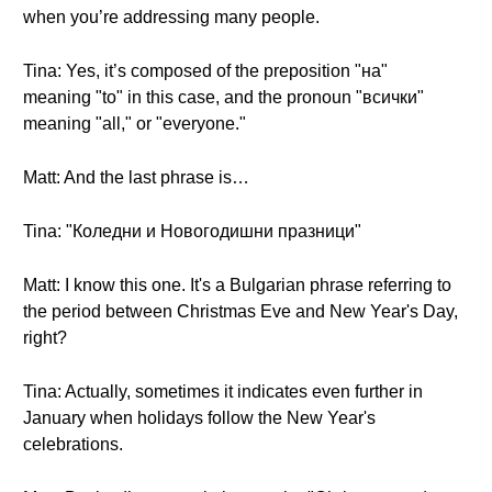
when you’re addressing many people.
Tina: Yes, it’s composed of the preposition "на"
meaning "to" in this case, and the pronoun "всички"
meaning "all," or "everyone."
Matt: And the last phrase is…
Tina: "Коледни и Новогодишни празници"
Matt: I know this one. It's a Bulgarian phrase referring to
the period between Christmas Eve and New Year's Day,
right?
Tina: Actually, sometimes it indicates even further in
January when holidays follow the New Year's
celebrations.