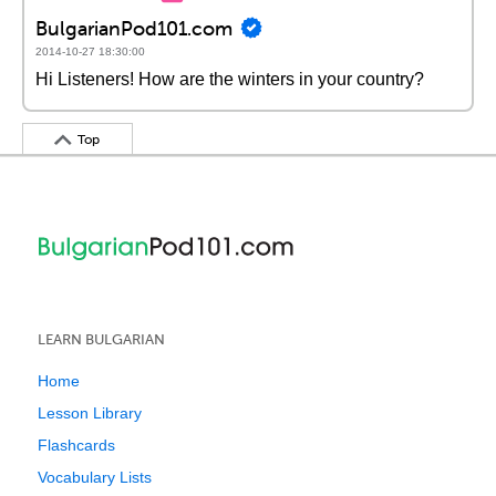
BulgarianPod101.com
2014-10-27 18:30:00
Hi Listeners! How are the winters in your country?
Top
LEARN BULGARIAN
Home
Lesson Library
Flashcards
Vocabulary Lists