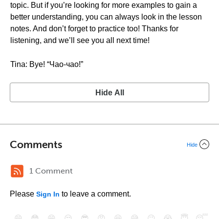
topic. But if you’re looking for more examples to gain a
better understanding, you can always look in the lesson
notes. And don’t forget to practice too! Thanks for
listening, and we’ll see you all next time!
Tina: Bye! “Чао-чао!”
Hide All
Comments
Hide
1 Comment
Please
to leave a comment.
Sign In
😄
😳
😁
😒
😎
😠
😆
😅
😉
😭
😇
😴