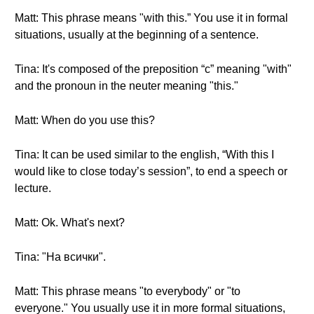
Matt: This phrase means "with this.” You use it in formal
situations, usually at the beginning of a sentence.
Tina: It's composed of the preposition “с” meaning "with"
and the pronoun in the neuter meaning "this."
Matt: When do you use this?
Tina: It can be used similar to the english, “With this I
would like to close today’s session”, to end a speech or
lecture.
Matt: Ok. What's next?
Tina: "На всички".
Matt: This phrase means "to everybody" or "to
everyone." You usually use it in more formal situations,