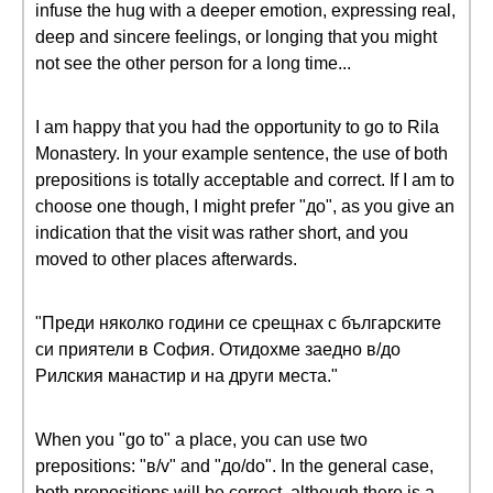
infuse the hug with a deeper emotion, expressing real,
deep and sincere feelings, or longing that you might
not see the other person for a long time...
I am happy that you had the opportunity to go to Rila
Monastery. In your example sentence, the use of both
prepositions is totally acceptable and correct. If I am to
choose one though, I might prefer "до", as you give an
indication that the visit was rather short, and you
moved to other places afterwards.
"Преди няколко години се срещнах с българските
си приятели в София. Отидохме заедно в/до
Рилския манастир и на други места."
When you "go to" a place, you can use two
prepositions: "в/v" and "до/do". In the general case,
both prepositions will be correct, although there is a