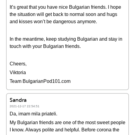
It’s great that you have nice Bulgarian friends. I hope
the situation will get back to normal soon and hugs
and kisses won’t be dangerous anymore.
In the meantime, keep studying Bulgarian and stay in
touch with your Bulgarian friends.
Cheers,
Viktoria
Team BulgarianPod101.com
Sandra
2021-12-17 22:54:51
Da, imam mila priateli.
My Bulgarian friends are one of the most sweet people
I know. Always polite and helpful. Before corona the