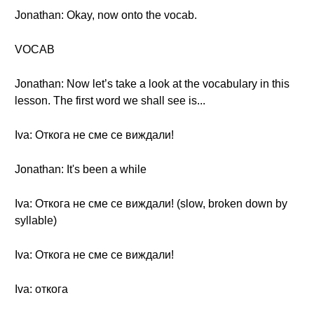
Jonathan: Okay, now onto the vocab.
VOCAB
Jonathan: Now let’s take a look at the vocabulary in this
lesson. The first word we shall see is...
Iva: Откога не сме се виждали!
Jonathan: It's been a while
Iva: Откога не сме се виждали! (slow, broken down by
syllable)
Iva: Откога не сме се виждали!
Iva: откога