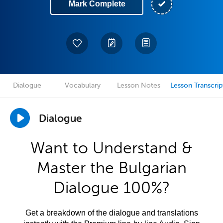
Mark Complete
Dialogue
Vocabulary
Lesson Notes
Lesson Transcrip
Dialogue
Want to Understand &
Master the Bulgarian
Dialogue 100%?
Get a breakdown of the dialogue and translations