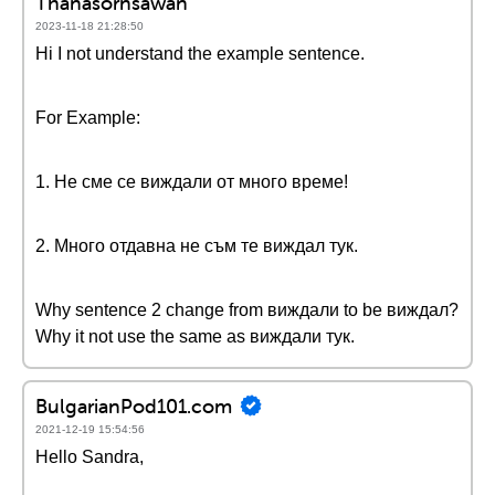
Thanasornsawan
2023-11-18 21:28:50
Hi I not understand the example sentence.
For Example:
1. Не сме се виждали от много време!
2. Много отдавна не съм те виждал тук.
Why sentence 2 change from виждали to be виждал?
Why it not use the same as виждали тук.
BulgarianPod101.com
2021-12-19 15:54:56
Hello Sandra,