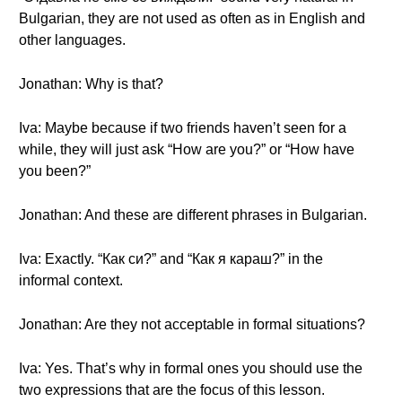
Bulgarian, they are not used as often as in English and
other languages.
Jonathan: Why is that?
Iva: Maybe because if two friends haven’t seen for a
while, they will just ask “How are you?” or “How have
you been?”
Jonathan: And these are different phrases in Bulgarian.
Iva: Exactly. “Как си?” and “Как я караш?” in the
informal context.
Jonathan: Are they not acceptable in formal situations?
Iva: Yes. That’s why in formal ones you should use the
two expressions that are the focus of this lesson.