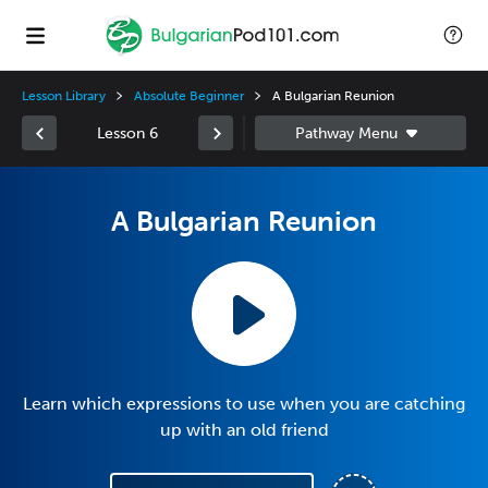
Lesson Library
Absolute Beginner
A Bulgarian Reunion
Lesson 6
A Bulgarian Reunion
Learn which expressions to use when you are catching
up with an old friend