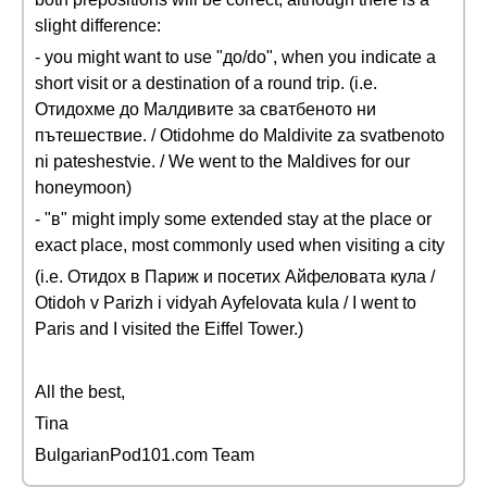
slight difference:
- you might want to use "до/do", when you indicate a
short visit or a destination of a round trip. (i.e.
Отидохме до Малдивите за сватбеното ни
пътешествие. / Otidohme do Maldivite za svatbenoto
ni pateshestvie. / We went to the Maldives for our
honeymoon)
- "в" might imply some extended stay at the place or
exact place, most commonly used when visiting a city
(i.e. Отидох в Париж и посетих Айфеловата кула /
Otidoh v Parizh i vidyah Ayfelovata kula / I went to
Paris and I visited the Eiffel Tower.)
All the best,
Tina
BulgarianPod101.com Team