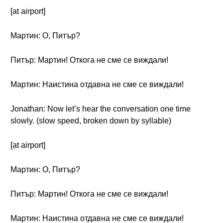
[at airport]
Мартин: О, Питър?
Питър: Мартин! Откога не сме се виждали!
Мартин: Наистина отдавна не сме се виждали!
Jonathan: Now let’s hear the conversation one time
slowly. (slow speed, broken down by syllable)
[at airport]
Мартин: О, Питър?
Питър: Мартин! Откога не сме се виждали!
Мартин: Наистина отдавна не сме се виждали!