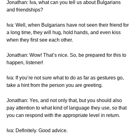
Jonathan: Iva, what can you tell us about Bulgarians
and friendships?
Iva: Well, when Bulgarians have not seen their friend for
a long time, they will hug, hold hands, and even kiss
when they first see each other.
Jonathan: Wow! That’s nice. So, be prepared for this to
happen, listener!
Iva: If you’re not sure what to do as far as gestures go,
take a hint from the person you are greeting.
Jonathan: Yes, and not only that, but you should also
pay attention to what kind of language they use, so that
you can respond with the appropriate level in return.
Iva: Definitely. Good advice.