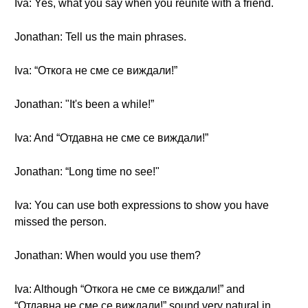
Iva: Yes, what you say when you reunite with a friend.
Jonathan: Tell us the main phrases.
Iva: “Откога не сме се виждали!”
Jonathan: "It's been a while!”
Iva: And “Отдавна не сме се виждали!”
Jonathan: “Long time no see!"
Iva: You can use both expressions to show you have
missed the person.
Jonathan: When would you use them?
Iva: Although “Откога не сме се виждали!” and
“Отдавна не сме се виждали!” sound very natural in