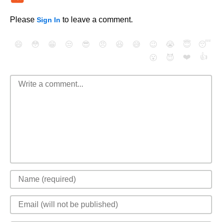
Please
to leave a comment.
Sign In
😄
😳
😁
😒
😎
😠
😆
😅
😉
😭
😇
😴
❤️
👍
😮
😈