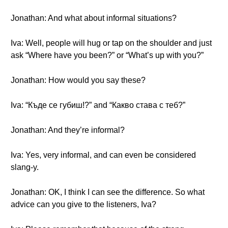
Jonathan: And what about informal situations?
Iva: Well, people will hug or tap on the shoulder and just
ask “Where have you been?” or “What’s up with you?”
Jonathan: How would you say these?
Iva: “Къде се губиш!?” and “Какво става с теб?”
Jonathan: And they’re informal?
Iva: Yes, very informal, and can even be considered
slang-y.
Jonathan: OK, I think I can see the difference. So what
advice can you give to the listeners, Iva?