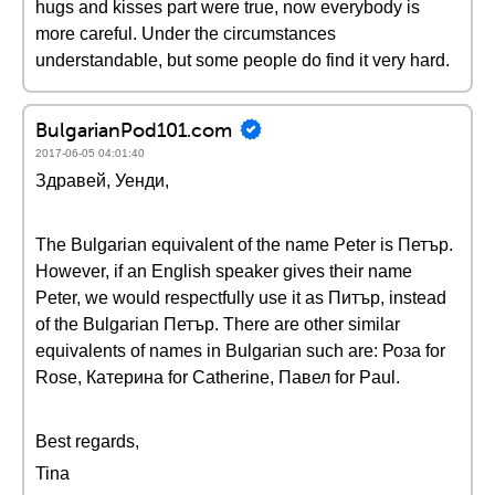
hugs and kisses part were true, now everybody is
more careful. Under the circumstances
understandable, but some people do find it very hard.
BulgarianPod101.com
2017-06-05 04:01:40
Здравей, Уенди,
The Bulgarian equivalent of the name Peter is Петър.
However, if an English speaker gives their name
Peter, we would respectfully use it as Питър, instead
of the Bulgarian Петър. There are other similar
equivalents of names in Bulgarian such are: Роза for
Rose, Катерина for Catherine, Павел for Paul.
Best regards,
Tina