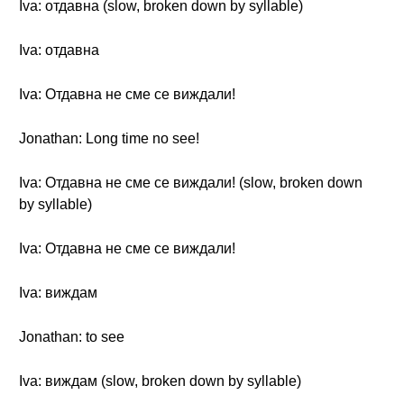
Iva: отдавна (slow, broken down by syllable)
Iva: отдавна
Iva: Отдавна не сме се виждали!
Jonathan: Long time no see!
Iva: Отдавна не сме се виждали! (slow, broken down
by syllable)
Iva: Отдавна не сме се виждали!
Iva: виждам
Jonathan: to see
Iva: виждам (slow, broken down by syllable)