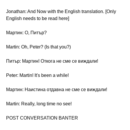
Jonathan: And Now with the English translation. [Only
English needs to be read here]
Мартин: О, Питър?
Martin: Oh, Peter? (Is that you?)
Питър: Мартин! Откога не сме се виждали!
Peter: Martin! It's been a while!
Мартин: Наистина отдавна не сме се виждали!
Martin: Really, long time no see!
POST CONVERSATION BANTER