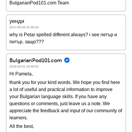
BulgarianPod101.com Team
уенди
2017-05-26 01:59:34
why is Petar spelled different always? i see петър и
питър. защо???
BulgarianPod101.com
2016-03-31 18:48:03
Hi Pamela,
thank you for your kind words. We hope you find here
a lot of useful and practical information to improve
your Bulgarian language skills. If you have any
questions or comments, just leave us a note. We
appreciate the feedback and input of our community of
learners.
All the best,