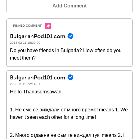
Add Comment
BulgarianPod101.com
2013-02-11 18:30:00
Do you have friends in Bulgaria? How often do you
meet them?
BulgarianPod101.com
2023-11-19 22:14:31
Hello Thanasornsawan,
1. Не сме се виждали от много време! means 1. We
haven't seen each other for a long time!
2. Много отдавна не съм те виждал тук. means 2. I