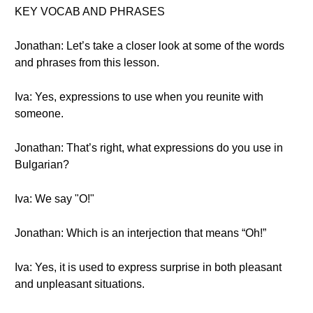
KEY VOCAB AND PHRASES
Jonathan: Let’s take a closer look at some of the words
and phrases from this lesson.
Iva: Yes, expressions to use when you reunite with
someone.
Jonathan: That’s right, what expressions do you use in
Bulgarian?
Iva: We say "О!"
Jonathan: Which is an interjection that means “Oh!”
Iva: Yes, it is used to express surprise in both pleasant
and unpleasant situations.