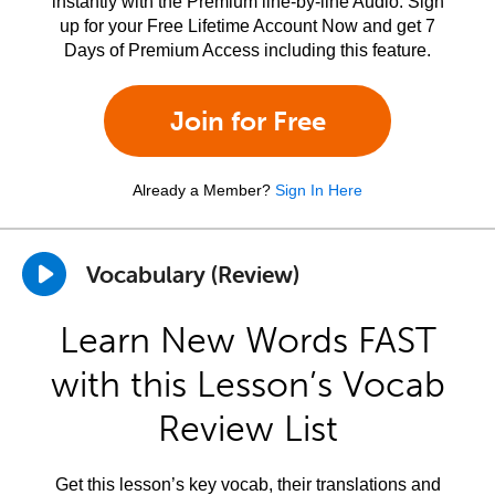
instantly with the Premium line-by-line Audio. Sign
up for your Free Lifetime Account Now and get 7
Days of Premium Access including this feature.
Join for Free
Already a Member?
Sign In Here
Vocabulary (Review)
Learn New Words FAST
with this Lesson’s Vocab
Review List
Get this lesson’s key vocab, their translations and