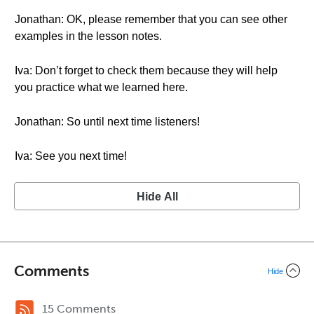
Jonathan: OK, please remember that you can see other
examples in the lesson notes.
Iva: Don’t forget to check them because they will help
you practice what we learned here.
Jonathan: So until next time listeners!
Iva: See you next time!
Hide All
Comments
Hide
15 Comments