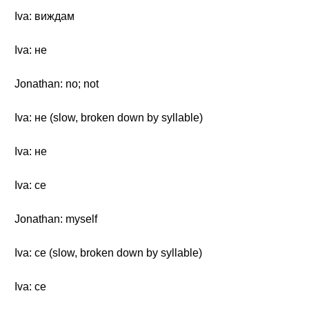
Iva: виждам
Iva: не
Jonathan: no; not
Iva: не (slow, broken down by syllable)
Iva: не
Iva: се
Jonathan: myself
Iva: се (slow, broken down by syllable)
Iva: се