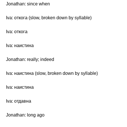
Jonathan: since when
Iva: откога (slow, broken down by syllable)
Iva: откога
Iva: наистина
Jonathan: really; indeed
Iva: наистина (slow, broken down by syllable)
Iva: наистина
Iva: отдавна
Jonathan: long ago