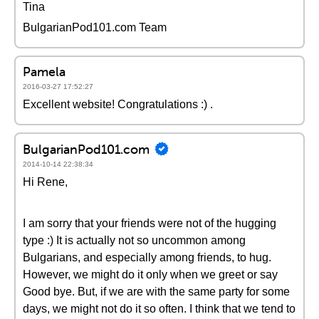
Tina
BulgarianPod101.com Team
Pamela
2016-03-27 17:52:27
Excellent website! Congratulations :) .
BulgarianPod101.com
2014-10-14 22:38:34
Hi Rene,
I am sorry that your friends were not of the hugging
type :) It is actually not so uncommon among
Bulgarians, and especially among friends, to hug.
However, we might do it only when we greet or say
Good bye. But, if we are with the same party for some
days, we might not do it so often. I think that we tend to