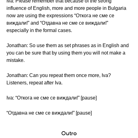
Iva: Please remember that because of the strong
influence of English, more and more people in Bulgaria
now are using the expressions “Откога не сме се
виждали!” and “Отдавна не сме се виждали!”
especially in the formal cases.
Jonathan: So use them as set phrases as in English and
you can be sure that by using them you will not make a
mistake.
Jonathan: Can you repeat them once more, Iva?
Listeners, repeat after Iva.
Iva: “Откога не сме се виждали!” [pause]
“Отдавна не сме се виждали!” [pause]
Outro