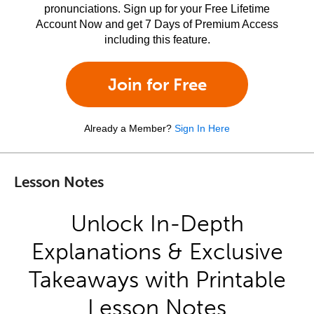
pronunciations. Sign up for your Free Lifetime
Account Now and get 7 Days of Premium Access
including this feature.
Join for Free
Already a Member?
Sign In Here
Lesson Notes
Unlock In-Depth
Explanations & Exclusive
Takeaways with Printable
Lesson Notes