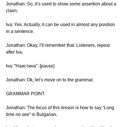
Jonathan: So, it’s used to show some assertion about a
claim.
Iva: Yes. Actually, it can be used in almost any position
in a sentence.
Jonathan: Okay, I’ll remember that. Listeners, repeat
after Iva.
Iva: “Наистина”. [pause]
Jonathan: Ok, let’s move on to the grammar.
GRAMMAR POINT
Jonathan: The focus of this lesson is how to say “Long
time no see” in Bulgarian.