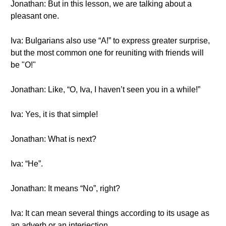
Jonathan: But in this lesson, we are talking about a
pleasant one.
Iva: Bulgarians also use “A!” to express greater surprise,
but the most common one for reuniting with friends will
be "О!"
Jonathan: Like, “O, Iva, I haven’t seen you in a while!”
Iva: Yes, it is that simple!
Jonathan: What is next?
Iva: “Не”.
Jonathan: It means “No”, right?
Iva: It can mean several things according to its usage as
an adverb or an interjection.