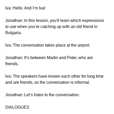
Iva: Hello. And I’m Iva!
Jonathan: In this lesson, you'll learn which expressions
to use when you’re catching up with an old friend in
Bulgaria.
Iva: The conversation takes place at the airport.
Jonathan: It’s between Martin and Peter, who are
friends.
Iva: The speakers have known each other for long time
and are friends, so the conversation is informal.
Jonathan: Let’s listen to the conversation.
DIALOGUES