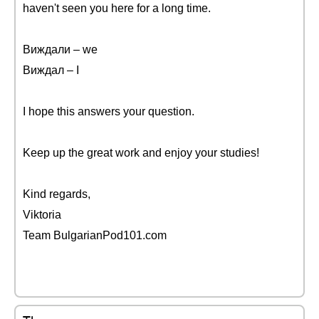
haven't seen you here for a long time.
Виждали – we
Виждал – I
I hope this answers your question.
Keep up the great work and enjoy your studies!
Kind regards,
Viktoria
Team BulgarianPod101.com