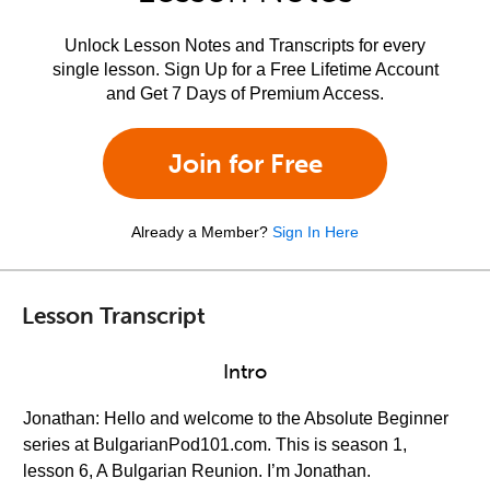
Unlock Lesson Notes and Transcripts for every
single lesson. Sign Up for a Free Lifetime Account
and Get 7 Days of Premium Access.
Join for Free
Already a Member?
Sign In Here
Lesson Transcript
Intro
Jonathan: Hello and welcome to the Absolute Beginner
series at BulgarianPod101.com. This is season 1,
lesson 6, A Bulgarian Reunion. I’m Jonathan.