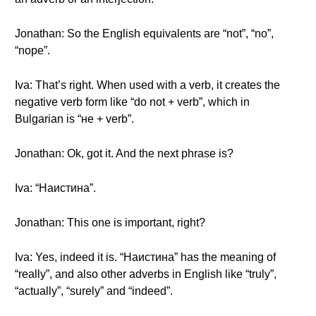
Jonathan: So the English equivalents are “not”, “no”,
“nope”.
Iva: That’s right. When used with a verb, it creates the
negative verb form like “do not + verb”, which in
Bulgarian is “не + verb”.
Jonathan: Ok, got it. And the next phrase is?
Iva: “Наистина”.
Jonathan: This one is important, right?
Iva: Yes, indeed it is. “Наистина” has the meaning of
“really”, and also other adverbs in English like “truly”,
“actually”, “surely” and “indeed”.