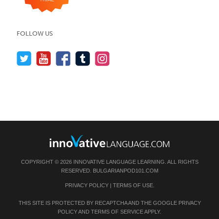
FOLLOW US
COPYRIGHT © 2026 INNOVATIVE LANGUAGE LEARNING. ALL RIGHTS
RESERVED.
BULGARIANPOD101.COM
PRIVACY POLICY
|
TERMS OF USE
.
THIS SITE IS PROTECTED BY RECAPTCHA AND THE GOOGLE
PRIVACY
POLICY
AND
TERMS OF SERVICE
APPLY.