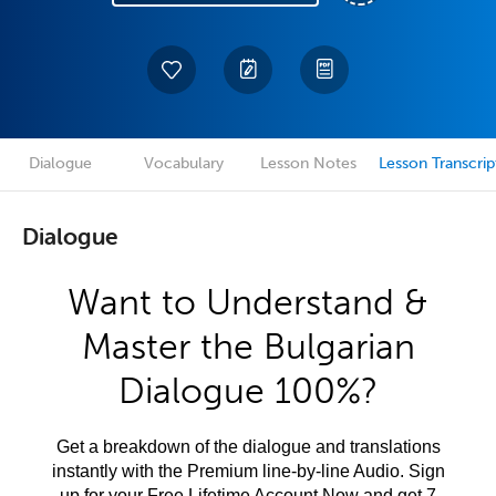
Dialogue
Vocabulary
Lesson Notes
Lesson Transcrip
Dialogue
Want to Understand &
Master the Bulgarian
Dialogue 100%?
Get a breakdown of the dialogue and translations
instantly with the Premium line-by-line Audio. Sign
up for your Free Lifetime Account Now and get 7