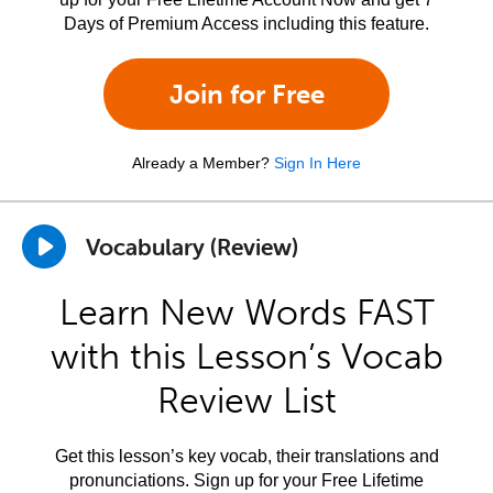
Days of Premium Access including this feature.
Join for Free
Already a Member?
Sign In Here
Vocabulary (Review)
Learn New Words FAST
with this Lesson’s Vocab
Review List
Get this lesson’s key vocab, their translations and
pronunciations. Sign up for your Free Lifetime