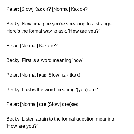
Petar: [Slow] Как си? [Normal] Как си?
Becky: Now, imagine you're speaking to a stranger.
Here's the formal way to ask, 'How are you?'
Petar: [Normal] Как сте?
Becky: First is a word meaning 'how'
Petar: [Normal] как [Slow] как (kak)
Becky: Last is the word meaning '(you) are '
Petar: [Normal] сте [Slow] сте(ste)
Becky: Listen again to the formal question meaning
'How are you?'