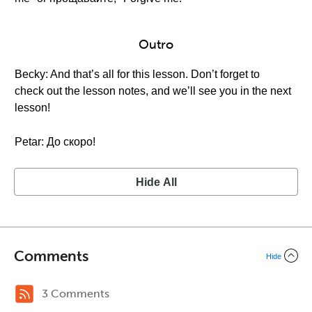
Outro
Becky: And that’s all for this lesson. Don’t forget to
check out the lesson notes, and we’ll see you in the next
lesson!
Petar: До скоро!
Hide All
Comments
Hide
3 Comments