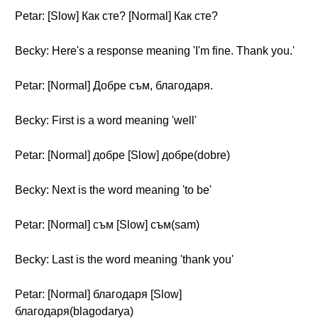
Petar: [Slow] Как сте? [Normal] Как сте?
Becky: Here's a response meaning 'I'm fine. Thank you.'
Petar: [Normal] Добре съм, благодаря.
Becky: First is a word meaning 'well'
Petar: [Normal] добре [Slow] добре(dobre)
Becky: Next is the word meaning 'to be'
Petar: [Normal] съм [Slow] съм(sam)
Becky: Last is the word meaning 'thank you'
Petar: [Normal] благодаря [Slow]
благодаря(blagodarya)