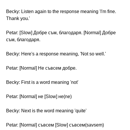
Becky: Listen again to the response meaning 'I'm fine.
Thank you.'
Petar: [Slow] Добре съм, благодаря. [Normal] Добре
съм, благодаря.
Becky: Here's a response meaning, 'Not so well.'
Petar: [Normal] Не съвсем добре.
Becky: First is a word meaning 'not'
Petar: [Normal] не [Slow] не(ne)
Becky: Next is the word meaning 'quite'
Petar: [Normal] съвсем [Slow] съвсем(savsem)