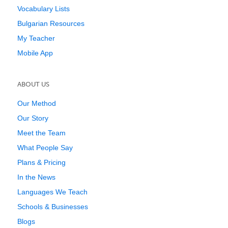
Vocabulary Lists
Bulgarian Resources
My Teacher
Mobile App
ABOUT US
Our Method
Our Story
Meet the Team
What People Say
Plans & Pricing
In the News
Languages We Teach
Schools & Businesses
Blogs