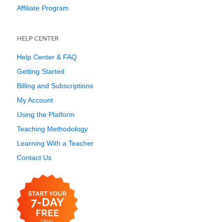
Affiliate Program
HELP CENTER
Help Center & FAQ
Getting Started
Billing and Subscriptions
My Account
Using the Platform
Teaching Methodology
Learning With a Teacher
Contact Us