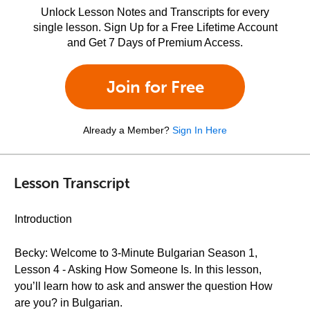
Unlock Lesson Notes and Transcripts for every
single lesson. Sign Up for a Free Lifetime Account
and Get 7 Days of Premium Access.
Join for Free
Already a Member?
Sign In Here
Lesson Transcript
Introduction
Becky: Welcome to 3-Minute Bulgarian Season 1,
Lesson 4 - Asking How Someone Is. In this lesson,
you’ll learn how to ask and answer the question How
are you? in Bulgarian.