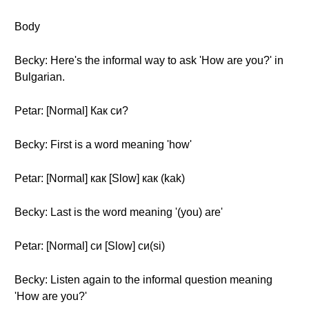
Body
Becky: Here's the informal way to ask 'How are you?' in
Bulgarian.
Petar: [Normal] Как си?
Becky: First is a word meaning 'how'
Petar: [Normal] как [Slow] как (kak)
Becky: Last is the word meaning '(you) are'
Petar: [Normal] си [Slow] си(si)
Becky: Listen again to the informal question meaning
'How are you?'