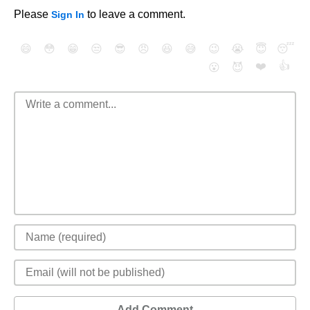
Please
to leave a comment.
Sign In
😄
😳
😁
😒
😎
😠
😆
😅
😉
😭
😇
😴
❤️
👍
😮
😈
Add Comment