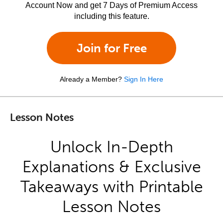
Account Now and get 7 Days of Premium Access
including this feature.
Join for Free
Already a Member?
Sign In Here
Lesson Notes
Unlock In-Depth
Explanations & Exclusive
Takeaways with Printable
Lesson Notes