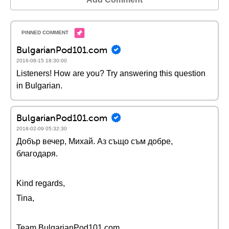
BulgarianPod101.com
2016-08-15 18:30:00
Listeners! How are you? Try answering this question
in Bulgarian.
BulgarianPod101.com
2018-02-09 05:32:30
Добър вечер, Михай. Аз също съм добре,
благодаря.
Kind regards,
Tina,
Team BulgarianPod101.com