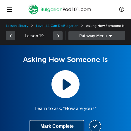
Lesson Library
Level 1.1 Can Do Bulgarian
Asking How Someone Is
Lesson 19
Asking How Someone Is
Learn to ask, "How are you?"
Mark Complete