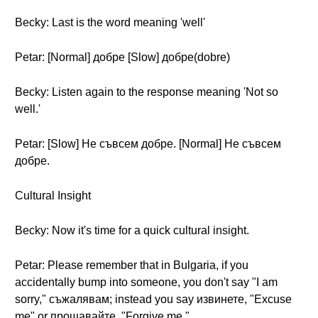
Becky: Last is the word meaning 'well'
Petar: [Normal] добре [Slow] добре(dobre)
Becky: Listen again to the response meaning 'Not so
well.'
Petar: [Slow] Не съвсем добре. [Normal] Не съвсем
добре.
Cultural Insight
Becky: Now it's time for a quick cultural insight.
Petar: Please remember that in Bulgaria, if you
accidentally bump into someone, you don't say "I am
sorry," съжалявам; instead you say извинете, "Excuse
me" or прощавайте, "Forgive me."