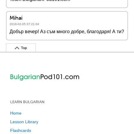
Mihai
2018-02-05 07:21:04
Добър вечер! Аз съм много добре, благодаря! А ти?
Top
LEARN BULGARIAN
Home
Lesson Library
Flashcards