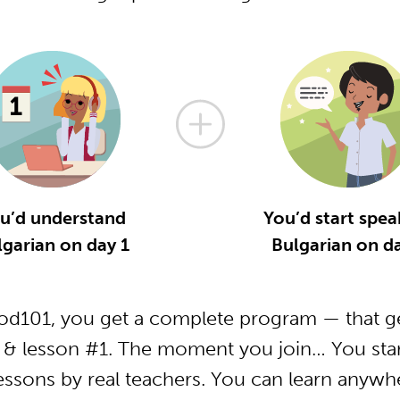
u’d understand
You’d start spea
lgarian on day 1
Bulgarian on da
od101, you get a complete program — that ge
 & lesson #1. The moment you join… You star
essons by real teachers. You can learn anywh