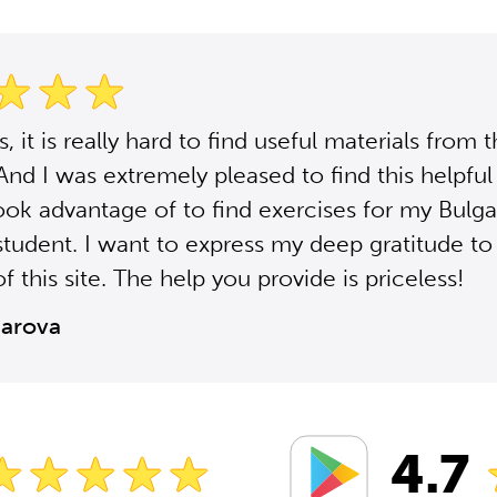
 it is really hard to find useful materials from 
 And I was extremely pleased to find this helpful 
ook advantage of to find exercises for my Bulga
student. I want to express my deep gratitude to
f this site. The help you provide is priceless!
zarova
4.7