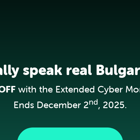
ally speak real Bulgar
OFF
with the Extended Cyber Mo
nd
Ends December 2
, 2025.