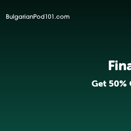
BulgarianPod101.com
Fin
Get 50% 