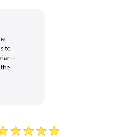
the
site
rian -
 the