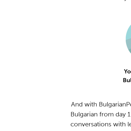
Yo
Bu
And with BulgarianP
Bulgarian from day 1
conversations with l