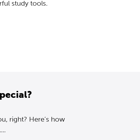
ul study tools.
pecial?
ou, right? Here’s how
..