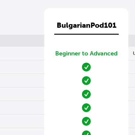
BulgarianPod101
Beginner to Advanced