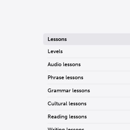
Lessons
Levels
Audio lessons
Phrase lessons
Grammar lessons
Cultural lessons
Reading lessons
Writing lessons