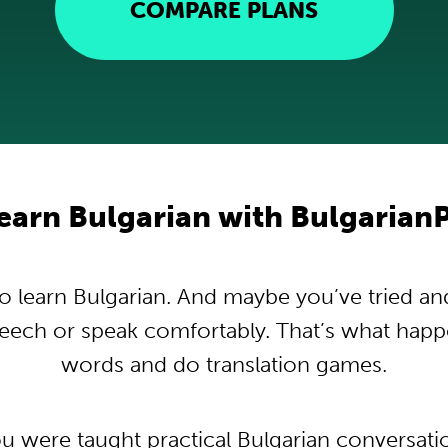
COMPARE PLANS
earn Bulgarian with Bulgarian
 learn Bulgarian. And maybe you’ve tried and t
peech or speak comfortably. That’s what hap
words and do translation games.
ou were taught practical Bulgarian conversat