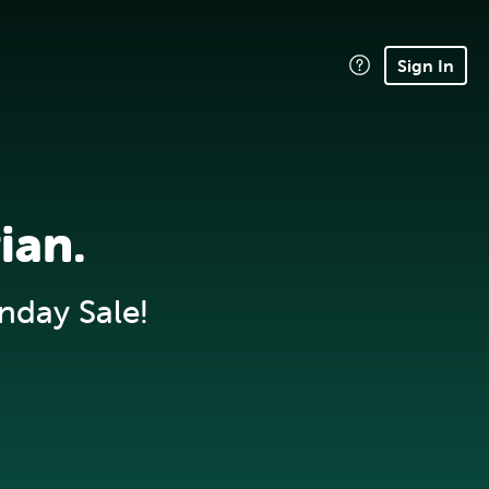
Sign In
ian.
nday Sale!