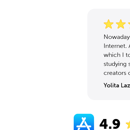
Nowadays,
Internet.
which I t
studying 
creators o
Yolita La
4.9