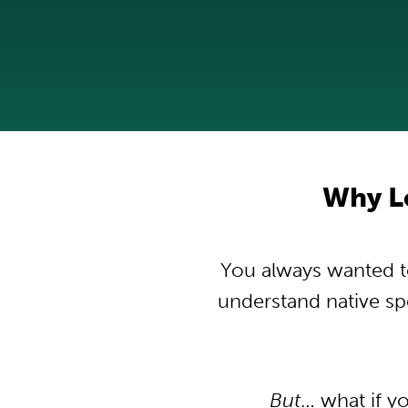
Why L
You always wanted to
understand native s
But
… what if y