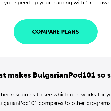
d you speed up your learning with 15+ powerf
COMPARE PLANS
at makes BulgarianPod101 so s
ther resources to see which one works for y
ulgarianPod101 compares to other programs..