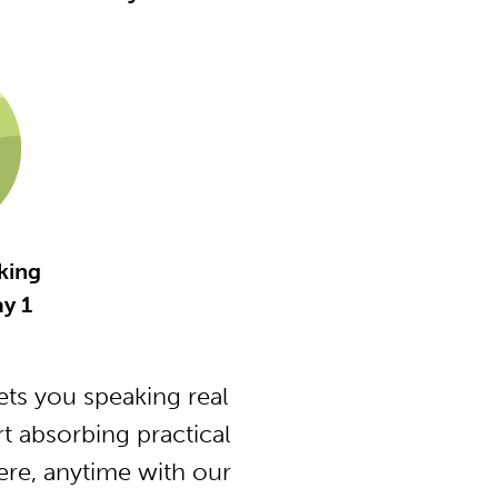
king
y 1
ts you speaking real
t absorbing practical
ere, anytime with our