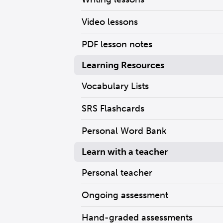
Video lessons
PDF lesson notes
Learning Resources
Vocabulary Lists
SRS Flashcards
Personal Word Bank
Learn with a teacher
Personal teacher
Ongoing assessment
Hand-graded assessments