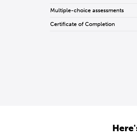
Multiple-choice assessments
Certificate of Completion
Here'