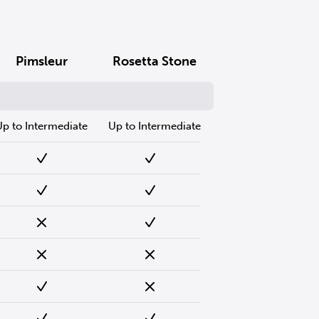
Pimsleur
Rosetta Stone
Up to Intermediate
Up to Intermediate