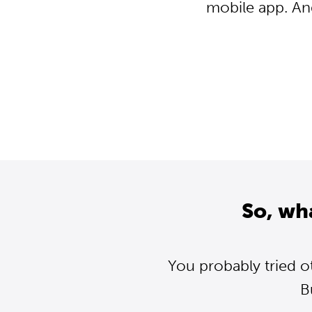
mobile app. An
So, wh
You probably tried o
B