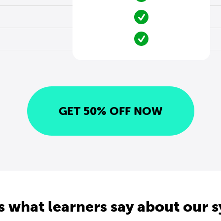
GET 50% OFF NOW
s what learners say about our 