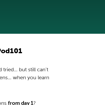
Pod101
ried… but still can’t
pens… when you learn
ions
from day 1
?