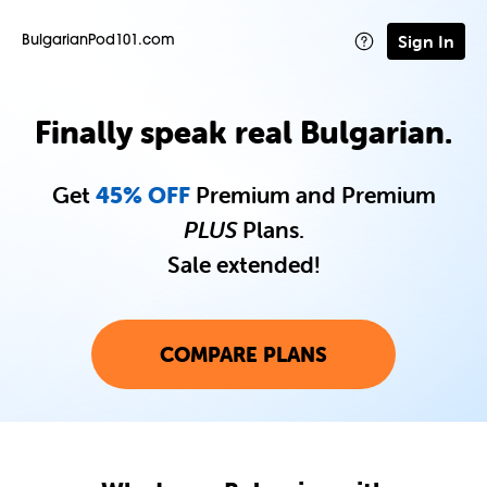
Sign In
BulgarianPod101.com
Finally speak real Bulgarian.
Get
45% OFF
Premium and Premium
PLUS
Plans.
Sale extended!
COMPARE PLANS