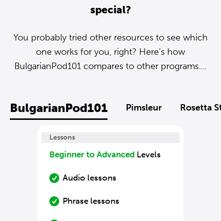
special?
You probably tried other resources to see which
one works for you, right? Here’s how
BulgarianPod101 compares to other programs....
BulgarianPod101
Pimsleur
Rosetta S
Lessons
Beginner to Advanced
Levels
Audio lessons
Phrase lessons