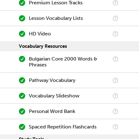
Premium Lesson Tracks
Lesson Vocabulary Lists
HD Video
Vocabulary Resources
Bulgarian Core 2000 Words &
Phrases
Pathway Vocabulary
Vocabulary Slideshow
Personal Word Bank
Spaced Repetition Flashcards