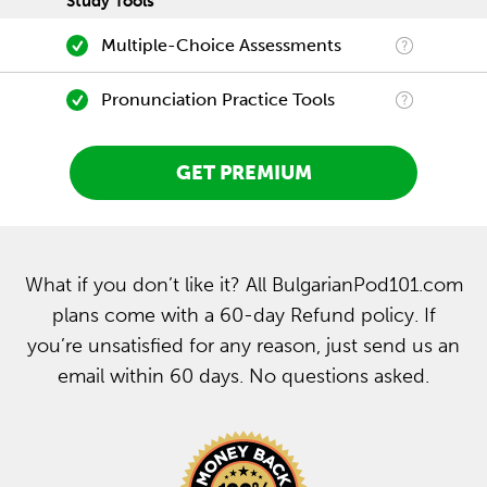
Study Tools
Multiple-Choice Assessments
Pronunciation Practice Tools
GET PREMIUM
What if you don’t like it? All BulgarianPod101.com
plans come with a 60-day Refund policy. If
you’re unsatisfied for any reason, just send us an
email within 60 days. No questions asked.