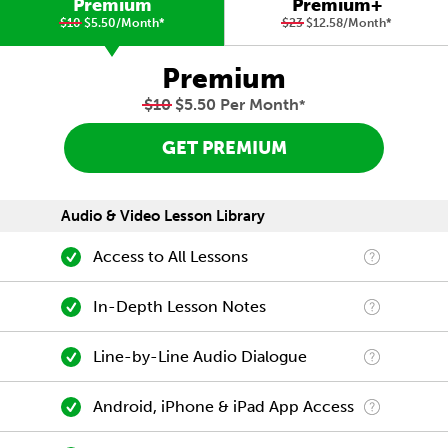
Premium
Premium+
$10
$5.50/Month
*
$23
$12.58/Month
*
Premium
$10
$5.50 Per Month
*
GET PREMIUM
Audio & Video Lesson Library
Access to All Lessons
In-Depth Lesson Notes
Line-by-Line Audio Dialogue
Android, iPhone & iPad App Access