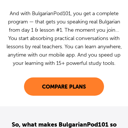
And with BulgarianPod101, you get a complete
program — that gets you speaking real Bulgarian
from day 1 & lesson #1. The moment you join…
You start absorbing practical conversations with
lessons by real teachers. You can learn anywhere,
anytime with our mobile app. And you speed up
your learning with 15+ powerful study tools.
COMPARE PLANS
So, what makes BulgarianPod101 so