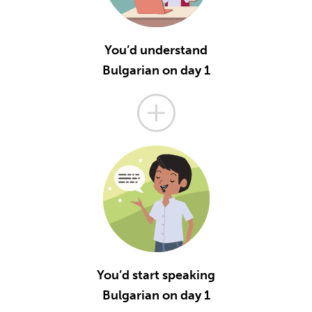
You’d understand
Bulgarian on day 1
You’d start speaking
Bulgarian on day 1