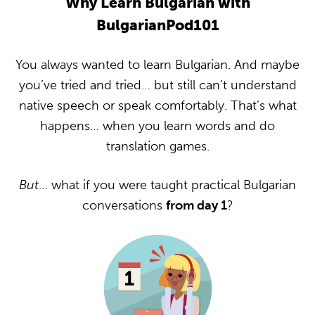
Why Learn Bulgarian with
BulgarianPod101
You always wanted to learn Bulgarian. And maybe
you’ve tried and tried… but still can’t understand
native speech or speak comfortably. That’s what
happens… when you learn words and do
translation games.
But
… what if you were taught practical Bulgarian
conversations
from day 1
?