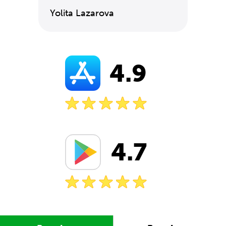
Yolita Lazarova
4.9
4.7