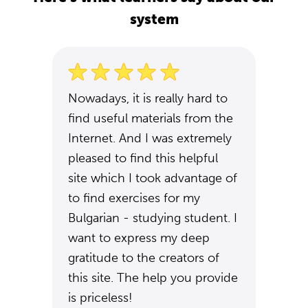
system
Nowadays, it is really hard to
find useful materials from the
Internet. And I was extremely
pleased to find this helpful
site which I took advantage of
to find exercises for my
Bulgarian - studying student. I
want to express my deep
gratitude to the creators of
this site. The help you provide
is priceless!