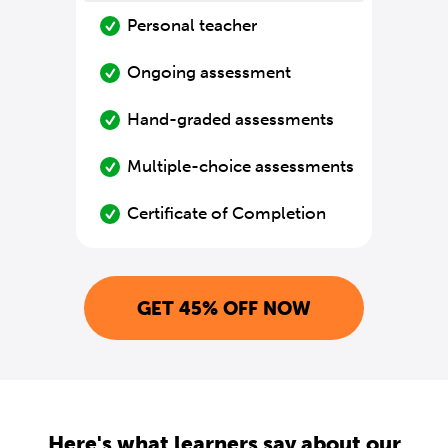
Personal teacher
Ongoing assessment
Hand-graded assessments
Multiple-choice assessments
Certificate of Completion
GET 45% OFF NOW
Here's what learners say about our