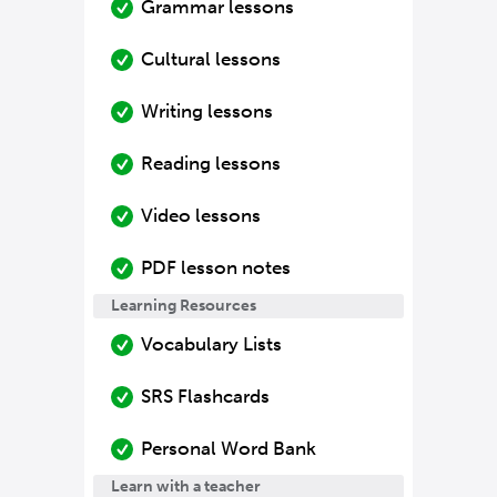
Grammar lessons
Cultural lessons
Writing lessons
Reading lessons
Video lessons
PDF lesson notes
Learning Resources
Vocabulary Lists
SRS Flashcards
Personal Word Bank
Learn with a teacher