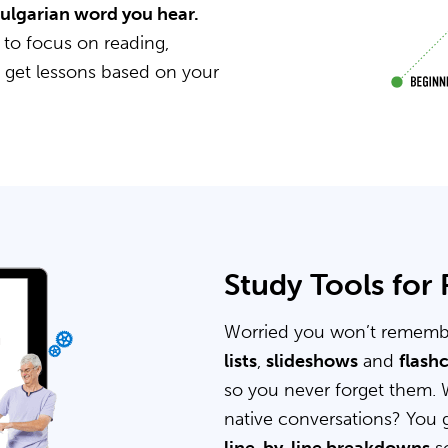
Bulgarian word you hear.
 to focus on reading,
u get lessons based on your
Study Tools for
Worried you won’t rememb
lists
,
slideshows
and
flash
so you never forget them. 
native conversations? You 