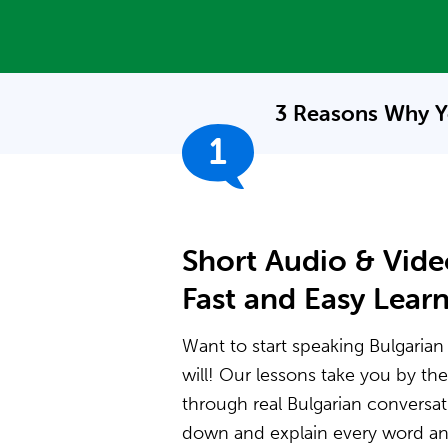
3 Reasons Why Y
1
Short Audio & Vide
Fast and Easy Lear
Want to start speaking Bulgarian
will! Our lessons take you by t
through real Bulgarian conversat
down and explain every word and