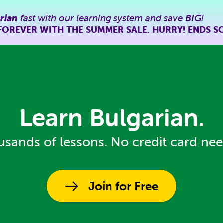
rian
fast with our learning system and save
BIG
!
FOREVER WITH THE SUMMER SALE. HURRY! ENDS S
Learn Bulgarian.
sands of lessons. No credit card ne
Join for Free