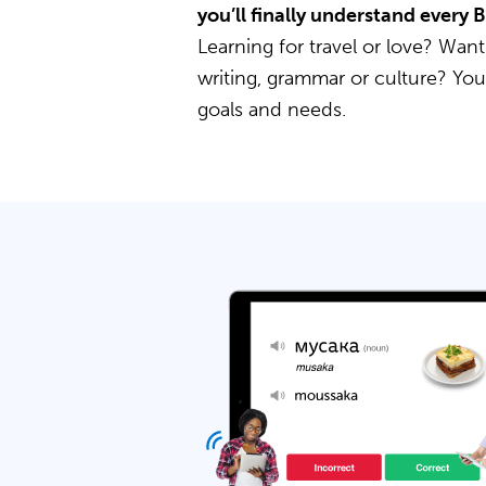
you’ll finally understand every 
Learning for travel or love? Want
writing, grammar or culture? Yo
goals and needs.