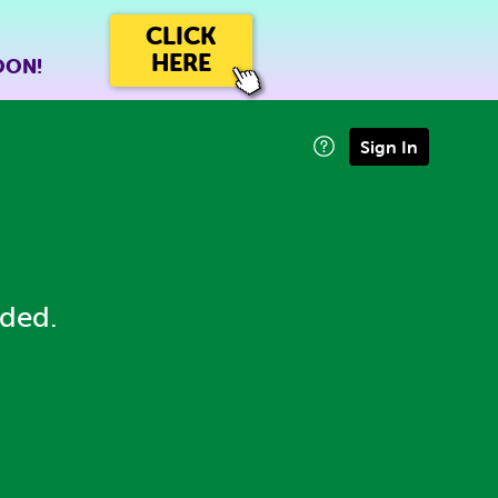
CLICK
HERE
OON!
Sign In
eded.