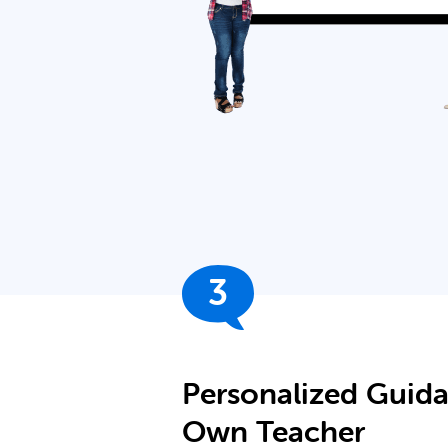
3
Personalized Guid
Own Teacher