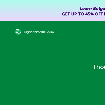
Learn Bulga
GET UP TO
45% OFF
Thou