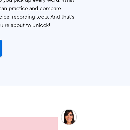
 you pick up every word. What
can practice and compare
oice-recording tools. And that’s
ou’re about to unlock!