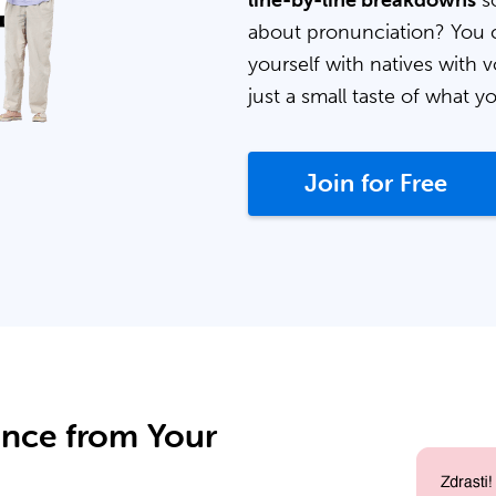
line-by-line breakdowns
so
about pronunciation? You 
yourself with natives with v
just a small taste of what y
Join for Free
ance from Your