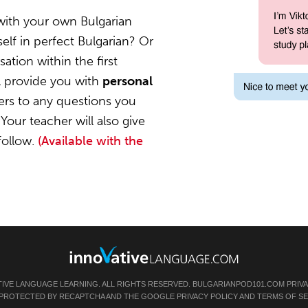
with your own Bulgarian
elf in perfect Bulgarian? Or
ation within the first
l provide you with
personal
ers to any questions you
Your teacher will also give
follow.
(Available with the
TIVE LANGUAGE LEARNING. ALL RIGHTS RESERVED.
BULGARIANPOD101.COM
PRIV
IS PROTECTED BY RECAPTCHA AND THE GOOGLE
PRIVACY POLICY
AND
TERMS OF SE