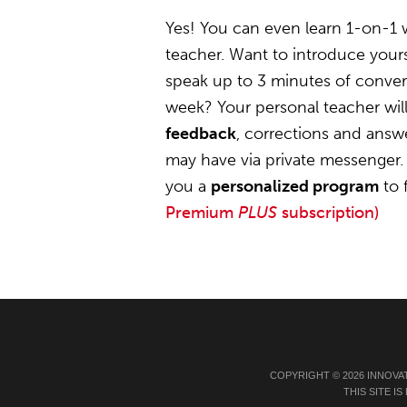
Yes! You can even learn 1-on-1 
teacher. Want to introduce yours
speak up to 3 minutes of convers
week? Your personal teacher wil
feedback
, corrections and answ
may have via private messenger. 
you a
personalized program
to 
Premium
PLUS
subscription)
COPYRIGHT © 2026 INNOVA
THIS SITE 