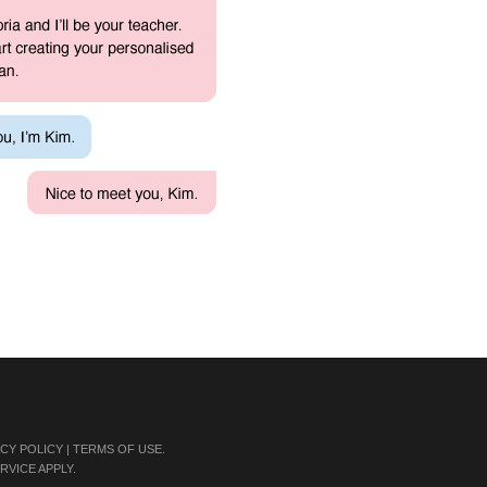
ACY POLICY
|
TERMS OF USE
.
RVICE
APPLY.