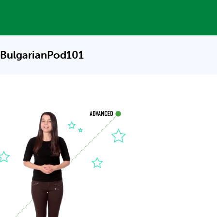
 BulgarianPod101