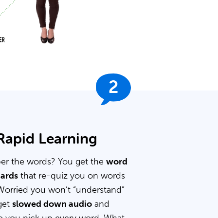
2
 Rapid Learning
er the words? You get the
word
cards
that re-quiz you on words
Worried you won’t “understand”
get
slowed down audio
and