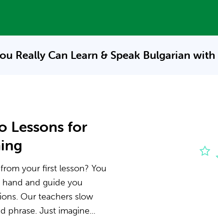
ou Really Can Learn & Speak
Bulgarian with
o Lessons for
ning
 from your first lesson? You
he hand and guide you
ions. Our teachers slow
 phrase. Just imagine...