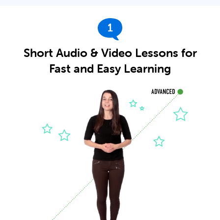
1
Short Audio & Video Lessons for
Fast and Easy Learning