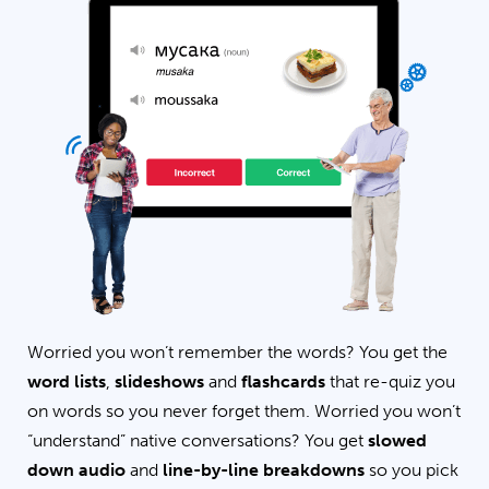
Worried you won’t remember the words? You get the
word lists
,
slideshows
and
flashcards
that re-quiz you
on words so you never forget them. Worried you won’t
“understand” native conversations? You get
slowed
down audio
and
line-by-line breakdowns
so you pick