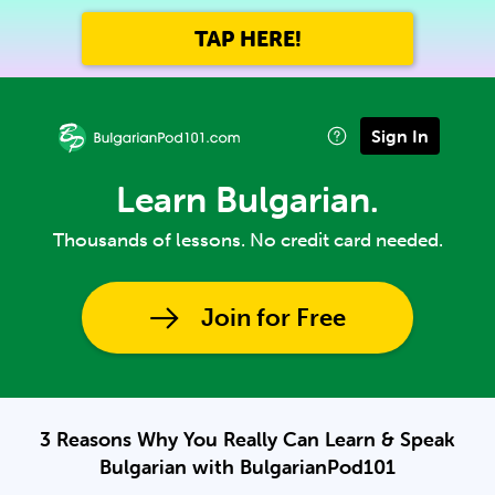
TAP HERE!
Sign In
Learn Bulgarian.
Thousands of lessons. No credit card needed.
Join for Free
3 Reasons Why You Really Can Learn & Speak
Bulgarian with BulgarianPod101