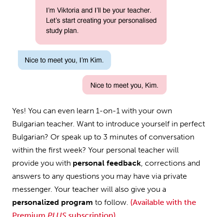
Yes! You can even learn 1-on-1 with your own
Bulgarian teacher. Want to introduce yourself in perfect
Bulgarian? Or speak up to 3 minutes of conversation
within the first week? Your personal teacher will
provide you with
personal feedback
, corrections and
answers to any questions you may have via private
messenger. Your teacher will also give you a
personalized program
to follow.
(Available with the
Premium
PLUS
subscription)