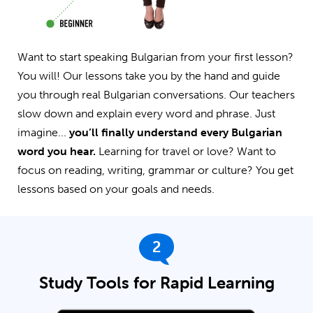
Want to start speaking Bulgarian from your first lesson?
You will! Our lessons take you by the hand and guide
you through real Bulgarian conversations. Our teachers
slow down and explain every word and phrase. Just
imagine...
you’ll finally understand every Bulgarian
word you hear.
Learning for travel or love? Want to
focus on reading, writing, grammar or culture? You get
lessons based on your goals and needs.
2
Study Tools for Rapid Learning