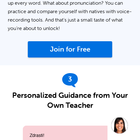
up every word. What about pronunciation? You can
practice and compare yourself with natives with voice-
recording tools. And that’s just a small taste of what
you’re about to unlock!
Join for Free
3
Personalized Guidance from Your
Own Teacher