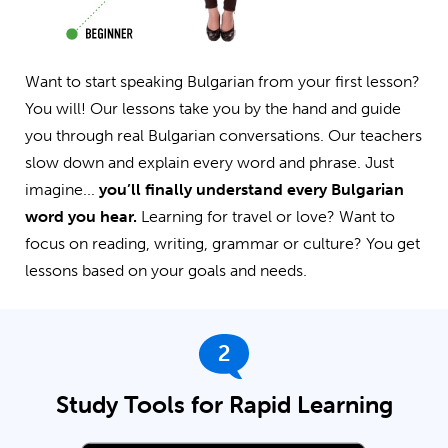
Want to start speaking Bulgarian from your first lesson?
You will! Our lessons take you by the hand and guide
you through real Bulgarian conversations. Our teachers
slow down and explain every word and phrase. Just
imagine...
you’ll finally understand every Bulgarian
word you hear.
Learning for travel or love? Want to
focus on reading, writing, grammar or culture? You get
lessons based on your goals and needs.
2
Study Tools for Rapid Learning