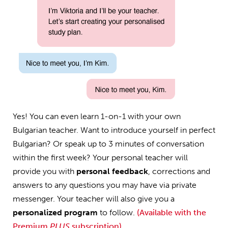
Yes! You can even learn 1-on-1 with your own
Bulgarian teacher. Want to introduce yourself in perfect
Bulgarian? Or speak up to 3 minutes of conversation
within the first week? Your personal teacher will
provide you with
personal feedback
, corrections and
answers to any questions you may have via private
messenger. Your teacher will also give you a
personalized program
to follow.
(Available with the
Premium
PLUS
subscription)