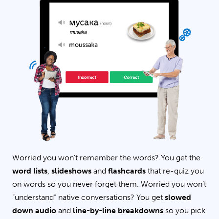
Worried you won’t remember the words? You get the
word lists
,
slideshows
and
flashcards
that re-quiz you
on words so you never forget them. Worried you won’t
“understand” native conversations? You get
slowed
down audio
and
line-by-line breakdowns
so you pick