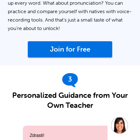
up every word. What about pronunciation? You can
practice and compare yourself with natives with voice-
recording tools. And that’s just a small taste of what
you’re about to unlock!
Join for Free
3
Personalized Guidance from Your
Own Teacher