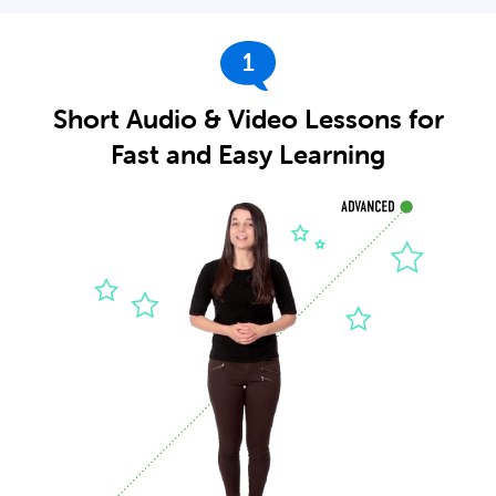
1
Short Audio & Video Lessons for
Fast and Easy Learning