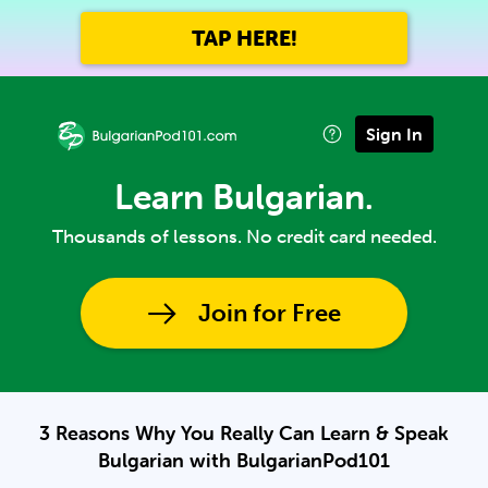
TAP HERE!
Sign In
Learn Bulgarian.
Thousands of lessons. No credit card needed.
Join for Free
3 Reasons Why You Really Can Learn & Speak
Bulgarian with BulgarianPod101